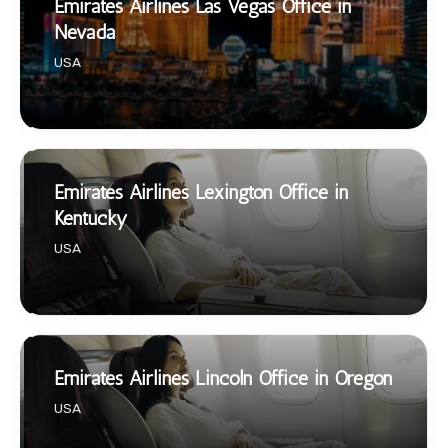
Emirates Airlines Las Vegas Office in
Nevada
USA
Emirates Airlines Lexington Office in
Kentucky
USA
Emirates Airlines Lincoln Office in Oregon
USA