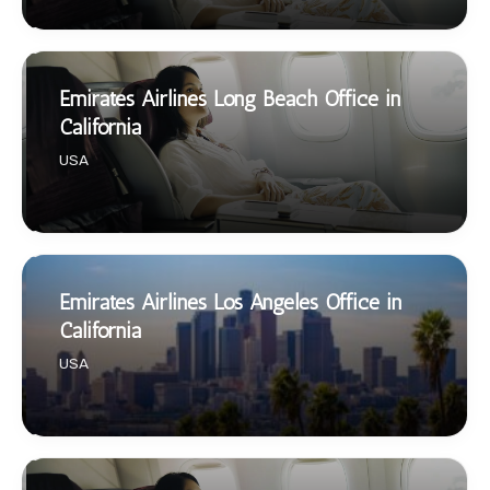
Emirates Airlines Long Beach Office in
California
USA
Emirates Airlines Los Angeles Office in
California
USA