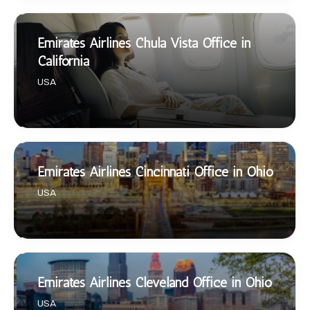
Emirates Airlines Chula Vista Office in
California
USA
Emirates Airlines Cincinnati Office in Ohio
USA
Emirates Airlines Cleveland Office in Ohio
USA