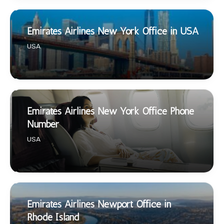
Emirates Airlines New York Office in USA
USA
Emirates Airlines New York Office Phone
Number
USA
Emirates Airlines Newport Office in
Rhode Island