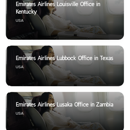
Emirates Airlines Louisville Office in
Kentucky
USA
Emirates Airlines Lubbock Office in Texas
USA
Emirates Airlines Lusaka Office in Zambia
USA