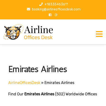
S
+18335463611
k
booking@airlineofficesdesk.com
i
p
t
o
c
o
n
t
e
n
Emirates Airlines
t
AirlineOfficesDesk
»
Emirates Airlines
Find Our
Emirates Airlines
(502) Worldwide Offices