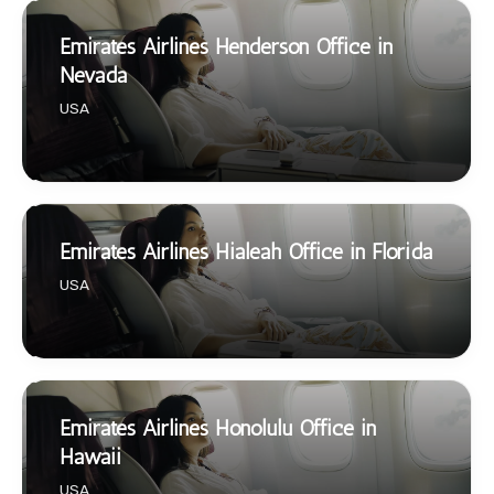
Emirates Airlines Henderson Office in
Nevada
USA
Emirates Airlines Hialeah Office in Florida
USA
Emirates Airlines Honolulu Office in
Hawaii
USA