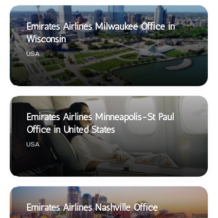
Emirates Airlines Milwaukee Office in
Wisconsin
USA
Emirates Airlines Minneapolis-St Paul
Office in United States
USA
Emirates Airlines Nashville Office