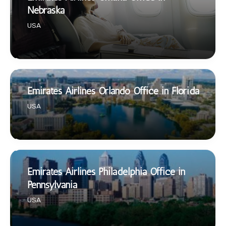
Nebraska
USA
Emirates Airlines Orlando Office in Florida
USA
Emirates Airlines Philadelphia Office in
Pennsylvania
USA