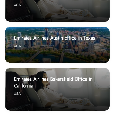
USA
Emirates Airlines Austin office in Texas
USA
Emirates Airlines Bakersfield Office in
California
USA