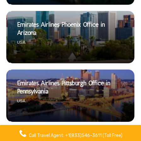
Emirates Airlines Phoenix Office in
Arizona
USA
Emirates Airlines Pittsburgh Office in
Pennsylvania
USA
Call Travel Agent: +1(833)546-3611 (Toll Free)