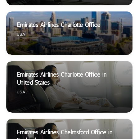
Emirates Airlines Charlotte Office
USA
Emirates Airlines Charlotte Office in
United States
USA
Emirates Airlines Chelmsford Office in