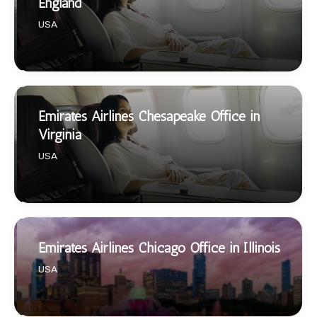
England
USA
Emirates Airlines Chesapeake Office in
Virginia
USA
Emirates Airlines Chicago Office in Illinois
USA