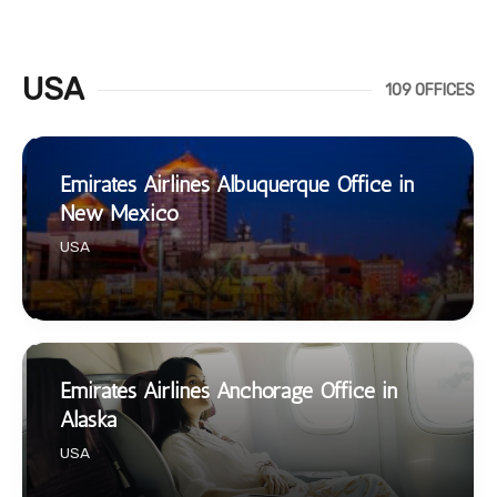
USA
109 OFFICES
Emirates Airlines Albuquerque Office in
New Mexico
USA
Emirates Airlines Anchorage Office in
Alaska
USA