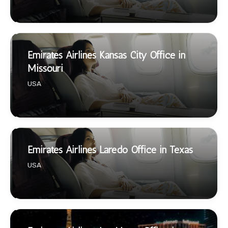
Emirates Airlines Kansas City Office in
Missouri
USA
Emirates Airlines Laredo Office in Texas
USA