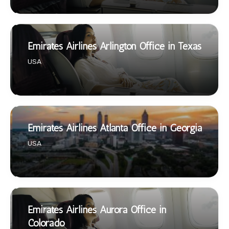
Emirates Airlines Arlington Office in Texas
USA
Emirates Airlines Atlanta Office in Georgia
USA
Emirates Airlines Aurora Office in
Colorado