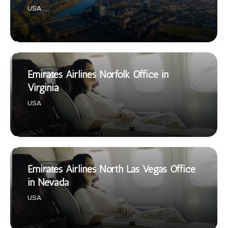
USA
Emirates Airlines Norfolk Office in
Virginia
USA
Emirates Airlines North Las Vegas Office
in Nevada
USA