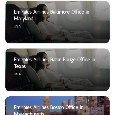
Emirates Airlines Baltimore Office in
Maryland
USA
Emirates Airlines Baton Rouge Office in
Texas
USA
Emirates Airlines Boston Office in
Massachusetts