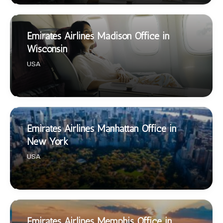
Emirates Airlines Madison Office in
Wisconsin
USA
Emirates Airlines Manhattan Office in
New York
USA
Emirates Airlines Memphis Office in