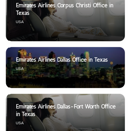
Emirates Airlines Corpus Christi Office in
Texas
USA
Emirates Airlines Dallas Office in Texas
USA
Emirates Airlines Dallas-Fort Worth Office
in Texas
USA