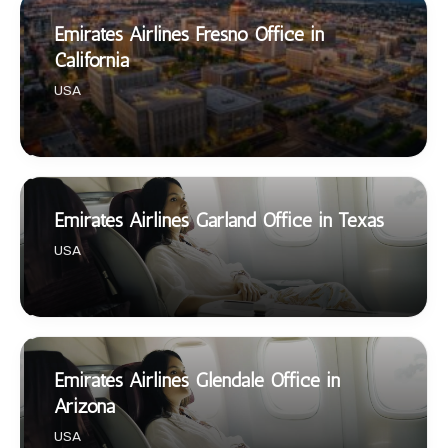
Emirates Airlines Fresno Office in
California
USA
Emirates Airlines Garland Office in Texas
USA
Emirates Airlines Glendale Office in
Arizona
USA