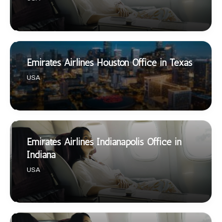
Emirates Airlines Houston Office in Texas
USA
Emirates Airlines Indianapolis Office in
Indiana
USA