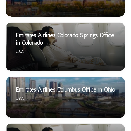
Emirates Airlines Colorado Springs Office
in Colorado
USA
Emirates Airlines Columbus Office in Ohio
USA