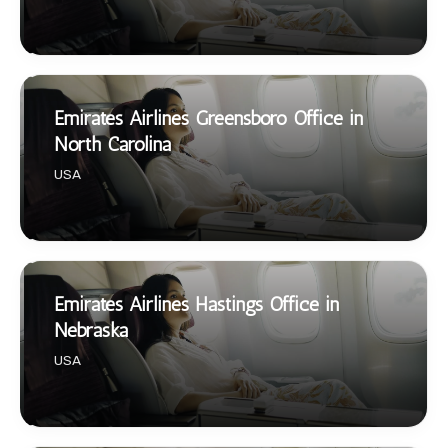
Emirates Airlines Greensboro Office in
North Carolina
USA
Emirates Airlines Hastings Office in
Nebraska
USA