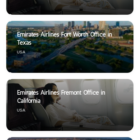
Emirates Airlines Fort Worth Office in
Texas
USA
Emirates Airlines Fremont Office in
California
USA