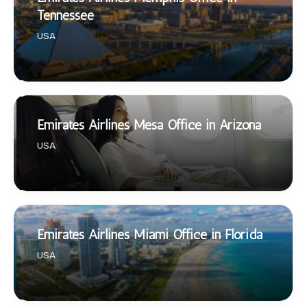
Tennessee
USA
Emirates Airlines Mesa Office in Arizona
USA
Emirates Airlines Miami Office in Florida
USA