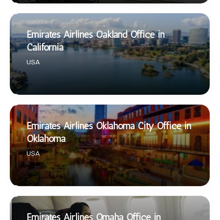
Emirates Airlines Oakland Office in
California
USA
Emirates Airlines Oklahoma City Office in
Oklahoma
USA
Emirates Airlines Omaha Office in