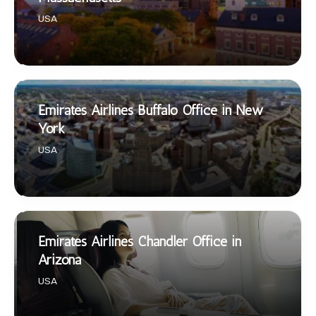
USA
Emirates Airlines Buffalo Office in New
York
USA
Emirates Airlines Chandler Office in
Arizona
USA