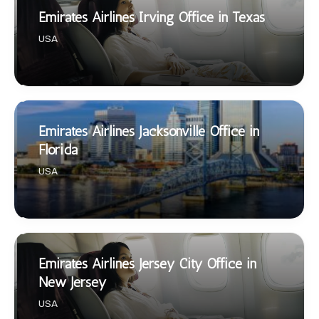
Emirates Airlines Irving Office in Texas
USA
Emirates Airlines Jacksonville Office in
Florida
USA
Emirates Airlines Jersey City Office in
New Jersey
USA