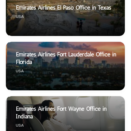
Emirates Airlines El Paso Office in Texas
USA
Emirates Airlines Fort Lauderdale Office in
Florida
USA
Emirates Airlines Fort Wayne Office in
Indiana
USA