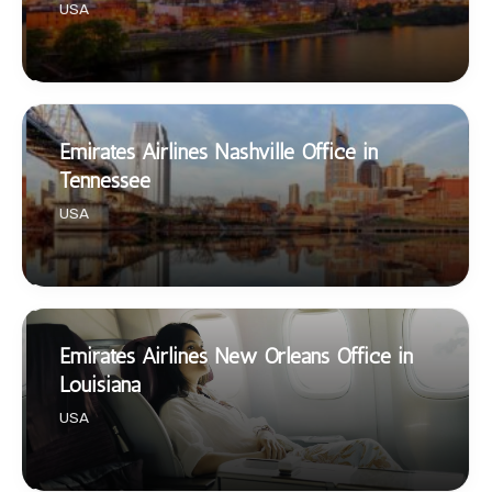
USA
Emirates Airlines Nashville Office in
Tennessee
USA
Emirates Airlines New Orleans Office in
Louisiana
USA