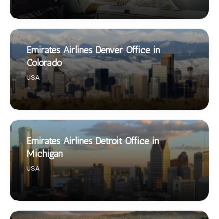
Emirates Airlines Denver Office in
Colorado
USA
Emirates Airlines Detroit Office in
Michigan
USA