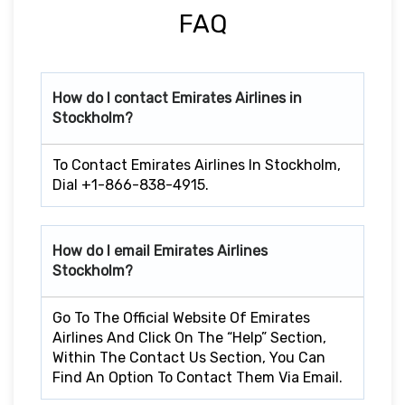
FAQ
How do I contact Emirates Airlines in
Stockholm?
To Contact Emirates Airlines In Stockholm,
Dial +1-866-838-4915.
How do I email Emirates Airlines
Stockholm?
Go To The Official Website Of Emirates
Airlines And Click On The “Help” Section,
Within The Contact Us Section, You Can
Find An Option To Contact Them Via Email.