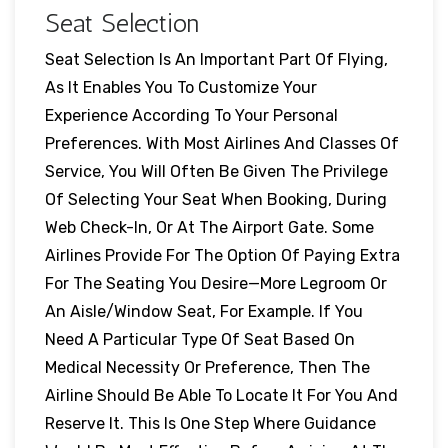
Seat Selection
Seat Selection Is An Important Part Of Flying,
As It Enables You To Customize Your
Experience According To Your Personal
Preferences. With Most Airlines And Classes Of
Service, You Will Often Be Given The Privilege
Of Selecting Your Seat When Booking, During
Web Check-In, Or At The Airport Gate. Some
Airlines Provide For The Option Of Paying Extra
For The Seating You Desire—More Legroom Or
An Aisle/window Seat, For Example. If You
Need A Particular Type Of Seat Based On
Medical Necessity Or Preference, Then The
Airline Should Be Able To Locate It For You And
Reserve It. This Is One Step Where Guidance