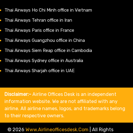
Thai Airways Ho Chi Minh office in Vietnam
Thai Airways Tehran office in Iran
Thai Airways Paris office in France
Thai Airways Guangzhou office in China
Thai Airways Siem Reap office in Cambodia
Thai Airways Sydney office in Australia
Thai Airways Sharjah office in UAE
Disclaimer:-
Airline Offices Desk is an independent
information website. We are not affiliated with any
airline. All airline names, logos, and trademarks belong
to their respective owners.
© 2026
Www.airlineofficesdesk.com
|
All Rights