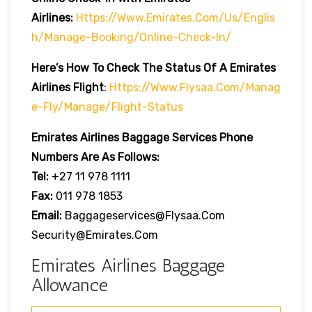
Airlines:
Https://www.emirates.com/us/englis
H/manage-Booking/online-Check-In/
Here’s How To Check The Status Of A Emirates
Airlines Flight
:
Https://www.flysaa.com/manag
E-Fly/manage/flight-Status
Emirates Airlines
Baggage Services Phone
Numbers Are As Follows:
Tel:
+27 11 978 1111
Fax:
011 978 1853
Email:
Baggageservices@flysaa.com
Security@emirates.com
Emirates Airlines Baggage
Allowance