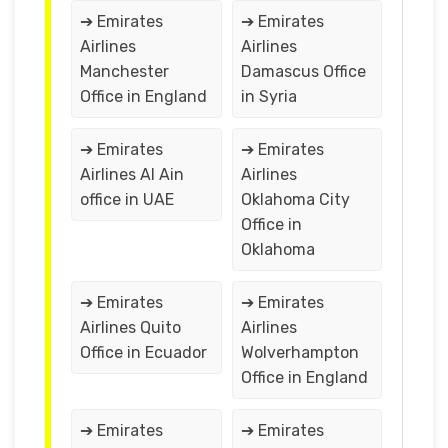
➔ Emirates
➔ Emirates
Airlines
Airlines
Manchester
Damascus Office
Office in England
in Syria
➔ Emirates
➔ Emirates
Airlines Al Ain
Airlines
office in UAE
Oklahoma City
Office in
Oklahoma
➔ Emirates
➔ Emirates
Airlines Quito
Airlines
Office in Ecuador
Wolverhampton
Office in England
➔ Emirates
➔ Emirates