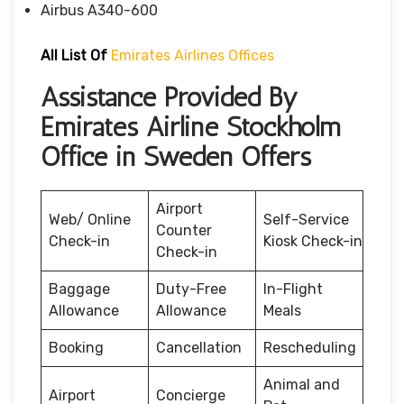
Airbus A340-600
All List Of
Emirates Airlines Offices
Assistance Provided By
Emirates Airline Stockholm
Office in Sweden Offers
Airport
Web/ Online
Self-Service
Counter
Check-in
Kiosk Check-in
Check-in
Baggage
Duty-Free
In-Flight
Allowance
Allowance
Meals
Booking
Cancellation
Rescheduling
Animal and
Airport
Concierge