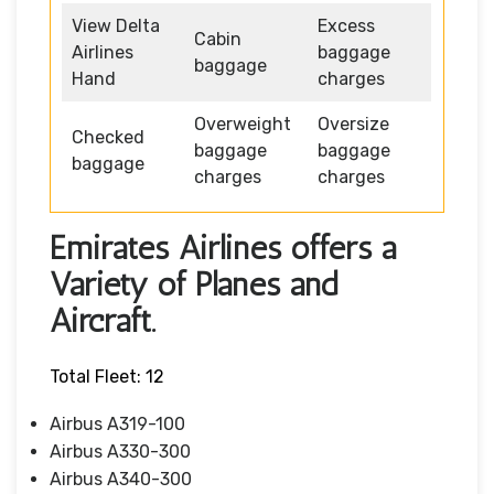
View Delta
Excess
Cabin
Airlines
baggage
baggage
Hand
charges
Overweight
Oversize
Checked
baggage
baggage
baggage
charges
charges
Emirates Airlines offers a
Variety of Planes and
Aircraft.
Total Fleet: 12
Airbus A319-100
Airbus A330-300
Airbus A340-300