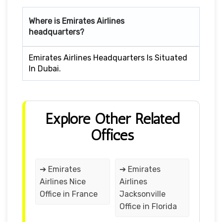
Where is Emirates Airlines
headquarters?
Emirates Airlines Headquarters Is Situated
In Dubai.
Explore Other Related
Offices
➔ Emirates
➔ Emirates
Airlines Nice
Airlines
Office in France
Jacksonville
Office in Florida