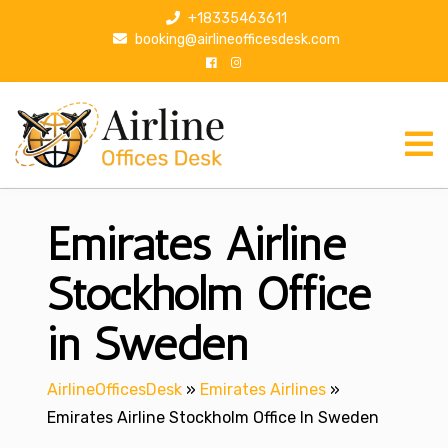
S
+18335463611
k
booking@airlineofficesdesk.com
i
p
t
o
c
o
n
Emirates Airline
t
e
n
Stockholm Office
t
in Sweden
AirlineOfficesDesk
»
Emirates Airlines
»
Emirates Airline Stockholm Office In Sweden