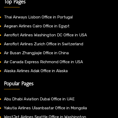
Top Pages
Thai Airways Lisbon Office in Portugal
Aegean Airlines Cairo Office in Egypt
Aeroflot Airlines Washington DC Office in USA
Aeroflot Airlines Zurich Office in Switzerland
Air Busan Zhangjiajie Office in China
Air Canada Express Richmond Office in USA
Alaska Airlines Adak Office in Alaska
Popular Pages
Abu Dhabi Aviation Dubai Office in UAE
Yakutia Airlines Ulaanbaatar Office in Mongolia
WestJet Airlines Seattle Office in Washington