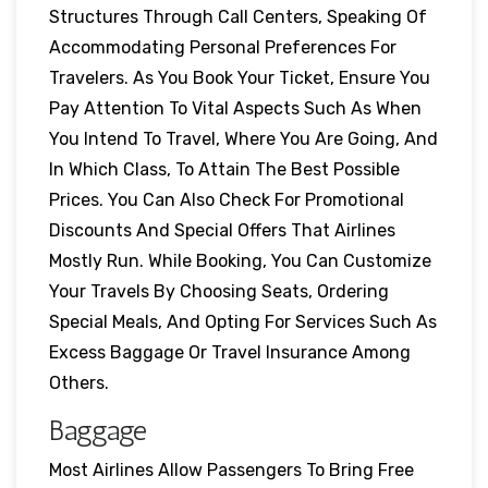
Structures Through Call Centers, Speaking Of
Accommodating Personal Preferences For
Travelers. As You Book Your Ticket, Ensure You
Pay Attention To Vital Aspects Such As When
You Intend To Travel, Where You Are Going, And
In Which Class, To Attain The Best Possible
Prices. You Can Also Check For Promotional
Discounts And Special Offers That Airlines
Mostly Run. While Booking, You Can Customize
Your Travels By Choosing Seats, Ordering
Special Meals, And Opting For Services Such As
Excess Baggage Or Travel Insurance Among
Others.
Baggage
Most Airlines Allow Passengers To Bring Free