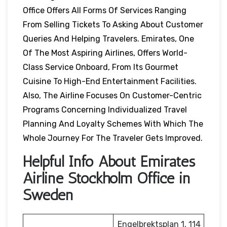
Office Offers All Forms Of Services Ranging
From Selling Tickets To Asking About Customer
Queries And Helping Travelers. Emirates, One
Of The Most Aspiring Airlines, Offers World-
Class Service Onboard, From Its Gourmet
Cuisine To High-End Entertainment Facilities.
Also, The Airline Focuses On Customer-Centric
Programs Concerning Individualized Travel
Planning And Loyalty Schemes With Which The
Whole Journey For The Traveler Gets Improved.
Helpful Info About Emirates
Airline Stockholm Office in
Sweden
Engelbrektsplan 1, 114