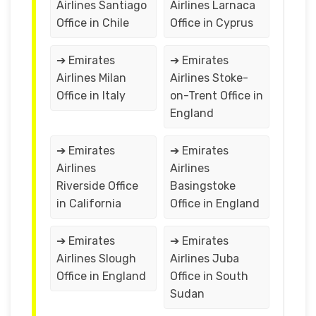
Airlines Santiago
Airlines Larnaca
Office in Chile
Office in Cyprus
➔ Emirates
➔ Emirates
Airlines Milan
Airlines Stoke-
Office in Italy
on-Trent Office in
England
➔ Emirates
➔ Emirates
Airlines
Airlines
Riverside Office
Basingstoke
in California
Office in England
➔ Emirates
➔ Emirates
Airlines Slough
Airlines Juba
Office in England
Office in South
Sudan