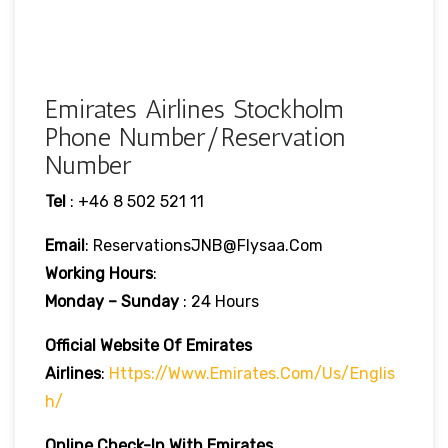
Emirates Airlines Stockholm
Phone Number/Reservation
Number
Tel
: +46 8 502 521 11
Email
: ReservationsJNB@flysaa.com
Working Hours
:
Monday – Sunday
: 24 Hours
Official Website Of Emirates
Airlines
:
Https://www.emirates.com/us/englis
H/
Online Check-In With Emirates