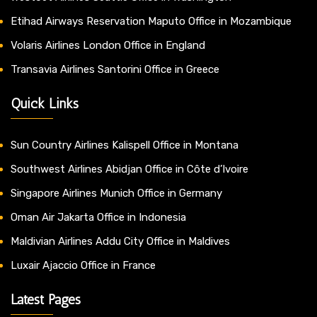
Etihad Airways Reservation Maputo Office in Mozambique
Volaris Airlines London Office in England
Transavia Airlines Santorini Office in Greece
Quick Links
Sun Country Airlines Kalispell Office in Montana
Southwest Airlines Abidjan Office in Côte d’Ivoire
Singapore Airlines Munich Office in Germany
Oman Air Jakarta Office in Indonesia
Maldivian Airlines Addu City Office in Maldives
Luxair Ajaccio Office in France
Latest Pages