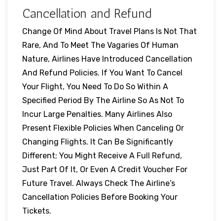
Cancellation and Refund
Change Of Mind About Travel Plans Is Not That
Rare, And To Meet The Vagaries Of Human
Nature, Airlines Have Introduced Cancellation
And Refund Policies. If You Want To Cancel
Your Flight, You Need To Do So Within A
Specified Period By The Airline So As Not To
Incur Large Penalties. Many Airlines Also
Present Flexible Policies When Canceling Or
Changing Flights. It Can Be Significantly
Different; You Might Receive A Full Refund,
Just Part Of It, Or Even A Credit Voucher For
Future Travel. Always Check The Airline’s
Cancellation Policies Before Booking Your
Tickets.