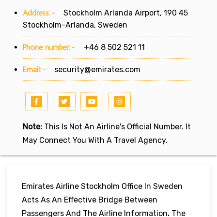
Address:-
Stockholm Arlanda Airport, 190 45
Stockholm-Arlanda, Sweden
Phone number:-
+46 8 502 521 11
Email:-
security@emirates.com
Note:
This Is Not An Airline's Official Number. It
May Connect You With A Travel Agency.
Emirates Airline Stockholm Office In Sweden
Acts As An Effective Bridge Between
Passengers And The Airline Information
.
The