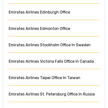
Emirates Airlines Edinburgh Office
Emirates Airlines Edmonton Office
Emirates Airlines Stockholm Office In Sweden
Emirates Airlines Victoria Falls Office In Canada
Emirates Airlines Taipei Office In Taiwan
Emirates Airlines St. Petersburg Office In Russia