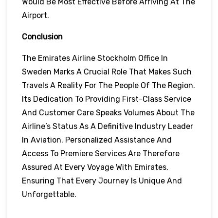
Would Be Most Effective Before Arriving At The
Airport.
Conclusion
The Emirates Airline Stockholm Office In
Sweden Marks A Crucial Role That Makes Such
Travels A Reality For The People Of The Region.
Its Dedication To Providing First-Class Service
And Customer Care Speaks Volumes About The
Airline’s Status As A Definitive Industry Leader
In Aviation. Personalized Assistance And
Access To Premiere Services Are Therefore
Assured At Every Voyage With Emirates,
Ensuring That Every Journey Is Unique And
Unforgettable.