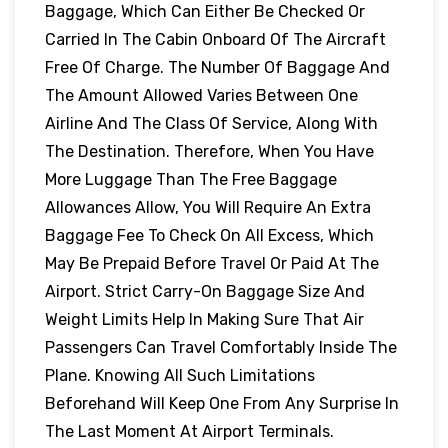
Baggage, Which Can Either Be Checked Or
Carried In The Cabin Onboard Of The Aircraft
Free Of Charge. The Number Of Baggage And
The Amount Allowed Varies Between One
Airline And The Class Of Service, Along With
The Destination. Therefore, When You Have
More Luggage Than The Free Baggage
Allowances Allow, You Will Require An Extra
Baggage Fee To Check On All Excess, Which
May Be Prepaid Before Travel Or Paid At The
Airport. Strict Carry-On Baggage Size And
Weight Limits Help In Making Sure That Air
Passengers Can Travel Comfortably Inside The
Plane. Knowing All Such Limitations
Beforehand Will Keep One From Any Surprise In
The Last Moment At Airport Terminals.