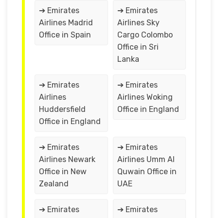
➔ Emirates
➔ Emirates
Airlines Madrid
Airlines Sky
Office in Spain
Cargo Colombo
Office in Sri
Lanka
➔ Emirates
➔ Emirates
Airlines
Airlines Woking
Huddersfield
Office in England
Office in England
➔ Emirates
➔ Emirates
Airlines Newark
Airlines Umm Al
Office in New
Quwain Office in
Zealand
UAE
➔ Emirates
➔ Emirates