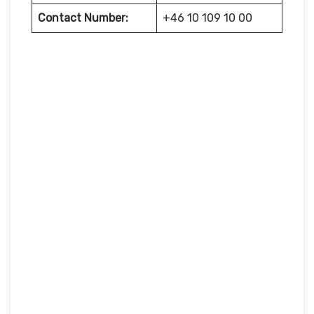
Contact Number:
+46 10 109 10 00