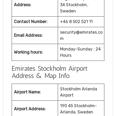
Address:
34 Stockholm,
Sweden
Contact Number:
+46 8 502 521 11
security@emirates.co
Email Address:
m
Monday-Sunday : 24
Working hours:
Hours
Emirates Stockholm Airport
Address & Map Info
Stockholm Arlanda
Airport Name:
Airport
190 45 Stockholm-
Airport Address:
Arlanda, Sweden