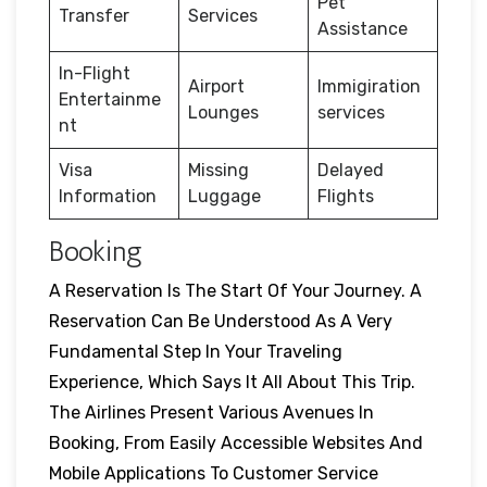
Pet
Transfer
Services
Assistance
In-Flight
Airport
Immigiration
Entertainme
Lounges
services
nt
Visa
Missing
Delayed
Information
Luggage
Flights
Booking
A Reservation Is The Start Of Your Journey. A
Reservation Can Be Understood As A Very
Fundamental Step In Your Traveling
Experience, Which Says It All About This Trip.
The Airlines Present Various Avenues In
Booking, From Easily Accessible Websites And
Mobile Applications To Customer Service