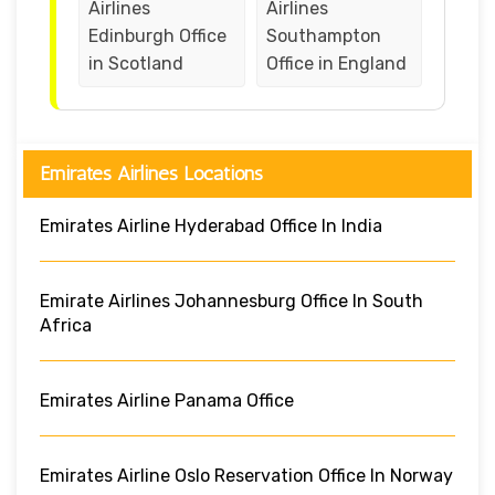
Airlines
Airlines
Edinburgh Office
Southampton
in Scotland
Office in England
Emirates Airlines Locations
Emirates Airline Hyderabad Office In India
Emirate Airlines Johannesburg Office In South
Africa
Emirates Airline Panama Office
Emirates Airline Oslo Reservation Office In Norway