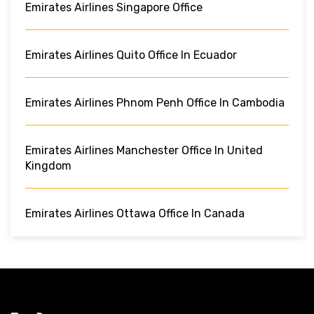
Emirates Airlines Singapore Office
Emirates Airlines Quito Office In Ecuador
Emirates Airlines Phnom Penh Office In Cambodia
Emirates Airlines Manchester Office In United
Kingdom
Emirates Airlines Ottawa Office In Canada