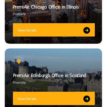
PremiAir Chicago Office in Illinois
PremiAir
View Details
PremiAir Edinburgh Office in Scotland
PremiAir
View Details