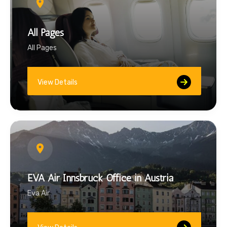
All Pages
All Pages
View Details
EVA Air Innsbruck Office in Austria
Eva Air