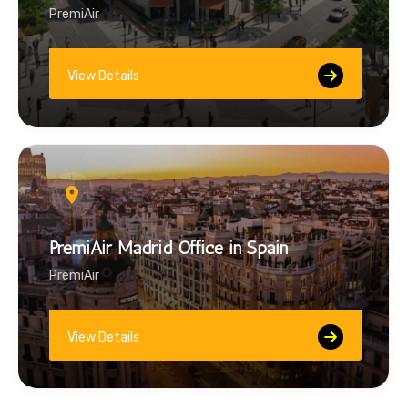
PremiAir
View Details
PremiAir Madrid Office in Spain
PremiAir
View Details