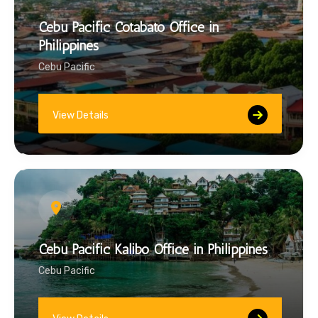
Cebu Pacific Cotabato Office in
Philippines
Cebu Pacific
View Details
Cebu Pacific Kalibo Office in Philippines
Cebu Pacific