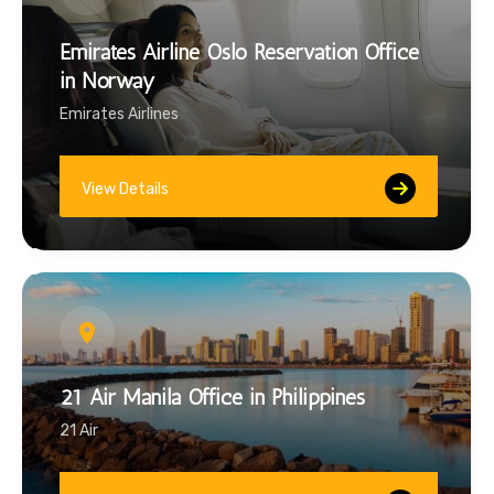
Emirates Airline Oslo Reservation Office
in Norway
Emirates Airlines
View Details
21 Air Manila Office in Philippines
21 Air