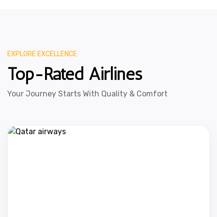
EXPLORE EXCELLENCE
Top-Rated Airlines
Your Journey Starts With Quality & Comfort