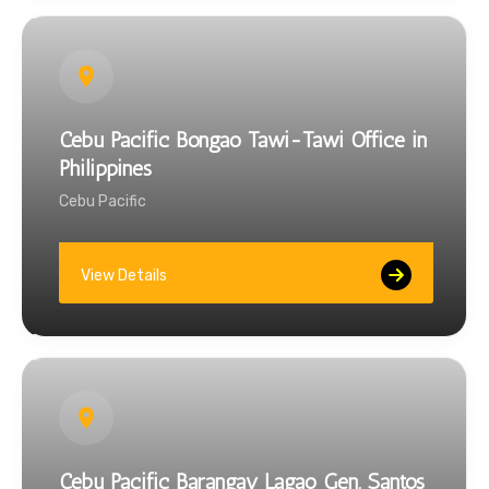
Cebu Pacific Bongao Tawi-Tawi Office in
Philippines
Cebu Pacific
View Details
Cebu Pacific Barangay Lagao Gen. Santos