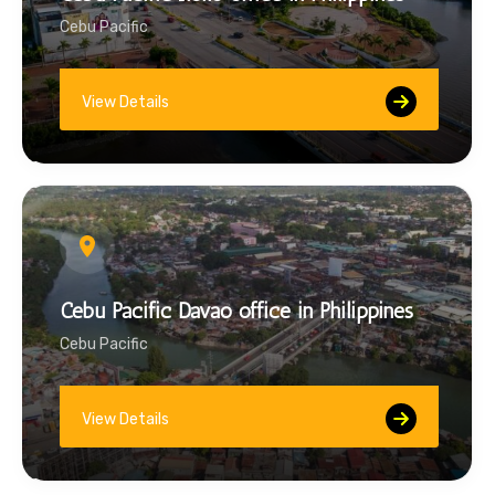
Cebu Pacific
View Details
Cebu Pacific Davao office in Philippines
Cebu Pacific
View Details