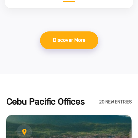
Discover More
Cebu Pacific Offices
20 NEW ENTRIES