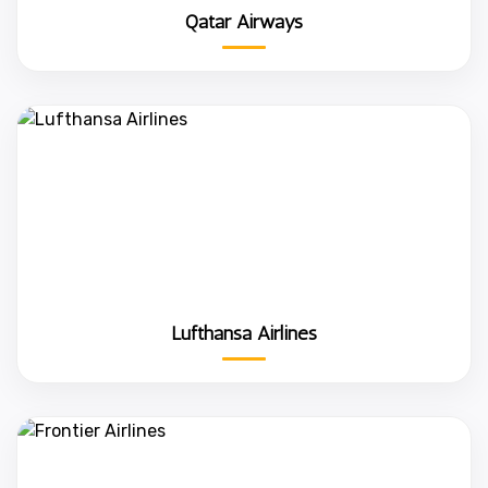
Qatar Airways
Lufthansa Airlines