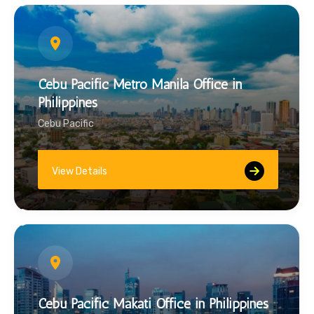
Cebu Pacific Metro Manila Office in
Philippines
Cebu Pacific
View Details
Cebu Pacific Makati Office in Philippines