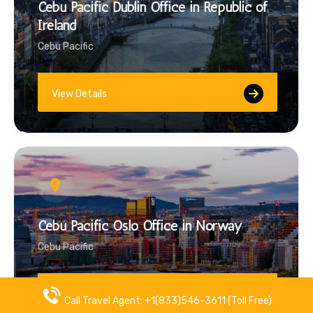
Cebu Pacific Dublin Office in Republic of
Ireland
Cebu Pacific
View Details
Cebu Pacific Oslo Office in Norway
Cebu Pacific
View Details
Call Travel Agent: +1(833)546-3611 (Toll Free)