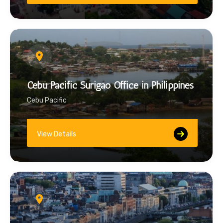
Cebu Pacific Surigao Office in Philippines
Cebu Pacific
View Details