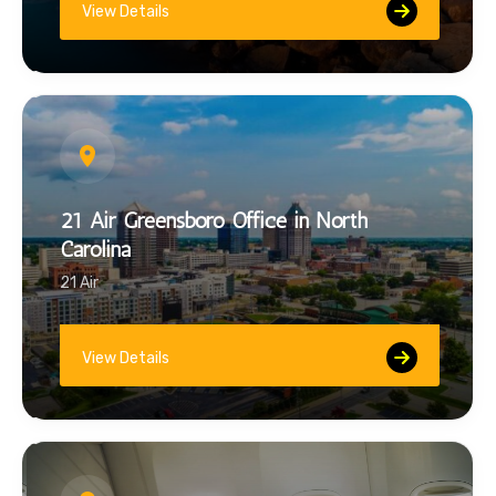
View Details
21 Air Greensboro Office in North
Carolina
21 Air
View Details