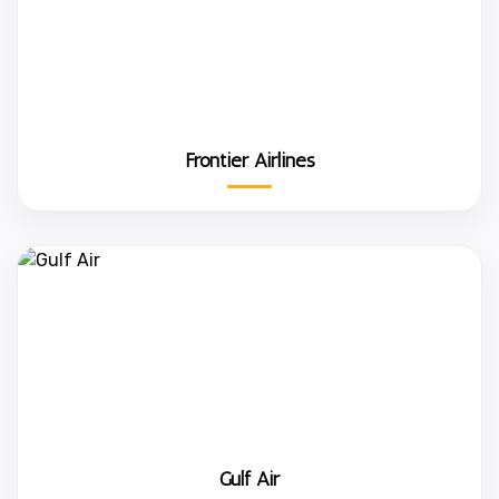
Frontier Airlines
Gulf Air