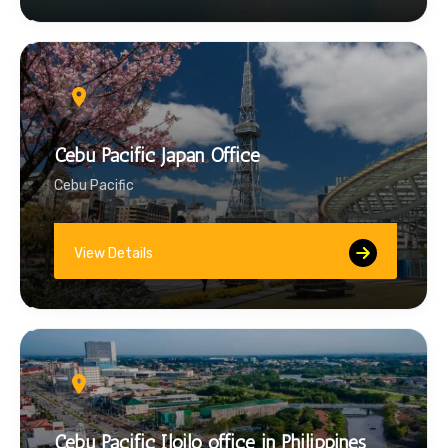
Cebu Pacific Japan Office
Cebu Pacific
View Details
Cebu Pacific Iloilo office in Philippines