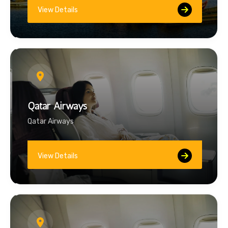
View Details
Qatar Airways
Qatar Airways
View Details