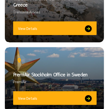
Greece
Transavia Airlines
View Details
PremiAir Stockholm Office in Sweden
PremiAir
View Details