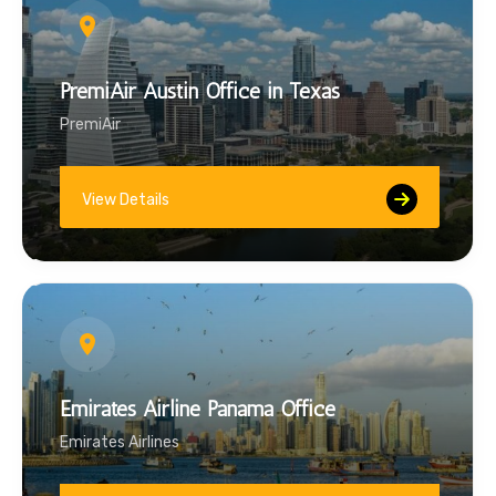
PremiAir Austin Office in Texas
PremiAir
View Details
Emirates Airline Panama Office
Emirates Airlines