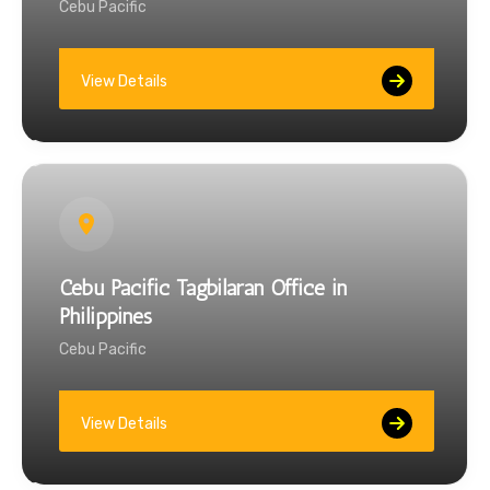
Cebu Pacific
View Details
Cebu Pacific Tagbilaran Office in
Philippines
Cebu Pacific
View Details