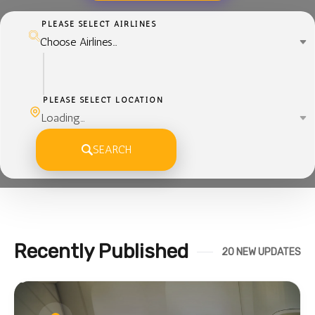
PLEASE SELECT AIRLINES
PLEASE SELECT LOCATION
SEARCH
Recently Published
20 NEW UPDATES