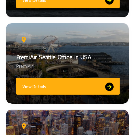
View Details
PremiAir Seattle Office in USA
PremiAir
View Details