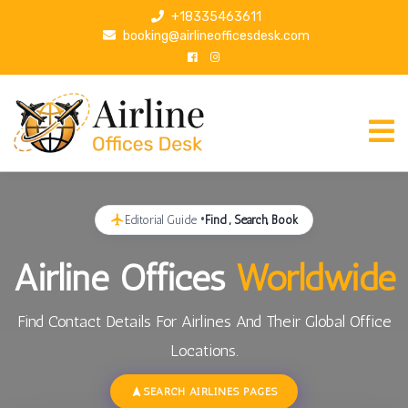
S
+18335463611
k
booking@airlineofficesdesk.com
i
p
t
o
c
o
n
t
Editorial Guide •
Find , Search, Book
e
n
Airline Offices
Worldwide
t
Find Contact Details For Airlines And Their Global Office
Locations.
SEARCH AIRLINES PAGES