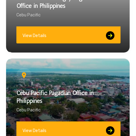
Office in Philippines
Cebu Pacific
View Details
Cebu Pacific Pagadian Office in
Philippines
Cebu Pacific
View Details