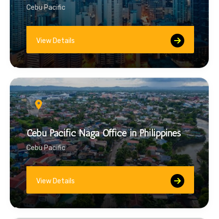
Cebu Pacific
View Details
Cebu Pacific Naga Office in Philippines
Cebu Pacific
View Details