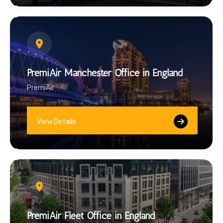
PremiAir Manchester Office in England
PremiAir
View Details
PremiAir Fleet Office in England