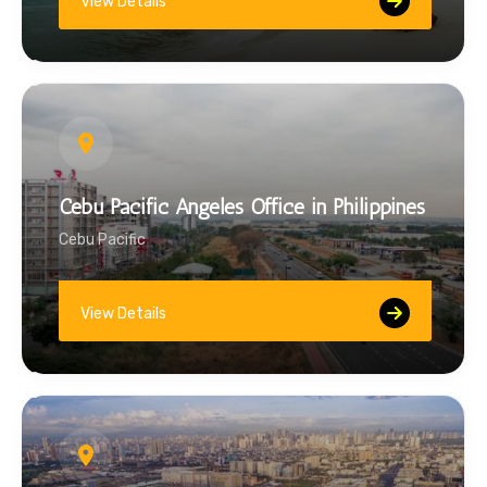
View Details
Cebu Pacific Angeles Office in Philippines
Cebu Pacific
View Details