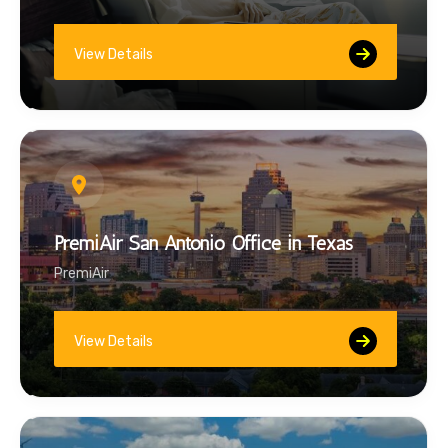
View Details
PremiAir San Antonio Office in Texas
PremiAir
View Details