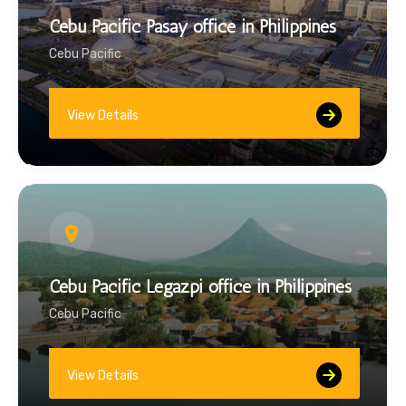
Cebu Pacific Pasay office in Philippines
Cebu Pacific
View Details
Cebu Pacific Legazpi office in Philippines
Cebu Pacific
View Details