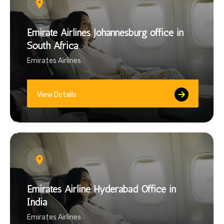
Emirate Airlines Johannesburg office in
South Africa
Emirates Airlines
View Details
Emirates Airline Hyderabad Office in
India
Emirates Airlines