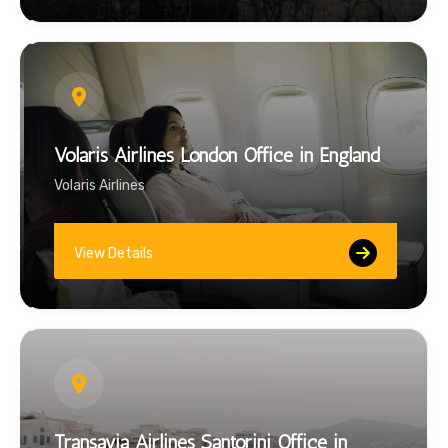
Volaris Airlines London Office in England
Volaris Airlines
View Details
Transavia Airlines Santorini Office in