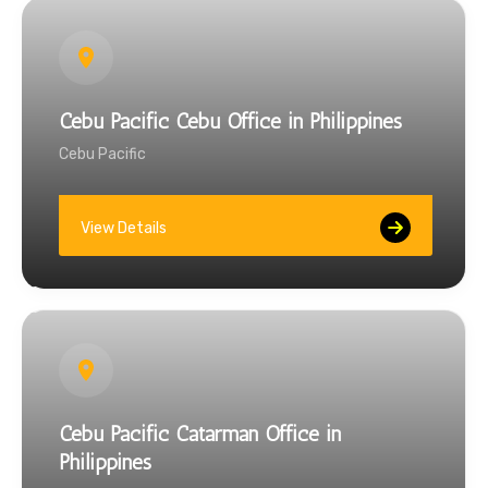
Cebu Pacific Cebu Office in Philippines
Cebu Pacific
View Details
Cebu Pacific Catarman Office in
Philippines