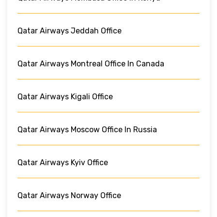
Qatar Airways Jeddah Office
Qatar Airways Montreal Office In Canada
Qatar Airways Kigali Office
Qatar Airways Moscow Office In Russia
Qatar Airways Kyiv Office
Qatar Airways Norway Office