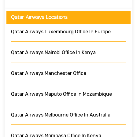
Qatar Airways Locations
Qatar Airways Luxembourg Office In Europe
Qatar Airways Nairobi Office In Kenya
Qatar Airways Manchester Office
Qatar Airways Maputo Office In Mozambique
Qatar Airways Melbourne Office In Australia
Qatar Airways Mombasa Office In Kenya