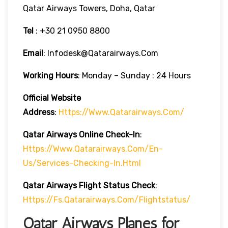
Qatar Airways Towers, Doha, Qatar
Tel
: +30 21 0950 8800
Email
: Infodesk@qatarairways.com
Working Hours
: Monday – Sunday : 24 Hours
Official Website
Address
:
Https://www.qatarairways.com/
Qatar Airways Online Check-In
:
Https://www.qatarairways.com/en-
Us/services-Checking-In.html
Qatar Airways Flight Status
Check
:
Https://fs.qatarairways.com/flightstatus/
Qatar Airways Planes for