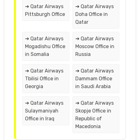
➔ Qatar Airways
➔ Qatar Airways
Pittsburgh Office
Doha Office in
Qatar
➔ Qatar Airways
➔ Qatar Airways
Mogadishu Office
Moscow Office in
in Somalia
Russia
➔ Qatar Airways
➔ Qatar Airways
Tbilisi Office in
Dammam Office
Georgia
in Saudi Arabia
➔ Qatar Airways
➔ Qatar Airways
Sulaymaniyah
Skopje Office in
Office in Iraq
Republic of
Macedonia