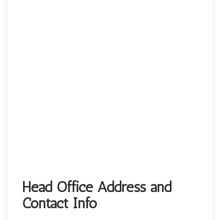
Head Office Address and
Contact Info