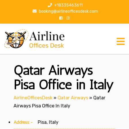
S
+18335463611
k
booking@airlineofficesdesk.com
i
p
t
o
c
o
n
Qatar Airways
t
e
n
Pisa Office in Italy
t
AirlineOfficesDesk
»
Qatar Airways
»
Qatar
Airways Pisa Office In Italy
Address:-
Pisa, Italy