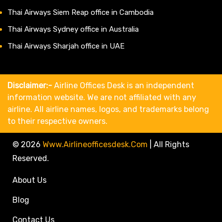
Thai Airways Siem Reap office in Cambodia
Thai Airways Sydney office in Australia
Thai Airways Sharjah office in UAE
Disclaimer:-
Airline Offices Desk is an independent
information website. We are not affiliated with any
airline. All airline names, logos, and trademarks belong
to their respective owners.
© 2026
Www.airlineofficesdesk.com
|
All Rights
Reserved.
About Us
Blog
Contact Us