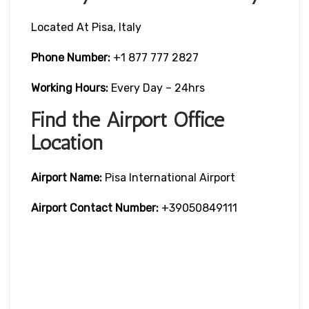
Located At Pisa, Italy
Phone Number:
+1 877 777 2827
Working Hours:
Every Day – 24hrs
Find the Airport Office
Location
Airport Name:
Pisa International Airport
Airport Contact Number:
+39050849111