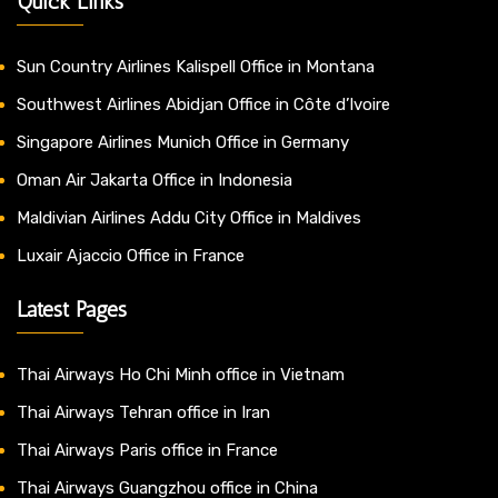
Quick Links
Sun Country Airlines Kalispell Office in Montana
Southwest Airlines Abidjan Office in Côte d’Ivoire
Singapore Airlines Munich Office in Germany
Oman Air Jakarta Office in Indonesia
Maldivian Airlines Addu City Office in Maldives
Luxair Ajaccio Office in France
Latest Pages
Thai Airways Ho Chi Minh office in Vietnam
Thai Airways Tehran office in Iran
Thai Airways Paris office in France
Thai Airways Guangzhou office in China