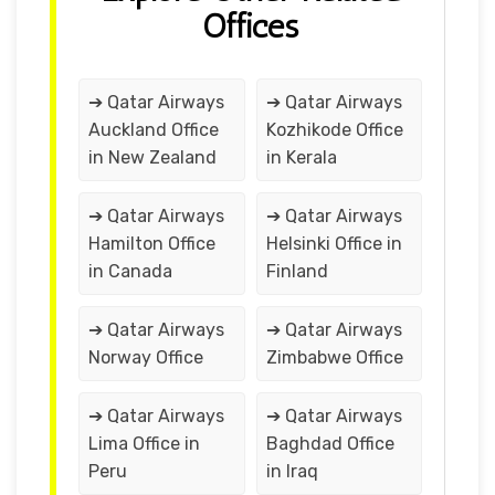
Offices
➔ Qatar Airways
➔ Qatar Airways
Auckland Office
Kozhikode Office
in New Zealand
in Kerala
➔ Qatar Airways
➔ Qatar Airways
Hamilton Office
Helsinki Office in
in Canada
Finland
➔ Qatar Airways
➔ Qatar Airways
Norway Office
Zimbabwe Office
➔ Qatar Airways
➔ Qatar Airways
Lima Office in
Baghdad Office
Peru
in Iraq