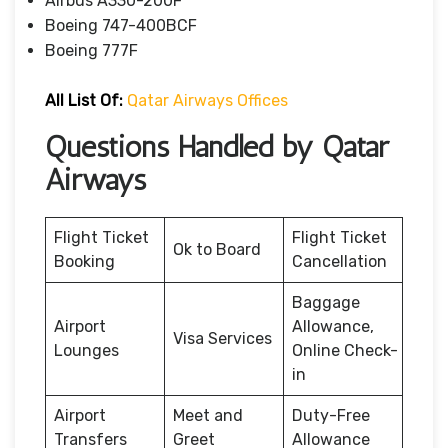
Airbus A330-200F
Boeing 747-400BCF
Boeing 777F
All List Of:
Qatar Airways Offices
Questions Handled by Qatar
Airways
Flight Ticket
Flight Ticket
Ok to Board
Booking
Cancellation
Baggage
Airport
Allowance,
Visa Services
Lounges
Online Check-
in
Airport
Meet and
Duty-Free
Transfers
Greet
Allowance