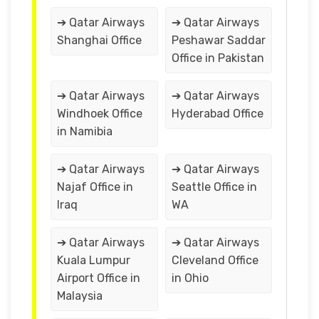
➔ Qatar Airways
➔ Qatar Airways
Shanghai Office
Peshawar Saddar
Office in Pakistan
➔ Qatar Airways
➔ Qatar Airways
Windhoek Office
Hyderabad Office
in Namibia
➔ Qatar Airways
➔ Qatar Airways
Najaf Office in
Seattle Office in
Iraq
WA
➔ Qatar Airways
➔ Qatar Airways
Kuala Lumpur
Cleveland Office
Airport Office in
in Ohio
Malaysia