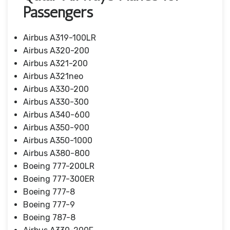
Passengers
Airbus A319-100LR
Airbus A320-200
Airbus A321-200
Airbus A321neo
Airbus A330-200
Airbus A330-300
Airbus A340-600
Airbus A350-900
Airbus A350-1000
Airbus A380-800
Boeing 777-200LR
Boeing 777-300ER
Boeing 777-8
Boeing 777-9
Boeing 787-8