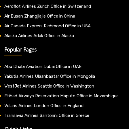
Aeroflot Airlines Zurich Office in Switzerland
Air Busan Zhangjiajie Office in China
Air Canada Express Richmond Office in USA
Alaska Airlines Adak Office in Alaska
Popular Pages
Abu Dhabi Aviation Dubai Office in UAE
Yakutia Airlines Ulaanbaatar Office in Mongolia
WestJet Airlines Seattle Office in Washington
Etihad Airways Reservation Maputo Office in Mozambique
Volaris Airlines London Office in England
Transavia Airlines Santorini Office in Greece