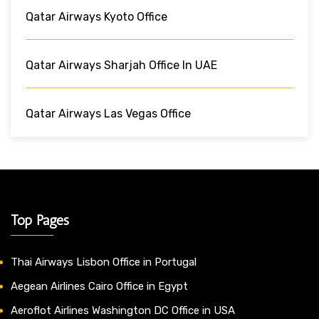
Qatar Airways Kyoto Office
Qatar Airways Sharjah Office In UAE
Qatar Airways Las Vegas Office
Top Pages
Thai Airways Lisbon Office in Portugal
Aegean Airlines Cairo Office in Egypt
Aeroflot Airlines Washington DC Office in USA