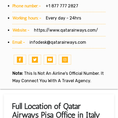
Phone number:-
+1 877 777 2827
Working hours:-
Every day - 24hrs
Website:-
https://www.qatarairways.com/
Email:-
infodesk@qatarairways.com
Note:
This Is Not An Airline's Official Number. It
May Connect You With A Travel Agency.
Full Location of Qatar
Airways Pisa Office in Italy