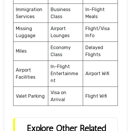
Immigration
Business
In-Flight
Services
Class
Meals
Missing
Airport
Flight/Visa
Luggage
Lounges
Info
Economy
Delayed
Miles
Class
Flights
In-Flight
Airport
Entertainme
Airport Wifi
Facilities
nt
Visa on
Valet Parking
Flight Wifi
Arrival
Explore Other Related