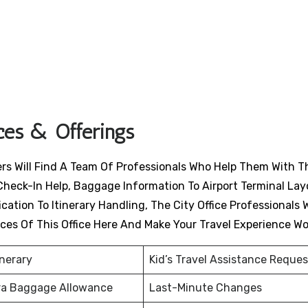
ices & Offerings
lers Will Find A Team Of Professionals Who Help Them With T
Check-In Help, Baggage Information To Airport Terminal Lay
ation To Itinerary Handling, The City Office Professionals W
ices Of This Office Here And Make Your Travel Experience W
inerary
Kid’s Travel Assistance Reques
ra Baggage Allowance
Last-Minute Changes