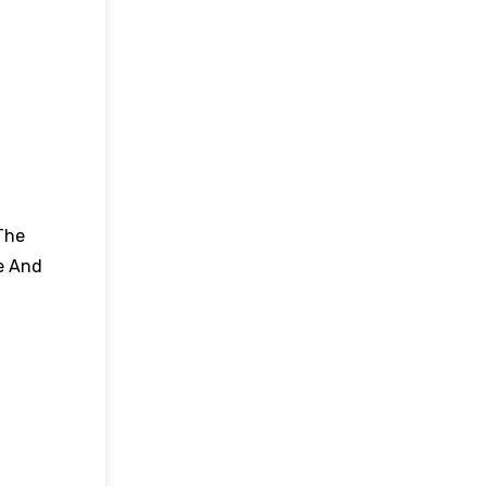
The
e And