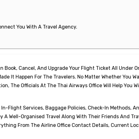
 Connect You With A Travel Agency.
 Book, Cancel, And Upgrade Your Flight Ticket All Under 
ade It Happen For The Travelers. No Matter Whether You Wa
, The Officials At The Thai Airways Office Will Help You W
, In-Flight Services, Baggage Policies, Check-In Methods, A
oy A Well-Organised Travel Along With Their Friends And Tra
thing From The Airline Office Contact Details, Current Loc