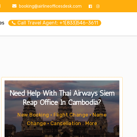
1
booking@airlineofficesdesk.com
es
📞 Call Travel Agent: +1(833)546-3611
Need Help With Thai Airways Siem
Reap Office In Cambodia?
New Booking • Flight Change • Name
Change • Cancellation . More