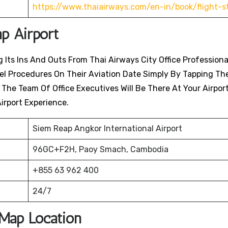
https://www.thaiairways.com/en-in/book/flight-s
ap
Airport
 Its Ins And Outs From Thai Airways City Office Professiona
avel Procedures On Their Aviation Date Simply By Tapping Th
. The Team Of Office Executives Will Be There At Your Airpor
irport Experience.
Siem Reap Angkor International Airport
96GC+F2H, Paoy Smach, Cambodia
+855 63 962 400
24/7
 Map Location