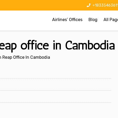
+1833546361
Airlines’ Offices
Blog
All Pag
eap office in Cambodia
m Reap Office In Cambodia