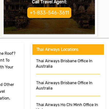
Call Travel Agent:
+1-833-546-3611
Thai Airways Locations
One Roof?
nt To
Thai Airways Brisbane Office In
Australia
ith Your
Thai Airways Brisbane Office In
nd Other
Australia
vel
ation,
Thai Airways Ho Chi Minh Office In