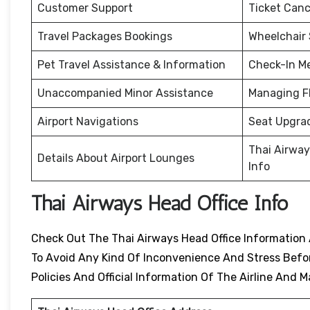
Customer Support
Ticket Canc
Travel Packages Bookings
Wheelchair
Pet Travel Assistance & Information
Check-In M
Unaccompanied Minor Assistance
Managing F
Airport Navigations
Seat Upgra
Thai Airway
Details About Airport Lounges
Info
Thai Airways Head Office Info
Check Out The Thai Airways Head Office Information 
To Avoid Any Kind Of Inconvenience And Stress Before
Policies And Official Information Of The Airline An