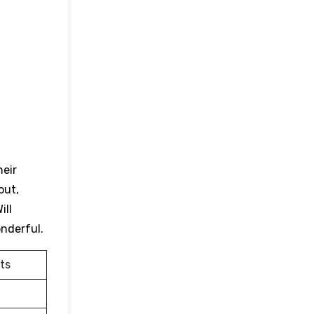
heir
out,
ill
onderful.
ts