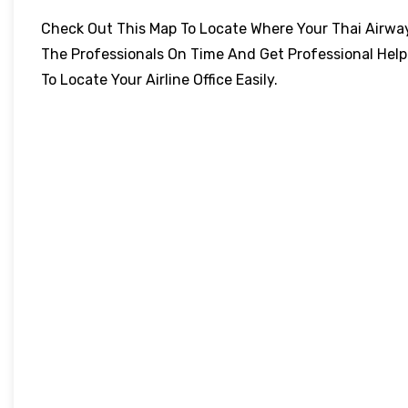
Check Out This Map To Locate Where Your Thai Airways 
The Professionals On Time And Get Professional Help
To Locate Your Airline Office Easily.