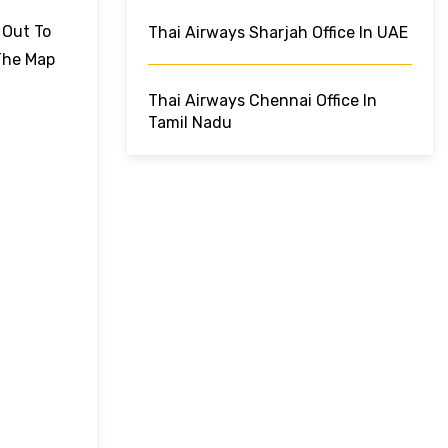
 Out To
Thai Airways Sharjah Office In UAE
The Map
Thai Airways Chennai Office In
Tamil Nadu