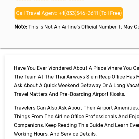
Call Travel Agent: +1(833)546-3611 (Toll Free)
Note:
This Is Not An Airline's Official Number. It May
Have You Ever Wondered About A Place Where You Can
The Team At The Thai Airways Siem Reap Office Has M
Ask About A Quick Weekend Getaway Or A Long Vacation
Travel Matters And Pre-Boarding Airport Kiosks.
Travelers Can Also Ask About Their Airport Amenities
Things From The Airline Office Professionals And Enj
Companions. Keep Reading This Guide And Learn Every
Working Hours, And Service Details.