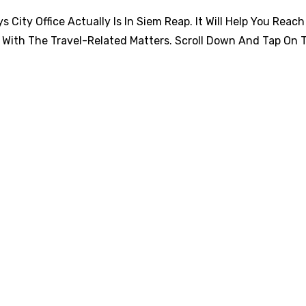
City Office Actually Is In Siem Reap. It Will Help You Reach
 With The Travel-Related Matters. Scroll Down And Tap On 