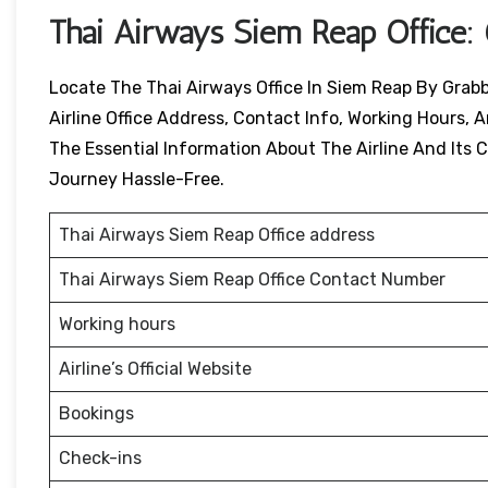
Thai Airways
Siem Reap
Office:
Locate The Thai Airways Office In Siem Reap By Grabb
Airline Office Address, Contact Info, Working Hours, A
The Essential Information About The Airline And Its Ci
Journey Hassle-Free.
Thai Airways Siem Reap Office address
Thai Airways Siem Reap Office Contact Number
Working hours
Airline’s Official Website
Bookings
Check-ins