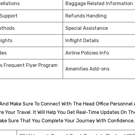
ellations
Baggage Related Information
 Support
Refunds Handling
ethods
Special Assistance
lights
Inflight Details
des
Airline Policies Info
s Frequent Flyer Program
Amenities Add-ons
And Make Sure To Connect With The Head Office Personnel 
 Your Travel. It Will Help You Get Real-Time Updates On Th
d Make Sure That You Complete Your Journey With Confidence