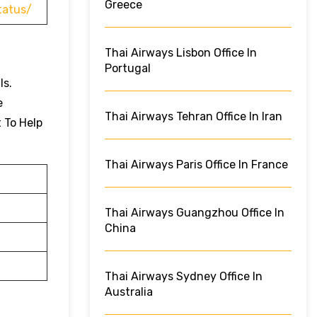
Greece
tatus/
Thai Airways Lisbon Office In
Portugal
ls.
e
Thai Airways Tehran Office In Iran
t To Help
Thai Airways Paris Office In France
Thai Airways Guangzhou Office In
China
Thai Airways Sydney Office In
Australia