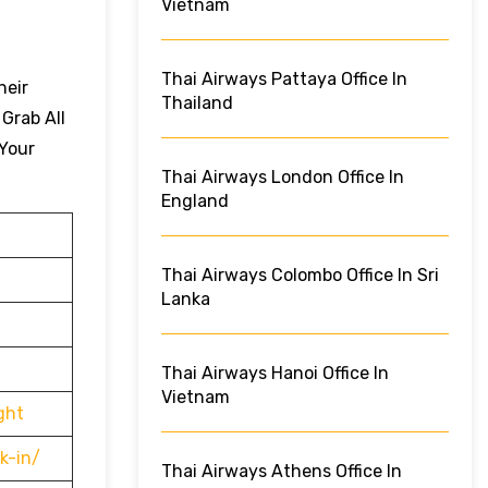
Vietnam
Thai Airways Pattaya Office In
heir
Thailand
 Grab All
 Your
Thai Airways London Office In
England
Thai Airways Colombo Office In Sri
Lanka
Thai Airways Hanoi Office In
Vietnam
ght
k-in/
Thai Airways Athens Office In