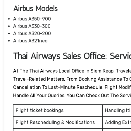
Airbus Models
Airbus A350-900
Airbus A330-300
Airbus A320-200
Airbus A321neo
Thai Airways Sales Office: Serv
At The Thai Airways Local Office In Siem Reap, Trave
Travel-Related Matters. From Booking Assistance To 
Cancellation To Last-Minute Reschedule, Flight Modific
Handle All Your Queries. You Can Check Out The Serv
Flight ticket bookings
Handling It
Flight Rescheduling & Modifications
Adding Ext