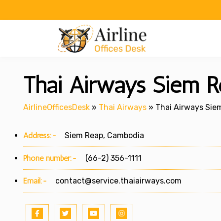
Skip
to
content
Thai Airways Siem R
AirlineOfficesDesk
»
Thai Airways
»
Thai Airways Sie
Address:-
Siem Reap, Cambodia
Phone number:-
(66-2) 356-1111
Email:-
contact@service.thaiairways.com