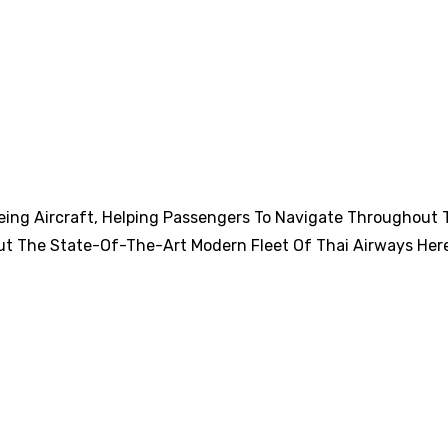
eing Aircraft, Helping Passengers To Navigate Throughout 
ut The State-Of-The-Art Modern Fleet Of Thai Airways Her