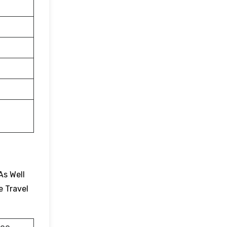
As Well
e Travel
.