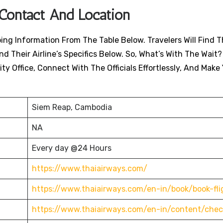
 Contact And Location
ing Information From The Table Below. Travelers Will Find T
nd Their Airline’s Specifics Below. So, What’s With The Wait?
ty Office, Connect With The Officials Effortlessly, And Make
Siem Reap, Cambodia
NA
Every day @24 Hours
https://www.thaiairways.com/
https://www.thaiairways.com/en-in/book/book-fli
https://www.thaiairways.com/en-in/content/chec