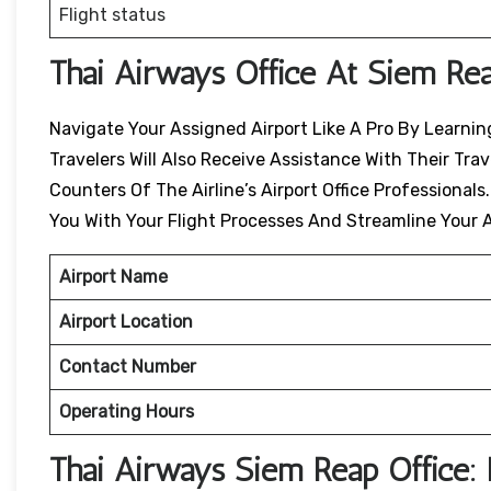
Flight status
Thai Airways Office At Siem Re
Navigate Your Assigned Airport Like A Pro By Learning
Travelers Will Also Receive Assistance With Their Tr
Counters Of The Airline’s Airport Office Professionals
You With Your Flight Processes And Streamline Your A
Airport Name
Airport Location
Contact Number
Operating Hours
Thai Airways
Siem Reap
Office: