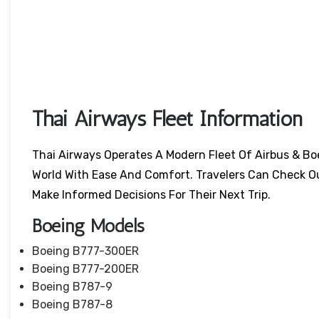
Thai Airways Fleet Information
Thai Airways Operates A Modern Fleet Of Airbus & Bo
World With Ease And Comfort. Travelers Can Check O
Make Informed Decisions For Their Next Trip.
Boeing Models
Boeing B777-300ER
Boeing B777-200ER
Boeing B787-9
Boeing B787-8