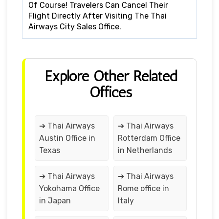
Of Course! Travelers Can Cancel Their
Flight Directly After Visiting The Thai
Airways City Sales Office.
Explore Other Related
Offices
➔ Thai Airways
➔ Thai Airways
Austin Office in
Rotterdam Office
Texas
in Netherlands
➔ Thai Airways
➔ Thai Airways
Yokohama Office
Rome office in
in Japan
Italy