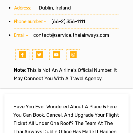
Address:-
Dublin, Ireland
Phone number:-
(66-2) 356-1111
Email:-
contact@service.thaiairways.com
Note:
This Is Not An Airline's Official Number. It
May Connect You With A Travel Agency.
Have You Ever Wondered About A Place Where
You Can Book, Cancel, And Upgrade Your Flight
Ticket All Under One Roof? The Team At The
Thai Airways Dublin Office Has Made It Happen