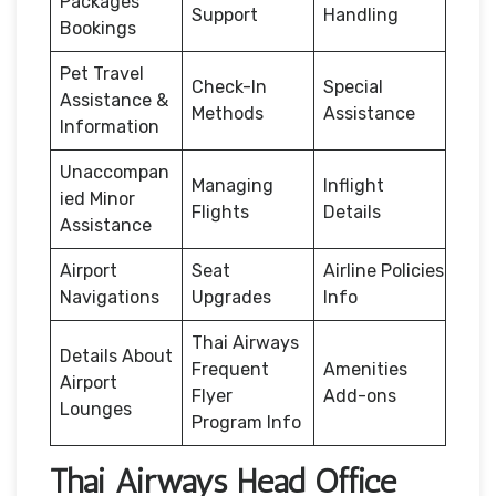
Packages
Support
Handling
Bookings
Pet Travel
Check-In
Special
Assistance &
Methods
Assistance
Information
Unaccompan
Managing
Inflight
ied Minor
Flights
Details
Assistance
Airport
Seat
Airline Policies
Navigations
Upgrades
Info
Thai Airways
Details About
Frequent
Amenities
Airport
Flyer
Add-ons
Lounges
Program Info
Thai Airways Head Office