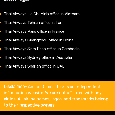
Thai Airways Ho Chi Minh office in Vietnam
Thai Airways Tehran office in Iran
Thai Airways Paris office in France
Thai Airways Guangzhou office in China
Thai Airways Siem Reap office in Cambodia
Thai Airways Sydney office in Australia
Thai Airways Sharjah office in UAE
Disclaimer:-
Airline Offices Desk is an independent
information website. We are not affiliated with any
airline. All airline names, logos, and trademarks belong
to their respective owners.