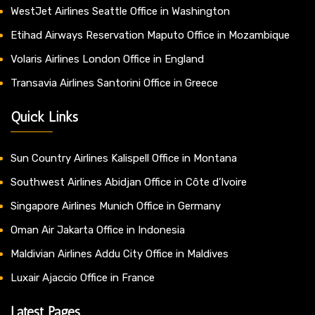
WestJet Airlines Seattle Office in Washington
Etihad Airways Reservation Maputo Office in Mozambique
Volaris Airlines London Office in England
Transavia Airlines Santorini Office in Greece
Quick Links
Sun Country Airlines Kalispell Office in Montana
Southwest Airlines Abidjan Office in Côte d’Ivoire
Singapore Airlines Munich Office in Germany
Oman Air Jakarta Office in Indonesia
Maldivian Airlines Addu City Office in Maldives
Luxair Ajaccio Office in France
Latest Pages