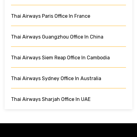
Thai Airways Paris Office In France
Thai Airways Guangzhou Office In China
Thai Airways Siem Reap Office In Cambodia
Thai Airways Sydney Office In Australia
Thai Airways Sharjah Office In UAE