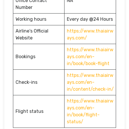
Office Contact
NA
Number
Working hours
Every day @24 Hours
Airline’s Official
https://www.thaiairw
Website
ays.com/
https://www.thaiairw
Bookings
ays.com/en-
in/book/book-flight
https://www.thaiairw
Check-ins
ays.com/en-
in/content/check-in/
https://www.thaiairw
ays.com/en-
Flight status
in/book/flight-
status/