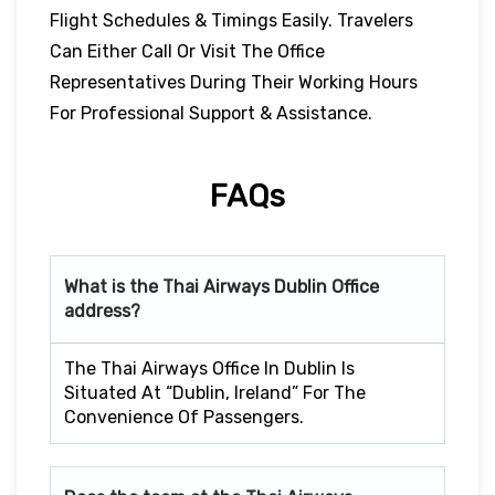
Flight Schedules & Timings Easily. Travelers
Can Either Call Or Visit The Office
Representatives During Their Working Hours
For Professional Support & Assistance.
FAQs
What is the Thai Airways
Dublin
Office
address?
The Thai Airways Office In Dublin Is
Situated At “Dublin, Ireland” For The
Convenience Of Passengers.