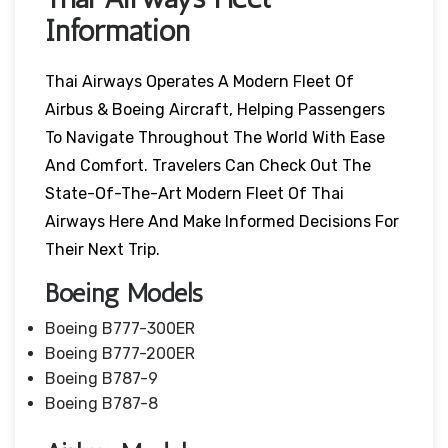
Information
Thai Airways Operates A Modern Fleet Of
Airbus & Boeing Aircraft, Helping Passengers
To Navigate Throughout The World With Ease
And Comfort. Travelers Can Check Out The
State-Of-The-Art Modern Fleet Of Thai
Airways Here And Make Informed Decisions For
Their Next Trip.
Boeing Models
Boeing B777-300ER
Boeing B777-200ER
Boeing B787-9
Boeing B787-8