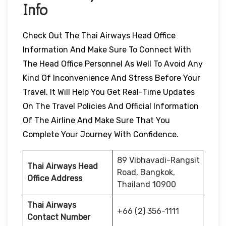
Info
Check Out The Thai Airways Head Office
Information And Make Sure To Connect With
The Head Office Personnel As Well To Avoid Any
Kind Of Inconvenience And Stress Before Your
Travel. It Will Help You Get Real-Time Updates
On The Travel Policies And Official Information
Of The Airline And Make Sure That You
Complete Your Journey With Confidence.
89 Vibhavadi-Rangsit
Thai Airways Head
Road, Bangkok,
Office Address
Thailand 10900
Thai Airways
+66 (2) 356-1111
Contact Number