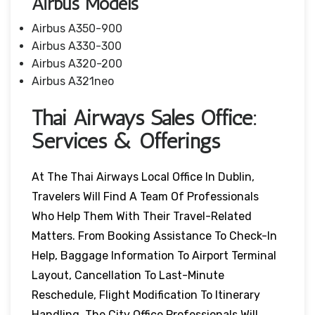
Airbus Models
Airbus A350-900
Airbus A330-300
Airbus A320-200
Airbus A321neo
Thai Airways Sales Office:
Services & Offerings
At The Thai Airways Local Office In Dublin,
Travelers Will Find A Team Of Professionals
Who Help Them With Their Travel-Related
Matters. From Booking Assistance To Check-In
Help, Baggage Information To Airport Terminal
Layout, Cancellation To Last-Minute
Reschedule, Flight Modification To Itinerary
Handling, The City Office Professionals Will