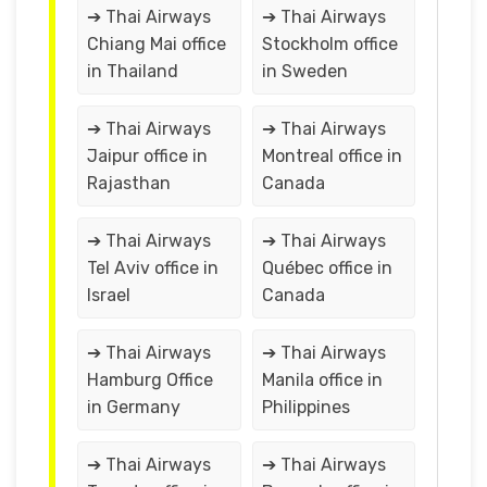
➔ Thai Airways
➔ Thai Airways
Chiang Mai office
Stockholm office
in Thailand
in Sweden
➔ Thai Airways
➔ Thai Airways
Jaipur office in
Montreal office in
Rajasthan
Canada
➔ Thai Airways
➔ Thai Airways
Tel Aviv office in
Québec office in
Israel
Canada
➔ Thai Airways
➔ Thai Airways
Hamburg Office
Manila office in
in Germany
Philippines
➔ Thai Airways
➔ Thai Airways