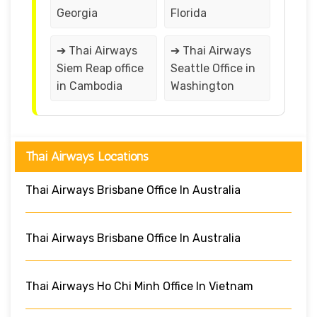
Georgia
Florida
➔ Thai Airways
➔ Thai Airways
Siem Reap office
Seattle Office in
in Cambodia
Washington
Thai Airways Locations
Thai Airways Brisbane Office In Australia
Thai Airways Brisbane Office In Australia
Thai Airways Ho Chi Minh Office In Vietnam