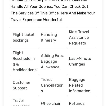
Handle All Your Queries. You Can Check Out
The Services Of This Office Here And Make Your
Travel Experience Wonderful.
Kid’s Travel
Flight ticket
Handling
Assistance
bookings
Itinerary
Requests
Flight
Adding Extra
Reschedulin
Last-Minute
Baggage
g &
Changes
Allowance
Modifications
Ticket
Baggage
Customer
Cancellation
Related
Support
s
Information
Travel
Wheelchair
Refunds