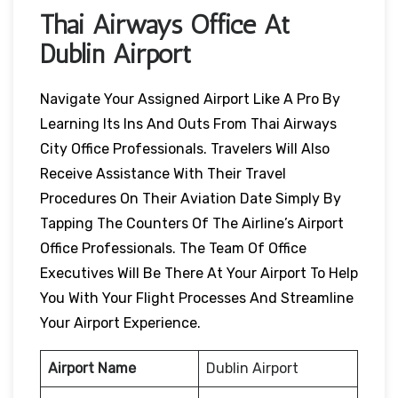
Thai Airways Office At
Dublin Airport
Navigate Your Assigned Airport Like A Pro By
Learning Its Ins And Outs From Thai Airways
City Office Professionals. Travelers Will Also
Receive Assistance With Their Travel
Procedures On Their Aviation Date Simply By
Tapping The Counters Of The Airline’s Airport
Office Professionals. The Team Of Office
Executives Will Be There At Your Airport To Help
You With Your Flight Processes And Streamline
Your Airport Experience.
Airport Name
Dublin Airport