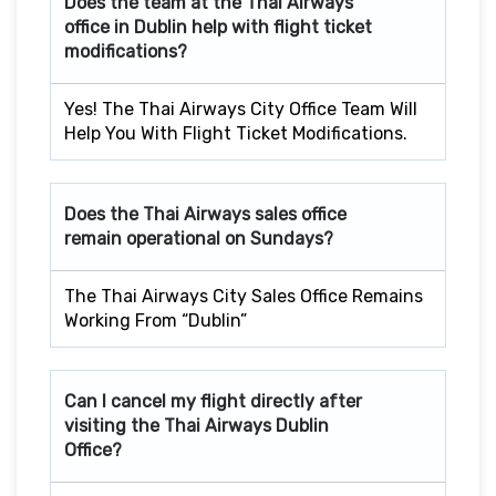
Does the team at the Thai Airways
office in Dublin
help with flight ticket
modifications?
Yes! The Thai Airways City Office Team Will
Help You With Flight Ticket Modifications.
Does the Thai Airways sales office
remain operational on Sundays?
The Thai Airways City Sales Office Remains
Working From “Dublin”
Can I cancel my flight directly after
visiting the Thai Airways Dublin
Office?