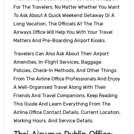
For The Travelers. No Matter Whether You Want
To Ask About A Quick Weekend Getaway Or A
Long Vacation, The Officials At The Thai
Airways Office Will Help You With Your Travel
Matters And Pre-Boarding Airport Kiosks.
Travelers Can Also Ask About Their Airport
Amenities, In-Flight Services, Baggage
Policies, Check-In Methods, And Other Things
From The Airline Office Professionals And Enjoy
A Well-Organised Travel Along With Their
Friends And Travel Companions. Keep Reading
This Guide And Learn Everything From The
Airline Office Contact Details, Current Location,
Working Hours, And Service Details.