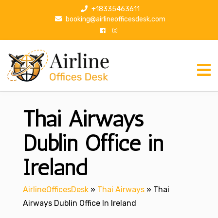
S
+18335463611
k
booking@airlineofficesdesk.com
i
p
t
o
c
o
n
Thai Airways
t
e
n
Dublin Office in
t
Ireland
AirlineOfficesDesk
»
Thai Airways
»
Thai
Airways Dublin Office In Ireland