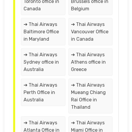
Toronto office in
Brussels office in
Canada
Belgium
➔ Thai Airways
➔ Thai Airways
Baltimore Office
Vancouver Office
in Maryland
in Canada
➔ Thai Airways
➔ Thai Airways
Sydney office in
Athens office in
Australia
Greece
➔ Thai Airways
➔ Thai Airways
Perth Office in
Mueang Chiang
Australia
Rai Office in
Thailand
➔ Thai Airways
➔ Thai Airways
Atlanta Office in
Miami Office in