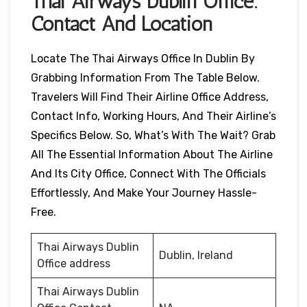
Thai Airways
Dublin
Office:
Contact And Location
Locate The Thai Airways Office In Dublin By
Grabbing Information From The Table Below.
Travelers Will Find Their Airline Office Address,
Contact Info, Working Hours, And Their Airline’s
Specifics Below. So, What’s With The Wait? Grab
All The Essential Information About The Airline
And Its City Office, Connect With The Officials
Effortlessly, And Make Your Journey Hassle-
Free.
Thai Airways Dublin
Dublin, Ireland
Office address
Thai Airways Dublin