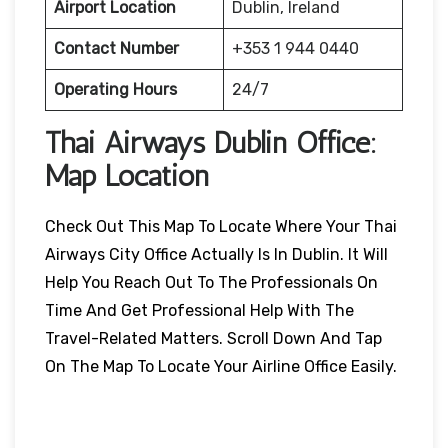
Airport Location
Dublin, Ireland
Contact Number
+353 1 944 0440
Operating Hours
24/7
Thai Airways
Dublin
Office:
Map Location
Check Out This Map To Locate Where Your Thai
Airways City Office Actually Is In Dublin. It Will
Help You Reach Out To The Professionals On
Time And Get Professional Help With The
Travel-Related Matters. Scroll Down And Tap
On The Map To Locate Your Airline Office Easily.