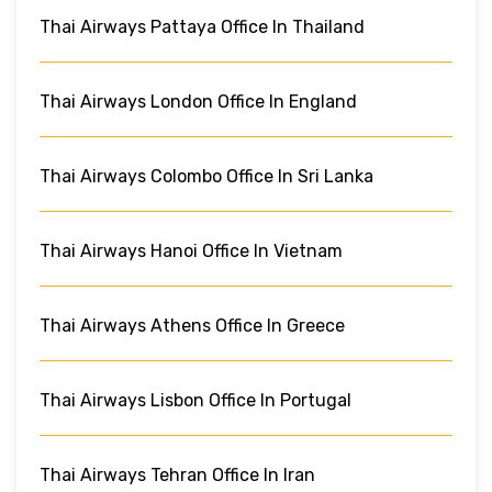
Thai Airways Pattaya Office In Thailand
Thai Airways London Office In England
Thai Airways Colombo Office In Sri Lanka
Thai Airways Hanoi Office In Vietnam
Thai Airways Athens Office In Greece
Thai Airways Lisbon Office In Portugal
Thai Airways Tehran Office In Iran