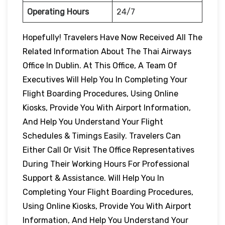
Operating Hours
24/7
Hopefully! Travelers Have Now Received All The
Related Information About The Thai Airways
Office In Dublin. At This Office, A Team Of
Executives Will Help You In Completing Your
Flight Boarding Procedures, Using Online
Kiosks, Provide You With Airport Information,
And Help You Understand Your Flight
Schedules & Timings Easily. Travelers Can
Either Call Or Visit The Office Representatives
During Their Working Hours For Professional
Support & Assistance. Will Help You In
Completing Your Flight Boarding Procedures,
Using Online Kiosks, Provide You With Airport
Information, And Help You Understand Your