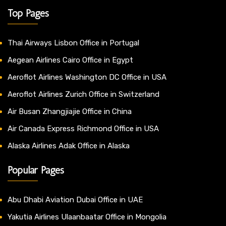
Top Pages
Thai Airways Lisbon Office in Portugal
Aegean Airlines Cairo Office in Egypt
Aeroflot Airlines Washington DC Office in USA
Aeroflot Airlines Zurich Office in Switzerland
Air Busan Zhangjiajie Office in China
Air Canada Express Richmond Office in USA
Alaska Airlines Adak Office in Alaska
Popular Pages
Abu Dhabi Aviation Dubai Office in UAE
Yakutia Airlines Ulaanbaatar Office in Mongolia