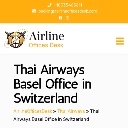
S
+18335463611
k
booking@airlineofficesdesk.com
i
p
t
o
c
o
n
Thai Airways
t
e
n
Basel Office in
t
Switzerland
AirlineOfficesDesk
»
Thai Airways
»
Thai
Airways Basel Office In Switzerland