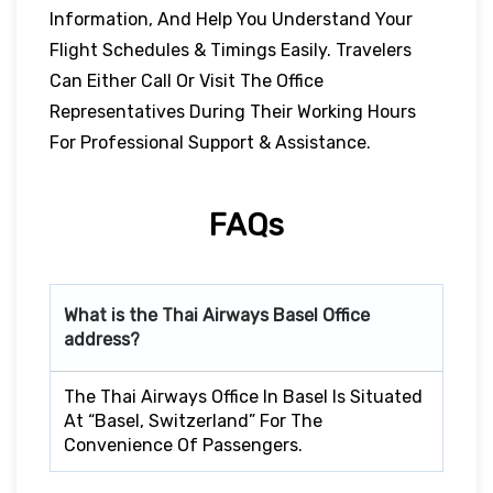
Information, And Help You Understand Your
Flight Schedules & Timings Easily. Travelers
Can Either Call Or Visit The Office
Representatives During Their Working Hours
For Professional Support & Assistance.
FAQs
What is the Thai Airways
Basel
Office
address?
The Thai Airways Office In Basel Is Situated
At “Basel, Switzerland” For The
Convenience Of Passengers.