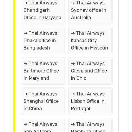
➔ Thai Airways
➔ Thai Airways
Chandigarh
Sydney office in
Office in Haryana
Australia
➔ Thai Airways
➔ Thai Airways
Dhaka office in
Kansas City
Bangladesh
Office in Missouri
➔ Thai Airways
➔ Thai Airways
Baltimore Office
Cleveland Office
in Maryland
in Ohio
➔ Thai Airways
➔ Thai Airways
Shanghai Office
Lisbon Office in
in China
Portugal
➔ Thai Airways
➔ Thai Airways
San Antonio
Hamburg Office