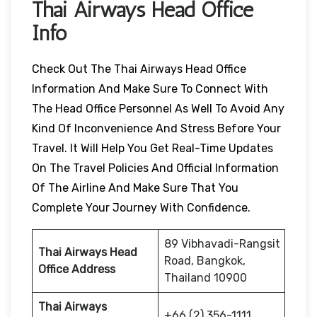
Thai Airways Head Office
Info
Check Out The Thai Airways Head Office
Information And Make Sure To Connect With
The Head Office Personnel As Well To Avoid Any
Kind Of Inconvenience And Stress Before Your
Travel. It Will Help You Get Real-Time Updates
On The Travel Policies And Official Information
Of The Airline And Make Sure That You
Complete Your Journey With Confidence.
89 Vibhavadi-Rangsit
Thai Airways Head
Road, Bangkok,
Office Address
Thailand 10900
Thai Airways
+66 (2) 356-1111