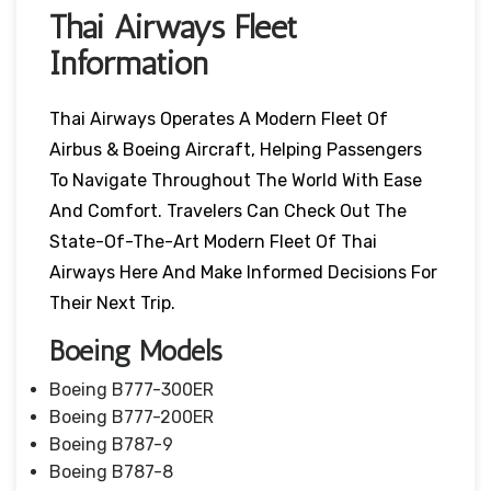
Thai Airways Fleet
Information
Thai Airways Operates A Modern Fleet Of
Airbus & Boeing Aircraft, Helping Passengers
To Navigate Throughout The World With Ease
And Comfort. Travelers Can Check Out The
State-Of-The-Art Modern Fleet Of Thai
Airways Here And Make Informed Decisions For
Their Next Trip.
Boeing Models
Boeing B777-300ER
Boeing B777-200ER
Boeing B787-9
Boeing B787-8