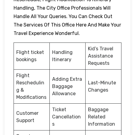
Handling, The City Office Professionals Will
Handle All Your Queries. You Can Check Out
The Services Of This Office Here And Make Your
Travel Experience Wonderful.
Kid’s Travel
Flight ticket
Handling
Assistance
bookings
Itinerary
Requests
Flight
Adding Extra
Reschedulin
Last-Minute
Baggage
g &
Changes
Allowance
Modifications
Ticket
Baggage
Customer
Cancellation
Related
Support
s
Information