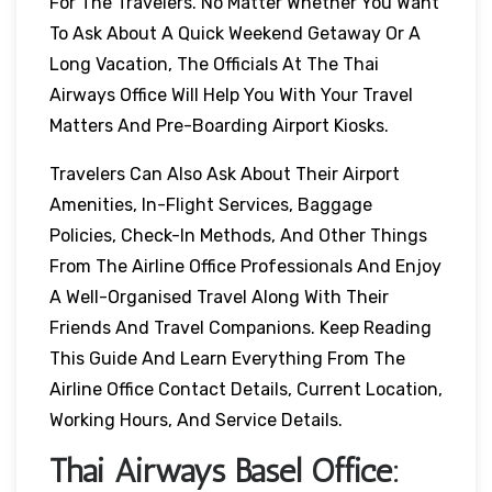
For The Travelers. No Matter Whether You Want
To Ask About A Quick Weekend Getaway Or A
Long Vacation, The Officials At The Thai
Airways Office Will Help You With Your Travel
Matters And Pre-Boarding Airport Kiosks.
Travelers Can Also Ask About Their Airport
Amenities, In-Flight Services, Baggage
Policies, Check-In Methods, And Other Things
From The Airline Office Professionals And Enjoy
A Well-Organised Travel Along With Their
Friends And Travel Companions. Keep Reading
This Guide And Learn Everything From The
Airline Office Contact Details, Current Location,
Working Hours, And Service Details.
Thai Airways
Basel
Office: