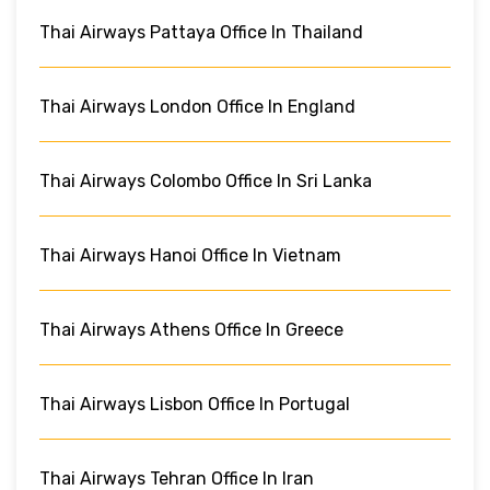
Thai Airways Pattaya Office In Thailand
Thai Airways London Office In England
Thai Airways Colombo Office In Sri Lanka
Thai Airways Hanoi Office In Vietnam
Thai Airways Athens Office In Greece
Thai Airways Lisbon Office In Portugal
Thai Airways Tehran Office In Iran