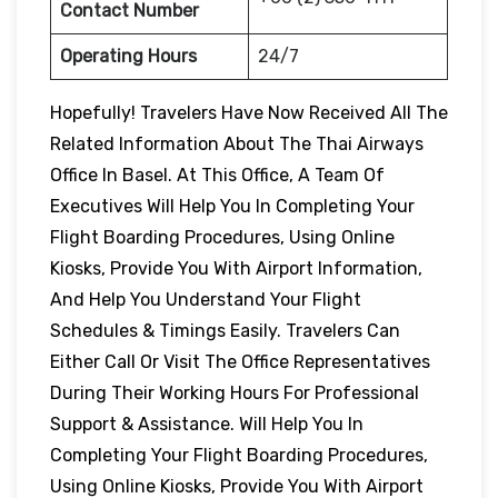
Contact Number
Operating Hours
24/7
Hopefully! Travelers Have Now Received All The
Related Information About The Thai Airways
Office In Basel. At This Office, A Team Of
Executives Will Help You In Completing Your
Flight Boarding Procedures, Using Online
Kiosks, Provide You With Airport Information,
And Help You Understand Your Flight
Schedules & Timings Easily. Travelers Can
Either Call Or Visit The Office Representatives
During Their Working Hours For Professional
Support & Assistance. Will Help You In
Completing Your Flight Boarding Procedures,
Using Online Kiosks, Provide You With Airport