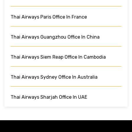
Thai Airways Paris Office In France
Thai Airways Guangzhou Office In China
Thai Airways Siem Reap Office In Cambodia
Thai Airways Sydney Office In Australia
Thai Airways Sharjah Office In UAE