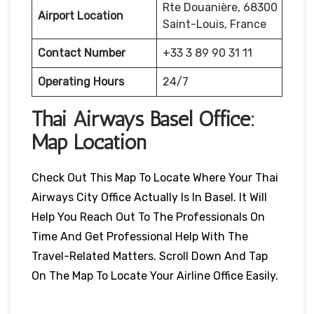
Rte Douanière, 68300
Airport Location
Saint-Louis, France
Contact Number
+33 3 89 90 31 11
Operating Hours
24/7
Thai Airways
Basel
Office:
Map Location
Check Out This Map To Locate Where Your Thai
Airways City Office Actually Is In Basel. It Will
Help You Reach Out To The Professionals On
Time And Get Professional Help With The
Travel-Related Matters. Scroll Down And Tap
On The Map To Locate Your Airline Office Easily.