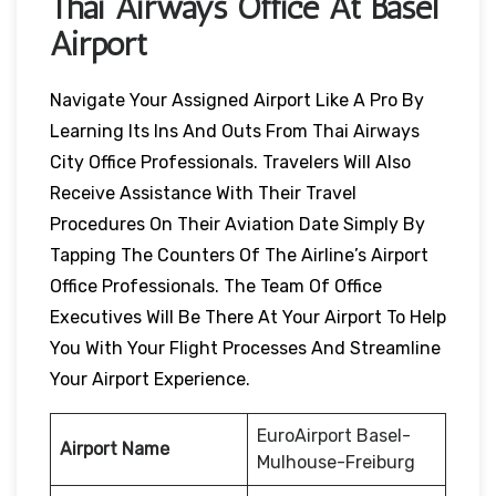
Thai Airways Office At Basel
Airport
Navigate Your Assigned Airport Like A Pro By
Learning Its Ins And Outs From Thai Airways
City Office Professionals. Travelers Will Also
Receive Assistance With Their Travel
Procedures On Their Aviation Date Simply By
Tapping The Counters Of The Airline’s Airport
Office Professionals. The Team Of Office
Executives Will Be There At Your Airport To Help
You With Your Flight Processes And Streamline
Your Airport Experience.
EuroAirport Basel-
Airport Name
Mulhouse-Freiburg