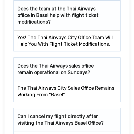
Does the team at the Thai Airways
office in Basel
help with flight ticket
modifications?
Yes! The Thai Airways City Office Team Will
Help You With Flight Ticket Modifications.
Does the Thai Airways sales office
remain operational on Sundays?
The Thai Airways City Sales Office Remains
Working From “Basel”
Can I cancel my flight directly after
visiting the Thai Airways Basel
Office?