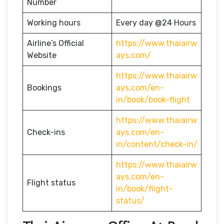
Number
Working hours
Every day @24 Hours
Airline’s Official
https://www.thaiairw
Website
ays.com/
https://www.thaiairw
Bookings
ays.com/en-
in/book/book-flight
https://www.thaiairw
Check-ins
ays.com/en-
in/content/check-in/
https://www.thaiairw
ays.com/en-
Flight status
in/book/flight-
status/