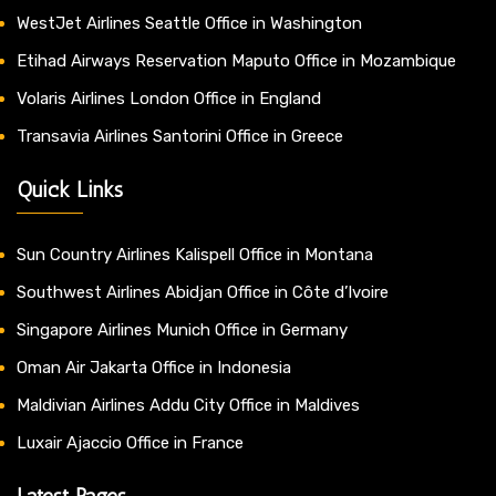
WestJet Airlines Seattle Office in Washington
Etihad Airways Reservation Maputo Office in Mozambique
Volaris Airlines London Office in England
Transavia Airlines Santorini Office in Greece
Quick Links
Sun Country Airlines Kalispell Office in Montana
Southwest Airlines Abidjan Office in Côte d’Ivoire
Singapore Airlines Munich Office in Germany
Oman Air Jakarta Office in Indonesia
Maldivian Airlines Addu City Office in Maldives
Luxair Ajaccio Office in France
Latest Pages