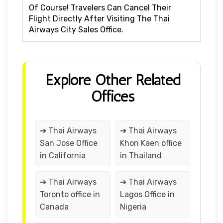
Of Course! Travelers Can Cancel Their
Flight Directly After Visiting The Thai
Airways City Sales Office.
Explore Other Related
Offices
➔ Thai Airways
➔ Thai Airways
San Jose Office
Khon Kaen office
in California
in Thailand
➔ Thai Airways
➔ Thai Airways
Toronto office in
Lagos Office in
Canada
Nigeria