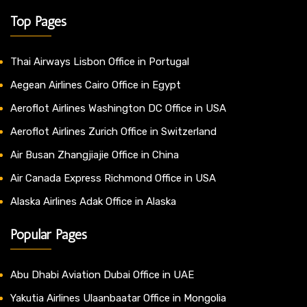
Top Pages
Thai Airways Lisbon Office in Portugal
Aegean Airlines Cairo Office in Egypt
Aeroflot Airlines Washington DC Office in USA
Aeroflot Airlines Zurich Office in Switzerland
Air Busan Zhangjiajie Office in China
Air Canada Express Richmond Office in USA
Alaska Airlines Adak Office in Alaska
Popular Pages
Abu Dhabi Aviation Dubai Office in UAE
Yakutia Airlines Ulaanbaatar Office in Mongolia