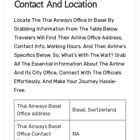
Contact And Location
Locate The Thai Airways Office In Basel By
Grabbing Information From The Table Below.
Travelers Will Find Their Airline Office Address,
Contact Info, Working Hours, And Their Airline’s
Specifics Below. So, What’s With The Wait? Grab
All The Essential Information About The Airline
And Its City Office, Connect With The Officials
Effortlessly, And Make Your Journey Hassle-
Free.
Thai Airways Basel
Basel, Switzerland
Office address
Thai Airways Basel
Office Contact
NA