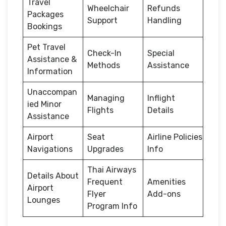
Travel
Wheelchair
Refunds
Packages
Support
Handling
Bookings
Pet Travel
Check-In
Special
Assistance &
Methods
Assistance
Information
Unaccompan
Managing
Inflight
ied Minor
Flights
Details
Assistance
Airport
Seat
Airline Policies
Navigations
Upgrades
Info
Thai Airways
Details About
Frequent
Amenities
Airport
Flyer
Add-ons
Lounges
Program Info