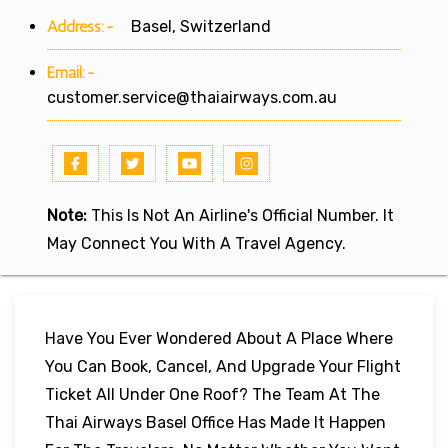
Address:-
Basel, Switzerland
Email:-
customer.service@thaiairways.com.au
Note:
This Is Not An Airline's Official Number. It
May Connect You With A Travel Agency.
Have You Ever Wondered About A Place Where
You Can Book, Cancel, And Upgrade Your Flight
Ticket All Under One Roof? The Team At The
Thai Airways Basel Office Has Made It Happen