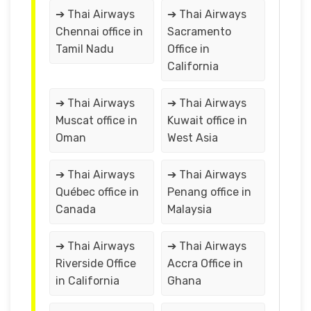
➔ Thai Airways
➔ Thai Airways
Chennai office in
Sacramento
Tamil Nadu
Office in
California
➔ Thai Airways
➔ Thai Airways
Muscat office in
Kuwait office in
Oman
West Asia
➔ Thai Airways
➔ Thai Airways
Québec office in
Penang office in
Canada
Malaysia
➔ Thai Airways
➔ Thai Airways
Riverside Office
Accra Office in
in California
Ghana