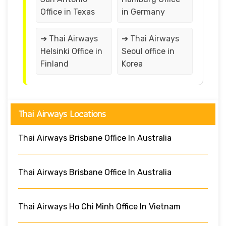
Office in Texas
in Germany
➔ Thai Airways
➔ Thai Airways
Helsinki Office in
Seoul office in
Finland
Korea
Thai Airways Locations
Thai Airways Brisbane Office In Australia
Thai Airways Brisbane Office In Australia
Thai Airways Ho Chi Minh Office In Vietnam