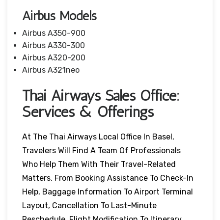
Airbus Models
Airbus A350-900
Airbus A330-300
Airbus A320-200
Airbus A321neo
Thai Airways Sales Office:
Services & Offerings
At The Thai Airways Local Office In Basel,
Travelers Will Find A Team Of Professionals
Who Help Them With Their Travel-Related
Matters. From Booking Assistance To Check-In
Help, Baggage Information To Airport Terminal
Layout, Cancellation To Last-Minute
Reschedule, Flight Modification To Itinerary