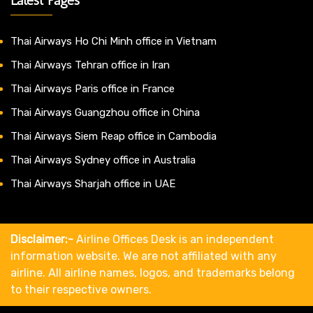
Thai Airways Ho Chi Minh office in Vietnam
Thai Airways Tehran office in Iran
Thai Airways Paris office in France
Thai Airways Guangzhou office in China
Thai Airways Siem Reap office in Cambodia
Thai Airways Sydney office in Australia
Thai Airways Sharjah office in UAE
Disclaimer:-
Airline Offices Desk is an independent
information website. We are not affiliated with any
airline. All airline names, logos, and trademarks belong
to their respective owners.