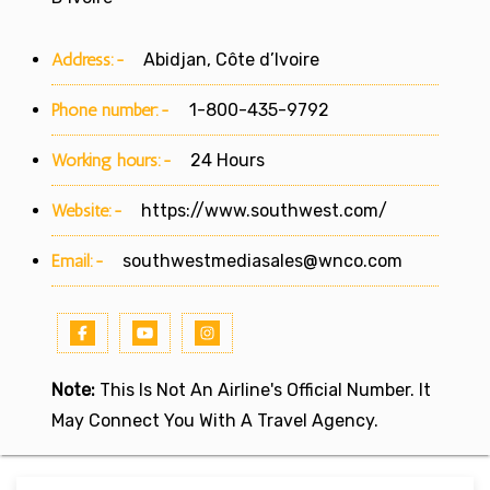
Address:-
Abidjan, Côte d’Ivoire
Phone number:-
1-800-435-9792
Working hours:-
24 Hours
Website:-
https://www.southwest.com/
Email:-
southwestmediasales@wnco.com
Note:
This Is Not An Airline's Official Number. It
May Connect You With A Travel Agency.