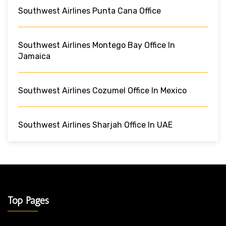
Southwest Airlines Punta Cana Office
Southwest Airlines Montego Bay Office In
Jamaica
Southwest Airlines Cozumel Office In Mexico
Southwest Airlines Sharjah Office In UAE
Top Pages