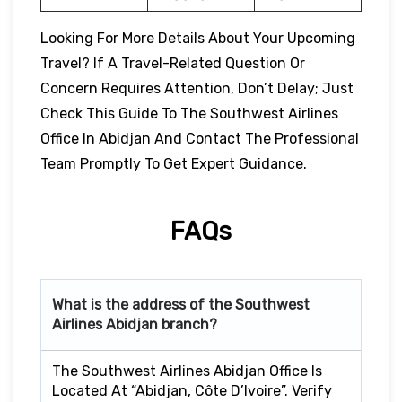
Looking For More Details About Your Upcoming
Travel? If A Travel-Related Question Or
Concern Requires Attention, Don’t Delay; Just
Check This Guide To The Southwest Airlines
Office In Abidjan And Contact The Professional
Team Promptly To Get Expert Guidance.
FAQs
What is the address of the Southwest
Airlines Abidjan branch?
The Southwest Airlines Abidjan Office Is
Located At “Abidjan, Côte D’Ivoire”. Verify