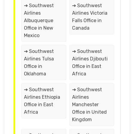
➔ Southwest
➔ Southwest
Airlines
Airlines Victoria
Albuquerque
Falls Office in
Office in New
Canada
Mexico
➔ Southwest
➔ Southwest
Airlines Tulsa
Airlines Djibouti
Office in
Office in East
Oklahoma
Africa
➔ Southwest
➔ Southwest
Airlines Ethiopia
Airlines
Office in East
Manchester
Africa
Office in United
Kingdom