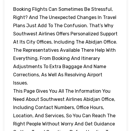
Booking Flights Can Sometimes Be Stressful,
Right? And The Unexpected Changes In Travel
Plans Just Add To The Confusion. That’s Why
Southwest Airlines Offers Personalized Support
At Its City Offices, Including The Abidjan Office.
The Representatives Available There Help With
Everything, From Booking And Itinerary
Adjustments To Extra Baggage And Name
Corrections, As Well As Resolving Airport
Issues.
This Page Gives You All The Information You
Need About Southwest Airlines Abidjan Office,
Including Contact Numbers, Office Hours,
Location, And Services, So You Can Reach The
Right People Without Worry And Get Guidance