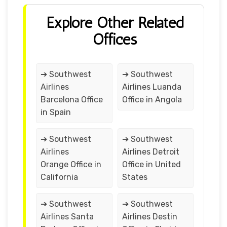
Explore Other Related
Offices
➔ Southwest
➔ Southwest
Airlines
Airlines Luanda
Barcelona Office
Office in Angola
in Spain
➔ Southwest
➔ Southwest
Airlines
Airlines Detroit
Orange Office in
Office in United
California
States
➔ Southwest
➔ Southwest
Airlines Santa
Airlines Destin