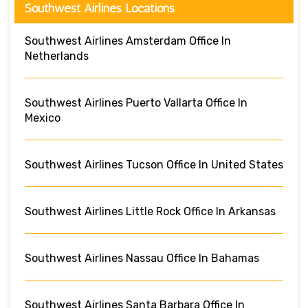
Southwest Airlines Locations
Southwest Airlines Amsterdam Office In
Netherlands
Southwest Airlines Puerto Vallarta Office In
Mexico
Southwest Airlines Tucson Office In United States
Southwest Airlines Little Rock Office In Arkansas
Southwest Airlines Nassau Office In Bahamas
Southwest Airlines Santa Barbara Office In