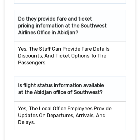
Do they provide fare and ticket
pricing information at the Southwest
Airlines Office in Abidjan?
Yes, The Staff Can Provide Fare Details,
Discounts, And Ticket Options To The
Passengers.
Is flight status information available
at the Abidjan office of Southwest?
Yes, The Local Office Employees Provide
Updates On Departures, Arrivals, And
Delays.