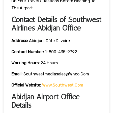
On Your Travel Questions Before Heading To
The Airport.
Contact Details of Southwest
Airlines Abidjan Office
Address:
Abidjan, Côte D’Ivoire
Contact
Number:
1-800-435-9792
Working Hours:
24 Hours
Email:
Southwestmediasales@wnco.com
Official Website:
Www.southwest.com
Abidjan Airport Office
Details