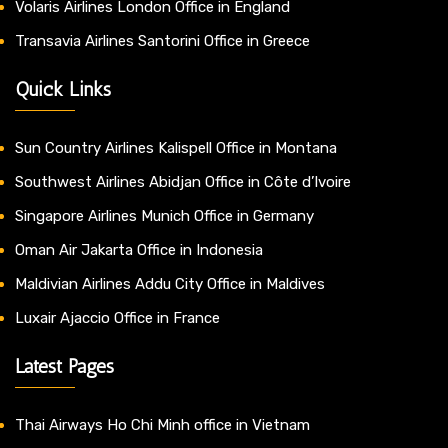
Volaris Airlines London Office in England
Transavia Airlines Santorini Office in Greece
Quick Links
Sun Country Airlines Kalispell Office in Montana
Southwest Airlines Abidjan Office in Côte d’Ivoire
Singapore Airlines Munich Office in Germany
Oman Air Jakarta Office in Indonesia
Maldivian Airlines Addu City Office in Maldives
Luxair Ajaccio Office in France
Latest Pages
Thai Airways Ho Chi Minh office in Vietnam