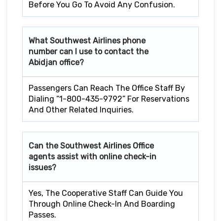
Before You Go To Avoid Any Confusion.
What Southwest Airlines phone
number can I use to contact the
Abidjan office?
Passengers Can Reach The Office Staff By
Dialing “1-800-435-9792” For Reservations
And Other Related Inquiries.
Can the Southwest Airlines Office
agents assist with online check-in
issues?
Yes, The Cooperative Staff Can Guide You
Through Online Check-In And Boarding
Passes.