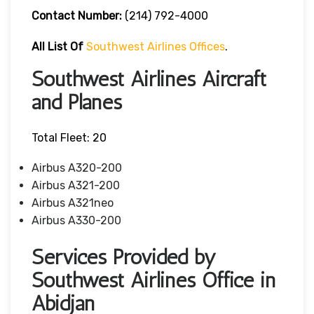
Contact Number
:
(214) 792-4000
All List Of
Southwest Airlines Offices
.
Southwest Airlines Aircraft
and Planes
Total Fleet: 20
Airbus A320-200
Airbus A321-200
Airbus A321neo
Airbus A330-200
Services Provided by
Southwest Airlines Office in
Abidjan