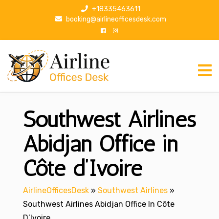
S
+18335463611
k
booking@airlineofficesdesk.com
i
p
t
o
c
o
n
Southwest Airlines
t
e
n
Abidjan Office in
t
Côte d’Ivoire
AirlineOfficesDesk
»
Southwest Airlines
»
Southwest Airlines Abidjan Office In Côte
D’Ivoire