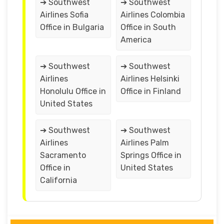
➔ Southwest
➔ Southwest
Airlines Sofia
Airlines Colombia
Office in Bulgaria
Office in South
America
➔ Southwest
➔ Southwest
Airlines
Airlines Helsinki
Honolulu Office in
Office in Finland
United States
➔ Southwest
➔ Southwest
Airlines
Airlines Palm
Sacramento
Springs Office in
Office in
United States
California