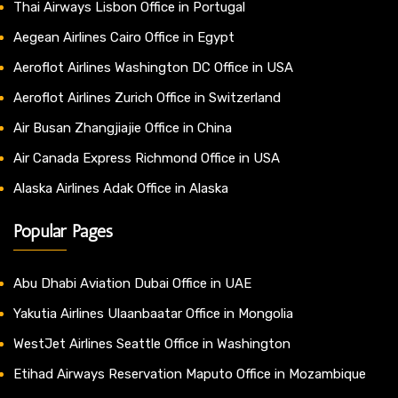
Thai Airways Lisbon Office in Portugal
Aegean Airlines Cairo Office in Egypt
Aeroflot Airlines Washington DC Office in USA
Aeroflot Airlines Zurich Office in Switzerland
Air Busan Zhangjiajie Office in China
Air Canada Express Richmond Office in USA
Alaska Airlines Adak Office in Alaska
Popular Pages
Abu Dhabi Aviation Dubai Office in UAE
Yakutia Airlines Ulaanbaatar Office in Mongolia
WestJet Airlines Seattle Office in Washington
Etihad Airways Reservation Maputo Office in Mozambique