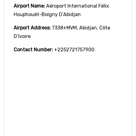
Airport Name:
Aéroport International Félix
Houphouët-Boigny D’Abidjan
Airport Address:
7338+MVM, Abidjan, Côte
D’Ivoire
Contact Number:
+2252721757900