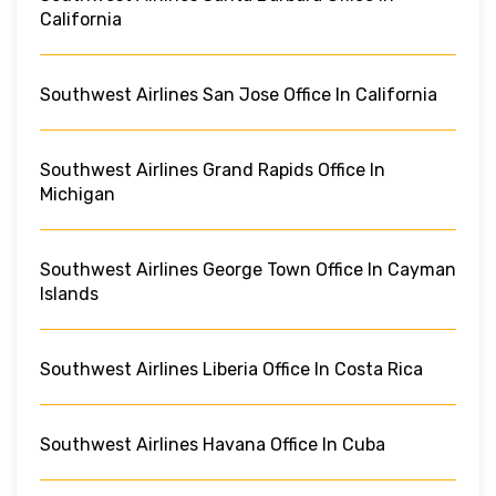
California
Southwest Airlines San Jose Office In California
Southwest Airlines Grand Rapids Office In
Michigan
Southwest Airlines George Town Office In Cayman
Islands
Southwest Airlines Liberia Office In Costa Rica
Southwest Airlines Havana Office In Cuba