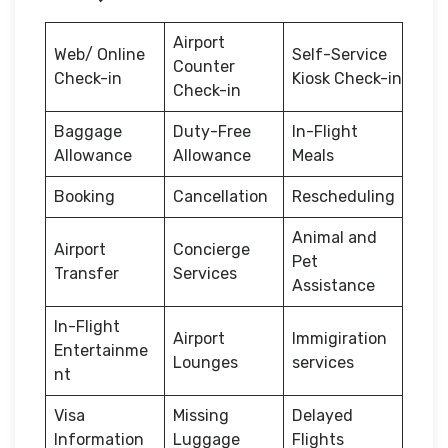
Airport
Web/ Online
Self-Service
Counter
Check-in
Kiosk Check-in
Check-in
Baggage
Duty-Free
In-Flight
Allowance
Allowance
Meals
Booking
Cancellation
Rescheduling
Animal and
Airport
Concierge
Pet
Transfer
Services
Assistance
In-Flight
Airport
Immigiration
Entertainme
Lounges
services
nt
Visa
Missing
Delayed
Information
Luggage
Flights