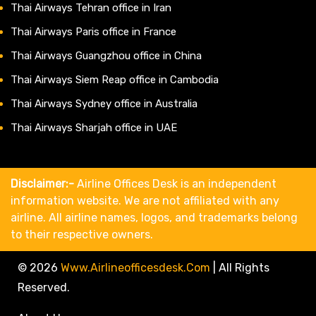
Thai Airways Tehran office in Iran
Thai Airways Paris office in France
Thai Airways Guangzhou office in China
Thai Airways Siem Reap office in Cambodia
Thai Airways Sydney office in Australia
Thai Airways Sharjah office in UAE
Disclaimer:-
Airline Offices Desk is an independent
information website. We are not affiliated with any
airline. All airline names, logos, and trademarks belong
to their respective owners.
© 2026
Www.airlineofficesdesk.com
|
All Rights
Reserved.