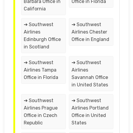
Barbara Office in
Office in Florida
California
➔ Southwest
➔ Southwest
Airlines
Airlines Chester
Edinburgh Office
Office in England
in Scotland
➔ Southwest
➔ Southwest
Airlines Tampa
Airlines
Office in Florida
Savannah Office
in United States
➔ Southwest
➔ Southwest
Airlines Prague
Airlines Portland
Office in Czech
Office in United
Republic
States