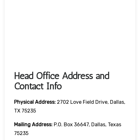
Head Office Address and
Contact Info
Physical Address:
2702 Love Field Drive, Dallas,
TX 75235
Mailing Address:
P.O. Box 36647, Dallas, Texas
75235