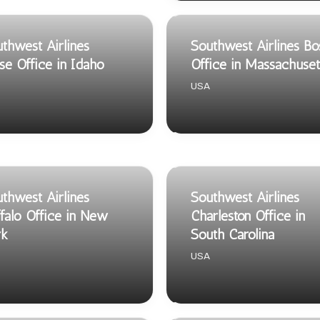
thwest Airlines
Southwest Airlines Bo
se Office in Idaho
Office in Massachuset
USA
thwest Airlines
Southwest Airlines
falo Office in New
Charleston Office in
rk
South Carolina
USA