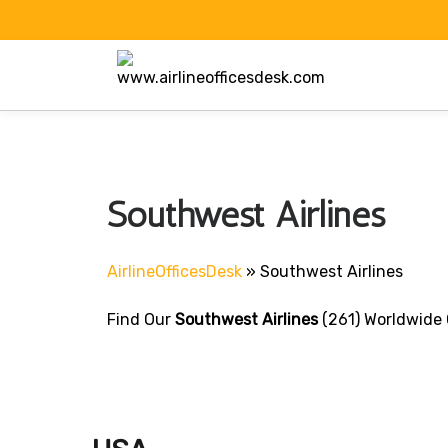
Skip
to
content
Southwest Airlines
AirlineOfficesDesk
»
Southwest Airlines
Find Our
Southwest Airlines
(261) Worldwide 