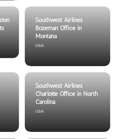
ston
Southwest Airlines
ts
Bozeman Office in
Montana
USA
Southwest Airlines
Charlotte Office in North
Carolina
USA