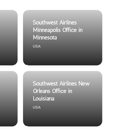
Southwest Airlines
Minneapolis Office in
Minnesota
USA
Southwest Airlines New
Orleans Office in
Louisiana
USA