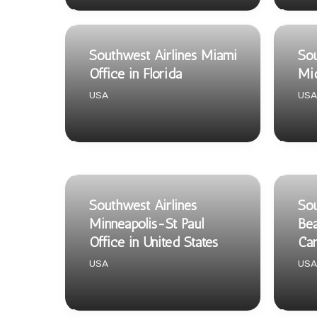
Southwest Airlines Miami
Sou
Office in Florida
Mid
USA
USA
Southwest Airlines
Sou
Minneapolis-St Paul
Bea
Office in United States
Car
USA
USA