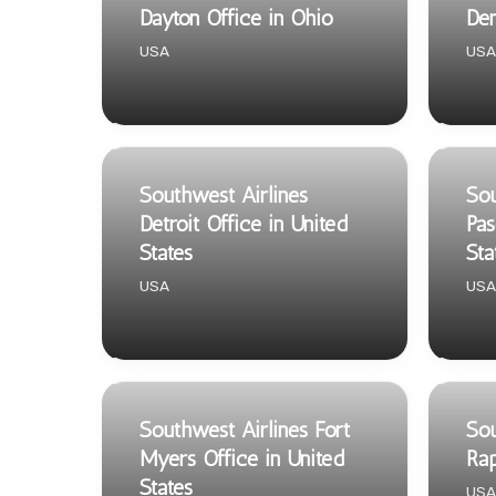
Dayton Office in Ohio
Den
USA
USA
Southwest Airlines
Sou
Detroit Office in United
Pas
States
Sta
USA
USA
Southwest Airlines Fort
Sou
Myers Office in United
Rap
States
USA