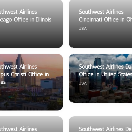
thwest Airlines
Southwest Airlines
cago Office in Illinois
Cincinnati Office in O
USA
thwest Airlines
Southwest Airlines Dal
pus Christi Office in
Office in United State
xas
USA
thwest Airlines
Southwest Airlines De