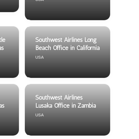
tle
Southwest Airlines Long
as
Beach Office in California
USA
Southwest Airlines
as
Lusaka Office in Zambia
USA