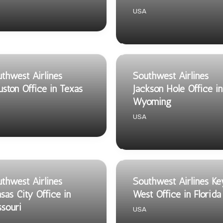
USA
thwest Airlines
Southwest Airlines
ston Office in Texas
Jackson Hole Office in
Wyoming
USA
thwest Airlines
Southwest Airlines Ke
sas City Office in
West Office in Florida
souri
USA