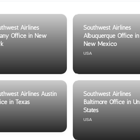
thwest Airlines
Southwest Airlines
any Office in New
Albuquerque Office in
rk
New Mexico
USA
thwest Airlines Austin
Southwest Airlines
ice in Texas
Baltimore Office in Un
States
USA