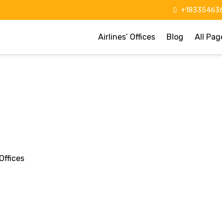
+183354636
Airlines’ Offices
Blog
All Pag
Offices