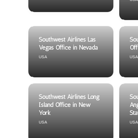
Southwest Airlines Las
Sou
Vegas Office in Nevada
Off
USA
USA
Southwest Airlines Long
Sou
Island Office in New
Ang
York
Sta
USA
USA