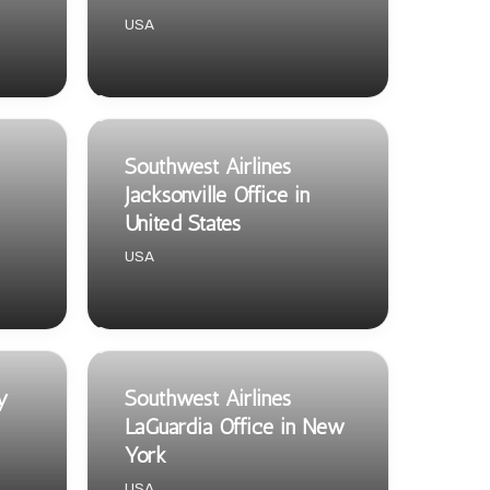
USA
Southwest Airlines
Jacksonville Office in
United States
USA
y
Southwest Airlines
LaGuardia Office in New
York
USA