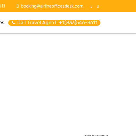
11
booking@airlineofficesdesk.com
es
📞 Call Travel Agent: +1(833)546-3611