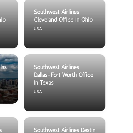
Southwest Airlines
hio
Cleveland Office in Ohio
USA
las
Southwest Airlines
s
Dallas-Fort Worth Office
in Texas
USA
s
Southwest Airlines Destin