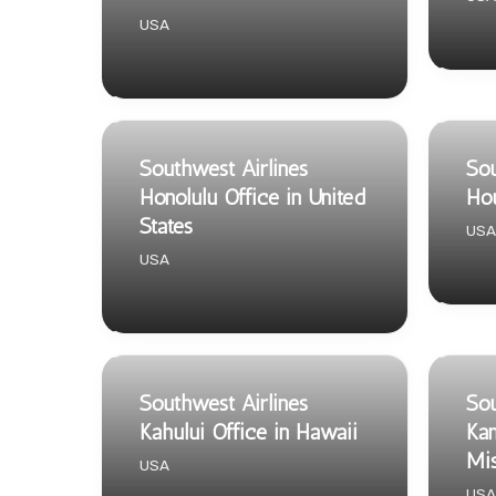
USA
Southwest Airlines
Sou
Honolulu Office in United
Hou
States
USA
USA
Southwest Airlines
Sou
Kahului Office in Hawaii
Kan
Mis
USA
USA