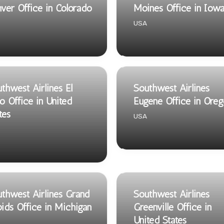
ver Office in Colorado
Moines Office in Iow
USA
thwest Airlines El
Southwest Airlines
o Office in United
Eugene Office in Oreg
tes
USA
thwest Airlines Grand
Southwest Airlines
ids Office in Michigan
Greenville Office in
United States