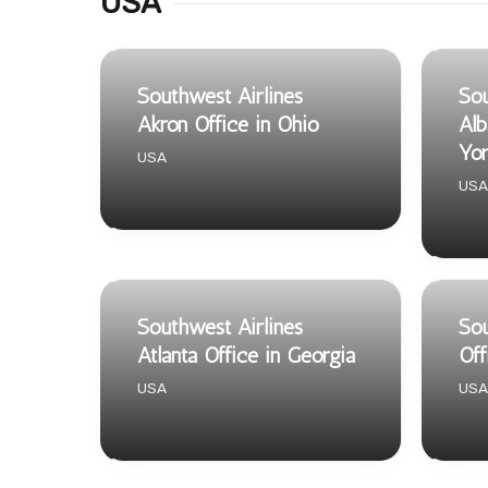
USA
Southwest Airlines
Sou
Akron Office in Ohio
Alb
Yo
USA
USA
Southwest Airlines
Sou
Atlanta Office in Georgia
Off
USA
USA