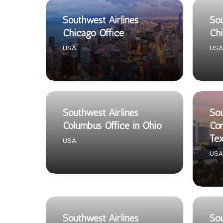
Southwest Airlines
Sou
Chicago Office
Chi
USA
USA
Southwest Airlines
Sou
Columbus Office in Ohio
Cor
Te
USA
USA
Southwest Airlines
Sou