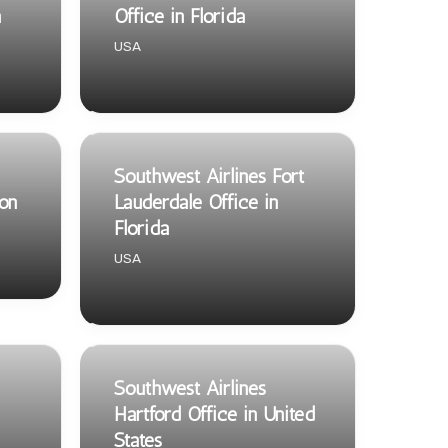
a
Office in Florida
USA
Southwest Airlines Fort
on
Lauderdale Office in
Florida
USA
Southwest Airlines
Hartford Office in United
States