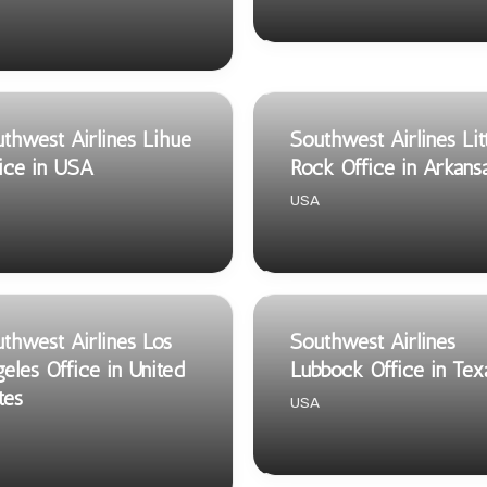
thwest Airlines Lihue
Southwest Airlines Lit
ice in USA
Rock Office in Arkans
USA
thwest Airlines Los
Southwest Airlines
eles Office in United
Lubbock Office in Tex
tes
USA