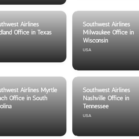
thwest Airlines
Southwest Airlines
land Office in Texas
Milwaukee Office in
Wisconsin
USA
thwest Airlines Myrtle
Southwest Airlines
ch Office in South
Nashville Office in
olina
Tennessee
USA