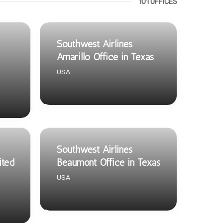
101 OFFICES
Southwest Airlines
Amarillo Office in Texas
USA
Southwest Airlines
ited
Beaumont Office in Texas
USA