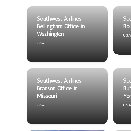
Southwest Airlines
Sou
Bellingham Office in
Boi
Washington
USA
USA
Southwest Airlines
Sou
Branson Office in
Buf
Missouri
Yo
USA
USA