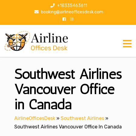
S
+18335463611
k
booking@airlineofficesdesk.com
i
p
t
o
c
o
n
Southwest Airlines
t
e
n
Vancouver Office
t
in Canada
AirlineOfficesDesk
»
Southwest Airlines
»
Southwest Airlines Vancouver Office In Canada