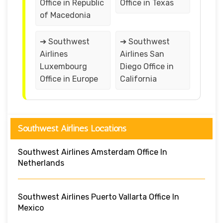
Office in Republic
Office in Texas
of Macedonia
➔ Southwest
➔ Southwest
Airlines
Airlines San
Luxembourg
Diego Office in
Office in Europe
California
Southwest Airlines Locations
Southwest Airlines Amsterdam Office In
Netherlands
Southwest Airlines Puerto Vallarta Office In
Mexico