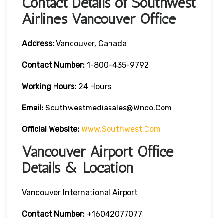
Contact Details of Southwest
Airlines Vancouver Office
Address:
Vancouver, Canada
Contact
Number:
1-800-435-9792
Working Hours:
24 Hours
Email:
Southwestmediasales@wnco.com
Official Website:
Www.southwest.com
Vancouver Airport Office
Details & Location
Vancouver International Airport
Contact Number:
+16042077077