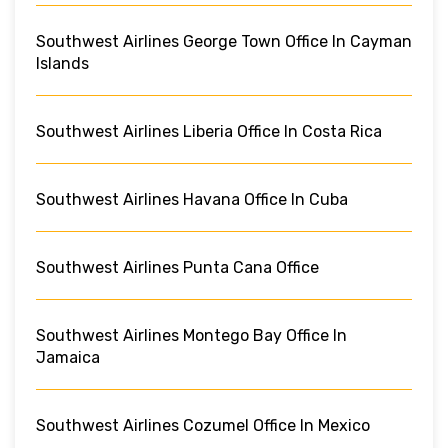
Southwest Airlines George Town Office In Cayman
Islands
Southwest Airlines Liberia Office In Costa Rica
Southwest Airlines Havana Office In Cuba
Southwest Airlines Punta Cana Office
Southwest Airlines Montego Bay Office In
Jamaica
Southwest Airlines Cozumel Office In Mexico