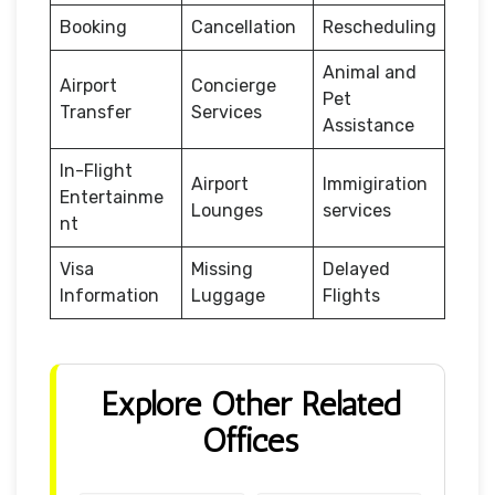
Booking
Cancellation
Rescheduling
Animal and
Airport
Concierge
Pet
Transfer
Services
Assistance
In-Flight
Airport
Immigiration
Entertainme
Lounges
services
nt
Visa
Missing
Delayed
Information
Luggage
Flights
Explore Other Related
Offices