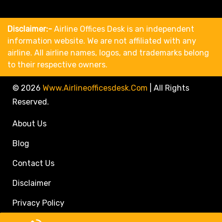
Disclaimer:-
Airline Offices Desk is an independent
information website. We are not affiliated with any
airline. All airline names, logos, and trademarks belong
to their respective owners.
© 2026
Www.airlineofficesdesk.com
|
All Rights
Reserved.
About Us
Blog
Contact Us
Disclaimer
Privacy Policy