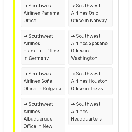
➔ Southwest
➔ Southwest
Airlines Panama
Airlines Oslo
Office
Office in Norway
➔ Southwest
➔ Southwest
Airlines
Airlines Spokane
Frankfurt Office
Office in
in Germany
Washington
➔ Southwest
➔ Southwest
Airlines Sofia
Airlines Houston
Office in Bulgaria
Office in Texas
➔ Southwest
➔ Southwest
Airlines
Airlines
Albuquerque
Headquarters
Office in New