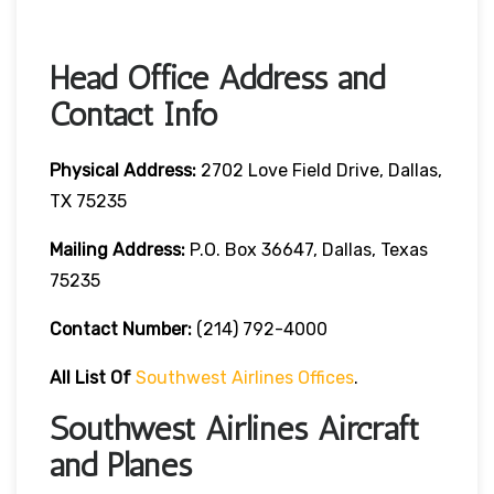
Head Office Address and
Contact Info
Physical Address:
2702 Love Field Drive, Dallas,
TX 75235
Mailing Address:
P.O. Box 36647, Dallas, Texas
75235
Contact Number
:
(214) 792-4000
All List Of
Southwest Airlines Offices
.
Southwest Airlines Aircraft
and Planes