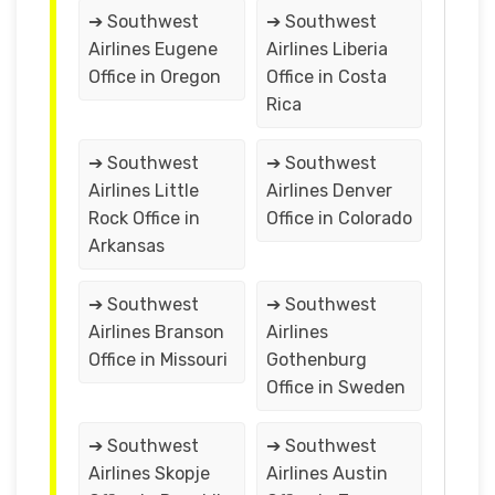
➔ Southwest
➔ Southwest
Airlines Eugene
Airlines Liberia
Office in Oregon
Office in Costa
Rica
➔ Southwest
➔ Southwest
Airlines Little
Airlines Denver
Rock Office in
Office in Colorado
Arkansas
➔ Southwest
➔ Southwest
Airlines Branson
Airlines
Office in Missouri
Gothenburg
Office in Sweden
➔ Southwest
➔ Southwest
Airlines Skopje
Airlines Austin