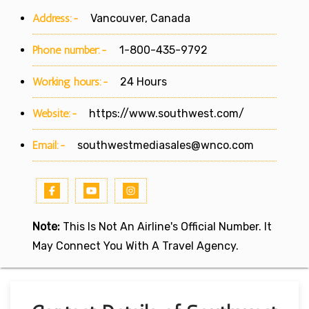
Address:-
Vancouver, Canada
Phone number:-
1-800-435-9792
Working hours:-
24 Hours
Website:-
https://www.southwest.com/
Email:-
southwestmediasales@wnco.com
Note:
This Is Not An Airline's Official Number. It
May Connect You With A Travel Agency.