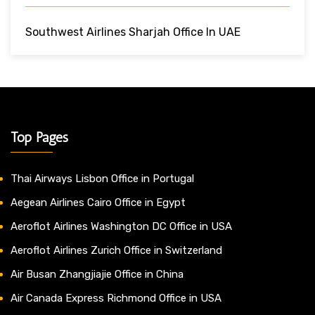
Southwest Airlines Sharjah Office In UAE
Top Pages
Thai Airways Lisbon Office in Portugal
Aegean Airlines Cairo Office in Egypt
Aeroflot Airlines Washington DC Office in USA
Aeroflot Airlines Zurich Office in Switzerland
Air Busan Zhangjiajie Office in China
Air Canada Express Richmond Office in USA