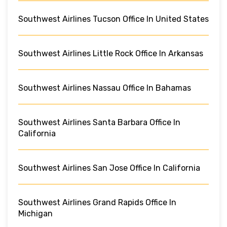
Southwest Airlines Tucson Office In United States
Southwest Airlines Little Rock Office In Arkansas
Southwest Airlines Nassau Office In Bahamas
Southwest Airlines Santa Barbara Office In
California
Southwest Airlines San Jose Office In California
Southwest Airlines Grand Rapids Office In
Michigan