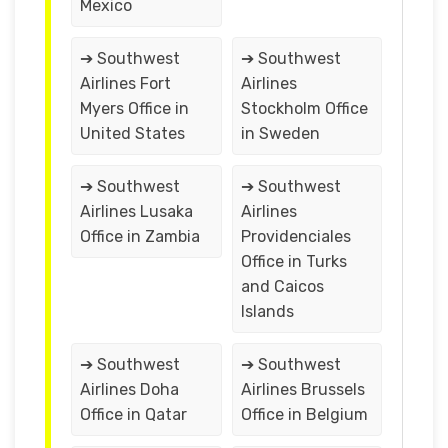
Mexico
➔ Southwest
➔ Southwest
Airlines Fort
Airlines
Myers Office in
Stockholm Office
United States
in Sweden
➔ Southwest
➔ Southwest
Airlines Lusaka
Airlines
Office in Zambia
Providenciales
Office in Turks
and Caicos
Islands
➔ Southwest
➔ Southwest
Airlines Doha
Airlines Brussels
Office in Qatar
Office in Belgium