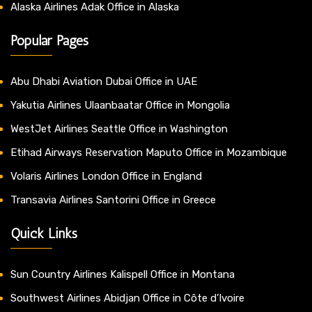
Alaska Airlines Adak Office in Alaska
Popular Pages
Abu Dhabi Aviation Dubai Office in UAE
Yakutia Airlines Ulaanbaatar Office in Mongolia
WestJet Airlines Seattle Office in Washington
Etihad Airways Reservation Maputo Office in Mozambique
Volaris Airlines London Office in England
Transavia Airlines Santorini Office in Greece
Quick Links
Sun Country Airlines Kalispell Office in Montana
Southwest Airlines Abidjan Office in Côte d’Ivoire