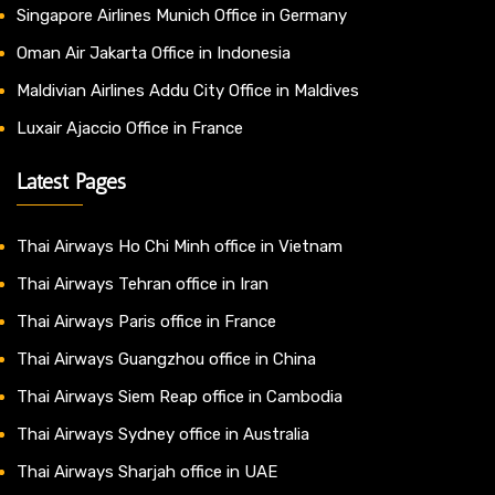
Singapore Airlines Munich Office in Germany
Oman Air Jakarta Office in Indonesia
Maldivian Airlines Addu City Office in Maldives
Luxair Ajaccio Office in France
Latest Pages
Thai Airways Ho Chi Minh office in Vietnam
Thai Airways Tehran office in Iran
Thai Airways Paris office in France
Thai Airways Guangzhou office in China
Thai Airways Siem Reap office in Cambodia
Thai Airways Sydney office in Australia
Thai Airways Sharjah office in UAE