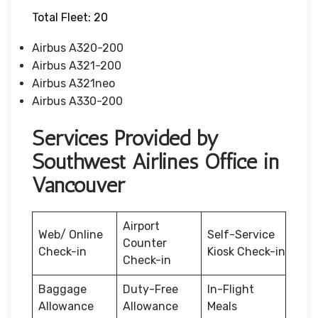
Total Fleet: 20
Airbus A320-200
Airbus A321-200
Airbus A321neo
Airbus A330-200
Services Provided by
Southwest Airlines Office in
Vancouver
Airport
Web/ Online
Self-Service
Counter
Check-in
Kiosk Check-in
Check-in
Baggage
Duty-Free
In-Flight
Allowance
Allowance
Meals