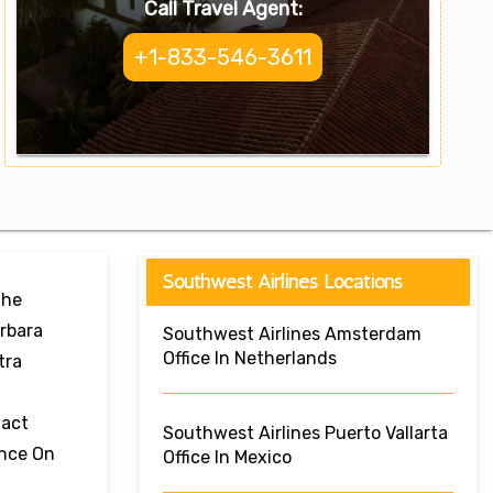
Call Travel Agent:
+1-833-546-3611
Southwest Airlines Locations
The
arbara
Southwest Airlines Amsterdam
Office In Netherlands
tra
tact
Southwest Airlines Puerto Vallarta
ance On
Office In Mexico