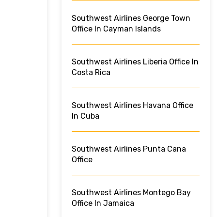
Southwest Airlines George Town
Office In Cayman Islands
Southwest Airlines Liberia Office In
Costa Rica
Southwest Airlines Havana Office
In Cuba
Southwest Airlines Punta Cana
Office
Southwest Airlines Montego Bay
Office In Jamaica