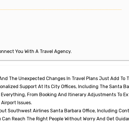
 Connect You With A Travel Agency.
 And The Unexpected Changes In Travel Plans Just Add To 
onalized Support At Its City Offices, Including The Santa B
h Everything, From Booking And Itinerary Adjustments To Ex
Airport Issues.
out Southwest Airlines Santa Barbara Office, Including Con
You Can Reach The Right People Without Worry And Get Guid