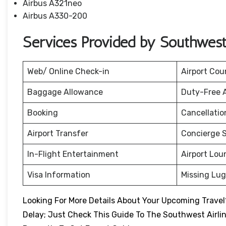
Airbus A321neo
Airbus A330-200
Services Provided by Southwest A
Web/ Online Check-in
Airport Cou
Baggage Allowance
Duty-Free 
Booking
Cancellati
Airport Transfer
Concierge S
In-Flight Entertainment
Airport Lou
Visa Information
Missing Lu
Looking For More Details About Your Upcoming Travel?
Delay; Just Check This Guide To The Southwest Airli