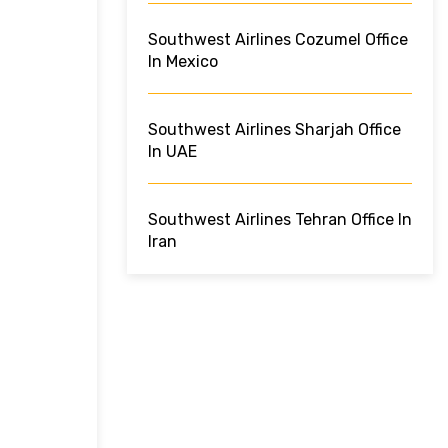
Southwest Airlines Cozumel Office
In Mexico
Southwest Airlines Sharjah Office
In UAE
Southwest Airlines Tehran Office In
Iran