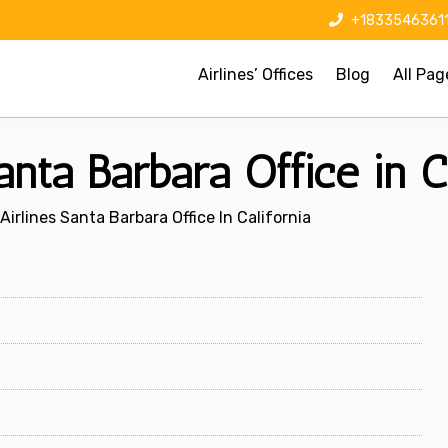
+1833546361
Airlines’ Offices
Blog
All Pag
nta Barbara Office in Ca
irlines Santa Barbara Office In California