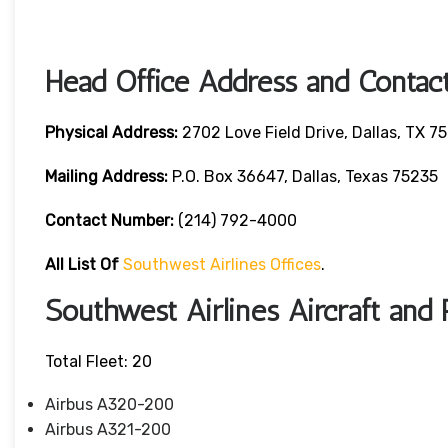
Head Office Address and Contact
Physical Address:
2702 Love Field Drive, Dallas, TX 7
Mailing Address:
P.O. Box 36647, Dallas, Texas 75235
Contact Number
:
(214) 792-4000
All List Of
Southwest Airlines Offices
.
Southwest Airlines Aircraft and 
Total Fleet: 20
Airbus A320-200
Airbus A321-200