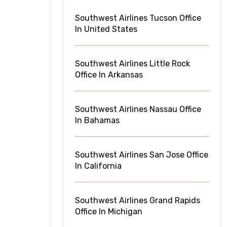
Southwest Airlines Tucson Office
In United States
Southwest Airlines Little Rock
Office In Arkansas
Southwest Airlines Nassau Office
In Bahamas
Southwest Airlines San Jose Office
In California
Southwest Airlines Grand Rapids
Office In Michigan