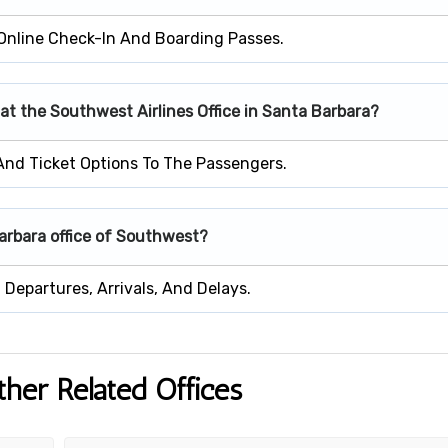
Online Check-In And Boarding Passes.
 at the Southwest Airlines Office in Santa Barbara?
 And Ticket Options To The Passengers.
Barbara office of Southwest?
Departures, Arrivals, And Delays.
ther Related Offices