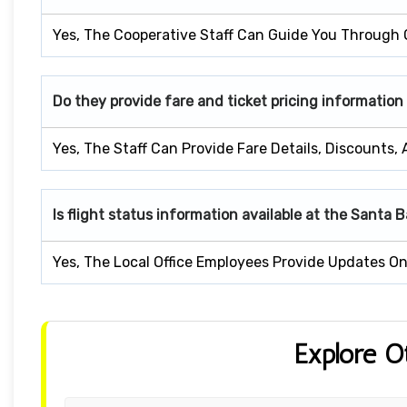
Yes, The Cooperative Staff Can Guide You Through 
Do they provide fare and ticket pricing information
Yes, The Staff Can Provide Fare Details, Discounts,
Is flight status information available at the Santa 
Yes, The Local Office Employees Provide Updates On 
Explore O