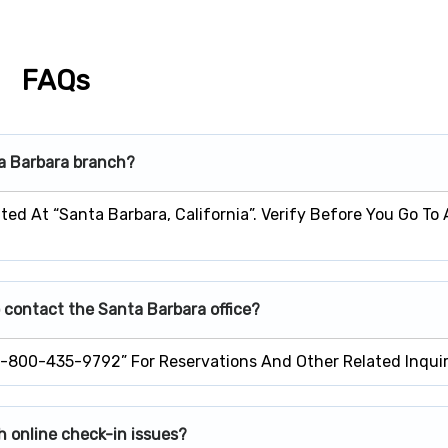
FAQs
ta Barbara branch?
ted At “Santa Barbara, California”. Verify Before You Go To
 contact the Santa Barbara office?
1-800-435-9792” For Reservations And Other Related Inquir
h online check-in issues?