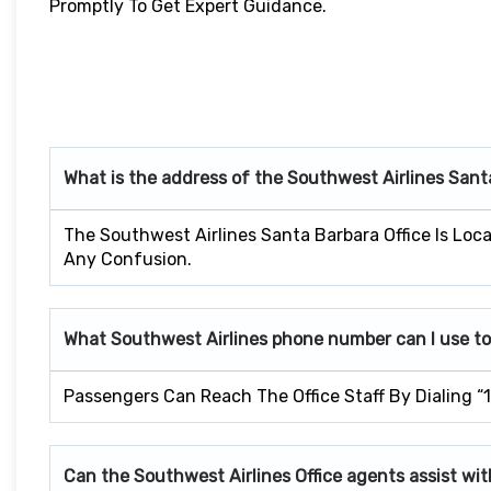
Promptly To Get Expert Guidance.
What is the address of the Southwest Airlines San
The Southwest Airlines Santa Barbara Office Is Loca
Any Confusion.
What Southwest Airlines phone number can I use to
Passengers Can Reach The Office Staff By Dialing “
Can the Southwest Airlines Office agents assist wit