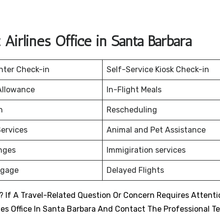
irlines Office in Santa Barbara
nter Check-in
Self-Service Kiosk Check-in
Allowance
In-Flight Meals
on
Rescheduling
ervices
Animal and Pet Assistance
nges
Immigiration services
ggage
Delayed Flights
 If A Travel-Related Question Or Concern Requires Attenti
nes Office In Santa Barbara And Contact The Professional T