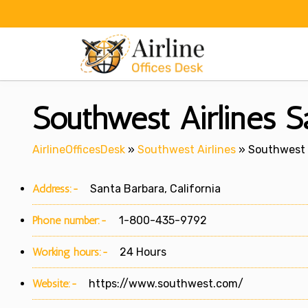
Skip
to
content
Southwest Airlines Sa
AirlineOfficesDesk
»
Southwest Airlines
»
Southwest A
Address:-
Santa Barbara, California
Phone number:-
1-800-435-9792
Working hours:-
24 Hours
Website:-
https://www.southwest.com/