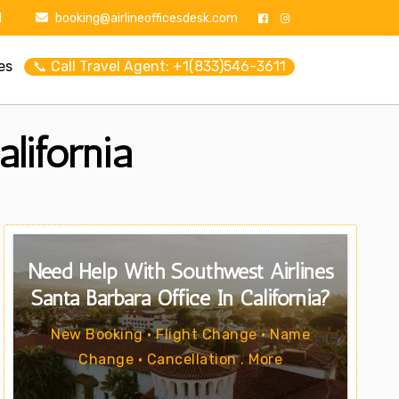
1
booking@airlineofficesdesk.com
es
📞 Call Travel Agent: +1(833)546-3611
lifornia
Need Help With Southwest Airlines
Santa Barbara Office In California?
New Booking • Flight Change • Name
Change • Cancellation . More