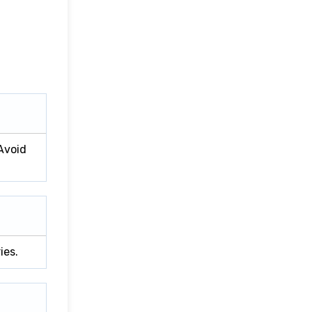
 Avoid
ies.