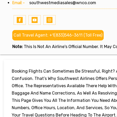
Email:-
southwestmediasales@wnco.com
Call Travel Agent: +1(833)546-3611 (Toll Free)
Note:
This Is Not An Airline's Official Number. It May
Booking Flights Can Sometimes Be Stressful, Right?
Confusion. That’s Why Southwest Airlines Offers Pers
Office. The Representatives Available There Help Wit
Baggage And Name Corrections, As Well As Resolving 
This Page Gives You All The Information You Need Ab
Numbers, Office Hours, Location, And Services, So 
Your Travel Questions Before Heading To The Airport.