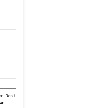
on, Don’t
eam