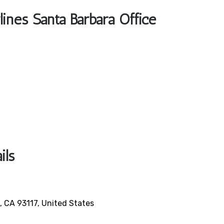
lines Santa Barbara Office
ails
 CA 93117, United States