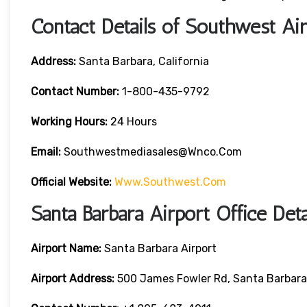
Contact Details of Southwest Air
Address:
Santa Barbara, California
Contact
Number:
1-800-435-9792
Working Hours:
24 Hours
Email:
Southwestmediasales@wnco.com
Official Website:
Www.southwest.com
Santa Barbara Airport Office Det
Airport Name:
Santa Barbara Airport
Airport Address:
500 James Fowler Rd, Santa Barbara,