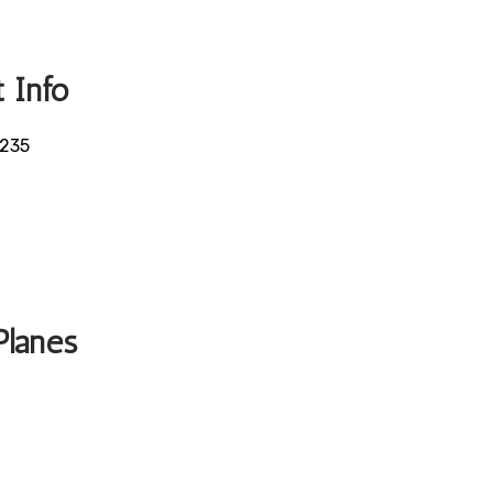
 Info
5235
Planes