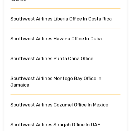
Southwest Airlines Liberia Office In Costa Rica
Southwest Airlines Havana Office In Cuba
Southwest Airlines Punta Cana Office
Southwest Airlines Montego Bay Office In
Jamaica
Southwest Airlines Cozumel Office In Mexico
Southwest Airlines Sharjah Office In UAE