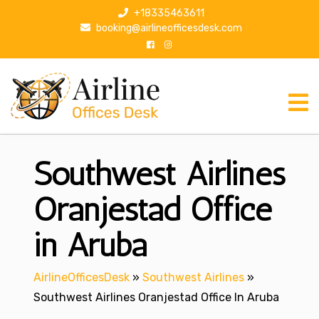
S
+18335463611
k
booking@airlineofficesdesk.com
i
p
t
o
c
o
n
Southwest Airlines
t
e
n
Oranjestad Office
t
in Aruba
AirlineOfficesDesk
»
Southwest Airlines
»
Southwest Airlines Oranjestad Office In Aruba