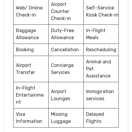
Airport
Web/ Online
Self-Service
Counter
Check-in
Kiosk Check-in
Check-in
Baggage
Duty-Free
In-Flight
Allowance
Allowance
Meals
Booking
Cancellation
Rescheduling
Animal and
Airport
Concierge
Pet
Transfer
Services
Assistance
In-Flight
Airport
Immigiration
Entertainme
Lounges
services
nt
Visa
Missing
Delayed
Information
Luggage
Flights