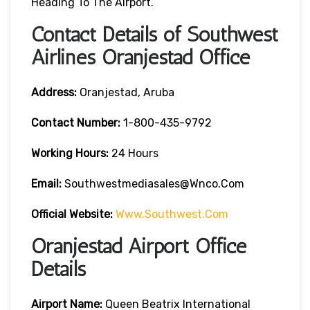
Heading To The Airport.
Contact Details of Southwest
Airlines Oranjestad Office
Address:
Oranjestad, Aruba
Contact
Number:
1-800-435-9792
Working Hours:
24 Hours
Email:
Southwestmediasales@wnco.com
Official Website:
Www.southwest.com
Oranjestad Airport Office
Details
Airport Name:
Queen Beatrix International