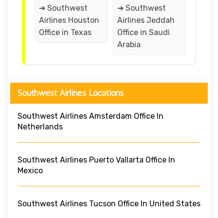
➔ Southwest
➔ Southwest
Airlines Houston
Airlines Jeddah
Office in Texas
Office in Saudi
Arabia
Southwest Airlines Locations
Southwest Airlines Amsterdam Office In
Netherlands
Southwest Airlines Puerto Vallarta Office In
Mexico
Southwest Airlines Tucson Office In United States