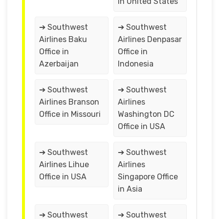
in United States
➔ Southwest
➔ Southwest
Airlines Baku
Airlines Denpasar
Office in
Office in
Azerbaijan
Indonesia
➔ Southwest
➔ Southwest
Airlines Branson
Airlines
Office in Missouri
Washington DC
Office in USA
➔ Southwest
➔ Southwest
Airlines Lihue
Airlines
Office in USA
Singapore Office
in Asia
➔ Southwest
➔ Southwest