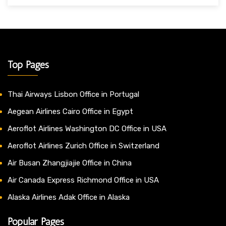
Top Pages
Thai Airways Lisbon Office in Portugal
Aegean Airlines Cairo Office in Egypt
Aeroflot Airlines Washington DC Office in USA
Aeroflot Airlines Zurich Office in Switzerland
Air Busan Zhangjiajie Office in China
Air Canada Express Richmond Office in USA
Alaska Airlines Adak Office in Alaska
Popular Pages