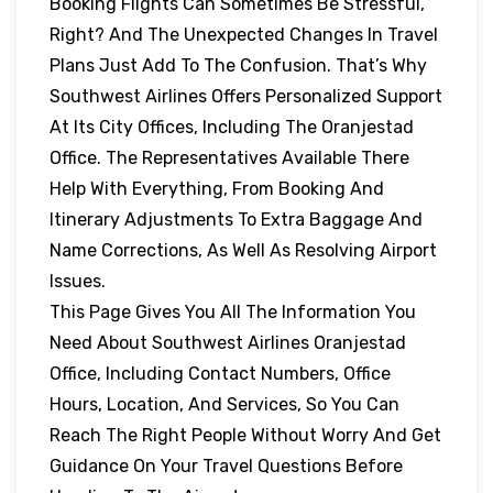
Booking Flights Can Sometimes Be Stressful,
Right? And The Unexpected Changes In Travel
Plans Just Add To The Confusion. That’s Why
Southwest Airlines Offers Personalized Support
At Its City Offices, Including The Oranjestad
Office. The Representatives Available There
Help With Everything, From Booking And
Itinerary Adjustments To Extra Baggage And
Name Corrections, As Well As Resolving Airport
Issues.
This Page Gives You All The Information You
Need About Southwest Airlines Oranjestad
Office, Including Contact Numbers, Office
Hours, Location, And Services, So You Can
Reach The Right People Without Worry And Get
Guidance On Your Travel Questions Before