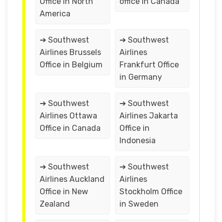
Office in North
office in Canada
America
➔ Southwest
➔ Southwest
Airlines Brussels
Airlines
Office in Belgium
Frankfurt Office
in Germany
➔ Southwest
➔ Southwest
Airlines Ottawa
Airlines Jakarta
Office in Canada
Office in
Indonesia
➔ Southwest
➔ Southwest
Airlines Auckland
Airlines
Office in New
Stockholm Office
Zealand
in Sweden