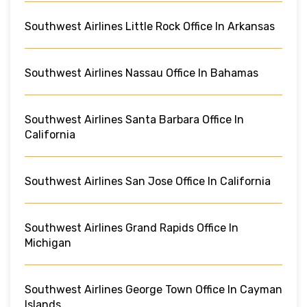
Southwest Airlines Little Rock Office In Arkansas
Southwest Airlines Nassau Office In Bahamas
Southwest Airlines Santa Barbara Office In
California
Southwest Airlines San Jose Office In California
Southwest Airlines Grand Rapids Office In
Michigan
Southwest Airlines George Town Office In Cayman
Islands