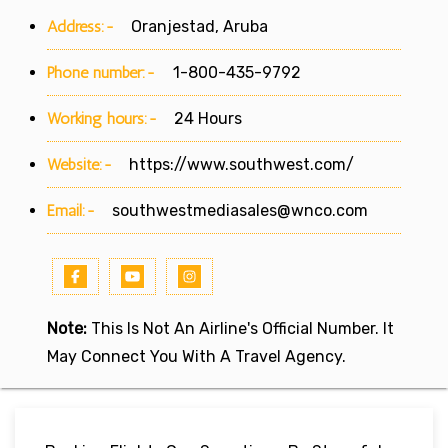
Address:-
Oranjestad, Aruba
Phone number:-
1-800-435-9792
Working hours:-
24 Hours
Website:-
https://www.southwest.com/
Email:-
southwestmediasales@wnco.com
Note:
This Is Not An Airline's Official Number. It
May Connect You With A Travel Agency.