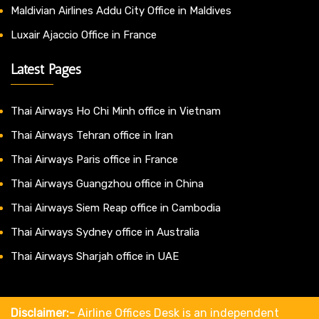
Maldivian Airlines Addu City Office in Maldives
Luxair Ajaccio Office in France
Latest Pages
Thai Airways Ho Chi Minh office in Vietnam
Thai Airways Tehran office in Iran
Thai Airways Paris office in France
Thai Airways Guangzhou office in China
Thai Airways Siem Reap office in Cambodia
Thai Airways Sydney office in Australia
Thai Airways Sharjah office in UAE
Disclaimer:-
Airline Offices Desk is an independent