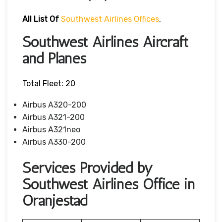
All List Of
Southwest Airlines Offices
.
Southwest Airlines Aircraft
and Planes
Total Fleet: 20
Airbus A320-200
Airbus A321-200
Airbus A321neo
Airbus A330-200
Services Provided by
Southwest Airlines Office in
Oranjestad