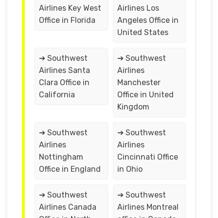
Airlines Key West
Airlines Los
Office in Florida
Angeles Office in
United States
➔ Southwest
➔ Southwest
Airlines Santa
Airlines
Clara Office in
Manchester
California
Office in United
Kingdom
➔ Southwest
➔ Southwest
Airlines
Airlines
Nottingham
Cincinnati Office
Office in England
in Ohio
➔ Southwest
➔ Southwest
Airlines Canada
Airlines Montreal