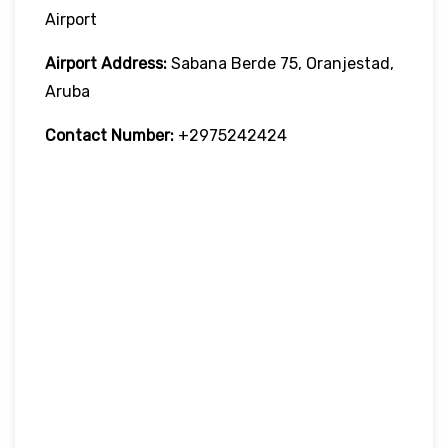
Airport
Airport Address:
Sabana Berde 75, Oranjestad,
Aruba
Contact Number:
+2975242424