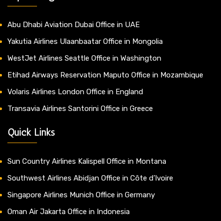
Abu Dhabi Aviation Dubai Office in UAE
Yakutia Airlines Ulaanbaatar Office in Mongolia
WestJet Airlines Seattle Office in Washington
Etihad Airways Reservation Maputo Office in Mozambique
Volaris Airlines London Office in England
Transavia Airlines Santorini Office in Greece
Quick Links
Sun Country Airlines Kalispell Office in Montana
Southwest Airlines Abidjan Office in Côte d’Ivoire
Singapore Airlines Munich Office in Germany
Oman Air Jakarta Office in Indonesia