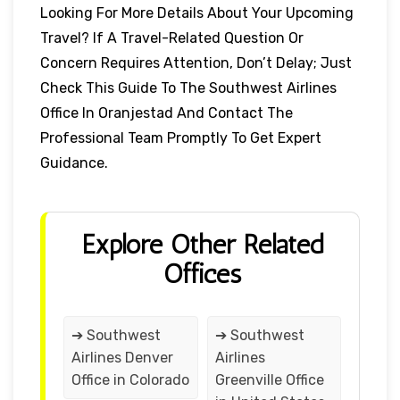
Looking For More Details About Your Upcoming
Travel? If A Travel-Related Question Or
Concern Requires Attention, Don’t Delay; Just
Check This Guide To The Southwest Airlines
Office In Oranjestad And Contact The
Professional Team Promptly To Get Expert
Guidance.
Explore Other Related
Offices
➔ Southwest
➔ Southwest
Airlines Denver
Airlines
Office in Colorado
Greenville Office