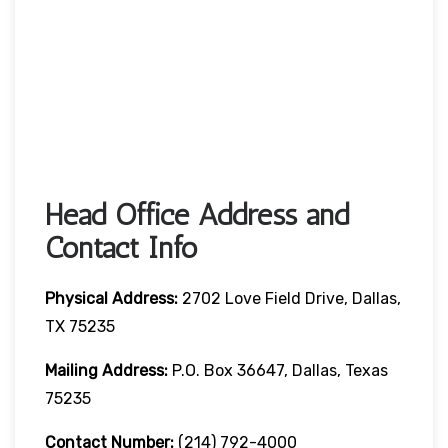
Head Office Address and
Contact Info
Physical Address:
2702 Love Field Drive, Dallas,
TX 75235
Mailing Address:
P.O. Box 36647, Dallas, Texas
75235
Contact Number
:
(214) 792-4000