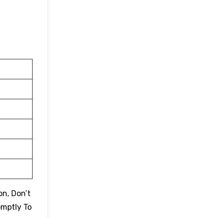
on, Don’t
omptly To