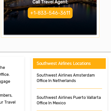
Call Travel Agent:
+1-833-546-3611
Southwest Airlines Locations
The
ffice.
Southwest Airlines Amsterdam
Office In Netherlands
aggage
umbers,
Southwest Airlines Puerto Vallarta
ur Travel
Office In Mexico