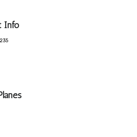
 Info
5235
Planes