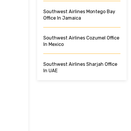
Southwest Airlines Montego Bay
Office In Jamaica
Southwest Airlines Cozumel Office
In Mexico
Southwest Airlines Sharjah Office
In UAE