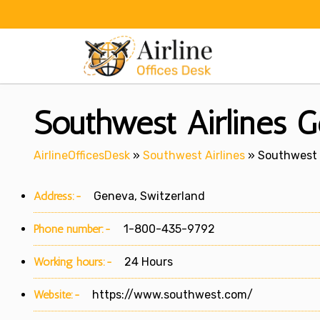
Skip
to
content
Southwest Airlines G
AirlineOfficesDesk
»
Southwest Airlines
»
Southwest A
Address:-
Geneva, Switzerland
Phone number:-
1-800-435-9792
Working hours:-
24 Hours
Website:-
https://www.southwest.com/