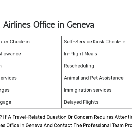
Airlines Office in Geneva
nter Check-in
Self-Service Kiosk Check-in
Allowance
In-Flight Meals
on
Rescheduling
ervices
Animal and Pet Assistance
nges
Immigiration services
ggage
Delayed Flights
 If A Travel-Related Question Or Concern Requires Attenti
nes Office In Geneva And Contact The Professional Team Pr