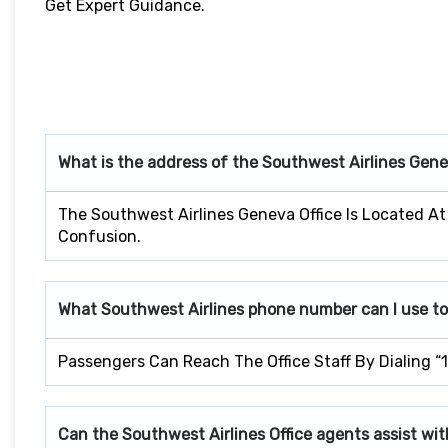
Get Expert Guidance.
What is the address of the Southwest Airlines Gen
The Southwest Airlines Geneva Office Is Located At
Confusion.
What Southwest Airlines phone number can I use to
Passengers Can Reach The Office Staff By Dialing “
Can the Southwest Airlines Office agents assist wit