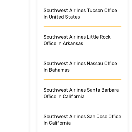
Southwest Airlines Tucson Office
In United States
Southwest Airlines Little Rock
Office In Arkansas
Southwest Airlines Nassau Office
In Bahamas
Southwest Airlines Santa Barbara
Office In California
Southwest Airlines San Jose Office
In California