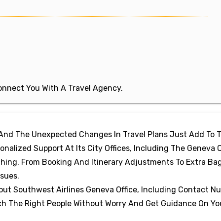
 Connect You With A Travel Agency.
 And The Unexpected Changes In Travel Plans Just Add To 
nalized Support At Its City Offices, Including The Geneva O
thing, From Booking And Itinerary Adjustments To Extra B
ssues.
out Southwest Airlines Geneva Office, Including Contact N
ach The Right People Without Worry And Get Guidance On Yo