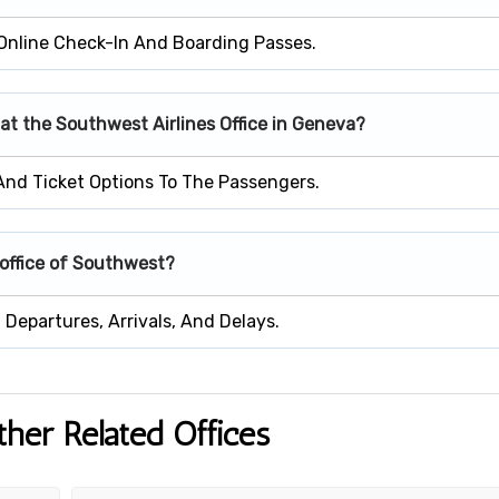
Online Check-In And Boarding Passes.
 at the Southwest Airlines Office in Geneva?
 And Ticket Options To The Passengers.
 office of Southwest?
Departures, Arrivals, And Delays.
ther Related Offices