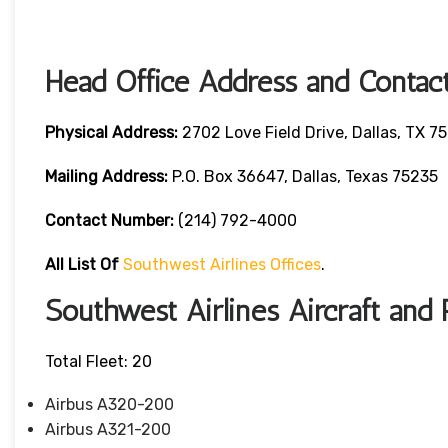
Head Office Address and Contact
Physical Address:
2702 Love Field Drive, Dallas, TX 7
Mailing Address:
P.O. Box 36647, Dallas, Texas 75235
Contact Number
:
(214) 792-4000
All List Of
Southwest Airlines Offices
.
Southwest Airlines Aircraft and 
Total Fleet: 20
Airbus A320-200
Airbus A321-200