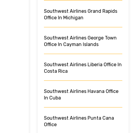
Southwest Airlines Grand Rapids
Office In Michigan
Southwest Airlines George Town
Office In Cayman Islands
Southwest Airlines Liberia Office In
Costa Rica
Southwest Airlines Havana Office
In Cuba
Southwest Airlines Punta Cana
Office