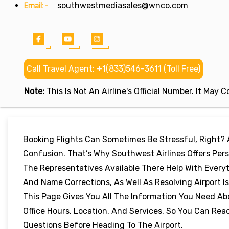
Email:-
southwestmediasales@wnco.com
Call Travel Agent: +1(833)546-3611 (Toll Free)
Note:
This Is Not An Airline's Official Number. It May
Booking Flights Can Sometimes Be Stressful, Right?
Confusion. That’s Why Southwest Airlines Offers Perso
The Representatives Available There Help With Every
And Name Corrections, As Well As Resolving Airport I
This Page Gives You All The Information You Need Ab
Office Hours, Location, And Services, So You Can Re
Questions Before Heading To The Airport.