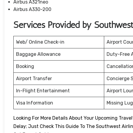
Airbus A321neo
Airbus A330-200
Services Provided by Southwest 
Web/ Online Check-in
Airport Cou
Baggage Allowance
Duty-Free 
Booking
Cancellati
Airport Transfer
Concierge S
In-Flight Entertainment
Airport Lou
Visa Information
Missing Lu
Looking For More Details About Your Upcoming Travel?
Delay; Just Check This Guide To The Southwest Airli