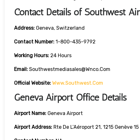
Contact Details of Southwest Ai
Address:
Geneva, Switzerland
Contact
Number:
1-800-435-9792
Working Hours:
24 Hours
Email:
Southwestmediasales@wnco.com
Official Website:
Www.southwest.com
Geneva Airport Office Details
Airport Name:
Geneva Airport
Airport Address:
Rte De L’Aéroport 21, 1215 Genève 15