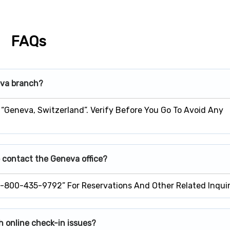
FAQs
eva branch?
 “Geneva, Switzerland”. Verify Before You Go To Avoid Any
 contact the Geneva office?
1-800-435-9792” For Reservations And Other Related Inquir
h online check-in issues?