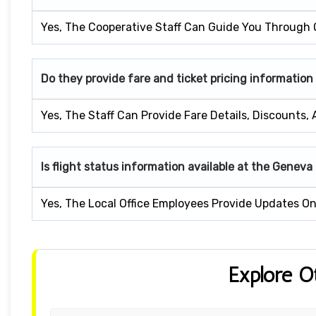
Yes, The Cooperative Staff Can Guide You Through 
Do they provide fare and ticket pricing information
Yes, The Staff Can Provide Fare Details, Discounts,
Is flight status information available at the Geneva
Yes, The Local Office Employees Provide Updates On 
Explore O