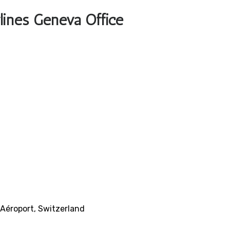
rlines Geneva Office
 Aéroport, Switzerland