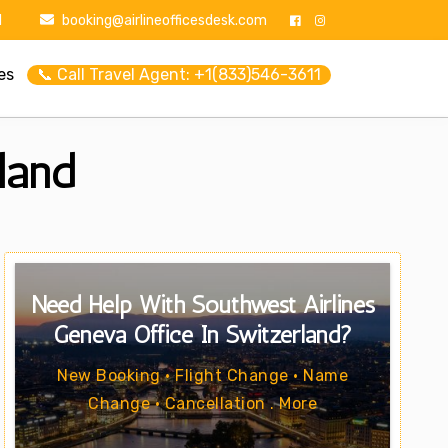
1
booking@airlineofficesdesk.com
es
📞 Call Travel Agent: +1(833)546-3611
land
Need Help With Southwest Airlines
Geneva Office In Switzerland?
New Booking • Flight Change • Name
Change • Cancellation . More