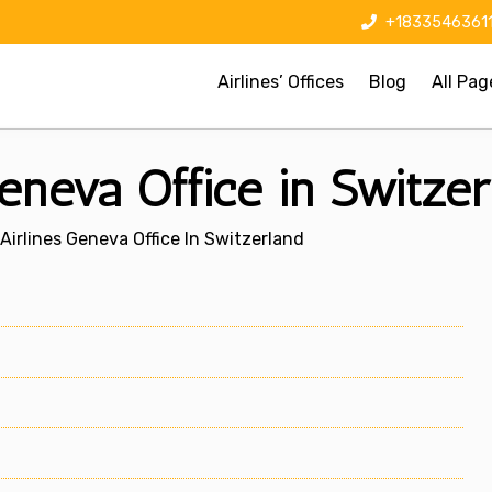
+1833546361
Airlines’ Offices
Blog
All Pag
eneva Office in Switzer
irlines Geneva Office In Switzerland