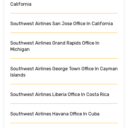
California
Southwest Airlines San Jose Office In California
Southwest Airlines Grand Rapids Office In
Michigan
Southwest Airlines George Town Office In Cayman
Islands
Southwest Airlines Liberia Office In Costa Rica
Southwest Airlines Havana Office In Cuba