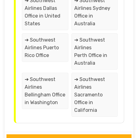
➔ Southwest
➔ Southwest
Airlines Dallas
Airlines Sydney
Office in United
Office in
States
Australia
➔ Southwest
➔ Southwest
Airlines Puerto
Airlines
Rico Office
Perth Office in
Australia
➔ Southwest
➔ Southwest
Airlines
Airlines
Bellingham Office
Sacramento
in Washington
Office in
California