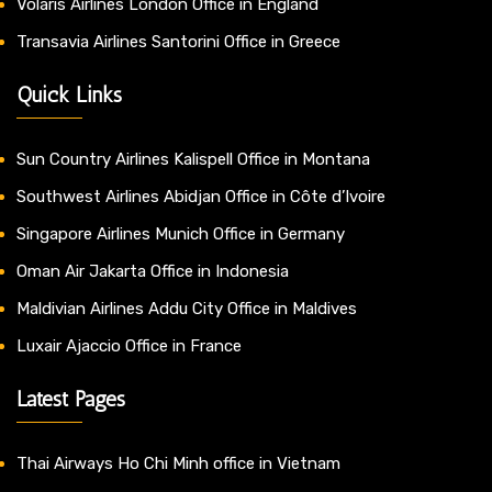
Volaris Airlines London Office in England
Transavia Airlines Santorini Office in Greece
Quick Links
Sun Country Airlines Kalispell Office in Montana
Southwest Airlines Abidjan Office in Côte d’Ivoire
Singapore Airlines Munich Office in Germany
Oman Air Jakarta Office in Indonesia
Maldivian Airlines Addu City Office in Maldives
Luxair Ajaccio Office in France
Latest Pages
Thai Airways Ho Chi Minh office in Vietnam