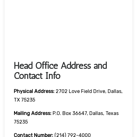
Head Office Address and
Contact Info
Physical Address:
2702 Love Field Drive, Dallas,
TX 75235
Mailing Address:
P.O. Box 36647, Dallas, Texas
75235
Contact Number
:
(214) 792-4000