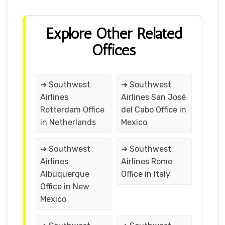
Explore Other Related
Offices
➔ Southwest
➔ Southwest
Airlines
Airlines San José
Rotterdam Office
del Cabo Office in
in Netherlands
Mexico
➔ Southwest
➔ Southwest
Airlines
Airlines Rome
Albuquerque
Office in Italy
Office in New
Mexico