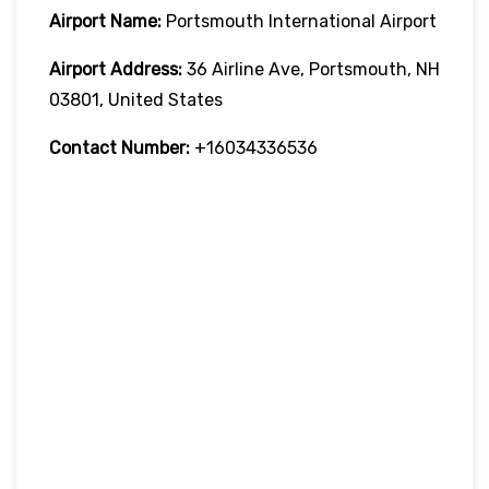
Airport Name:
Portsmouth International Airport
Airport Address:
36 Airline Ave, Portsmouth, NH
03801, United States
Contact Number:
+16034336536