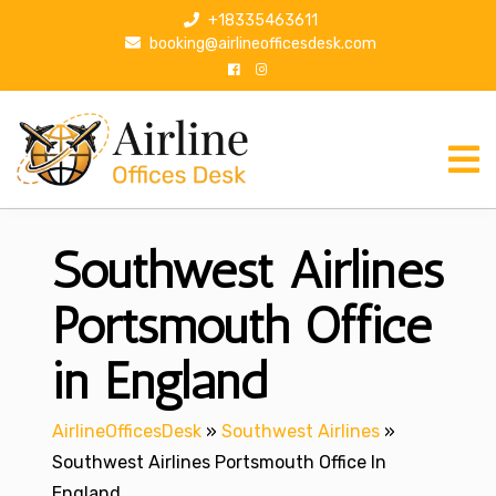
S
+18335463611
k
booking@airlineofficesdesk.com
i
p
t
o
c
o
n
Southwest Airlines
t
e
n
Portsmouth Office
t
in England
AirlineOfficesDesk
»
Southwest Airlines
»
Southwest Airlines Portsmouth Office In
England