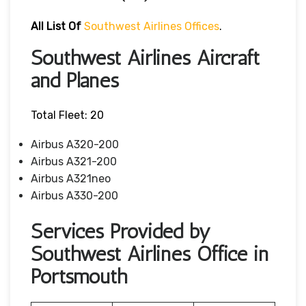
All List Of
Southwest Airlines Offices
.
Southwest Airlines Aircraft
and Planes
Total Fleet: 20
Airbus A320-200
Airbus A321-200
Airbus A321neo
Airbus A330-200
Services Provided by
Southwest Airlines Office in
Portsmouth