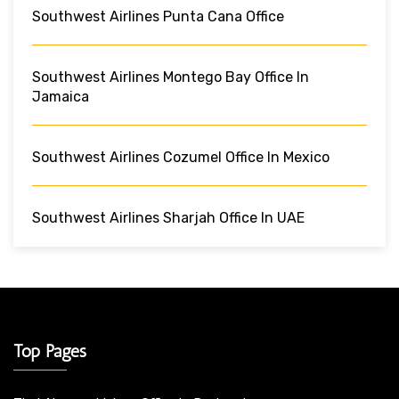
Southwest Airlines Punta Cana Office
Southwest Airlines Montego Bay Office In
Jamaica
Southwest Airlines Cozumel Office In Mexico
Southwest Airlines Sharjah Office In UAE
Top Pages