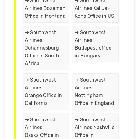
➔ Southwest
➔ Southwest
Airlines Bozeman
Airlines Kailua-
Office in Montana
Kona Office in US
➔ Southwest
➔ Southwest
Airlines
Airlines
Johannesburg
Budapest office
Office in South
in Hungary
Africa
➔ Southwest
➔ Southwest
Airlines
Airlines
Orange Office in
Nottingham
California
Office in England
➔ Southwest
➔ Southwest
Airlines
Airlines Nashville
Osaka Office in
Office in