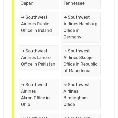
Japan
Tennessee
➔ Southwest
➔ Southwest
Airlines Dublin
Airlines Hamburg
Office in Ireland
Office in
Germany
➔ Southwest
➔ Southwest
Airlines Lahore
Airlines Skopje
Office in Pakistan
Office in Republic
of Macedonia
➔ Southwest
➔ Southwest
Airlines
Airlines
Akron Office in
Birmingham
Ohio
Office