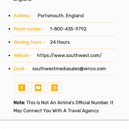
Address:-
Portsmouth, England
Phone number:-
1-800-435-9792
Working hours:-
24 Hours
Website:-
https://www.southwest.com/
Email:-
southwestmediasales@wnco.com
Note:
This Is Not An Airline's Official Number. It
May Connect You With A Travel Agency.