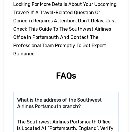
Looking For More Details About Your Upcoming
Travel? If A Travel-Related Question Or
Concern Requires Attention, Don’t Delay; Just
Check This Guide To The Southwest Airlines
Office In Portsmouth And Contact The
Professional Team Promptly To Get Expert
Guidance.
FAQs
What is the address of the Southwest
Airlines Portsmouth branch?
The Southwest Airlines Portsmouth Office
Is Located At “Portsmouth, England”. Verify