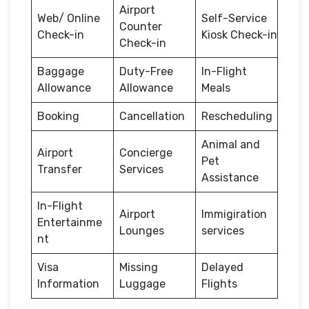
Airport
Web/ Online
Self-Service
Counter
Check-in
Kiosk Check-in
Check-in
Baggage
Duty-Free
In-Flight
Allowance
Allowance
Meals
Booking
Cancellation
Rescheduling
Animal and
Airport
Concierge
Pet
Transfer
Services
Assistance
In-Flight
Airport
Immigiration
Entertainme
Lounges
services
nt
Visa
Missing
Delayed
Information
Luggage
Flights