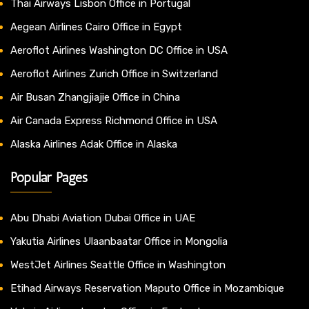
Thai Airways Lisbon Office in Portugal
Aegean Airlines Cairo Office in Egypt
Aeroflot Airlines Washington DC Office in USA
Aeroflot Airlines Zurich Office in Switzerland
Air Busan Zhangjiajie Office in China
Air Canada Express Richmond Office in USA
Alaska Airlines Adak Office in Alaska
Popular Pages
Abu Dhabi Aviation Dubai Office in UAE
Yakutia Airlines Ulaanbaatar Office in Mongolia
WestJet Airlines Seattle Office in Washington
Etihad Airways Reservation Maputo Office in Mozambique