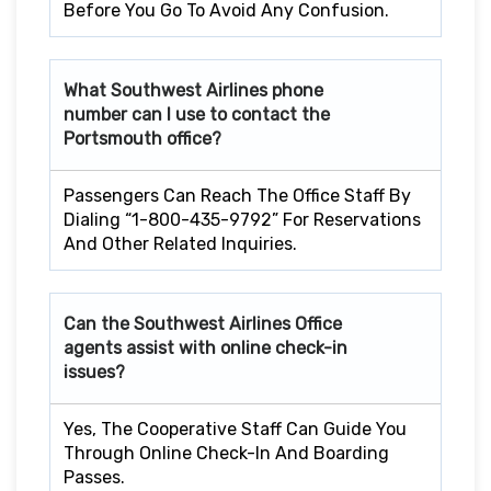
Before You Go To Avoid Any Confusion.
What Southwest Airlines phone
number can I use to contact the
Portsmouth office?
Passengers Can Reach The Office Staff By
Dialing “1-800-435-9792” For Reservations
And Other Related Inquiries.
Can the Southwest Airlines Office
agents assist with online check-in
issues?
Yes, The Cooperative Staff Can Guide You
Through Online Check-In And Boarding
Passes.