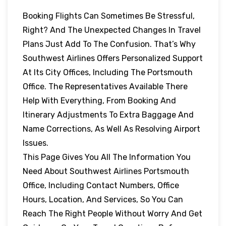
Booking Flights Can Sometimes Be Stressful,
Right? And The Unexpected Changes In Travel
Plans Just Add To The Confusion. That’s Why
Southwest Airlines Offers Personalized Support
At Its City Offices, Including The Portsmouth
Office. The Representatives Available There
Help With Everything, From Booking And
Itinerary Adjustments To Extra Baggage And
Name Corrections, As Well As Resolving Airport
Issues.
This Page Gives You All The Information You
Need About Southwest Airlines Portsmouth
Office, Including Contact Numbers, Office
Hours, Location, And Services, So You Can
Reach The Right People Without Worry And Get