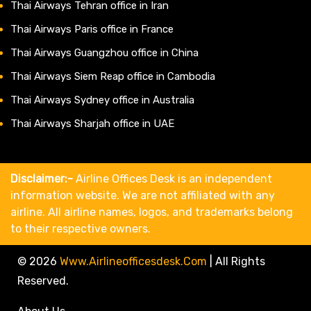
Thai Airways Tehran office in Iran
Thai Airways Paris office in France
Thai Airways Guangzhou office in China
Thai Airways Siem Reap office in Cambodia
Thai Airways Sydney office in Australia
Thai Airways Sharjah office in UAE
Disclaimer:-
Airline Offices Desk is an independent
information website. We are not affiliated with any
airline. All airline names, logos, and trademarks belong
to their respective owners.
© 2026
Www.airlineofficesdesk.com
|
All Rights
Reserved.