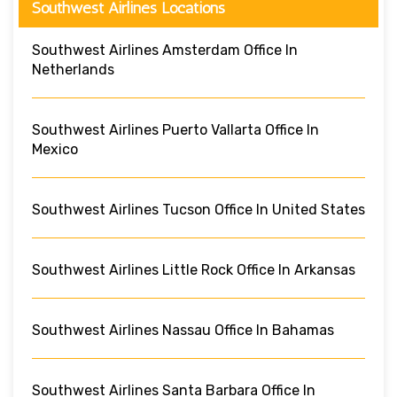
Southwest Airlines Locations
Southwest Airlines Amsterdam Office In
Netherlands
Southwest Airlines Puerto Vallarta Office In
Mexico
Southwest Airlines Tucson Office In United States
Southwest Airlines Little Rock Office In Arkansas
Southwest Airlines Nassau Office In Bahamas
Southwest Airlines Santa Barbara Office In