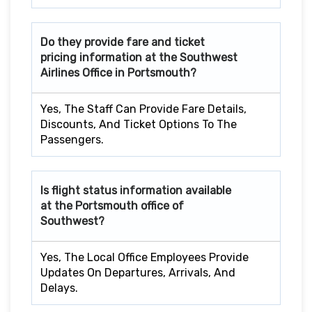
Do they provide fare and ticket
pricing information at the Southwest
Airlines Office in Portsmouth?
Yes, The Staff Can Provide Fare Details,
Discounts, And Ticket Options To The
Passengers.
Is flight status information available
at the Portsmouth office of
Southwest?
Yes, The Local Office Employees Provide
Updates On Departures, Arrivals, And
Delays.