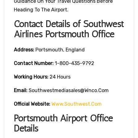
Guidance On Your Travel Questions Before
Heading To The Airport.
Contact Details of Southwest
Airlines Portsmouth Office
Address:
Portsmouth, England
Contact
Number:
1-800-435-9792
Working Hours:
24 Hours
Email:
Southwestmediasales@wnco.com
Official Website:
Www.southwest.com
Portsmouth Airport Office
Details