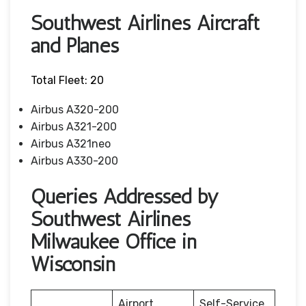
Southwest Airlines Aircraft
and Planes
Total Fleet: 20
Airbus A320-200
Airbus A321-200
Airbus A321neo
Airbus A330-200
Queries Addressed by
Southwest Airlines
Milwaukee Office in
Wisconsin
Airport
Self-Service