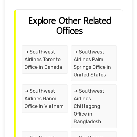
Explore Other Related
Offices
➔ Southwest
➔ Southwest
Airlines Toronto
Airlines Palm
Office in Canada
Springs Office in
United States
➔ Southwest
➔ Southwest
Airlines Hanoi
Airlines
Office in Vietnam
Chittagong
Office in
Bangladesh