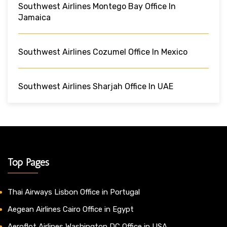
Southwest Airlines Montego Bay Office In
Jamaica
Southwest Airlines Cozumel Office In Mexico
Southwest Airlines Sharjah Office In UAE
Top Pages
Thai Airways Lisbon Office in Portugal
Aegean Airlines Cairo Office in Egypt
Aeroflot Airlines Washington DC Office in USA