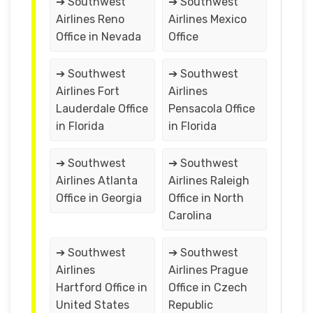
➔ Southwest
➔ Southwest
Airlines Reno
Airlines Mexico
Office in Nevada
Office
➔ Southwest
➔ Southwest
Airlines Fort
Airlines
Lauderdale Office
Pensacola Office
in Florida
in Florida
➔ Southwest
➔ Southwest
Airlines Atlanta
Airlines Raleigh
Office in Georgia
Office in North
Carolina
➔ Southwest
➔ Southwest
Airlines
Airlines Prague
Hartford Office in
Office in Czech
United States
Republic