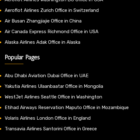
Aeroflot Airlines Zurich Office in Switzerland
Air Busan Zhangjiajie Office in China
Air Canada Express Richmond Office in USA
Alaska Airlines Adak Office in Alaska
Popular Pages
Abu Dhabi Aviation Dubai Office in UAE
Yakutia Airlines Ulaanbaatar Office in Mongolia
WestJet Airlines Seattle Office in Washington
Etihad Airways Reservation Maputo Office in Mozambique
Volaris Airlines London Office in England
Transavia Airlines Santorini Office in Greece