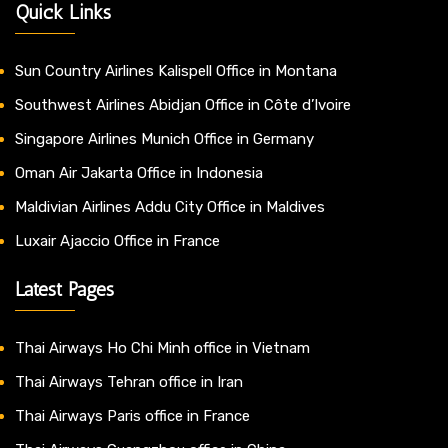
Quick Links
Sun Country Airlines Kalispell Office in Montana
Southwest Airlines Abidjan Office in Côte d’Ivoire
Singapore Airlines Munich Office in Germany
Oman Air Jakarta Office in Indonesia
Maldivian Airlines Addu City Office in Maldives
Luxair Ajaccio Office in France
Latest Pages
Thai Airways Ho Chi Minh office in Vietnam
Thai Airways Tehran office in Iran
Thai Airways Paris office in France