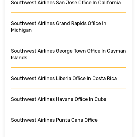
Southwest Airlines San Jose Office In California
Southwest Airlines Grand Rapids Office In
Michigan
Southwest Airlines George Town Office In Cayman
Islands
Southwest Airlines Liberia Office In Costa Rica
Southwest Airlines Havana Office In Cuba
Southwest Airlines Punta Cana Office