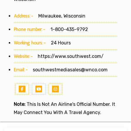
Address:-
Milwaukee, Wisconsin
Phone number:-
1-800-435-9792
Working hours:-
24 Hours
Website:-
https://www.southwest.com/
Email:-
southwestmediasales@wnco.com
Note:
This Is Not An Airline's Official Number. It
May Connect You With A Travel Agency.