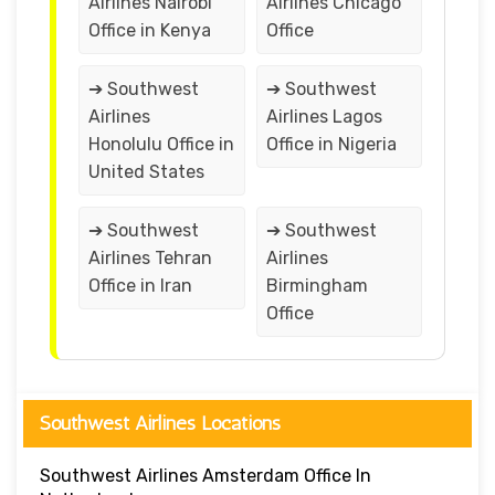
Airlines Nairobi
Airlines Chicago
Office in Kenya
Office
➔ Southwest
➔ Southwest
Airlines
Airlines Lagos
Honolulu Office in
Office in Nigeria
United States
➔ Southwest
➔ Southwest
Airlines Tehran
Airlines
Office in Iran
Birmingham
Office
Southwest Airlines Locations
Southwest Airlines Amsterdam Office In