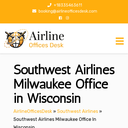
S
+18335463611
k
booking@airlineofficesdesk.com
i
p
t
o
c
o
n
Southwest Airlines
t
e
n
Milwaukee Office
t
in Wisconsin
AirlineOfficesDesk
»
Southwest Airlines
»
Southwest Airlines Milwaukee Office In
Wisconsin