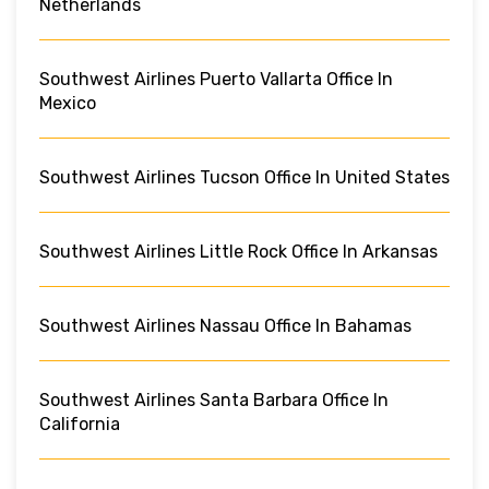
Netherlands
Southwest Airlines Puerto Vallarta Office In
Mexico
Southwest Airlines Tucson Office In United States
Southwest Airlines Little Rock Office In Arkansas
Southwest Airlines Nassau Office In Bahamas
Southwest Airlines Santa Barbara Office In
California