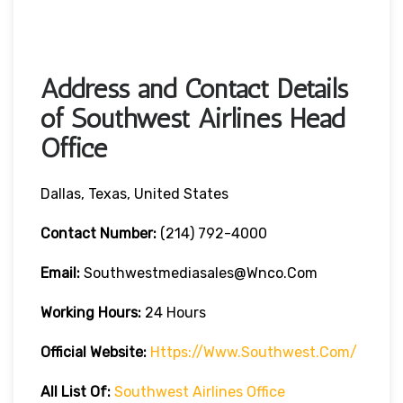
Address and Contact Details
of Southwest Airlines Head
Office
Dallas, Texas, United States
Contact Number:
(214) 792-4000
Email:
Southwestmediasales@wnco.com
Working Hours:
24 Hours
Official Website:
Https://www.southwest.com/
All List Of:
Southwest Airlines Office