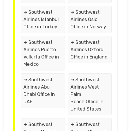
➔ Southwest
➔ Southwest
Airlines Istanbul
Airlines Oslo
Office in Turkey
Office in Norway
➔ Southwest
➔ Southwest
Airlines Puerto
Airlines Oxford
Vallarta Office in
Office in England
Mexico
➔ Southwest
➔ Southwest
Airlines Abu
Airlines West
Dhabi Office in
Palm
UAE
Beach Office in
United States
➔ Southwest
➔ Southwest