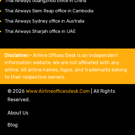
Thai Airways Guangzhou office in China
Thai Airways Siem Reap office in Cambodia
Thai Airways Sydney office in Australia
Thai Airways Sharjah office in UAE
Disclaimer:-
Airline Offices Desk is an independent
information website. We are not affiliated with any
airline. All airline names, logos, and trademarks belong
to their respective owners.
© 2026
Www.airlineofficesdesk.com
|
All Rights
Reserved.
About Us
Blog