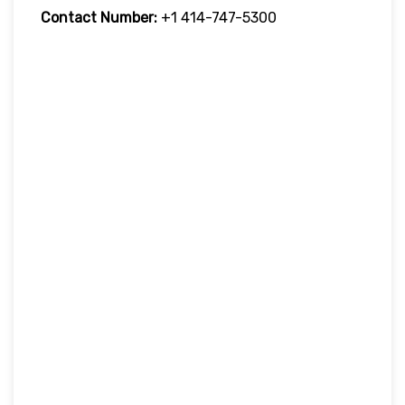
Contact Number:
+1 414-747-5300