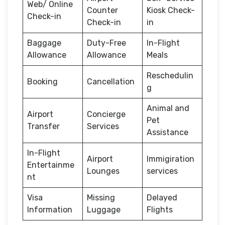
Web/ Online
Counter
Kiosk Check-
Check-in
Check-in
in
Baggage
Duty-Free
In-Flight
Allowance
Allowance
Meals
Reschedulin
Booking
Cancellation
g
Animal and
Airport
Concierge
Pet
Transfer
Services
Assistance
In-Flight
Airport
Immigiration
Entertainme
Lounges
services
nt
Visa
Missing
Delayed
Information
Luggage
Flights