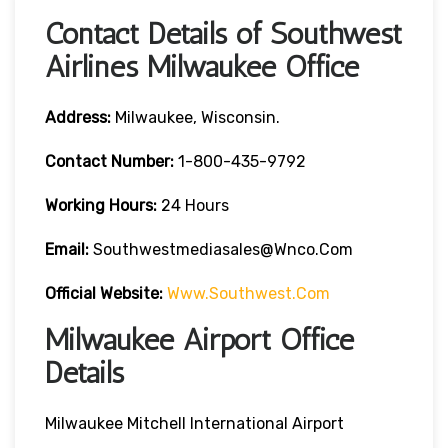
Contact Details of Southwest
Airlines Milwaukee Office
Address:
Milwaukee, Wisconsin.
Contact
Number:
1-800-435-9792
Working Hours:
24 Hours
Email:
Southwestmediasales@wnco.com
Official Website:
Www.southwest.com
Milwaukee Airport Office
Details
Milwaukee Mitchell International Airport