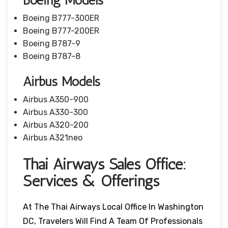
Boeing Models
Boeing B777-300ER
Boeing B777-200ER
Boeing B787-9
Boeing B787-8
Airbus Models
Airbus A350-900
Airbus A330-300
Airbus A320-200
Airbus A321neo
Thai Airways Sales Office:
Services & Offerings
At The Thai Airways Local Office In Washington
DC, Travelers Will Find A Team Of Professionals