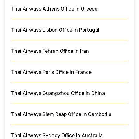
Thai Airways Athens Office In Greece
Thai Airways Lisbon Office In Portugal
Thai Airways Tehran Office In Iran
Thai Airways Paris Office In France
Thai Airways Guangzhou Office In China
Thai Airways Siem Reap Office In Cambodia
Thai Airways Sydney Office In Australia