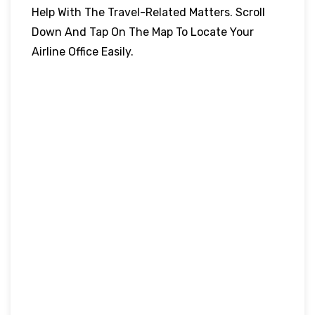
Help With The Travel-Related Matters. Scroll
Down And Tap On The Map To Locate Your
Airline Office Easily.