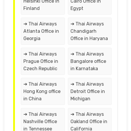
Helsinki Office in
Cairo Office in
Finland
Egypt
➔ Thai Airways
➔ Thai Airways
Atlanta Office in
Chandigarh
Georgia
Office in Haryana
➔ Thai Airways
➔ Thai Airways
Prague Office in
Bangalore office
Czech Republic
in Karnataka
➔ Thai Airways
➔ Thai Airways
Hong Kong office
Detroit Office in
in China
Michigan
➔ Thai Airways
➔ Thai Airways
Nashville Office
Oakland Office in
in Tennessee
California