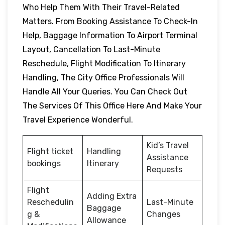
Who Help Them With Their Travel-Related
Matters. From Booking Assistance To Check-In
Help, Baggage Information To Airport Terminal
Layout, Cancellation To Last-Minute
Reschedule, Flight Modification To Itinerary
Handling, The City Office Professionals Will
Handle All Your Queries. You Can Check Out
The Services Of This Office Here And Make Your
Travel Experience Wonderful.
Kid’s Travel
Flight ticket
Handling
Assistance
bookings
Itinerary
Requests
Flight
Adding Extra
Reschedulin
Last-Minute
Baggage
g &
Changes
Allowance