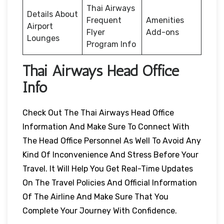
Thai Airways
Details About
Frequent
Amenities
Airport
Flyer
Add-ons
Lounges
Program Info
Thai Airways Head Office
Info
Check Out The Thai Airways Head Office
Information And Make Sure To Connect With
The Head Office Personnel As Well To Avoid Any
Kind Of Inconvenience And Stress Before Your
Travel. It Will Help You Get Real-Time Updates
On The Travel Policies And Official Information
Of The Airline And Make Sure That You
Complete Your Journey With Confidence.