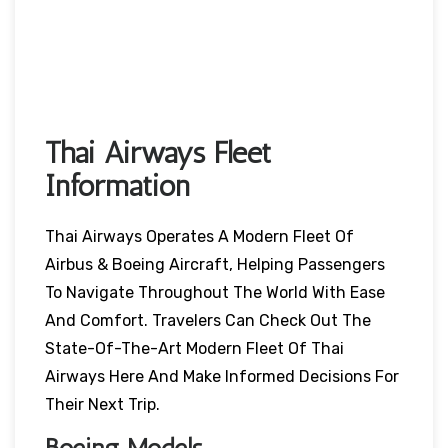
Thai Airways Fleet
Information
Thai Airways Operates A Modern Fleet Of
Airbus & Boeing Aircraft, Helping Passengers
To Navigate Throughout The World With Ease
And Comfort. Travelers Can Check Out The
State-Of-The-Art Modern Fleet Of Thai
Airways Here And Make Informed Decisions For
Their Next Trip.