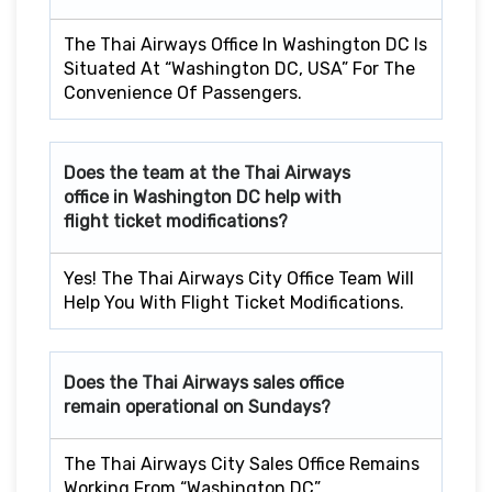
The Thai Airways Office In Washington DC Is
Situated At “Washington DC, USA” For The
Convenience Of Passengers.
Does the team at the Thai Airways
office in Washington DC
help with
flight ticket modifications?
Yes! The Thai Airways City Office Team Will
Help You With Flight Ticket Modifications.
Does the Thai Airways sales office
remain operational on Sundays?
The Thai Airways City Sales Office Remains
Working From “Washington DC”