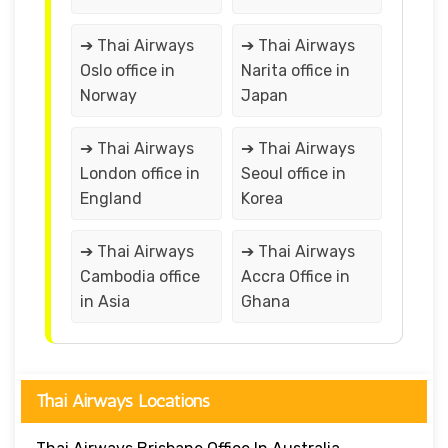
➔ Thai Airways
➔ Thai Airways
Oslo office in
Narita office in
Norway
Japan
➔ Thai Airways
➔ Thai Airways
London office in
Seoul office in
England
Korea
➔ Thai Airways
➔ Thai Airways
Cambodia office
Accra Office in
in Asia
Ghana
Thai Airways Locations