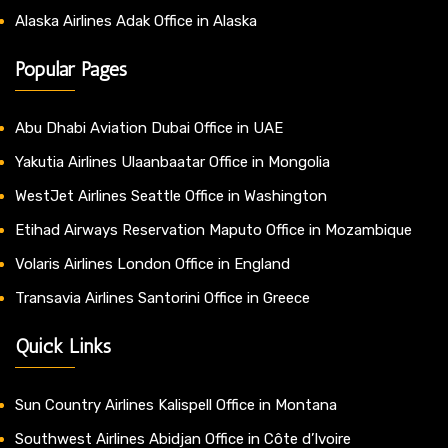
Alaska Airlines Adak Office in Alaska
Popular Pages
Abu Dhabi Aviation Dubai Office in UAE
Yakutia Airlines Ulaanbaatar Office in Mongolia
WestJet Airlines Seattle Office in Washington
Etihad Airways Reservation Maputo Office in Mozambique
Volaris Airlines London Office in England
Transavia Airlines Santorini Office in Greece
Quick Links
Sun Country Airlines Kalispell Office in Montana
Southwest Airlines Abidjan Office in Côte d’Ivoire