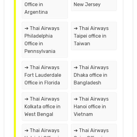
Office in
New Jersey
Argentina
➔ Thai Airways
➔ Thai Airways
Philadelphia
Taipei office in
Office in
Taiwan
Pennsylvania
➔ Thai Airways
➔ Thai Airways
Fort Lauderdale
Dhaka office in
Office in Florida
Bangladesh
➔ Thai Airways
➔ Thai Airways
Kolkata office in
Hanoi office in
West Bengal
Vietnam
➔ Thai Airways
➔ Thai Airways