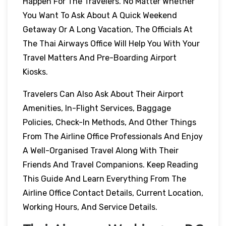
Happen For The Travelers. No Matter Whether
You Want To Ask About A Quick Weekend
Getaway Or A Long Vacation, The Officials At
The Thai Airways Office Will Help You With Your
Travel Matters And Pre-Boarding Airport
Kiosks.
Travelers Can Also Ask About Their Airport
Amenities, In-Flight Services, Baggage
Policies, Check-In Methods, And Other Things
From The Airline Office Professionals And Enjoy
A Well-Organised Travel Along With Their
Friends And Travel Companions. Keep Reading
This Guide And Learn Everything From The
Airline Office Contact Details, Current Location,
Working Hours, And Service Details.