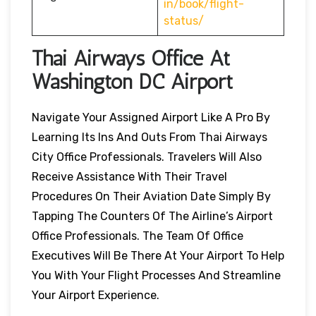
in/book/flight-
status/
Thai Airways Office At
Washington DC
Airport
Navigate Your Assigned Airport Like A Pro By
Learning Its Ins And Outs From Thai Airways
City Office Professionals. Travelers Will Also
Receive Assistance With Their Travel
Procedures On Their Aviation Date Simply By
Tapping The Counters Of The Airline’s Airport
Office Professionals. The Team Of Office
Executives Will Be There At Your Airport To Help
You With Your Flight Processes And Streamline
Your Airport Experience.