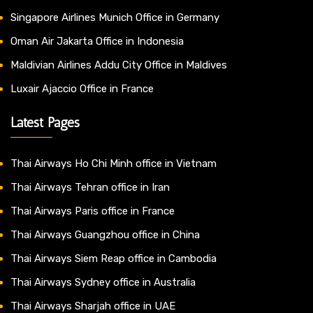
Singapore Airlines Munich Office in Germany
Oman Air Jakarta Office in Indonesia
Maldivian Airlines Addu City Office in Maldives
Luxair Ajaccio Office in France
Latest Pages
Thai Airways Ho Chi Minh office in Vietnam
Thai Airways Tehran office in Iran
Thai Airways Paris office in France
Thai Airways Guangzhou office in China
Thai Airways Siem Reap office in Cambodia
Thai Airways Sydney office in Australia
Thai Airways Sharjah office in UAE