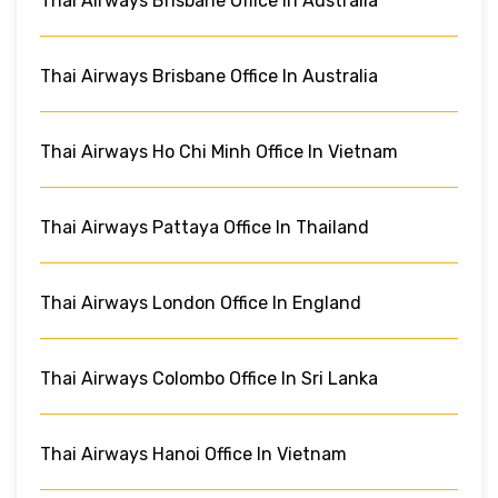
Thai Airways Brisbane Office In Australia
Thai Airways Brisbane Office In Australia
Thai Airways Ho Chi Minh Office In Vietnam
Thai Airways Pattaya Office In Thailand
Thai Airways London Office In England
Thai Airways Colombo Office In Sri Lanka
Thai Airways Hanoi Office In Vietnam