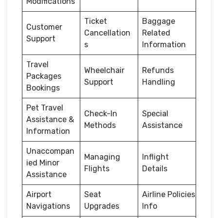
Modifications
Ticket
Baggage
Customer
Cancellation
Related
Support
s
Information
Travel
Wheelchair
Refunds
Packages
Support
Handling
Bookings
Pet Travel
Check-In
Special
Assistance &
Methods
Assistance
Information
Unaccompan
Managing
Inflight
ied Minor
Flights
Details
Assistance
Airport
Seat
Airline Policies
Navigations
Upgrades
Info