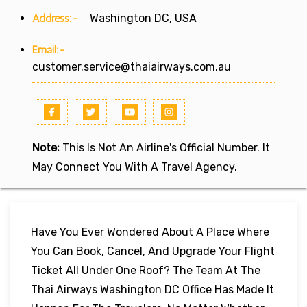
Address:-
Washington DC, USA
Email:-
customer.service@thaiairways.com.au
Note:
This Is Not An Airline's Official Number. It
May Connect You With A Travel Agency.
Have You Ever Wondered About A Place Where
You Can Book, Cancel, And Upgrade Your Flight
Ticket All Under One Roof? The Team At The
Thai Airways Washington DC Office Has Made It