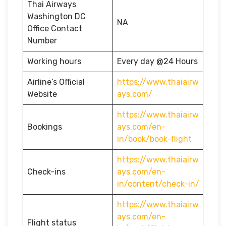
Thai Airways
Washington DC
NA
Office Contact
Number
Working hours
Every day @24 Hours
Airline’s Official
https://www.thaiairw
Website
ays.com/
https://www.thaiairw
Bookings
ays.com/en-
in/book/book-flight
https://www.thaiairw
Check-ins
ays.com/en-
in/content/check-in/
https://www.thaiairw
ays.com/en-
Flight status