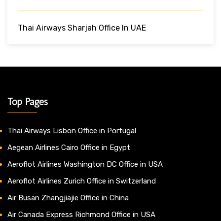
Thai Airways Sharjah Office In UAE
Top Pages
Thai Airways Lisbon Office in Portugal
Aegean Airlines Cairo Office in Egypt
Aeroflot Airlines Washington DC Office in USA
Aeroflot Airlines Zurich Office in Switzerland
Air Busan Zhangjiajie Office in China
Air Canada Express Richmond Office in USA