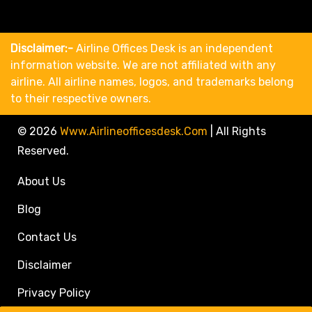
Disclaimer:-
Airline Offices Desk is an independent
information website. We are not affiliated with any
airline. All airline names, logos, and trademarks belong
to their respective owners.
© 2026
Www.airlineofficesdesk.com
|
All Rights
Reserved.
About Us
Blog
Contact Us
Disclaimer
Privacy Policy