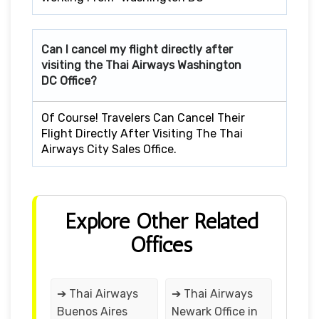
Can I cancel my flight directly after
visiting the Thai Airways Washington
DC Office?
Of Course! Travelers Can Cancel Their
Flight Directly After Visiting The Thai
Airways City Sales Office.
Explore Other Related
Offices
➔ Thai Airways
➔ Thai Airways
Buenos Aires
Newark Office in