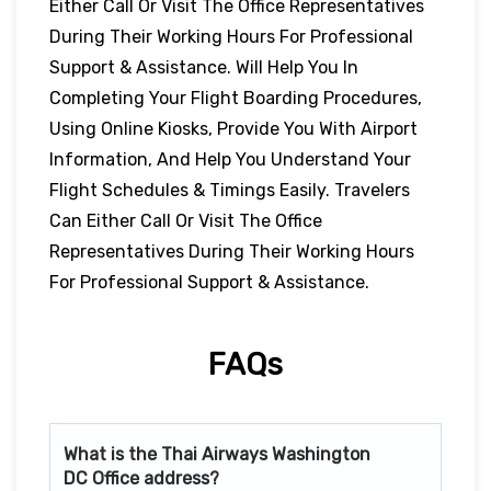
Either Call Or Visit The Office Representatives
During Their Working Hours For Professional
Support & Assistance. Will Help You In
Completing Your Flight Boarding Procedures,
Using Online Kiosks, Provide You With Airport
Information, And Help You Understand Your
Flight Schedules & Timings Easily. Travelers
Can Either Call Or Visit The Office
Representatives During Their Working Hours
For Professional Support & Assistance.
FAQs
What is the Thai Airways
Washington
DC
Office address?