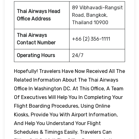
89 Vibhavadi-Rangsit
Thai Airways Head
Road, Bangkok,
Office Address
Thailand 10900
Thai Airways
+66 (2) 356-1111
Contact Number
Operating Hours
24/7
Hopefully! Travelers Have Now Received All The
Related Information About The Thai Airways
Office In Washington DC. At This Office, A Team
Of Executives Will Help You In Completing Your
Flight Boarding Procedures, Using Online
Kiosks, Provide You With Airport Information,
And Help You Understand Your Flight
Schedules & Timings Easily. Travelers Can