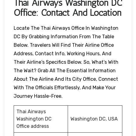
Thai Airways Washington DC
Office: Contact And Location
Locate The Thai Airways Office In Washington
DC By Grabbing Information From The Table
Below. Travelers Will Find Their Airline Office
Address, Contact Info, Working Hours, And
Their Airline’s Specifics Below. So, What’s With
The Wait? Grab All The Essential Information
About The Airline And Its City Office, Connect
With The Officials Effortlessly, And Make Your
Journey Hassle-Free.
Thai Airways
Washington DC
Washington DC, USA
Office address