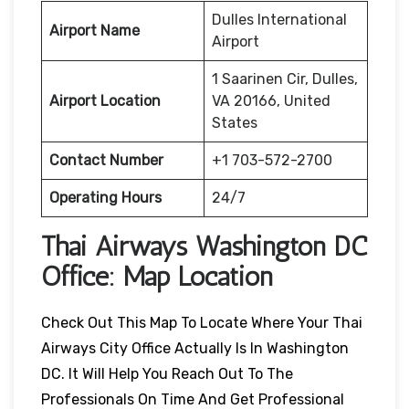
Dulles International
Airport Name
Airport
1 Saarinen Cir, Dulles,
Airport Location
VA 20166, United
States
Contact Number
+1 703-572-2700
Operating Hours
24/7
Thai Airways
Washington DC
Office: Map Location
Check Out This Map To Locate Where Your Thai
Airways City Office Actually Is In Washington
DC. It Will Help You Reach Out To The
Professionals On Time And Get Professional