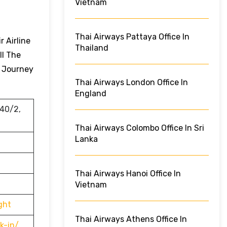
Vietnam
Thai Airways Pattaya Office In
 Airline
Thailand
ll The
r Journey
Thai Airways London Office In
England
 40/2,
Thai Airways Colombo Office In Sri
Lanka
Thai Airways Hanoi Office In
Vietnam
ght
Thai Airways Athens Office In
k-in/