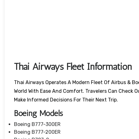
Thai Airways Fleet Information
Thai Airways Operates A Modern Fleet Of Airbus & Bo
World With Ease And Comfort. Travelers Can Check O
Make Informed Decisions For Their Next Trip.
Boeing Models
Boeing B777-300ER
Boeing B777-200ER