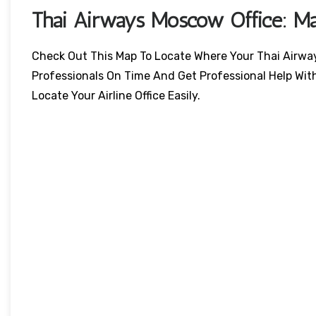
Thai Airways
Moscow
Office: M
Check Out This Map To Locate Where Your Thai Airways 
Professionals On Time And Get Professional Help Wit
Locate Your Airline Office Easily.