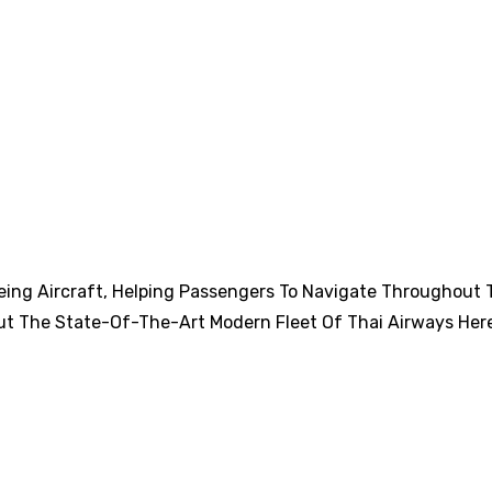
eing Aircraft, Helping Passengers To Navigate Throughout 
ut The State-Of-The-Art Modern Fleet Of Thai Airways Her