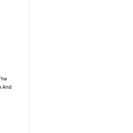
The
e And