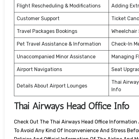
Flight Rescheduling & Modifications
Adding Ext
Customer Support
Ticket Canc
Travel Packages Bookings
Wheelchair
Pet Travel Assistance & Information
Check-In M
Unaccompanied Minor Assistance
Managing F
Airport Navigations
Seat Upgra
Thai Airway
Details About Airport Lounges
Info
Thai Airways Head Office Info
Check Out The Thai Airways Head Office Information 
To Avoid Any Kind Of Inconvenience And Stress Before