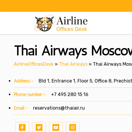
Skip
to
content
Thai Airways Moscow
AirlineOfficesDesk
»
Thai Airways
»
Thai Airways Mosc
Address:-
Bld 1, Entrance 1, Floor 5, Office 8, Prechi
Phone number:-
+7 495 280 15 16
Email:-
reservations@thaiair.ru