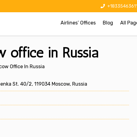
+1833546361
Airlines’ Offices
Blog
All Pag
 office in Russia
ow Office In Russia
stenka St. 40/2, 119034 Moscow, Russia