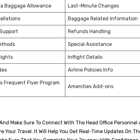
ra Baggage Allowance
Last-Minute Changes
ellations
Baggage Related Information
 Support
Refunds Handling
ethods
Special Assistance
lights
Inflight Details
des
Airline Policies Info
s Frequent Flyer Program
Amenities Add-ons
And Make Sure To Connect With The Head Office Personnel 
 Your Travel. It Will Help You Get Real-Time Updates On Th