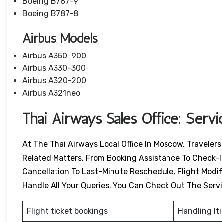
Boeing B787-9
Boeing B787-8
Airbus Models
Airbus A350-900
Airbus A330-300
Airbus A320-200
Airbus A321neo
Thai Airways Sales Office: Serv
At The Thai Airways Local Office In Moscow, Traveler
Related Matters. From Booking Assistance To Check-I
Cancellation To Last-Minute Reschedule, Flight Modific
Handle All Your Queries. You Can Check Out The Serv
Flight ticket bookings
Handling It