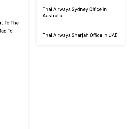
Thai Airways Sydney Office In
Australia
ut To The
Map To
Thai Airways Sharjah Office In UAE