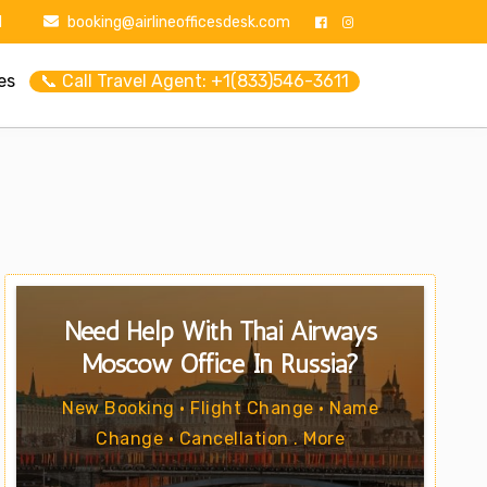
1
booking@airlineofficesdesk.com
es
📞 Call Travel Agent: +1(833)546-3611
Need Help With Thai Airways
Moscow Office In Russia?
New Booking • Flight Change • Name
Change • Cancellation . More