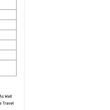
As Well
e Travel