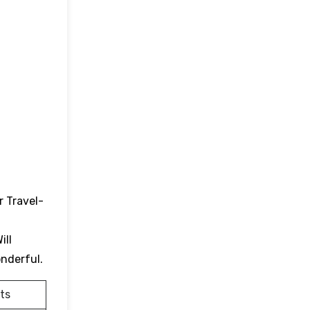
r Travel-
ill
onderful.
ts