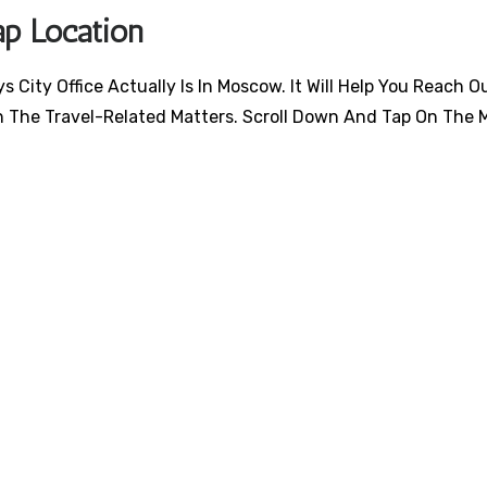
ap Location
City Office Actually Is In Moscow. It Will Help You Reach O
h The Travel-Related Matters. Scroll Down And Tap On The 