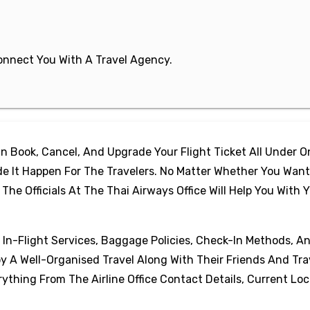
 Connect You With A Travel Agency.
 Book, Cancel, And Upgrade Your Flight Ticket All Under 
e It Happen For The Travelers. No Matter Whether You Want
e Officials At The Thai Airways Office Will Help You With 
, In-Flight Services, Baggage Policies, Check-In Methods, A
oy A Well-Organised Travel Along With Their Friends And Tra
thing From The Airline Office Contact Details, Current Loc