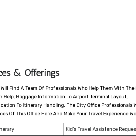
ices & Offerings
s Will Find A Team Of Professionals Who Help Them With Thei
n Help, Baggage Information To Airport Terminal Layout,
ation To Itinerary Handling, The City Office Professionals W
ices Of This Office Here And Make Your Travel Experience W
inerary
Kid’s Travel Assistance Reques