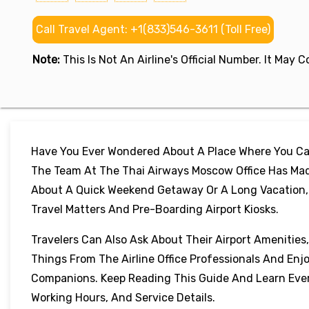
Call Travel Agent: +1(833)546-3611 (Toll Free)
Note:
This Is Not An Airline's Official Number. It May
Have You Ever Wondered About A Place Where You Can
The Team At The Thai Airways Moscow Office Has Mad
About A Quick Weekend Getaway Or A Long Vacation, Th
Travel Matters And Pre-Boarding Airport Kiosks.
Travelers Can Also Ask About Their Airport Amenities
Things From The Airline Office Professionals And Enj
Companions. Keep Reading This Guide And Learn Every
Working Hours, And Service Details.