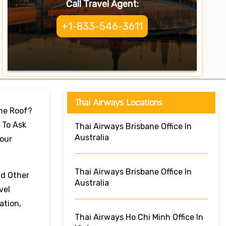
Call Travel Agent:
+1-833-546-3611
Thai Airways Locations
One Roof?
 To Ask
Thai Airways Brisbane Office In
Australia
Your
Thai Airways Brisbane Office In
nd Other
Australia
vel
ation,
Thai Airways Ho Chi Minh Office In