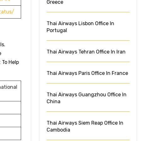
Greece
tatus/
Thai Airways Lisbon Office In
Portugal
ls.
Thai Airways Tehran Office In Iran
e
t To Help
Thai Airways Paris Office In France
ational
Thai Airways Guangzhou Office In
China
Thai Airways Siem Reap Office In
Cambodia