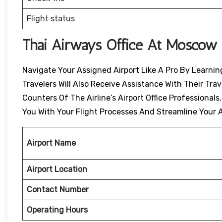
Flight status
Thai Airways Office At Moscow 
Navigate Your Assigned Airport Like A Pro By Learning
Travelers Will Also Receive Assistance With Their Tr
Counters Of The Airline’s Airport Office Professionals
You With Your Flight Processes And Streamline Your A
Airport Name
Airport Location
Contact Number
Operating Hours