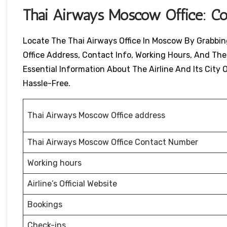
Thai Airways
Moscow
Office: C
Locate The Thai Airways Office In Moscow By Grabbing 
Office Address, Contact Info, Working Hours, And Their
Essential Information About The Airline And Its City O
Hassle-Free.
Thai Airways Moscow Office address
Thai Airways Moscow Office Contact Number
Working hours
Airline’s Official Website
Bookings
Check-ins