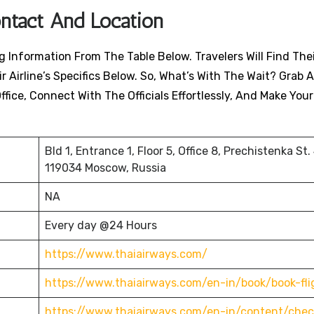
ontact And Location
Information From The Table Below. Travelers Will Find Their
 Airline’s Specifics Below. So, What’s With The Wait? Grab A
ffice, Connect With The Officials Effortlessly, And Make You
Bld 1, Entrance 1, Floor 5, Office 8, Prechistenka St.
119034 Moscow, Russia
NA
Every day @24 Hours
https://www.thaiairways.com/
https://www.thaiairways.com/en-in/book/book-fli
https://www.thaiairways.com/en-in/content/chec