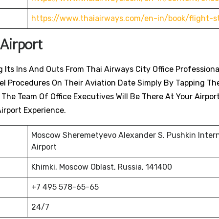
https://www.thaiairways.com/en-in/book/flight-s
Airport
 Its Ins And Outs From Thai Airways City Office Professiona
avel Procedures On Their Aviation Date Simply By Tapping Th
. The Team Of Office Executives Will Be There At Your Airpor
irport Experience.
Moscow Sheremetyevo Alexander S. Pushkin Intern
Airport
Khimki, Moscow Oblast, Russia, 141400
+7 495 578-65-65
24/7