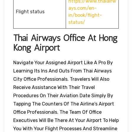
https://www.thaiairw
ays.com/en-
Flight status
in/book/flight-
status/
Thai Airways Office At Hong
Kong Airport
Navigate Your Assigned Airport Like A Pro By
Learning Its Ins And Outs From Thai Airways
City Office Professionals. Travelers Will Also
Receive Assistance With Their Travel
Procedures On Their Aviation Date Simply By
Tapping The Counters Of The Airline’s Airport
Office Professionals. The Team Of Office
Executives Will Be There At Your Airport To Help
You With Your Flight Processes And Streamline