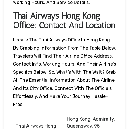
Working Hours, And Service Details.
Thai Airways
Hong Kong
Office: Contact And Location
Locate The Thai Airways Office In Hong Kong
By Grabbing Information From The Table Below.
Travelers Will Find Their Airline Office Address,
Contact Info, Working Hours, And Their Airline’s
Specifics Below. So, What’s With The Wait? Grab
All The Essential Information About The Airline
And Its City Office, Connect With The Officials
Effortlessly, And Make Your Journey Hassle-
Free.
Hong Kong, Admiralty,
Thai Airways Hong
Queensway, 95,