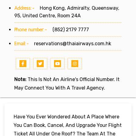
Address:-
Hong Kong, Admiralty, Queensway,
95, United Centre, Room 24A
Phone number:-
(852) 2179 7777
Email:-
reservations@thaiairways.com.hk
Note:
This Is Not An Airline's Official Number. It
May Connect You With A Travel Agency.
Have You Ever Wondered About A Place Where
You Can Book, Cancel, And Upgrade Your Flight
Ticket All Under One Roof? The Team At The