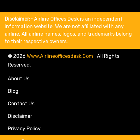
Disclaimer:-
Airline Offices Desk is an independent
information website. We are not affiliated with any
airline. All airline names, logos, and trademarks belong
to their respective owners.
© 2026
Www.airlineofficesdesk.com
|
All Rights
Reserved.
About Us
Blog
Contact Us
Disclaimer
Privacy Policy