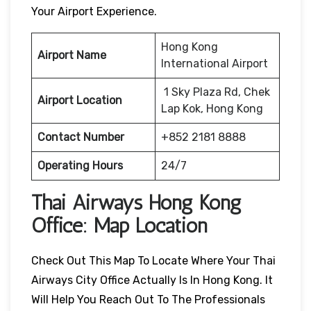
Your Airport Experience.
Hong Kong
Airport Name
International Airport
1 Sky Plaza Rd, Chek
Airport Location
Lap Kok, Hong Kong
Contact Number
+852 2181 8888
Operating Hours
24/7
Thai Airways
Hong Kong
Office: Map Location
Check Out This Map To Locate Where Your Thai
Airways City Office Actually Is In Hong Kong. It
Will Help You Reach Out To The Professionals