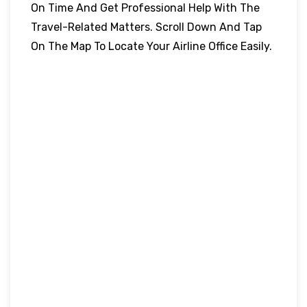
On Time And Get Professional Help With The
Travel-Related Matters. Scroll Down And Tap
On The Map To Locate Your Airline Office Easily.