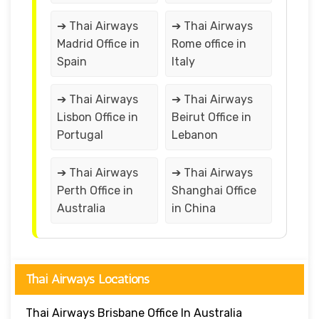
➔ Thai Airways
➔ Thai Airways
Madrid Office in
Rome office in
Spain
Italy
➔ Thai Airways
➔ Thai Airways
Lisbon Office in
Beirut Office in
Portugal
Lebanon
➔ Thai Airways
➔ Thai Airways
Perth Office in
Shanghai Office
Australia
in China
Thai Airways Locations
Thai Airways Brisbane Office In Australia