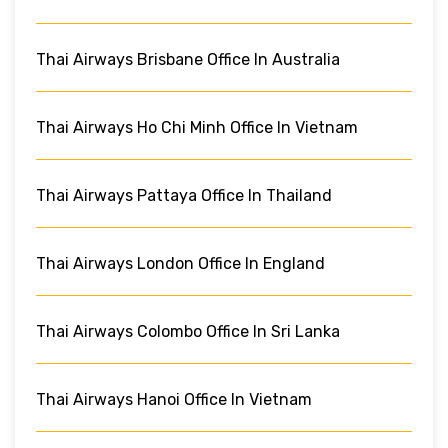
Thai Airways Brisbane Office In Australia
Thai Airways Ho Chi Minh Office In Vietnam
Thai Airways Pattaya Office In Thailand
Thai Airways London Office In England
Thai Airways Colombo Office In Sri Lanka
Thai Airways Hanoi Office In Vietnam