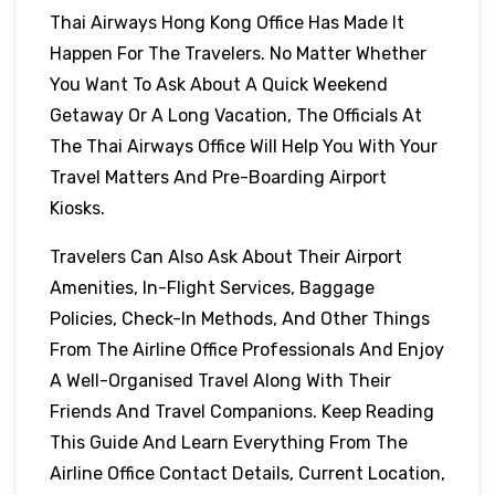
Thai Airways Hong Kong Office Has Made It
Happen For The Travelers. No Matter Whether
You Want To Ask About A Quick Weekend
Getaway Or A Long Vacation, The Officials At
The Thai Airways Office Will Help You With Your
Travel Matters And Pre-Boarding Airport
Kiosks.
Travelers Can Also Ask About Their Airport
Amenities, In-Flight Services, Baggage
Policies, Check-In Methods, And Other Things
From The Airline Office Professionals And Enjoy
A Well-Organised Travel Along With Their
Friends And Travel Companions. Keep Reading
This Guide And Learn Everything From The
Airline Office Contact Details, Current Location,