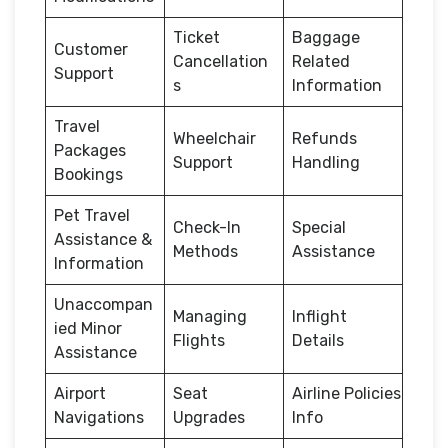
Ticket
Baggage
Customer
Cancellation
Related
Support
s
Information
Travel
Wheelchair
Refunds
Packages
Support
Handling
Bookings
Pet Travel
Check-In
Special
Assistance &
Methods
Assistance
Information
Unaccompan
Managing
Inflight
ied Minor
Flights
Details
Assistance
Airport
Seat
Airline Policies
Navigations
Upgrades
Info