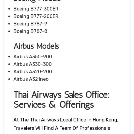
Boeing B777-300ER
Boeing B777-200ER
Boeing B787-9
Boeing B787-8
Airbus Models
Airbus A350-900
Airbus A330-300
Airbus A320-200
Airbus A321neo
Thai Airways Sales Office:
Services & Offerings
At The Thai Airways Local Office In Hong Kong,
Travelers Will Find A Team Of Professionals