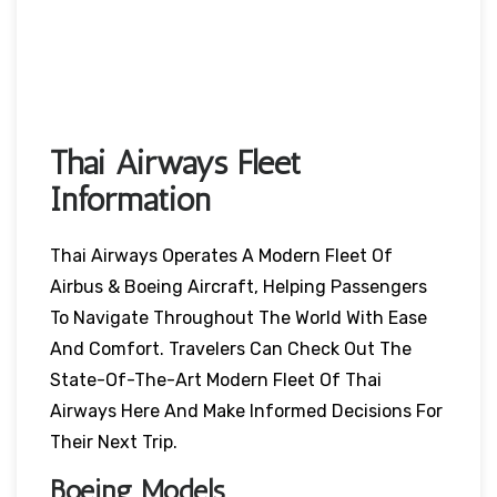
Thai Airways Fleet
Information
Thai Airways Operates A Modern Fleet Of
Airbus & Boeing Aircraft, Helping Passengers
To Navigate Throughout The World With Ease
And Comfort. Travelers Can Check Out The
State-Of-The-Art Modern Fleet Of Thai
Airways Here And Make Informed Decisions For
Their Next Trip.
Boeing Models