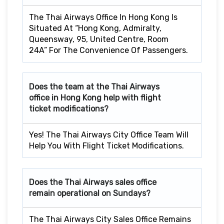
The Thai Airways Office In Hong Kong Is
Situated At “Hong Kong, Admiralty,
Queensway, 95, United Centre, Room
24A” For The Convenience Of Passengers.
Does the team at the Thai Airways
office in Hong Kong
help with flight
ticket modifications?
Yes! The Thai Airways City Office Team Will
Help You With Flight Ticket Modifications.
Does the Thai Airways sales office
remain operational on Sundays?
The Thai Airways City Sales Office Remains