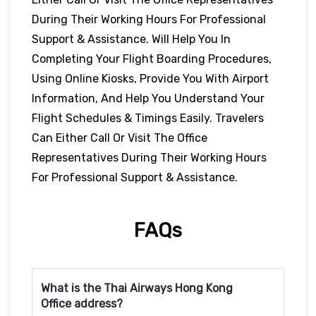
During Their Working Hours For Professional
Support & Assistance. Will Help You In
Completing Your Flight Boarding Procedures,
Using Online Kiosks, Provide You With Airport
Information, And Help You Understand Your
Flight Schedules & Timings Easily. Travelers
Can Either Call Or Visit The Office
Representatives During Their Working Hours
For Professional Support & Assistance.
FAQs
What is the Thai Airways
Hong Kong
Office address?