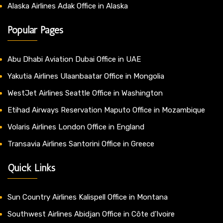
Alaska Airlines Adak Office in Alaska
Popular Pages
Abu Dhabi Aviation Dubai Office in UAE
Yakutia Airlines Ulaanbaatar Office in Mongolia
WestJet Airlines Seattle Office in Washington
Etihad Airways Reservation Maputo Office in Mozambique
Volaris Airlines London Office in England
Transavia Airlines Santorini Office in Greece
Quick Links
Sun Country Airlines Kalispell Office in Montana
Southwest Airlines Abidjan Office in Côte d’Ivoire