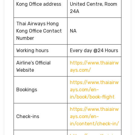
Kong Office address
United Centre, Room
24A
Thai Airways Hong
Kong Office Contact
NA
Number
Working hours
Every day @24 Hours
Airline’s Official
https://www.thaiairw
Website
ays.com/
https://www.thaiairw
Bookings
ays.com/en-
in/book/book-flight
https://www.thaiairw
Check-ins
ays.com/en-
in/content/check-in/