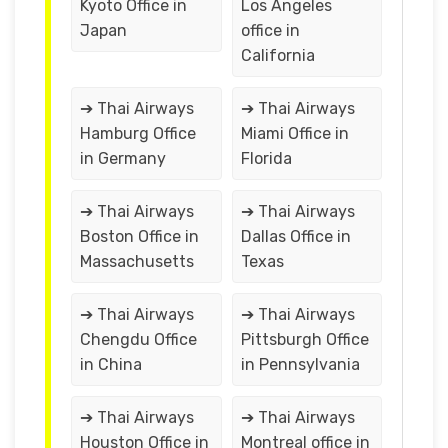
Kyoto Office in
Los Angeles
Japan
office in
California
➔ Thai Airways
➔ Thai Airways
Hamburg Office
Miami Office in
in Germany
Florida
➔ Thai Airways
➔ Thai Airways
Boston Office in
Dallas Office in
Massachusetts
Texas
➔ Thai Airways
➔ Thai Airways
Chengdu Office
Pittsburgh Office
in China
in Pennsylvania
➔ Thai Airways
➔ Thai Airways
Houston Office in
Montreal office in