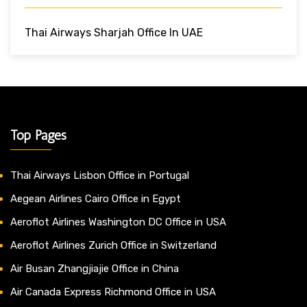
Thai Airways Sharjah Office In UAE
Top Pages
Thai Airways Lisbon Office in Portugal
Aegean Airlines Cairo Office in Egypt
Aeroflot Airlines Washington DC Office in USA
Aeroflot Airlines Zurich Office in Switzerland
Air Busan Zhangjiajie Office in China
Air Canada Express Richmond Office in USA