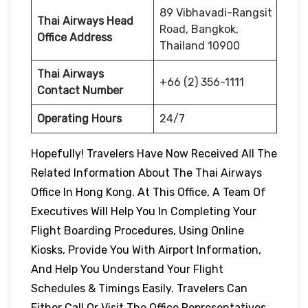
89 Vibhavadi-Rangsit
Thai Airways Head
Road, Bangkok,
Office Address
Thailand 10900
Thai Airways
+66 (2) 356-1111
Contact Number
Operating Hours
24/7
Hopefully! Travelers Have Now Received All The
Related Information About The Thai Airways
Office In Hong Kong. At This Office, A Team Of
Executives Will Help You In Completing Your
Flight Boarding Procedures, Using Online
Kiosks, Provide You With Airport Information,
And Help You Understand Your Flight
Schedules & Timings Easily. Travelers Can
Either Call Or Visit The Office Representatives