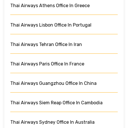
Thai Airways Athens Office In Greece
Thai Airways Lisbon Office In Portugal
Thai Airways Tehran Office In Iran
Thai Airways Paris Office In France
Thai Airways Guangzhou Office In China
Thai Airways Siem Reap Office In Cambodia
Thai Airways Sydney Office In Australia