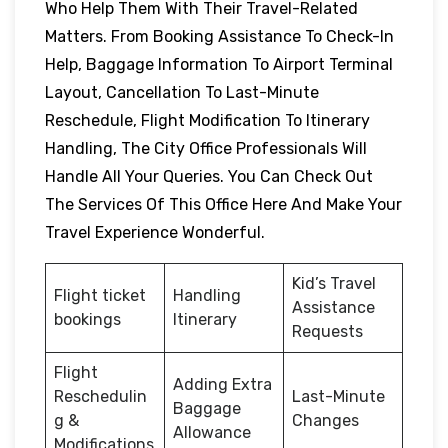
Who Help Them With Their Travel-Related
Matters. From Booking Assistance To Check-In
Help, Baggage Information To Airport Terminal
Layout, Cancellation To Last-Minute
Reschedule, Flight Modification To Itinerary
Handling, The City Office Professionals Will
Handle All Your Queries. You Can Check Out
The Services Of This Office Here And Make Your
Travel Experience Wonderful.
Kid’s Travel
Flight ticket
Handling
Assistance
bookings
Itinerary
Requests
Flight
Adding Extra
Reschedulin
Last-Minute
Baggage
g &
Changes
Allowance
Modifications