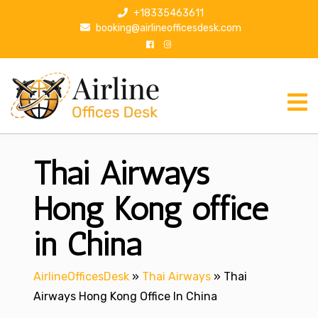
S
+18335463611
k
booking@airlineofficesdesk.com
i
p
t
o
c
o
n
Thai Airways
t
e
n
Hong Kong office
t
in China
AirlineOfficesDesk
»
Thai Airways
»
Thai
Airways Hong Kong Office In China