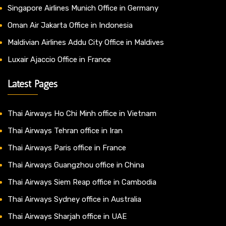
Singapore Airlines Munich Office in Germany
Oman Air Jakarta Office in Indonesia
Maldivian Airlines Addu City Office in Maldives
Luxair Ajaccio Office in France
Latest Pages
Thai Airways Ho Chi Minh office in Vietnam
Thai Airways Tehran office in Iran
Thai Airways Paris office in France
Thai Airways Guangzhou office in China
Thai Airways Siem Reap office in Cambodia
Thai Airways Sydney office in Australia
Thai Airways Sharjah office in UAE