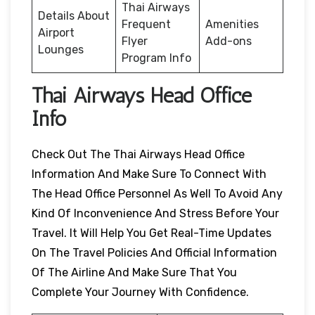
Thai Airways
Details About
Frequent
Amenities
Airport
Flyer
Add-ons
Lounges
Program Info
Thai Airways Head Office
Info
Check Out The Thai Airways Head Office
Information And Make Sure To Connect With
The Head Office Personnel As Well To Avoid Any
Kind Of Inconvenience And Stress Before Your
Travel. It Will Help You Get Real-Time Updates
On The Travel Policies And Official Information
Of The Airline And Make Sure That You
Complete Your Journey With Confidence.