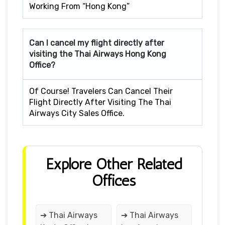
Working From “Hong Kong”
Can I cancel my flight directly after
visiting the Thai Airways Hong Kong
Office?
Of Course! Travelers Can Cancel Their
Flight Directly After Visiting The Thai
Airways City Sales Office.
Explore Other Related
Offices
➔ Thai Airways
➔ Thai Airways