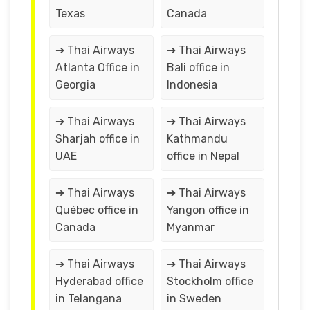
Texas
Canada
➔ Thai Airways
➔ Thai Airways
Atlanta Office in
Bali office in
Georgia
Indonesia
➔ Thai Airways
➔ Thai Airways
Sharjah office in
Kathmandu
UAE
office in Nepal
➔ Thai Airways
➔ Thai Airways
Québec office in
Yangon office in
Canada
Myanmar
➔ Thai Airways
➔ Thai Airways
Hyderabad office
Stockholm office
in Telangana
in Sweden