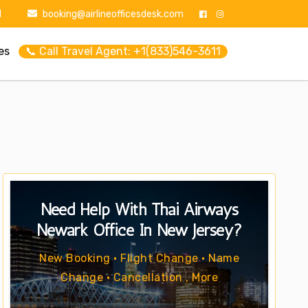
1
booking@airlineofficesdesk.com
es
📞 Call Travel Agent: +1(833)546-3611
Need Help With Thai Airways
Newark Office In New Jersey?
New Booking • Flight Change • Name
Change • Cancellation . More