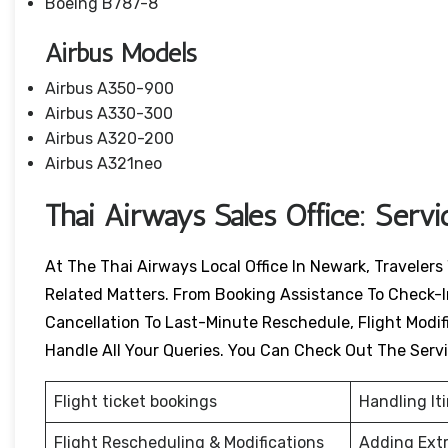
Boeing B787-8
Airbus Models
Airbus A350-900
Airbus A330-300
Airbus A320-200
Airbus A321neo
Thai Airways Sales Office: Serv
At The Thai Airways Local Office In Newark, Travelers
Related Matters. From Booking Assistance To Check-I
Cancellation To Last-Minute Reschedule, Flight Modific
Handle All Your Queries. You Can Check Out The Serv
Flight ticket bookings
Handling It
Flight Rescheduling & Modifications
Adding Ext