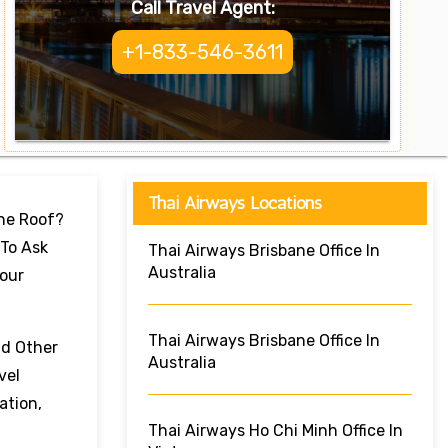
Call Travel Agent:
+1-833-546-3611
Thai Airways Locations
One Roof?
 To Ask
Thai Airways Brisbane Office In
Australia
Your
Thai Airways Brisbane Office In
nd Other
Australia
vel
ation,
Thai Airways Ho Chi Minh Office In