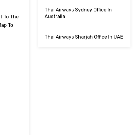
Thai Airways Sydney Office In
Australia
ut To The
Map To
Thai Airways Sharjah Office In UAE