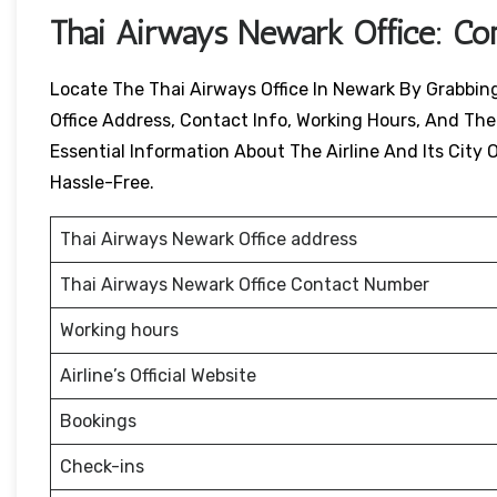
Thai Airways
Newark
Office: Co
Locate The Thai Airways Office In Newark By Grabbing 
Office Address, Contact Info, Working Hours, And Their
Essential Information About The Airline And Its City O
Hassle-Free.
Thai Airways Newark Office address
Thai Airways Newark Office Contact Number
Working hours
Airline’s Official Website
Bookings
Check-ins