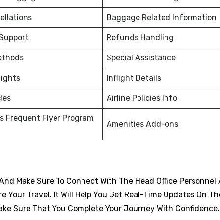
ellations
Baggage Related Information
 Support
Refunds Handling
ethods
Special Assistance
lights
Inflight Details
des
Airline Policies Info
s Frequent Flyer Program
Amenities Add-ons
And Make Sure To Connect With The Head Office Personnel 
 Your Travel. It Will Help You Get Real-Time Updates On Th
d Make Sure That You Complete Your Journey With Confidence