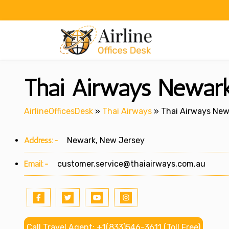
Skip
to
content
Thai Airways Newark
AirlineOfficesDesk
»
Thai Airways
»
Thai Airways New
Address:-
Newark, New Jersey
Email:-
customer.service@thaiairways.com.au
Call Travel Agent: +1(833)546-3611 (Toll Free)