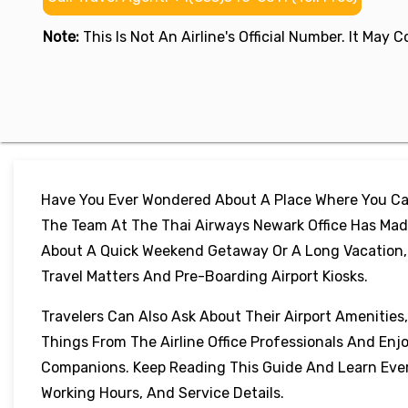
Note:
This Is Not An Airline's Official Number. It May
Have You Ever Wondered About A Place Where You Can
The Team At The Thai Airways Newark Office Has Made
About A Quick Weekend Getaway Or A Long Vacation, Th
Travel Matters And Pre-Boarding Airport Kiosks.
Travelers Can Also Ask About Their Airport Amenities
Things From The Airline Office Professionals And Enj
Companions. Keep Reading This Guide And Learn Every
Working Hours, And Service Details.