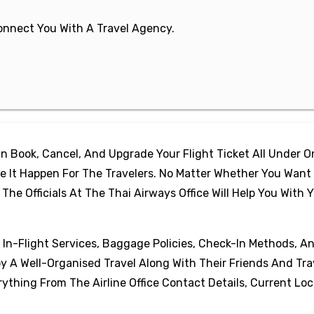
 Connect You With A Travel Agency.
 Book, Cancel, And Upgrade Your Flight Ticket All Under 
 It Happen For The Travelers. No Matter Whether You Want
e Officials At The Thai Airways Office Will Help You With 
, In-Flight Services, Baggage Policies, Check-In Methods, A
oy A Well-Organised Travel Along With Their Friends And Tra
thing From The Airline Office Contact Details, Current Loc