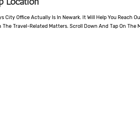
p Location
City Office Actually Is In Newark. It Will Help You Reach O
h The Travel-Related Matters. Scroll Down And Tap On The 