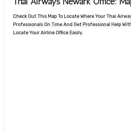
Thai Airways
Newark
Office: Ma
Check Out This Map To Locate Where Your Thai Airways 
Professionals On Time And Get Professional Help Wit
Locate Your Airline Office Easily.