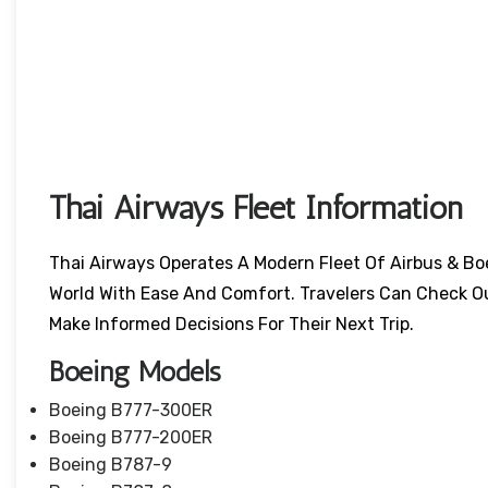
Thai Airways Fleet Information
Thai Airways Operates A Modern Fleet Of Airbus & Bo
World With Ease And Comfort. Travelers Can Check O
Make Informed Decisions For Their Next Trip.
Boeing Models
Boeing B777-300ER
Boeing B777-200ER
Boeing B787-9