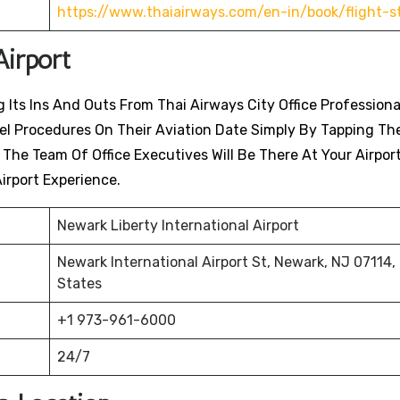
https://www.thaiairways.com/en-in/book/flight-s
Airport
 Its Ins And Outs From Thai Airways City Office Professiona
avel Procedures On Their Aviation Date Simply By Tapping Th
. The Team Of Office Executives Will Be There At Your Airpor
irport Experience.
Newark Liberty International Airport
Newark International Airport St, Newark, NJ 07114,
States
+1 973-961-6000
24/7