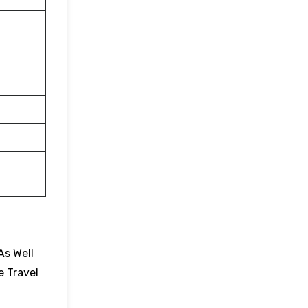
As Well
e Travel
.