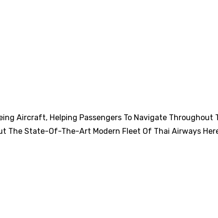
eing Aircraft, Helping Passengers To Navigate Throughout 
ut The State-Of-The-Art Modern Fleet Of Thai Airways Her