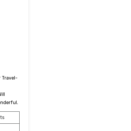
 Travel-
ill
onderful.
ts