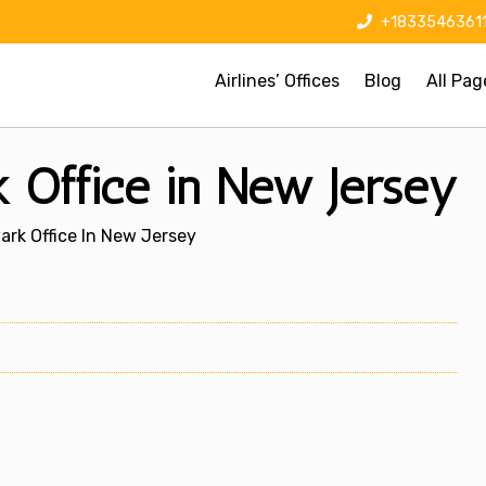
+1833546361
Airlines’ Offices
Blog
All Pag
 Office in New Jersey
ark Office In New Jersey