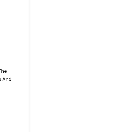
The
e And