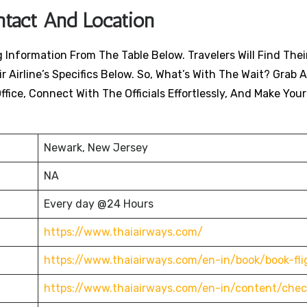
ntact And Location
Information From The Table Below. Travelers Will Find Their
 Airline’s Specifics Below. So, What’s With The Wait? Grab A
ffice, Connect With The Officials Effortlessly, And Make You
Newark, New Jersey
NA
Every day @24 Hours
https://www.thaiairways.com/
https://www.thaiairways.com/en-in/book/book-fli
https://www.thaiairways.com/en-in/content/chec