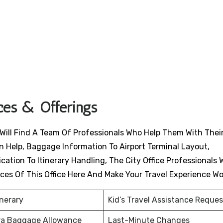
ices & Offerings
 Will Find A Team Of Professionals Who Help Them With Their
n Help, Baggage Information To Airport Terminal Layout,
ation To Itinerary Handling, The City Office Professionals W
ices Of This Office Here And Make Your Travel Experience W
inerary
Kid’s Travel Assistance Reques
ra Baggage Allowance
Last-Minute Changes