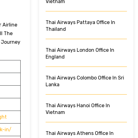
Vietnam
Thai Airways Pattaya Office In
 Airline
Thailand
ll The
r Journey
Thai Airways London Office In
England
Thai Airways Colombo Office In Sri
Lanka
Thai Airways Hanoi Office In
Vietnam
ght
k-in/
Thai Airways Athens Office In