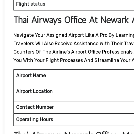
Flight status
Thai Airways Office At Newark 
Navigate Your Assigned Airport Like A Pro By Learning
Travelers Will Also Receive Assistance With Their Tr
Counters Of The Airline’s Airport Office Professionals
You With Your Flight Processes And Streamline Your A
Airport Name
Airport Location
Contact Number
Operating Hours