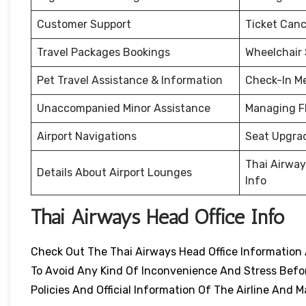
Customer Support
Ticket Canc
Travel Packages Bookings
Wheelchair
Pet Travel Assistance & Information
Check-In M
Unaccompanied Minor Assistance
Managing F
Airport Navigations
Seat Upgra
Thai Airway
Details About Airport Lounges
Info
Thai Airways Head Office Info
Check Out The Thai Airways Head Office Information 
To Avoid Any Kind Of Inconvenience And Stress Before
Policies And Official Information Of The Airline An