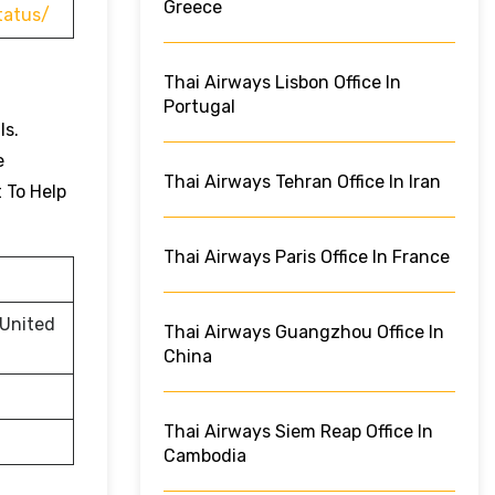
Greece
tatus/
Thai Airways Lisbon Office In
Portugal
ls.
e
Thai Airways Tehran Office In Iran
t To Help
Thai Airways Paris Office In France
 United
Thai Airways Guangzhou Office In
China
Thai Airways Siem Reap Office In
Cambodia