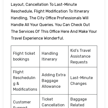
Layout, Cancellation To Last-Minute
Reschedule, Flight Modification To Itinerary
Handling, The City Office Professionals Will
Handle All Your Queries. You Can Check Out
The Services Of This Office Here And Make Your
Travel Experience Wonderful.
Kid’s Travel
Flight ticket
Handling
Assistance
bookings
Itinerary
Requests
Flight
Adding Extra
Reschedulin
Last-Minute
Baggage
g &
Changes
Allowance
Modifications
Ticket
Baggage
Customer
Cancellation
Related
Support