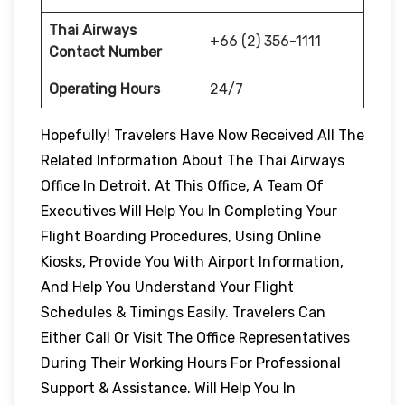
Thai Airways
+66 (2) 356-1111
Contact Number
Operating Hours
24/7
Hopefully! Travelers Have Now Received All The
Related Information About The Thai Airways
Office In Detroit. At This Office, A Team Of
Executives Will Help You In Completing Your
Flight Boarding Procedures, Using Online
Kiosks, Provide You With Airport Information,
And Help You Understand Your Flight
Schedules & Timings Easily. Travelers Can
Either Call Or Visit The Office Representatives
During Their Working Hours For Professional
Support & Assistance. Will Help You In