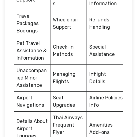
s
Information
Travel
Wheelchair
Refunds
Packages
Support
Handling
Bookings
Pet Travel
Check-In
Special
Assistance &
Methods
Assistance
Information
Unaccompan
Managing
Inflight
ied Minor
Flights
Details
Assistance
Airport
Seat
Airline Policies
Navigations
Upgrades
Info
Thai Airways
Details About
Frequent
Amenities
Airport
Flyer
Add-ons
Lounges