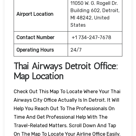
11050 W. G. Rogell Dr.
Building 602, Detroit,
Airport Location
MI 48242, United
States
Contact Number
+1 734-247-7678
Operating Hours
24/7
Thai Airways Detroit
Office:
Map Location
Check Out This Map To Locate Where Your Thai
Airways City Office Actually Is In Detroit. It Will
Help You Reach Out To The Professionals On
Time And Get Professional Help With The
Travel-Related Matters. Scroll Down And Tap
On The Map To Locate Your Airline Office Easily.