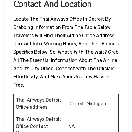
Contact And Location
Locate The Thai Airways Office In Detroit By
Grabbing Information From The Table Below.
Travelers Will Find Their Airline Office Address,
Contact Info, Working Hours, And Their Airline’s
Specifics Below. So, What’s With The Wait? Grab
All The Essential Information About The Airline
And Its City Office, Connect With The Officials
Effortlessly, And Make Your Journey Hassle-
Free.
Thai Airways Detroit
Detroit, Michigan
Office address
Thai Airways Detroit
Office Contact
NA