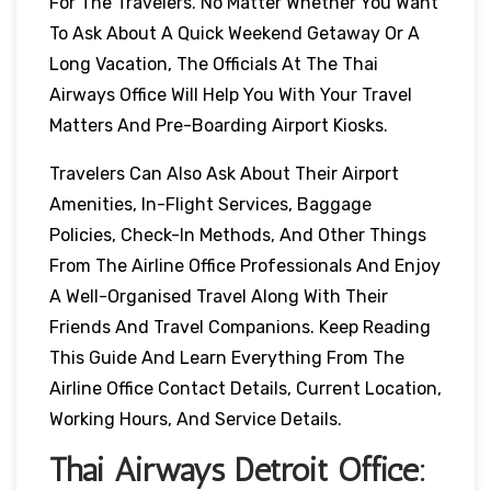
For The Travelers. No Matter Whether You Want
To Ask About A Quick Weekend Getaway Or A
Long Vacation, The Officials At The Thai
Airways Office Will Help You With Your Travel
Matters And Pre-Boarding Airport Kiosks.
Travelers Can Also Ask About Their Airport
Amenities, In-Flight Services, Baggage
Policies, Check-In Methods, And Other Things
From The Airline Office Professionals And Enjoy
A Well-Organised Travel Along With Their
Friends And Travel Companions. Keep Reading
This Guide And Learn Everything From The
Airline Office Contact Details, Current Location,
Working Hours, And Service Details.
Thai Airways
Detroit
Office: