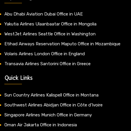
Abu Dhabi Aviation Dubai Office in UAE
Yakutia Airlines Ulaanbaatar Office in Mongolia
WestJet Airlines Seattle Office in Washington
Etihad Airways Reservation Maputo Office in Mozambique
Volaris Airlines London Office in England
Transavia Airlines Santorini Office in Greece
Quick Links
Sun Country Airlines Kalispell Office in Montana
Southwest Airlines Abidjan Office in Côte d’Ivoire
Singapore Airlines Munich Office in Germany
Oman Air Jakarta Office in Indonesia