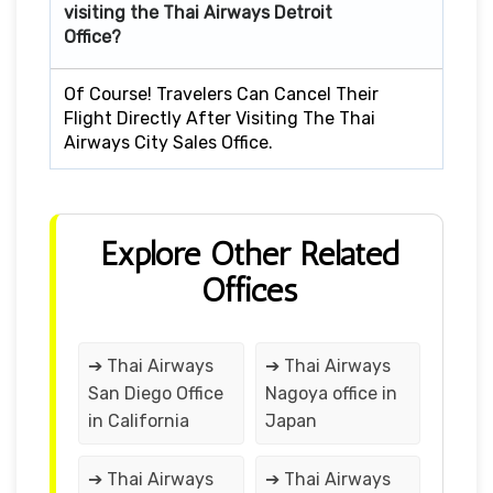
visiting the Thai Airways Detroit
Office?
Of Course! Travelers Can Cancel Their
Flight Directly After Visiting The Thai
Airways City Sales Office.
Explore Other Related
Offices
➔ Thai Airways
➔ Thai Airways
San Diego Office
Nagoya office in
in California
Japan
➔ Thai Airways
➔ Thai Airways