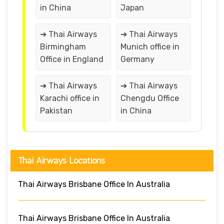
in China
Japan
➔ Thai Airways
➔ Thai Airways
Birmingham
Munich office in
Office in England
Germany
➔ Thai Airways
➔ Thai Airways
Karachi office in
Chengdu Office
Pakistan
in China
Thai Airways Locations
Thai Airways Brisbane Office In Australia
Thai Airways Brisbane Office In Australia