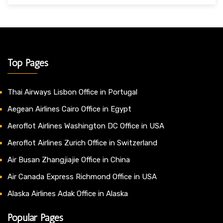
Top Pages
Thai Airways Lisbon Office in Portugal
Aegean Airlines Cairo Office in Egypt
Aeroflot Airlines Washington DC Office in USA
Aeroflot Airlines Zurich Office in Switzerland
Air Busan Zhangjiajie Office in China
Air Canada Express Richmond Office in USA
Alaska Airlines Adak Office in Alaska
Popular Pages