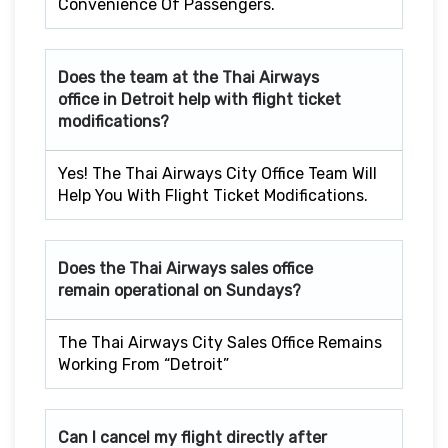
Convenience Of Passengers.
Does the team at the Thai Airways
office in Detroit
help with flight ticket
modifications?
Yes! The Thai Airways City Office Team Will
Help You With Flight Ticket Modifications.
Does the Thai Airways sales office
remain operational on Sundays?
The Thai Airways City Sales Office Remains
Working From “Detroit”
Can I cancel my flight directly after