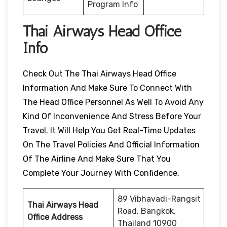
Program Info
Thai Airways Head Office
Info
Check Out The Thai Airways Head Office
Information And Make Sure To Connect With
The Head Office Personnel As Well To Avoid Any
Kind Of Inconvenience And Stress Before Your
Travel. It Will Help You Get Real-Time Updates
On The Travel Policies And Official Information
Of The Airline And Make Sure That You
Complete Your Journey With Confidence.
89 Vibhavadi-Rangsit
Thai Airways Head
Road, Bangkok,
Office Address
Thailand 10900