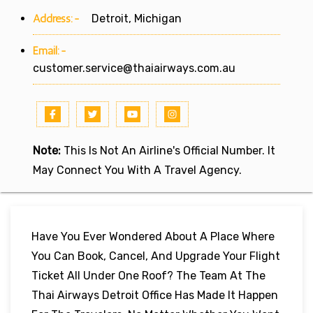
Address:-
Detroit, Michigan
Email:-
customer.service@thaiairways.com.au
Note:
This Is Not An Airline's Official Number. It
May Connect You With A Travel Agency.
Have You Ever Wondered About A Place Where
You Can Book, Cancel, And Upgrade Your Flight
Ticket All Under One Roof? The Team At The
Thai Airways Detroit Office Has Made It Happen