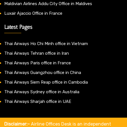
Maldivian Airlines Addu City Office in Maldives
Luxair Ajaccio Office in France
Latest Pages
Thai Airways Ho Chi Minh office in Vietnam
Thai Airways Tehran office in Iran
Thai Airways Paris office in France
Thai Airways Guangzhou office in China
Thai Airways Siem Reap office in Cambodia
Thai Airways Sydney office in Australia
Thai Airways Sharjah office in UAE
Disclaimer:-
Airline Offices Desk is an independent