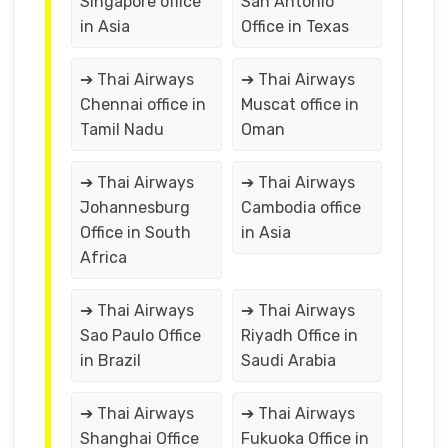
Singapore office
San Antonio
in Asia
Office in Texas
➔ Thai Airways
➔ Thai Airways
Chennai office in
Muscat office in
Tamil Nadu
Oman
➔ Thai Airways
➔ Thai Airways
Johannesburg
Cambodia office
Office in South
in Asia
Africa
➔ Thai Airways
➔ Thai Airways
Sao Paulo Office
Riyadh Office in
in Brazil
Saudi Arabia
➔ Thai Airways
➔ Thai Airways
Shanghai Office
Fukuoka Office in