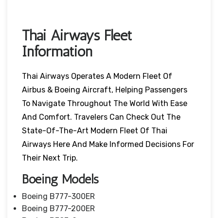
Thai Airways Fleet
Information
Thai Airways Operates A Modern Fleet Of
Airbus & Boeing Aircraft, Helping Passengers
To Navigate Throughout The World With Ease
And Comfort. Travelers Can Check Out The
State-Of-The-Art Modern Fleet Of Thai
Airways Here And Make Informed Decisions For
Their Next Trip.
Boeing Models
Boeing B777-300ER
Boeing B777-200ER