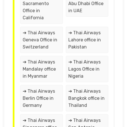
Sacramento
Abu Dhabi Office
Office in
in UAE
California
➔ Thai Airways
➔ Thai Airways
Geneva Office in
Lahore office in
Switzerland
Pakistan
➔ Thai Airways
➔ Thai Airways
Mandalay office
Lagos Office in
in Myanmar
Nigeria
➔ Thai Airways
➔ Thai Airways
Berlin Office in
Bangkok office in
Germany
Thailand
➔ Thai Airways
➔ Thai Airways