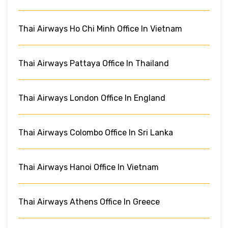
Thai Airways Ho Chi Minh Office In Vietnam
Thai Airways Pattaya Office In Thailand
Thai Airways London Office In England
Thai Airways Colombo Office In Sri Lanka
Thai Airways Hanoi Office In Vietnam
Thai Airways Athens Office In Greece