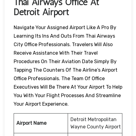
Thai Airways Office At
Detroit Airport
Navigate Your Assigned Airport Like A Pro By
Learning Its Ins And Outs From Thai Airways
City Office Professionals. Travelers Will Also
Receive Assistance With Their Travel
Procedures On Their Aviation Date Simply By
Tapping The Counters Of The Airline’s Airport
Office Professionals. The Team Of Office
Executives Will Be There At Your Airport To Help
You With Your Flight Processes And Streamline
Your Airport Experience.
Detroit Metropolitan
Airport Name
Wayne County Airport