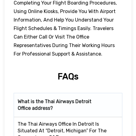
Completing Your Flight Boarding Procedures,
Using Online Kiosks, Provide You With Airport
Information, And Help You Understand Your
Flight Schedules & Timings Easily. Travelers
Can Either Call Or Visit The Office
Representatives During Their Working Hours
For Professional Support & Assistance.
FAQs
What is the Thai Airways
Detroit
Office address?
The Thai Airways Office In Detroit Is
Situated At “Detroit, Michigan” For The