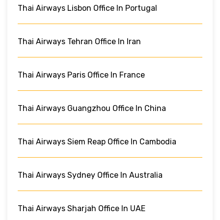
Thai Airways Lisbon Office In Portugal
Thai Airways Tehran Office In Iran
Thai Airways Paris Office In France
Thai Airways Guangzhou Office In China
Thai Airways Siem Reap Office In Cambodia
Thai Airways Sydney Office In Australia
Thai Airways Sharjah Office In UAE