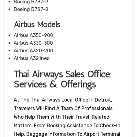
Boeing B787-9
Boeing B787-8
Airbus Models
Airbus A350-900
Airbus A330-300
Airbus A320-200
Airbus A321neo
Thai Airways Sales Office:
Services & Offerings
At The Thai Airways Local Office In Detroit,
Travelers Will Find A Team Of Professionals
Who Help Them With Their Travel-Related
Matters. From Booking Assistance To Check-In
Help, Baggage Information To Airport Terminal