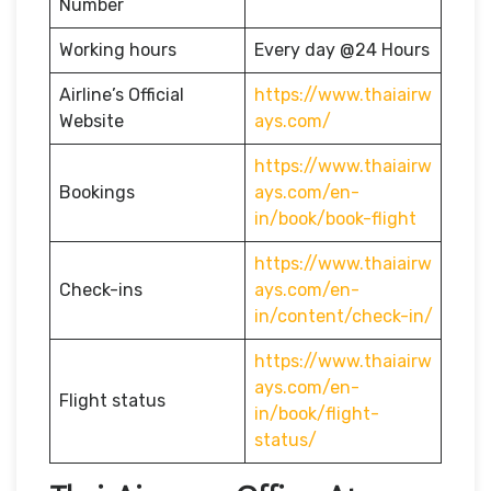
Number
Working hours
Every day @24 Hours
Airline’s Official
https://www.thaiairw
Website
ays.com/
https://www.thaiairw
Bookings
ays.com/en-
in/book/book-flight
https://www.thaiairw
Check-ins
ays.com/en-
in/content/check-in/
https://www.thaiairw
ays.com/en-
Flight status
in/book/flight-
status/