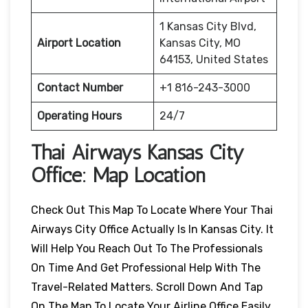
1 Kansas City Blvd,
Airport Location
Kansas City, MO
64153, United States
Contact Number
+1 816-243-3000
Operating Hours
24/7
Thai Airways Kansas City
Office: Map Location
Check Out This Map To Locate Where Your Thai
Airways City Office Actually Is In Kansas City. It
Will Help You Reach Out To The Professionals
On Time And Get Professional Help With The
Travel-Related Matters. Scroll Down And Tap
On The Map To Locate Your Airline Office Easily.