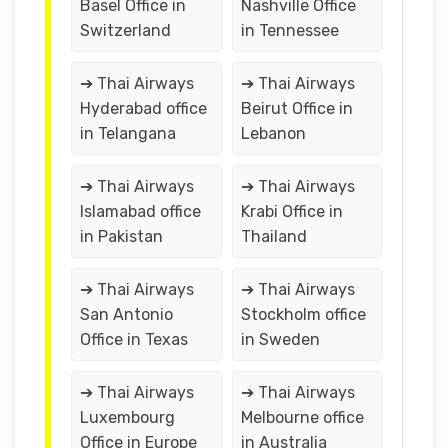
Basel Office in
Nashville Office
Switzerland
in Tennessee
➔ Thai Airways
➔ Thai Airways
Hyderabad office
Beirut Office in
in Telangana
Lebanon
➔ Thai Airways
➔ Thai Airways
Islamabad office
Krabi Office in
in Pakistan
Thailand
➔ Thai Airways
➔ Thai Airways
San Antonio
Stockholm office
Office in Texas
in Sweden
➔ Thai Airways
➔ Thai Airways
Luxembourg
Melbourne office
Office in Europe
in Australia