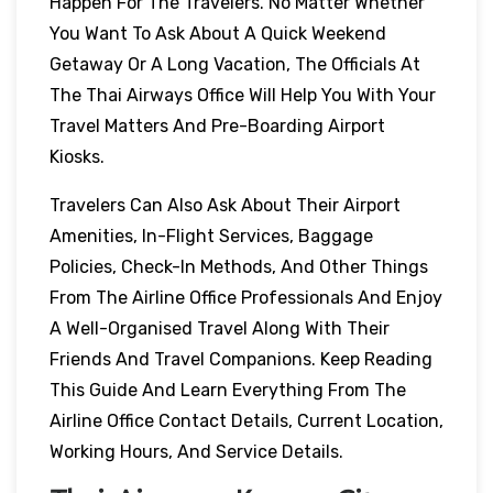
Happen For The Travelers. No Matter Whether
You Want To Ask About A Quick Weekend
Getaway Or A Long Vacation, The Officials At
The Thai Airways Office Will Help You With Your
Travel Matters And Pre-Boarding Airport
Kiosks.
Travelers Can Also Ask About Their Airport
Amenities, In-Flight Services, Baggage
Policies, Check-In Methods, And Other Things
From The Airline Office Professionals And Enjoy
A Well-Organised Travel Along With Their
Friends And Travel Companions. Keep Reading
This Guide And Learn Everything From The
Airline Office Contact Details, Current Location,
Working Hours, And Service Details.