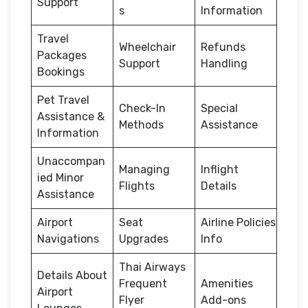
Support
s
Information
Travel
Wheelchair
Refunds
Packages
Support
Handling
Bookings
Pet Travel
Check-In
Special
Assistance &
Methods
Assistance
Information
Unaccompan
Managing
Inflight
ied Minor
Flights
Details
Assistance
Airport
Seat
Airline Policies
Navigations
Upgrades
Info
Thai Airways
Details About
Frequent
Amenities
Airport
Flyer
Add-ons