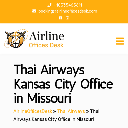
S
+18335463611
k
booking@airlineofficesdesk.com
i
p
t
o
c
o
n
Thai Airways
t
e
n
Kansas City Office
t
in Missouri
AirlineOfficesDesk
»
Thai Airways
»
Thai
Airways Kansas City Office In Missouri