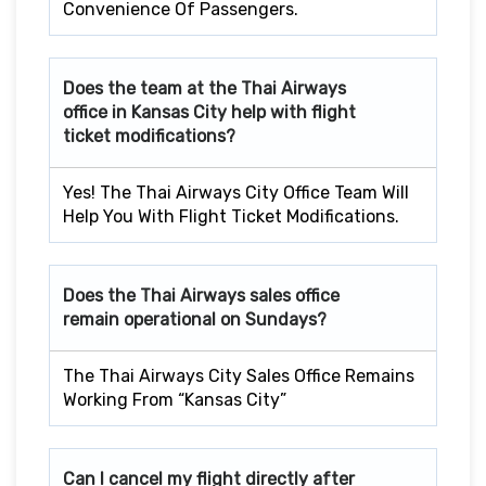
Convenience Of Passengers.
Does the team at the Thai Airways
office in Kansas City help with flight
ticket modifications?
Yes! The Thai Airways City Office Team Will
Help You With Flight Ticket Modifications.
Does the Thai Airways sales office
remain operational on Sundays?
The Thai Airways City Sales Office Remains
Working From “Kansas City”
Can I cancel my flight directly after