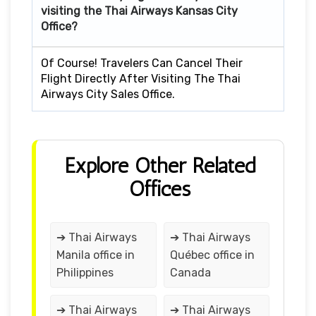
visiting the Thai Airways Kansas City
Office?
Of Course! Travelers Can Cancel Their
Flight Directly After Visiting The Thai
Airways City Sales Office.
Explore Other Related
Offices
➔ Thai Airways
➔ Thai Airways
Manila office in
Québec office in
Philippines
Canada
➔ Thai Airways
➔ Thai Airways