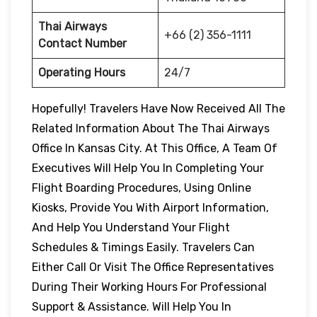
Thai Airways
+66 (2) 356-1111
Contact Number
Operating Hours
24/7
Hopefully! Travelers Have Now Received All The
Related Information About The Thai Airways
Office In Kansas City. At This Office, A Team Of
Executives Will Help You In Completing Your
Flight Boarding Procedures, Using Online
Kiosks, Provide You With Airport Information,
And Help You Understand Your Flight
Schedules & Timings Easily. Travelers Can
Either Call Or Visit The Office Representatives
During Their Working Hours For Professional
Support & Assistance. Will Help You In