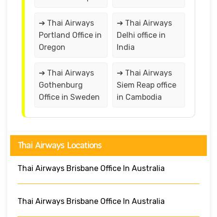
➔ Thai Airways
➔ Thai Airways
Portland Office in
Delhi office in
Oregon
India
➔ Thai Airways
➔ Thai Airways
Gothenburg
Siem Reap office
Office in Sweden
in Cambodia
Thai Airways Locations
Thai Airways Brisbane Office In Australia
Thai Airways Brisbane Office In Australia