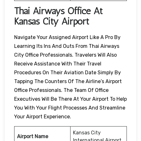
Thai Airways Office At
Kansas City Airport
Navigate Your Assigned Airport Like A Pro By
Learning Its Ins And Outs From Thai Airways
City Office Professionals. Travelers Will Also
Receive Assistance With Their Travel
Procedures On Their Aviation Date Simply By
Tapping The Counters Of The Airline’s Airport
Office Professionals. The Team Of Office
Executives Will Be There At Your Airport To Help
You With Your Flight Processes And Streamline
Your Airport Experience.
Kansas City
Airport Name
International Airport