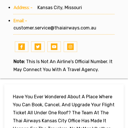
Address:-
Kansas City, Missouri
Email:-
customer.service@thaiairways.com.au
Note:
This Is Not An Airline's Official Number. It
May Connect You With A Travel Agency.
Have You Ever Wondered About A Place Where
You Can Book, Cancel, And Upgrade Your Flight
Ticket All Under One Roof? The Team At The
Thai Airways Kansas City Office Has Made It