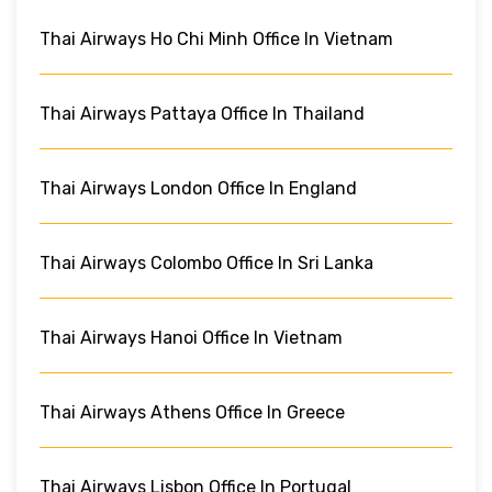
Thai Airways Ho Chi Minh Office In Vietnam
Thai Airways Pattaya Office In Thailand
Thai Airways London Office In England
Thai Airways Colombo Office In Sri Lanka
Thai Airways Hanoi Office In Vietnam
Thai Airways Athens Office In Greece
Thai Airways Lisbon Office In Portugal