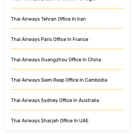
Thai Airways Tehran Office In Iran
Thai Airways Paris Office In France
Thai Airways Guangzhou Office In China
Thai Airways Siem Reap Office In Cambodia
Thai Airways Sydney Office In Australia
Thai Airways Sharjah Office In UAE