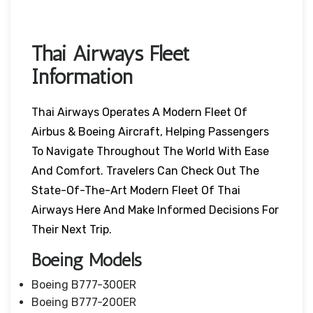
Thai Airways Fleet
Information
Thai Airways Operates A Modern Fleet Of
Airbus & Boeing Aircraft, Helping Passengers
To Navigate Throughout The World With Ease
And Comfort. Travelers Can Check Out The
State-Of-The-Art Modern Fleet Of Thai
Airways Here And Make Informed Decisions For
Their Next Trip.
Boeing Models
Boeing B777-300ER
Boeing B777-200ER