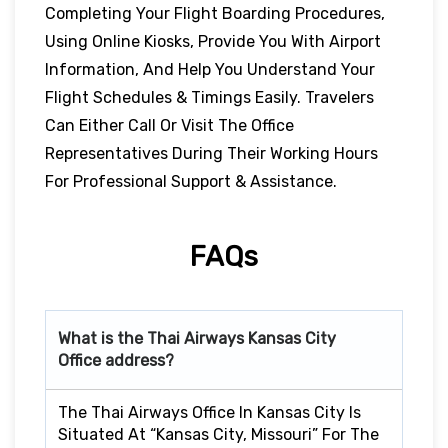
Completing Your Flight Boarding Procedures,
Using Online Kiosks, Provide You With Airport
Information, And Help You Understand Your
Flight Schedules & Timings Easily. Travelers
Can Either Call Or Visit The Office
Representatives During Their Working Hours
For Professional Support & Assistance.
FAQs
What is the Thai Airways Kansas City
Office address?
The Thai Airways Office In Kansas City Is
Situated At “Kansas City, Missouri” For The