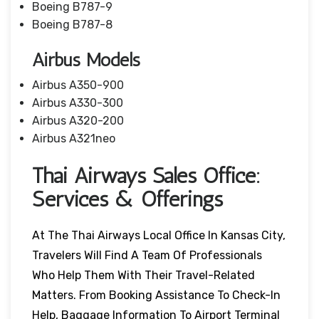
Boeing B787-9
Boeing B787-8
Airbus Models
Airbus A350-900
Airbus A330-300
Airbus A320-200
Airbus A321neo
Thai Airways Sales Office:
Services & Offerings
At The Thai Airways Local Office In Kansas City,
Travelers Will Find A Team Of Professionals
Who Help Them With Their Travel-Related
Matters. From Booking Assistance To Check-In
Help, Baggage Information To Airport Terminal