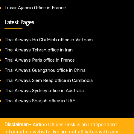
Luxair Ajaccio Office in France
Latest Pages
Thai Airways Ho Chi Minh office in Vietnam
Thai Airways Tehran office in Iran
Thai Airways Paris office in France
Thai Airways Guangzhou office in China
Thai Airways Siem Reap office in Cambodia
Thai Airways Sydney office in Australia
Thai Airways Sharjah office in UAE
Disclaimer:-
Airline Offices Desk is an independent
information website. We are not affiliated with any