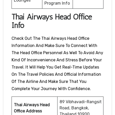
Lounges
Program Info
Thai Airways Head Office
Info
Check Out The Thai Airways Head Office
Information And Make Sure To Connect With
The Head Office Personnel As Well To Avoid Any
Kind Of Inconvenience And Stress Before Your
Travel. It Will Help You Get Real-Time Updates
On The Travel Policies And Official Information
Of The Airline And Make Sure That You
Complete Your Journey With Confidence.
89 Vibhavadi-Rangsit
Thai Airways Head
Road, Bangkok,
Office Address
Thailand 10900