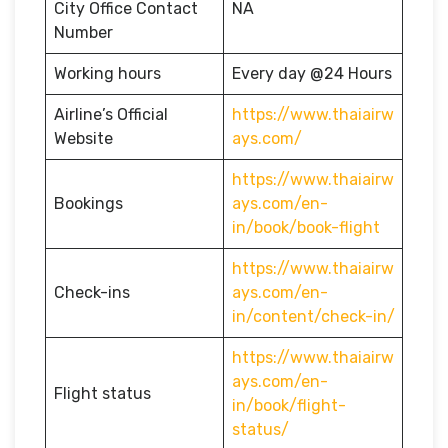
City Office Contact
NA
Number
Working hours
Every day @24 Hours
Airline’s Official
https://www.thaiairw
Website
ays.com/
https://www.thaiairw
Bookings
ays.com/en-
in/book/book-flight
https://www.thaiairw
Check-ins
ays.com/en-
in/content/check-in/
https://www.thaiairw
ays.com/en-
Flight status
in/book/flight-
status/