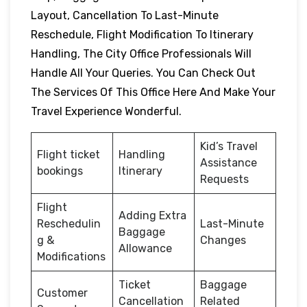
Layout, Cancellation To Last-Minute
Reschedule, Flight Modification To Itinerary
Handling, The City Office Professionals Will
Handle All Your Queries. You Can Check Out
The Services Of This Office Here And Make Your
Travel Experience Wonderful.
Kid’s Travel
Flight ticket
Handling
Assistance
bookings
Itinerary
Requests
Flight
Adding Extra
Reschedulin
Last-Minute
Baggage
g &
Changes
Allowance
Modifications
Ticket
Baggage
Customer
Cancellation
Related