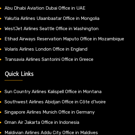
Abu Dhabi Aviation Dubai Office in UAE
Yakutia Airlines Ulaanbaatar Office in Mongolia
WestJet Airlines Seattle Office in Washington
Etihad Airways Reservation Maputo Office in Mozambique
Volaris Airlines London Office in England
Transavia Airlines Santorini Office in Greece
Quick Links
Sun Country Airlines Kalispell Office in Montana
Southwest Airlines Abidjan Office in Côte d’Ivoire
Singapore Airlines Munich Office in Germany
Oman Air Jakarta Office in Indonesia
Maldivian Airlines Addu City Office in Maldives