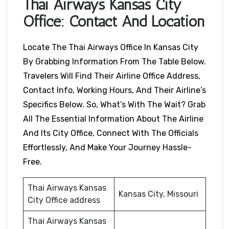
Thai Airways Kansas City
Office: Contact And Location
Locate The Thai Airways Office In Kansas City
By Grabbing Information From The Table Below.
Travelers Will Find Their Airline Office Address,
Contact Info, Working Hours, And Their Airline’s
Specifics Below. So, What’s With The Wait? Grab
All The Essential Information About The Airline
And Its City Office, Connect With The Officials
Effortlessly, And Make Your Journey Hassle-
Free.
Thai Airways Kansas
Kansas City, Missouri
City Office address
Thai Airways Kansas