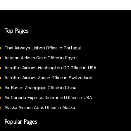
Top Pages
Thai Airways Lisbon Office in Portugal
Aegean Airlines Cairo Office in Egypt
Aeroflot Airlines Washington DC Office in USA
Aeroflot Airlines Zurich Office in Switzerland
Air Busan Zhangjiajie Office in China
Air Canada Express Richmond Office in USA
Alaska Airlines Adak Office in Alaska
Popular Pages