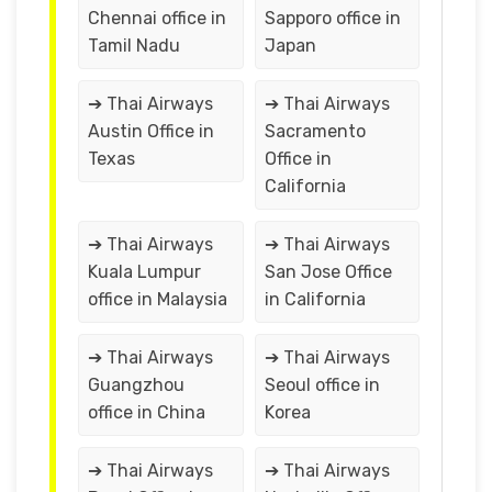
Chennai office in
Sapporo office in
Tamil Nadu
Japan
➔ Thai Airways
➔ Thai Airways
Austin Office in
Sacramento
Texas
Office in
California
➔ Thai Airways
➔ Thai Airways
Kuala Lumpur
San Jose Office
office in Malaysia
in California
➔ Thai Airways
➔ Thai Airways
Guangzhou
Seoul office in
office in China
Korea
➔ Thai Airways
➔ Thai Airways