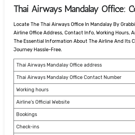
Thai Airways
Mandalay
Office: 
Locate The Thai Airways Office In Mandalay By Grabbi
Airline Office Address, Contact Info, Working Hours, A
The Essential Information About The Airline And Its Ci
Journey Hassle-Free.
Thai Airways Mandalay Office address
Thai Airways Mandalay Office Contact Number
Working hours
Airline’s Official Website
Bookings
Check-ins