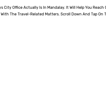
City Office Actually Is In Mandalay. It Will Help You Reach 
 With The Travel-Related Matters. Scroll Down And Tap On 