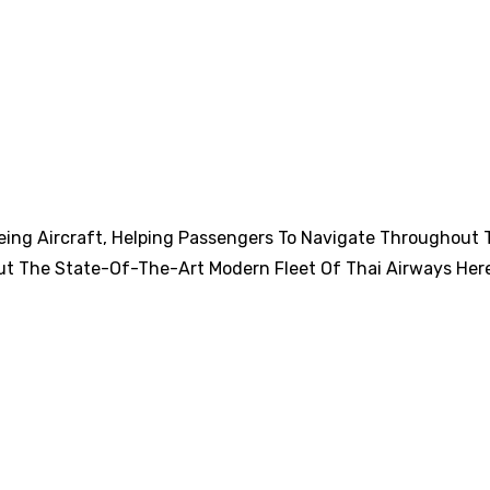
eing Aircraft, Helping Passengers To Navigate Throughout 
ut The State-Of-The-Art Modern Fleet Of Thai Airways Her