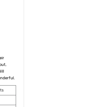
eir
out,
ill
onderful.
ts