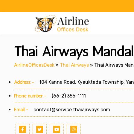
Skip
to
content
Thai Airways Mandal
AirlineOfficesDesk
»
Thai Airways
»
Thai Airways Man
Address:-
104 Kanna Road, Kyauktada Township, Ya
Phone number:-
(66-2) 356-1111
Email:-
contact@service.thaiairways.com