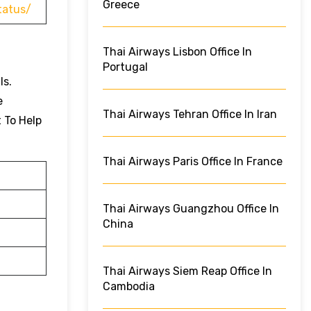
Greece
tatus/
Thai Airways Lisbon Office In
Portugal
ls.
e
Thai Airways Tehran Office In Iran
t To Help
Thai Airways Paris Office In France
Thai Airways Guangzhou Office In
China
Thai Airways Siem Reap Office In
Cambodia