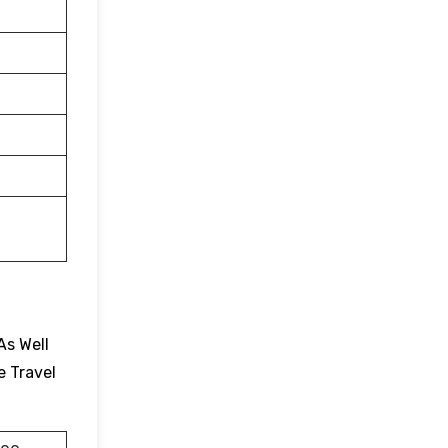
As Well
e Travel
.