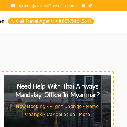
1
booking@airlineofficesdesk.com
es
📞 Call Travel Agent: +1(833)546-3611
Need Help With Thai Airways
Mandalay Office In Myanmar?
New Booking • Flight Change • Name
Change • Cancellation . More