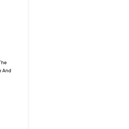
The
e And