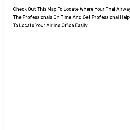
Check Out This Map To Locate Where Your Thai Airways 
The Professionals On Time And Get Professional Help
To Locate Your Airline Office Easily.