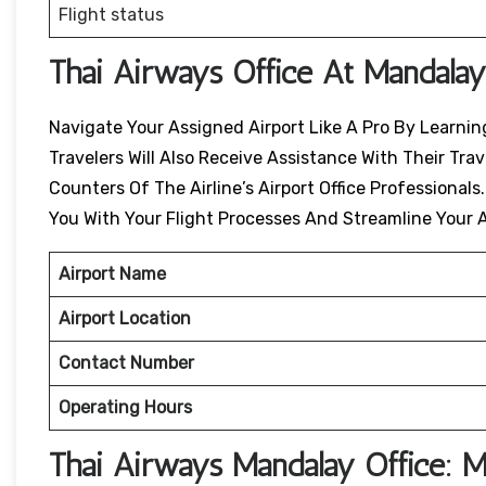
Flight status
Thai Airways Office At Mandalay
Navigate Your Assigned Airport Like A Pro By Learning
Travelers Will Also Receive Assistance With Their Tr
Counters Of The Airline’s Airport Office Professionals
You With Your Flight Processes And Streamline Your A
Airport Name
Airport Location
Contact Number
Operating Hours
Thai Airways
Mandalay
Office: 