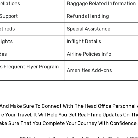
ellations
Baggage Related Information
 Support
Refunds Handling
ethods
Special Assistance
lights
Inflight Details
des
Airline Policies Info
s Frequent Flyer Program
Amenities Add-ons
And Make Sure To Connect With The Head Office Personnel 
 Your Travel. It Will Help You Get Real-Time Updates On Th
d Make Sure That You Complete Your Journey With Confidence