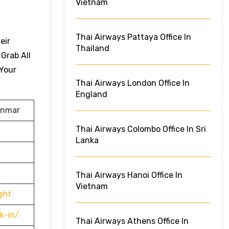
Vietnam
Thai Airways Pattaya Office In
eir
Thailand
 Grab All
 Your
Thai Airways London Office In
England
anmar
Thai Airways Colombo Office In Sri
Lanka
Thai Airways Hanoi Office In
Vietnam
ght
k-in/
Thai Airways Athens Office In