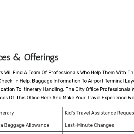
ices & Offerings
ers Will Find A Team Of Professionals Who Help Them With Th
Check-In Help, Baggage Information To Airport Terminal Lay
ation To Itinerary Handling, The City Office Professionals W
ices Of This Office Here And Make Your Travel Experience W
inerary
Kid’s Travel Assistance Reques
ra Baggage Allowance
Last-Minute Changes