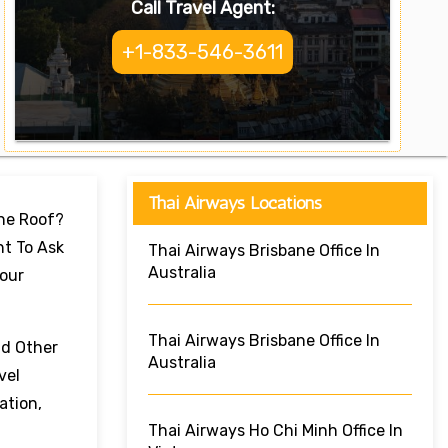
Call Travel Agent:
+1-833-546-3611
Thai Airways Locations
One Roof?
nt To Ask
Thai Airways Brisbane Office In
Australia
Your
Thai Airways Brisbane Office In
nd Other
Australia
vel
ation,
Thai Airways Ho Chi Minh Office In