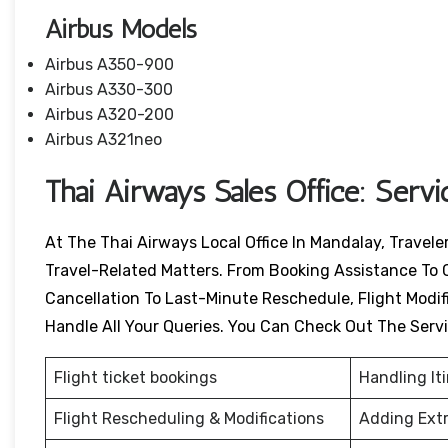
Airbus Models
Airbus A350-900
Airbus A330-300
Airbus A320-200
Airbus A321neo
Thai Airways Sales Office: Serv
At The Thai Airways Local Office In Mandalay, Travel
Travel-Related Matters. From Booking Assistance To 
Cancellation To Last-Minute Reschedule, Flight Modific
Handle All Your Queries. You Can Check Out The Serv
Flight ticket bookings
Handling It
Flight Rescheduling & Modifications
Adding Ext