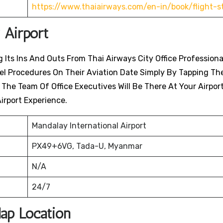
https://www.thaiairways.com/en-in/book/flight-s
 Airport
 Its Ins And Outs From Thai Airways City Office Professiona
avel Procedures On Their Aviation Date Simply By Tapping Th
. The Team Of Office Executives Will Be There At Your Airpor
irport Experience.
Mandalay International Airport
PX49+6VG, Tada-U, Myanmar
N/A
24/7
Map Location