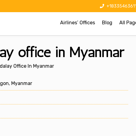
+1833546361
Airlines’ Offices
Blog
All Pag
ay office in Myanmar
dalay Office In Myanmar
ngon, Myanmar