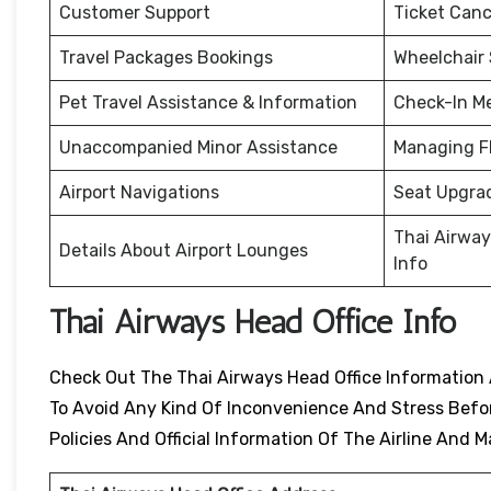
Customer Support
Ticket Canc
Travel Packages Bookings
Wheelchair
Pet Travel Assistance & Information
Check-In M
Unaccompanied Minor Assistance
Managing F
Airport Navigations
Seat Upgra
Thai Airway
Details About Airport Lounges
Info
Thai Airways Head Office Info
Check Out The Thai Airways Head Office Information 
To Avoid Any Kind Of Inconvenience And Stress Before
Policies And Official Information Of The Airline An