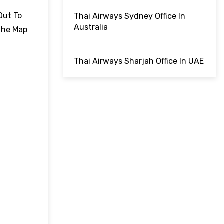
Out To
Thai Airways Sydney Office In
Australia
The Map
Thai Airways Sharjah Office In UAE