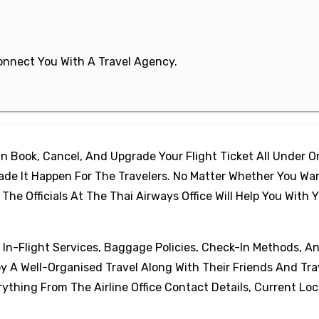
 Connect You With A Travel Agency.
 Book, Cancel, And Upgrade Your Flight Ticket All Under 
de It Happen For The Travelers. No Matter Whether You Wa
e Officials At The Thai Airways Office Will Help You With 
, In-Flight Services, Baggage Policies, Check-In Methods, A
oy A Well-Organised Travel Along With Their Friends And Tra
thing From The Airline Office Contact Details, Current Loc