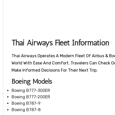
Thai Airways Fleet Information
Thai Airways Operates A Modern Fleet Of Airbus & Bo
World With Ease And Comfort. Travelers Can Check O
Make Informed Decisions For Their Next Trip.
Boeing Models
Boeing B777-300ER
Boeing B777-200ER
Boeing B787-9
Boeing B787-8