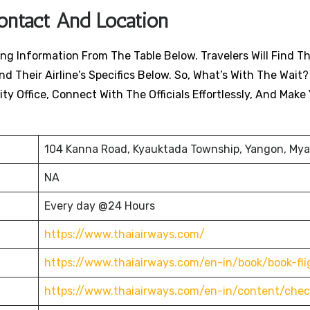
Contact And Location
ng Information From The Table Below. Travelers Will Find Th
nd Their Airline’s Specifics Below. So, What’s With The Wait?
ty Office, Connect With The Officials Effortlessly, And Make
104 Kanna Road, Kyauktada Township, Yangon, My
NA
Every day @24 Hours
https://www.thaiairways.com/
https://www.thaiairways.com/en-in/book/book-fli
https://www.thaiairways.com/en-in/content/chec