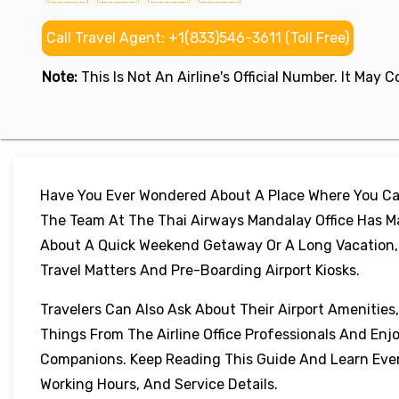
Call Travel Agent: +1(833)546-3611 (Toll Free)
Note:
This Is Not An Airline's Official Number. It May
Have You Ever Wondered About A Place Where You Can
The Team At The Thai Airways Mandalay Office Has Ma
About A Quick Weekend Getaway Or A Long Vacation, Th
Travel Matters And Pre-Boarding Airport Kiosks.
Travelers Can Also Ask About Their Airport Amenities
Things From The Airline Office Professionals And Enj
Companions. Keep Reading This Guide And Learn Every
Working Hours, And Service Details.