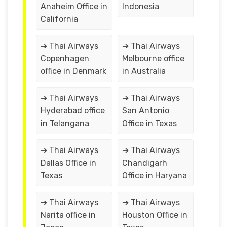
Anaheim Office in
Indonesia
California
➔ Thai Airways
➔ Thai Airways
Copenhagen
Melbourne office
office in Denmark
in Australia
➔ Thai Airways
➔ Thai Airways
Hyderabad office
San Antonio
in Telangana
Office in Texas
➔ Thai Airways
➔ Thai Airways
Dallas Office in
Chandigarh
Texas
Office in Haryana
➔ Thai Airways
➔ Thai Airways
Narita office in
Houston Office in