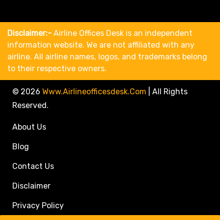
Disclaimer:-
Airline Offices Desk is an independent
information website. We are not affiliated with any
airline. All airline names, logos, and trademarks belong
to their respective owners.
© 2026
Www.airlineofficesdesk.com
|
All Rights
Reserved.
About Us
Blog
Contact Us
Disclaimer
Privacy Policy