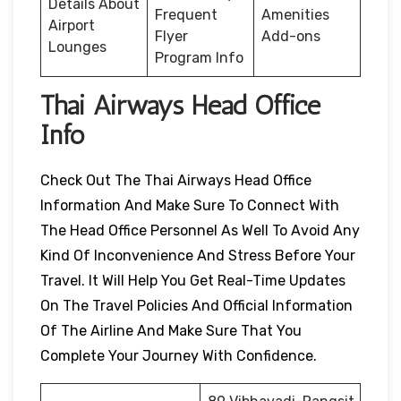
Details About
Frequent
Amenities
Airport
Flyer
Add-ons
Lounges
Program Info
Thai Airways Head Office
Info
Check Out The Thai Airways Head Office
Information And Make Sure To Connect With
The Head Office Personnel As Well To Avoid Any
Kind Of Inconvenience And Stress Before Your
Travel. It Will Help You Get Real-Time Updates
On The Travel Policies And Official Information
Of The Airline And Make Sure That You
Complete Your Journey With Confidence.