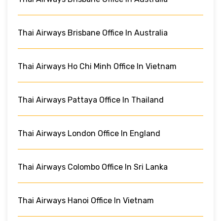
Thai Airways Brisbane Office In Australia
Thai Airways Ho Chi Minh Office In Vietnam
Thai Airways Pattaya Office In Thailand
Thai Airways London Office In England
Thai Airways Colombo Office In Sri Lanka
Thai Airways Hanoi Office In Vietnam