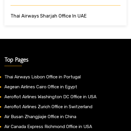
Thai Airways Sharjah Office In UAE
Top Pages
Thai Airways Lisbon Office in Portugal
Aegean Airlines Cairo Office in Egypt
Aeroflot Airlines Washington DC Office in USA
Aeroflot Airlines Zurich Office in Switzerland
Air Busan Zhangjiajie Office in China
Air Canada Express Richmond Office in USA