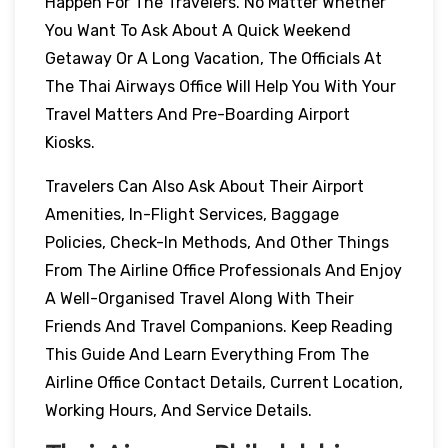
Happen For The Travelers. No Matter Whether
You Want To Ask About A Quick Weekend
Getaway Or A Long Vacation, The Officials At
The Thai Airways Office Will Help You With Your
Travel Matters And Pre-Boarding Airport
Kiosks.
Travelers Can Also Ask About Their Airport
Amenities, In-Flight Services, Baggage
Policies, Check-In Methods, And Other Things
From The Airline Office Professionals And Enjoy
A Well-Organised Travel Along With Their
Friends And Travel Companions. Keep Reading
This Guide And Learn Everything From The
Airline Office Contact Details, Current Location,
Working Hours, And Service Details.