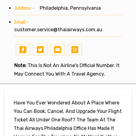
Address:-
Philadelphia, Pennsylvania
Email:-
customer.service@thaiairways.com.au
Note:
This Is Not An Airline's Official Number. It
May Connect You With A Travel Agency.
Have You Ever Wondered About A Place Where
You Can Book, Cancel, And Upgrade Your Flight
Ticket All Under One Roof? The Team At The
Thai Airways Philadelphia Office Has Made It