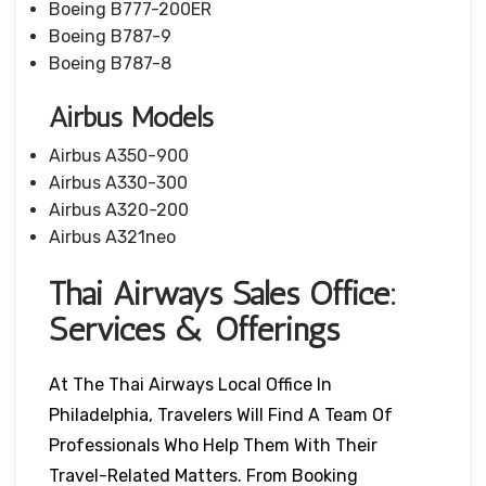
Boeing B777-200ER
Boeing B787-9
Boeing B787-8
Airbus Models
Airbus A350-900
Airbus A330-300
Airbus A320-200
Airbus A321neo
Thai Airways Sales Office:
Services & Offerings
At The Thai Airways Local Office In
Philadelphia, Travelers Will Find A Team Of
Professionals Who Help Them With Their
Travel-Related Matters. From Booking