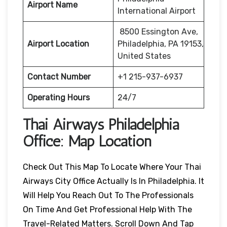
Airport Name
International Airport
8500 Essington Ave,
Airport Location
Philadelphia, PA 19153,
United States
Contact Number
+1 215-937-6937
Operating Hours
24/7
Thai Airways
Philadelphia
Office: Map Location
Check Out This Map To Locate Where Your Thai
Airways City Office Actually Is In Philadelphia. It
Will Help You Reach Out To The Professionals
On Time And Get Professional Help With The
Travel-Related Matters. Scroll Down And Tap