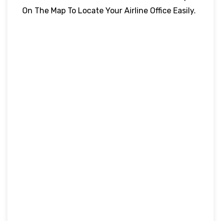
On The Map To Locate Your Airline Office Easily.