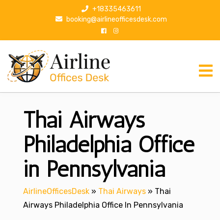
S
+18335463611
k
booking@airlineofficesdesk.com
i
p
t
o
c
o
n
Thai Airways
t
e
n
Philadelphia Office
t
in Pennsylvania
AirlineOfficesDesk
»
Thai Airways
»
Thai
Airways Philadelphia Office In Pennsylvania