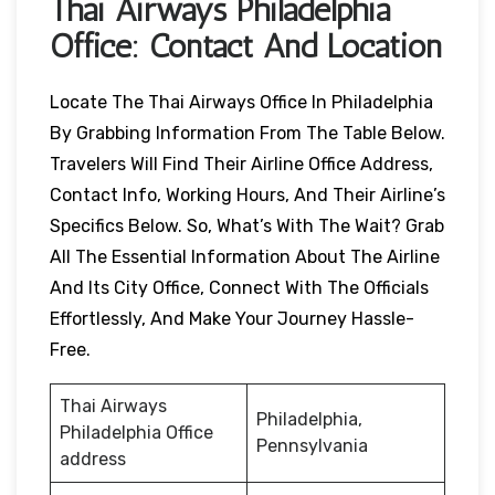
Thai Airways
Philadelphia
Office: Contact And Location
Locate The Thai Airways Office In Philadelphia
By Grabbing Information From The Table Below.
Travelers Will Find Their Airline Office Address,
Contact Info, Working Hours, And Their Airline’s
Specifics Below. So, What’s With The Wait? Grab
All The Essential Information About The Airline
And Its City Office, Connect With The Officials
Effortlessly, And Make Your Journey Hassle-
Free.
Thai Airways
Philadelphia,
Philadelphia Office
Pennsylvania
address