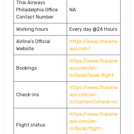
Thai Airways
Philadelphia Office
NA
Contact Number
Working hours
Every day @24 Hours
Airline’s Official
https://www.thaiairw
Website
ays.com/
https://www.thaiairw
Bookings
ays.com/en-
in/book/book-flight
https://www.thaiairw
Check-ins
ays.com/en-
in/content/check-in/
https://www.thaiairw
ays.com/en-
Flight status
in/book/flight-