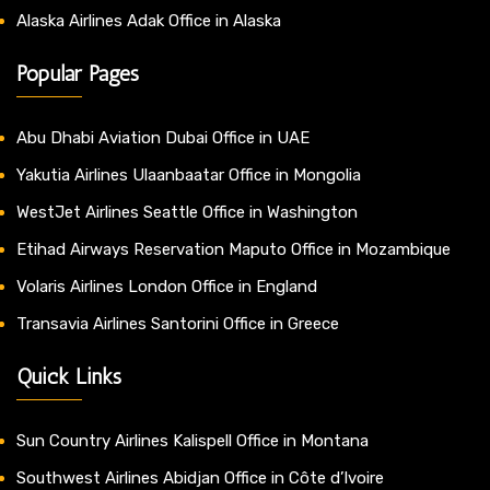
Alaska Airlines Adak Office in Alaska
Popular Pages
Abu Dhabi Aviation Dubai Office in UAE
Yakutia Airlines Ulaanbaatar Office in Mongolia
WestJet Airlines Seattle Office in Washington
Etihad Airways Reservation Maputo Office in Mozambique
Volaris Airlines London Office in England
Transavia Airlines Santorini Office in Greece
Quick Links
Sun Country Airlines Kalispell Office in Montana
Southwest Airlines Abidjan Office in Côte d’Ivoire