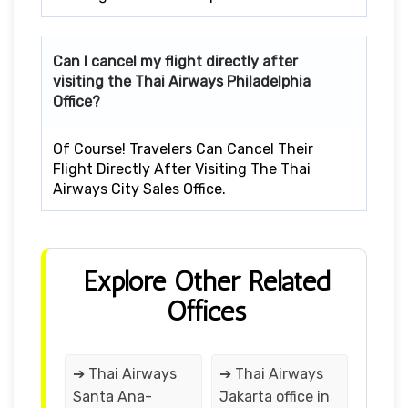
Can I cancel my flight directly after
visiting the Thai Airways Philadelphia
Office?
Of Course! Travelers Can Cancel Their
Flight Directly After Visiting The Thai
Airways City Sales Office.
Explore Other Related
Offices
➔ Thai Airways
➔ Thai Airways
Santa Ana-
Jakarta office in