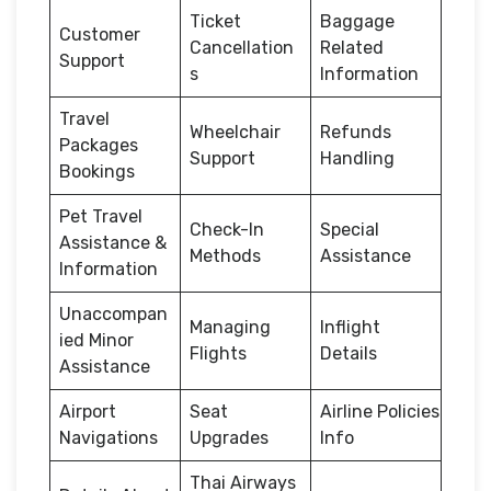
Ticket
Baggage
Customer
Cancellation
Related
Support
s
Information
Travel
Wheelchair
Refunds
Packages
Support
Handling
Bookings
Pet Travel
Check-In
Special
Assistance &
Methods
Assistance
Information
Unaccompan
Managing
Inflight
ied Minor
Flights
Details
Assistance
Airport
Seat
Airline Policies
Navigations
Upgrades
Info
Thai Airways