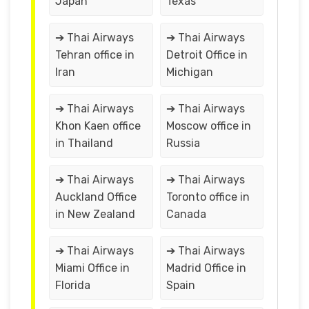
Japan
Texas
➔ Thai Airways
➔ Thai Airways
Tehran office in
Detroit Office in
Iran
Michigan
➔ Thai Airways
➔ Thai Airways
Khon Kaen office
Moscow office in
in Thailand
Russia
➔ Thai Airways
➔ Thai Airways
Auckland Office
Toronto office in
in New Zealand
Canada
➔ Thai Airways
➔ Thai Airways
Miami Office in
Madrid Office in
Florida
Spain