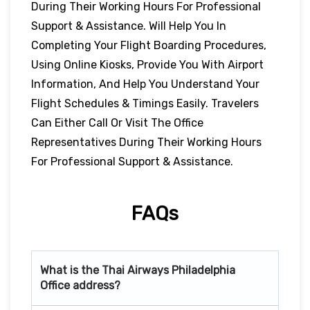
During Their Working Hours For Professional
Support & Assistance. Will Help You In
Completing Your Flight Boarding Procedures,
Using Online Kiosks, Provide You With Airport
Information, And Help You Understand Your
Flight Schedules & Timings Easily. Travelers
Can Either Call Or Visit The Office
Representatives During Their Working Hours
For Professional Support & Assistance.
FAQs
What is the Thai Airways
Philadelphia
Office address?