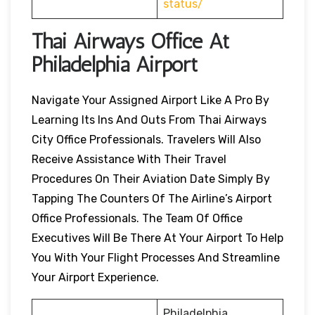
status/
Thai Airways Office At
Philadelphia Airport
Navigate Your Assigned Airport Like A Pro By
Learning Its Ins And Outs From Thai Airways
City Office Professionals. Travelers Will Also
Receive Assistance With Their Travel
Procedures On Their Aviation Date Simply By
Tapping The Counters Of The Airline’s Airport
Office Professionals. The Team Of Office
Executives Will Be There At Your Airport To Help
You With Your Flight Processes And Streamline
Your Airport Experience.
Philadelphia