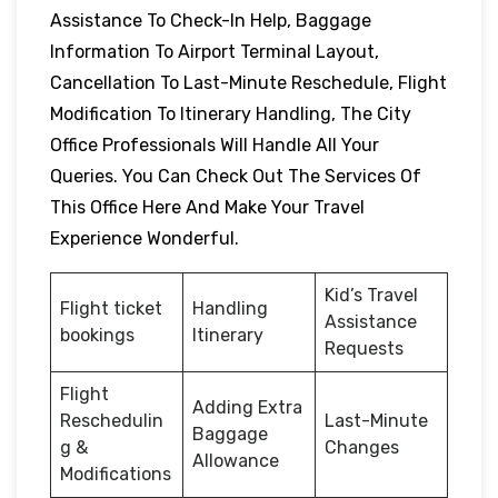
Assistance To Check-In Help, Baggage
Information To Airport Terminal Layout,
Cancellation To Last-Minute Reschedule, Flight
Modification To Itinerary Handling, The City
Office Professionals Will Handle All Your
Queries. You Can Check Out The Services Of
This Office Here And Make Your Travel
Experience Wonderful.
Kid’s Travel
Flight ticket
Handling
Assistance
bookings
Itinerary
Requests
Flight
Adding Extra
Reschedulin
Last-Minute
Baggage
g &
Changes
Allowance
Modifications