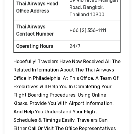
89 Vibhavadi-Rangsit
Thai Airways Head
Road, Bangkok,
Office Address
Thailand 10900
Thai Airways
+66 (2) 356-1111
Contact Number
Operating Hours
24/7
Hopefully! Travelers Have Now Received All The
Related Information About The Thai Airways
Office In Philadelphia. At This Office, A Team Of
Executives Will Help You In Completing Your
Flight Boarding Procedures, Using Online
Kiosks, Provide You With Airport Information,
And Help You Understand Your Flight
Schedules & Timings Easily. Travelers Can
Either Call Or Visit The Office Representatives