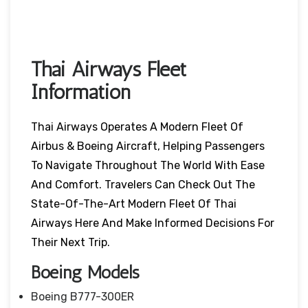
Thai Airways Fleet
Information
Thai Airways Operates A Modern Fleet Of
Airbus & Boeing Aircraft, Helping Passengers
To Navigate Throughout The World With Ease
And Comfort. Travelers Can Check Out The
State-Of-The-Art Modern Fleet Of Thai
Airways Here And Make Informed Decisions For
Their Next Trip.
Boeing Models
Boeing B777-300ER