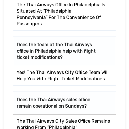
The Thai Airways Office In Philadelphia Is
Situated At “Philadelphia,
Pennsylvania” For The Convenience Of
Passengers.
Does the team at the Thai Airways
office in Philadelphia
help with flight
ticket modifications?
Yes! The Thai Airways City Office Team Will
Help You With Flight Ticket Modifications.
Does the Thai Airways sales office
remain operational on Sundays?
The Thai Airways City Sales Office Remains
Working From “Philadelphia”