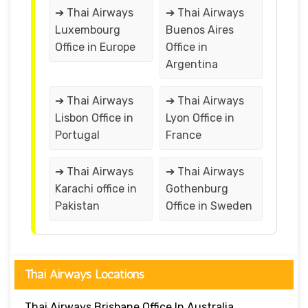
➔ Thai Airways
➔ Thai Airways
Luxembourg
Buenos Aires
Office in Europe
Office in
Argentina
➔ Thai Airways
➔ Thai Airways
Lisbon Office in
Lyon Office in
Portugal
France
➔ Thai Airways
➔ Thai Airways
Karachi office in
Gothenburg
Pakistan
Office in Sweden
Thai Airways Locations
Thai Airways Brisbane Office In Australia