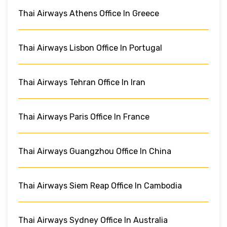
Thai Airways Athens Office In Greece
Thai Airways Lisbon Office In Portugal
Thai Airways Tehran Office In Iran
Thai Airways Paris Office In France
Thai Airways Guangzhou Office In China
Thai Airways Siem Reap Office In Cambodia
Thai Airways Sydney Office In Australia