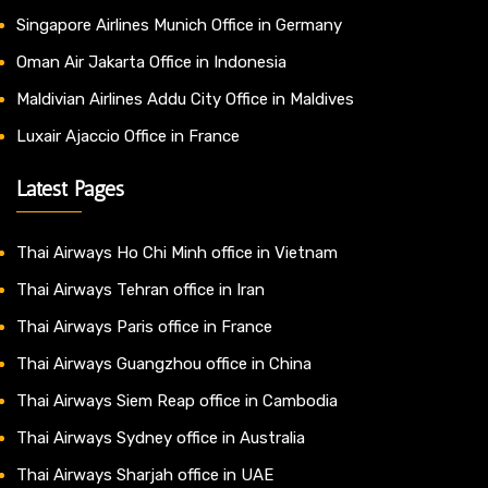
Singapore Airlines Munich Office in Germany
Oman Air Jakarta Office in Indonesia
Maldivian Airlines Addu City Office in Maldives
Luxair Ajaccio Office in France
Latest Pages
Thai Airways Ho Chi Minh office in Vietnam
Thai Airways Tehran office in Iran
Thai Airways Paris office in France
Thai Airways Guangzhou office in China
Thai Airways Siem Reap office in Cambodia
Thai Airways Sydney office in Australia
Thai Airways Sharjah office in UAE