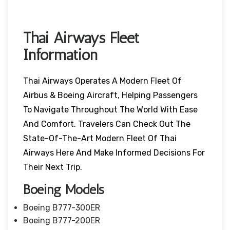
Thai Airways Fleet
Information
Thai Airways Operates A Modern Fleet Of
Airbus & Boeing Aircraft, Helping Passengers
To Navigate Throughout The World With Ease
And Comfort. Travelers Can Check Out The
State-Of-The-Art Modern Fleet Of Thai
Airways Here And Make Informed Decisions For
Their Next Trip.
Boeing Models
Boeing B777-300ER
Boeing B777-200ER