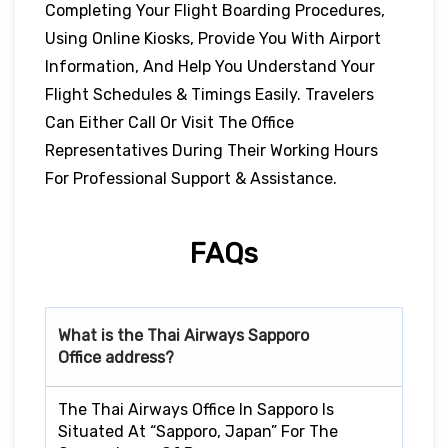
Completing Your Flight Boarding Procedures,
Using Online Kiosks, Provide You With Airport
Information, And Help You Understand Your
Flight Schedules & Timings Easily. Travelers
Can Either Call Or Visit The Office
Representatives During Their Working Hours
For Professional Support & Assistance.
FAQs
What is the Thai Airways
Sapporo
Office address?
The Thai Airways Office In Sapporo Is
Situated At “Sapporo, Japan” For The