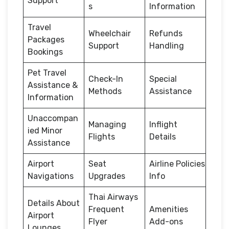
Support
s
Information
Travel
Wheelchair
Refunds
Packages
Support
Handling
Bookings
Pet Travel
Check-In
Special
Assistance &
Methods
Assistance
Information
Unaccompan
Managing
Inflight
ied Minor
Flights
Details
Assistance
Airport
Seat
Airline Policies
Navigations
Upgrades
Info
Thai Airways
Details About
Frequent
Amenities
Airport
Flyer
Add-ons
Lounges