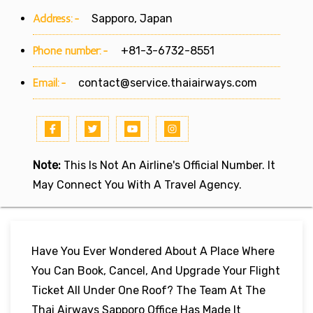
Address:-
Sapporo, Japan
Phone number:-
+81-3-6732-8551
Email:-
contact@service.thaiairways.com
Note:
This Is Not An Airline's Official Number. It
May Connect You With A Travel Agency.
Have You Ever Wondered About A Place Where
You Can Book, Cancel, And Upgrade Your Flight
Ticket All Under One Roof? The Team At The
Thai Airways Sapporo Office Has Made It