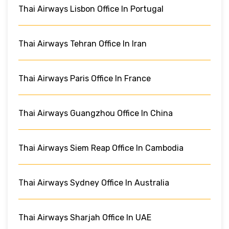
Thai Airways Lisbon Office In Portugal
Thai Airways Tehran Office In Iran
Thai Airways Paris Office In France
Thai Airways Guangzhou Office In China
Thai Airways Siem Reap Office In Cambodia
Thai Airways Sydney Office In Australia
Thai Airways Sharjah Office In UAE