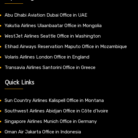
Abu Dhabi Aviation Dubai Office in UAE
Yakutia Airlines Ulaanbaatar Office in Mongolia
WestJet Airlines Seattle Office in Washington
Etihad Airways Reservation Maputo Office in Mozambique
Volaris Airlines London Office in England
Transavia Airlines Santorini Office in Greece
Quick Links
Sun Country Airlines Kalispell Office in Montana
Southwest Airlines Abidjan Office in Côte d’Ivoire
Singapore Airlines Munich Office in Germany
Oman Air Jakarta Office in Indonesia