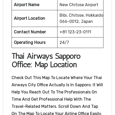
Airport Name
New Chitose Airport
Bibi, Chitose, Hokkaido
Airport Location
066-0012, Japan
Contact Number
+81 123-23-0111
Operating Hours
24/7
Thai Airways
Sapporo
Office: Map Location
Check Out This Map To Locate Where Your Thai
Airways City Office Actually Is In Sapporo. It Will
Help You Reach Out To The Professionals On
Time And Get Professional Help With The
Travel-Related Matters. Scroll Down And Tap
On The Map To Locate Your Airline Office Easily.