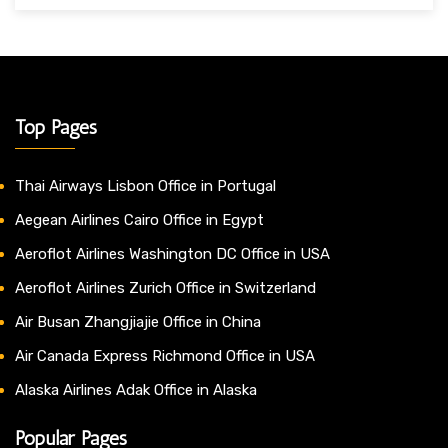
Top Pages
Thai Airways Lisbon Office in Portugal
Aegean Airlines Cairo Office in Egypt
Aeroflot Airlines Washington DC Office in USA
Aeroflot Airlines Zurich Office in Switzerland
Air Busan Zhangjiajie Office in China
Air Canada Express Richmond Office in USA
Alaska Airlines Adak Office in Alaska
Popular Pages