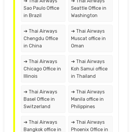
➔ Thai Airways
➔ Thai Airways
Sao Paulo Office
Seattle Office in
in Brazil
Washington
➔ Thai Airways
➔ Thai Airways
Chengdu Office
Muscat office in
in China
Oman
➔ Thai Airways
➔ Thai Airways
Chicago Office in
Koh Samui office
Illinois
in Thailand
➔ Thai Airways
➔ Thai Airways
Basel Office in
Manila office in
Switzerland
Philippines
➔ Thai Airways
➔ Thai Airways
Bangkok office in
Phoenix Office in