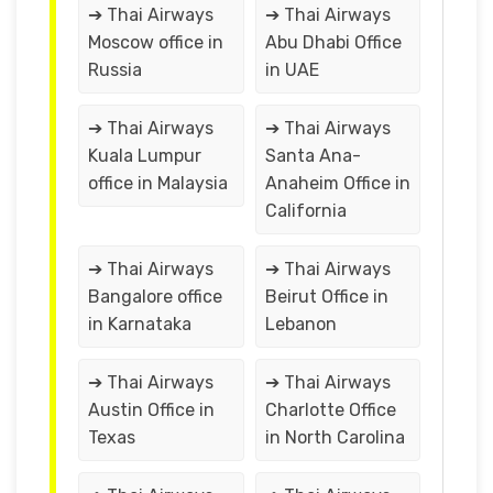
➔ Thai Airways
➔ Thai Airways
Moscow office in
Abu Dhabi Office
Russia
in UAE
➔ Thai Airways
➔ Thai Airways
Kuala Lumpur
Santa Ana-
office in Malaysia
Anaheim Office in
California
➔ Thai Airways
➔ Thai Airways
Bangalore office
Beirut Office in
in Karnataka
Lebanon
➔ Thai Airways
➔ Thai Airways
Austin Office in
Charlotte Office
Texas
in North Carolina