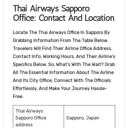
Thai Airways
Sapporo
Office: Contact And Location
Locate The Thai Airways Office In Sapporo By
Grabbing Information From The Table Below.
Travelers Will Find Their Airline Office Address,
Contact Info, Working Hours, And Their Airline’s
Specifics Below. So, What’s With The Wait? Grab
All The Essential Information About The Airline
And Its City Office, Connect With The Officials
Effortlessly, And Make Your Journey Hassle-
Free.
Thai Airways
Sapporo Office
Sapporo, Japan
address