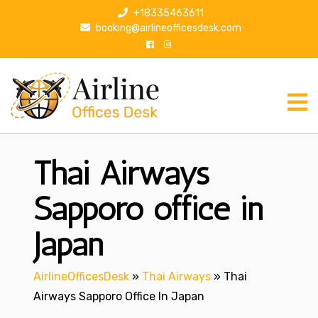
S
+18335463611
k
booking@airlineofficesdesk.com
i
p
t
o
c
o
n
Thai Airways
t
e
n
Sapporo office in
t
Japan
AirlineOfficesDesk
»
Thai Airways
»
Thai
Airways Sapporo Office In Japan