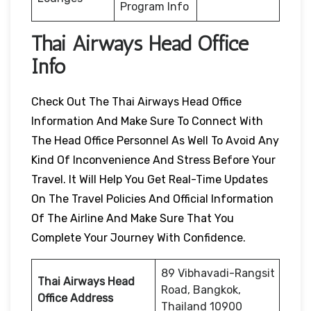
Program Info
Thai Airways Head Office
Info
Check Out The Thai Airways Head Office
Information And Make Sure To Connect With
The Head Office Personnel As Well To Avoid Any
Kind Of Inconvenience And Stress Before Your
Travel. It Will Help You Get Real-Time Updates
On The Travel Policies And Official Information
Of The Airline And Make Sure That You
Complete Your Journey With Confidence.
89 Vibhavadi-Rangsit
Thai Airways Head
Road, Bangkok,
Office Address
Thailand 10900