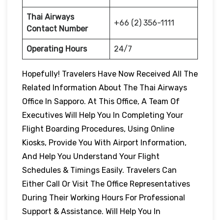
Thai Airways
+66 (2) 356-1111
Contact Number
Operating Hours
24/7
Hopefully! Travelers Have Now Received All The
Related Information About The Thai Airways
Office In Sapporo. At This Office, A Team Of
Executives Will Help You In Completing Your
Flight Boarding Procedures, Using Online
Kiosks, Provide You With Airport Information,
And Help You Understand Your Flight
Schedules & Timings Easily. Travelers Can
Either Call Or Visit The Office Representatives
During Their Working Hours For Professional
Support & Assistance. Will Help You In