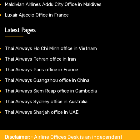
Maldivian Airlines Addu City Office in Maldives
Luxair Ajaccio Office in France
Latest Pages
Thai Airways Ho Chi Minh office in Vietnam
Thai Airways Tehran office in Iran
Thai Airways Paris office in France
Thai Airways Guangzhou office in China
Thai Airways Siem Reap office in Cambodia
Thai Airways Sydney office in Australia
Thai Airways Sharjah office in UAE
Disclaimer:-
Airline Offices Desk is an independent