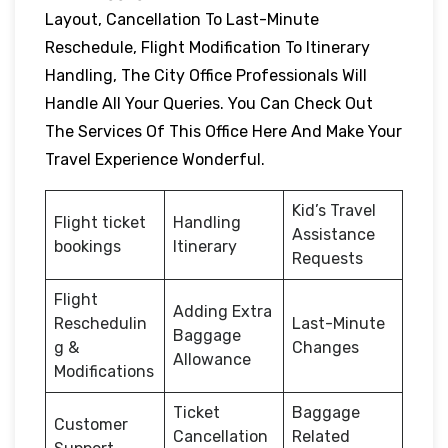
Layout, Cancellation To Last-Minute
Reschedule, Flight Modification To Itinerary
Handling, The City Office Professionals Will
Handle All Your Queries. You Can Check Out
The Services Of This Office Here And Make Your
Travel Experience Wonderful.
Kid’s Travel
Flight ticket
Handling
Assistance
bookings
Itinerary
Requests
Flight
Adding Extra
Reschedulin
Last-Minute
Baggage
g &
Changes
Allowance
Modifications
Ticket
Baggage
Customer
Cancellation
Related