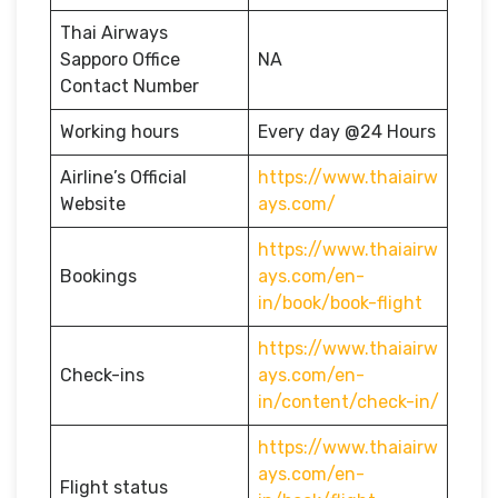
Thai Airways
Sapporo Office
NA
Contact Number
Working hours
Every day @24 Hours
Airline’s Official
https://www.thaiairw
Website
ays.com/
https://www.thaiairw
Bookings
ays.com/en-
in/book/book-flight
https://www.thaiairw
Check-ins
ays.com/en-
in/content/check-in/
https://www.thaiairw
ays.com/en-
Flight status