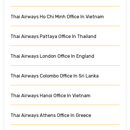
Thai Airways Ho Chi Minh Office In Vietnam
Thai Airways Pattaya Office In Thailand
Thai Airways London Office In England
Thai Airways Colombo Office In Sri Lanka
Thai Airways Hanoi Office In Vietnam
Thai Airways Athens Office In Greece