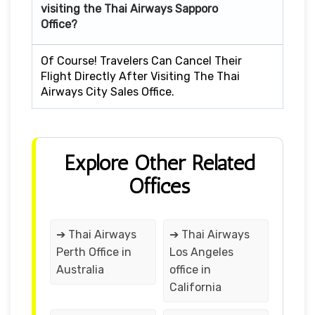
visiting the Thai Airways Sapporo
Office?
Of Course! Travelers Can Cancel Their
Flight Directly After Visiting The Thai
Airways City Sales Office.
Explore Other Related
Offices
➔ Thai Airways
➔ Thai Airways
Perth Office in
Los Angeles
Australia
office in
California