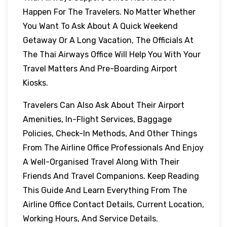
Happen For The Travelers. No Matter Whether
You Want To Ask About A Quick Weekend
Getaway Or A Long Vacation, The Officials At
The Thai Airways Office Will Help You With Your
Travel Matters And Pre-Boarding Airport
Kiosks.
Travelers Can Also Ask About Their Airport
Amenities, In-Flight Services, Baggage
Policies, Check-In Methods, And Other Things
From The Airline Office Professionals And Enjoy
A Well-Organised Travel Along With Their
Friends And Travel Companions. Keep Reading
This Guide And Learn Everything From The
Airline Office Contact Details, Current Location,
Working Hours, And Service Details.