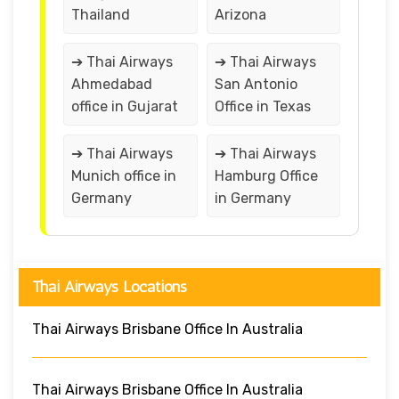
Thailand
Arizona
➔ Thai Airways
➔ Thai Airways
Ahmedabad
San Antonio
office in Gujarat
Office in Texas
➔ Thai Airways
➔ Thai Airways
Munich office in
Hamburg Office
Germany
in Germany
Thai Airways Locations
Thai Airways Brisbane Office In Australia
Thai Airways Brisbane Office In Australia