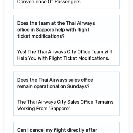
Convenience Of Passengers.
Does the team at the Thai Airways
office in Sapporo
help with flight
ticket modifications?
Yes! The Thai Airways City Office Team Will
Help You With Flight Ticket Modifications.
Does the Thai Airways sales office
remain operational on Sundays?
The Thai Airways City Sales Office Remains
Working From “Sapporo”
Can I cancel my flight directly after