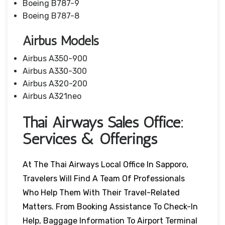
Boeing B787-9
Boeing B787-8
Airbus Models
Airbus A350-900
Airbus A330-300
Airbus A320-200
Airbus A321neo
Thai Airways Sales Office:
Services & Offerings
At The Thai Airways Local Office In Sapporo,
Travelers Will Find A Team Of Professionals
Who Help Them With Their Travel-Related
Matters. From Booking Assistance To Check-In
Help, Baggage Information To Airport Terminal