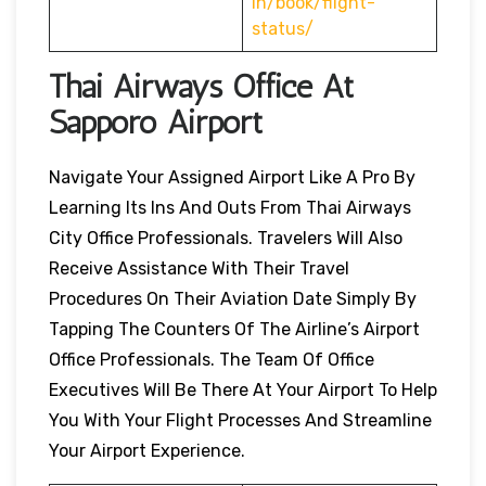
in/book/flight-
status/
Thai Airways Office At
Sapporo Airport
Navigate Your Assigned Airport Like A Pro By
Learning Its Ins And Outs From Thai Airways
City Office Professionals. Travelers Will Also
Receive Assistance With Their Travel
Procedures On Their Aviation Date Simply By
Tapping The Counters Of The Airline’s Airport
Office Professionals. The Team Of Office
Executives Will Be There At Your Airport To Help
You With Your Flight Processes And Streamline
Your Airport Experience.