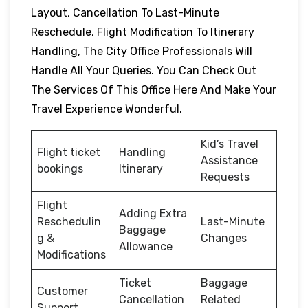
Layout, Cancellation To Last-Minute
Reschedule, Flight Modification To Itinerary
Handling, The City Office Professionals Will
Handle All Your Queries. You Can Check Out
The Services Of This Office Here And Make Your
Travel Experience Wonderful.
Kid’s Travel
Flight ticket
Handling
Assistance
bookings
Itinerary
Requests
Flight
Adding Extra
Reschedulin
Last-Minute
Baggage
g &
Changes
Allowance
Modifications
Ticket
Baggage
Customer
Cancellation
Related
Support