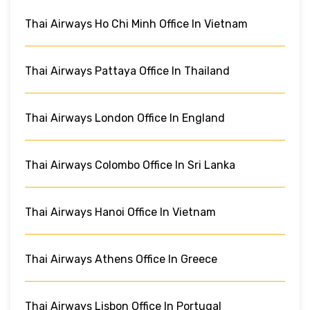
Thai Airways Ho Chi Minh Office In Vietnam
Thai Airways Pattaya Office In Thailand
Thai Airways London Office In England
Thai Airways Colombo Office In Sri Lanka
Thai Airways Hanoi Office In Vietnam
Thai Airways Athens Office In Greece
Thai Airways Lisbon Office In Portugal