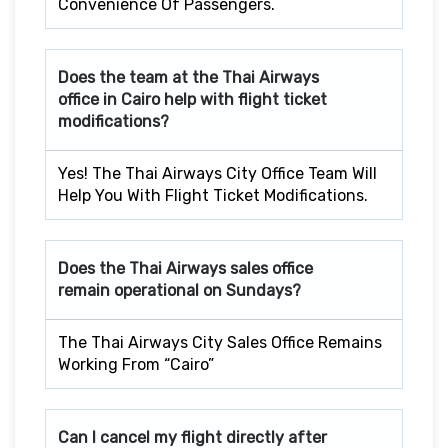
Convenience Of Passengers.
Does the team at the Thai Airways
office in Cairo
help with flight ticket
modifications?
Yes! The Thai Airways City Office Team Will
Help You With Flight Ticket Modifications.
Does the Thai Airways sales office
remain operational on Sundays?
The Thai Airways City Sales Office Remains
Working From “Cairo”
Can I cancel my flight directly after