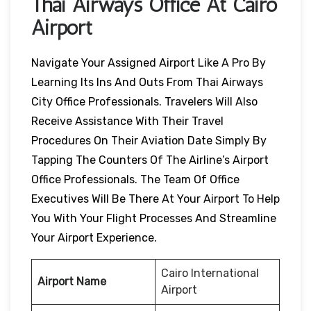
Thai Airways Office At Cairo
Airport
Navigate Your Assigned Airport Like A Pro By
Learning Its Ins And Outs From Thai Airways
City Office Professionals. Travelers Will Also
Receive Assistance With Their Travel
Procedures On Their Aviation Date Simply By
Tapping The Counters Of The Airline’s Airport
Office Professionals. The Team Of Office
Executives Will Be There At Your Airport To Help
You With Your Flight Processes And Streamline
Your Airport Experience.
Cairo International
Airport Name
Airport