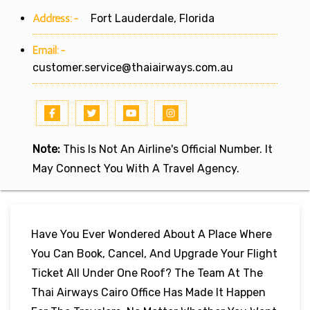
Address:-
Fort Lauderdale, Florida
Email:-
customer.service@thaiairways.com.au
Note:
This Is Not An Airline's Official Number. It
May Connect You With A Travel Agency.
Have You Ever Wondered About A Place Where
You Can Book, Cancel, And Upgrade Your Flight
Ticket All Under One Roof? The Team At The
Thai Airways Cairo Office Has Made It Happen