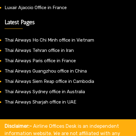
Luxair Ajaccio Office in France
Latest Pages
Thai Airways Ho Chi Minh office in Vietnam
Thai Airways Tehran office in Iran
Thai Airways Paris office in France
Thai Airways Guangzhou office in China
Thai Airways Siem Reap office in Cambodia
Thai Airways Sydney office in Australia
Thai Airways Sharjah office in UAE
Disclaimer:-
Airline Offices Desk is an independent
information website. We are not affiliated with any