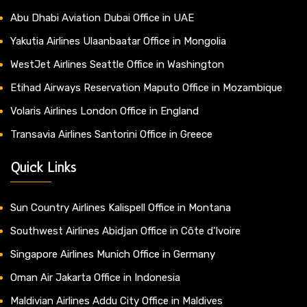
Abu Dhabi Aviation Dubai Office in UAE
Yakutia Airlines Ulaanbaatar Office in Mongolia
WestJet Airlines Seattle Office in Washington
Etihad Airways Reservation Maputo Office in Mozambique
Volaris Airlines London Office in England
Transavia Airlines Santorini Office in Greece
Quick Links
Sun Country Airlines Kalispell Office in Montana
Southwest Airlines Abidjan Office in Côte d’Ivoire
Singapore Airlines Munich Office in Germany
Oman Air Jakarta Office in Indonesia
Maldivian Airlines Addu City Office in Maldives