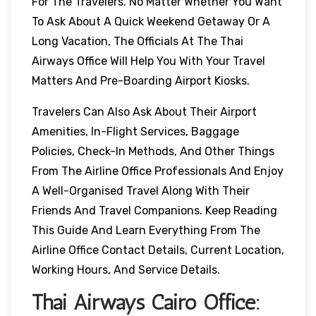
For The Travelers. No Matter Whether You Want
To Ask About A Quick Weekend Getaway Or A
Long Vacation, The Officials At The Thai
Airways Office Will Help You With Your Travel
Matters And Pre-Boarding Airport Kiosks.
Travelers Can Also Ask About Their Airport
Amenities, In-Flight Services, Baggage
Policies, Check-In Methods, And Other Things
From The Airline Office Professionals And Enjoy
A Well-Organised Travel Along With Their
Friends And Travel Companions. Keep Reading
This Guide And Learn Everything From The
Airline Office Contact Details, Current Location,
Working Hours, And Service Details.
Thai Airways
Cairo
Office: