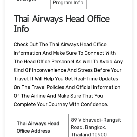
Program Info
Thai Airways Head Office
Info
Check Out The Thai Airways Head Office
Information And Make Sure To Connect With
The Head Office Personnel As Well To Avoid Any
Kind Of Inconvenience And Stress Before Your
Travel. It Will Help You Get Real-Time Updates
On The Travel Policies And Official Information
Of The Airline And Make Sure That You
Complete Your Journey With Confidence.
89 Vibhavadi-Rangsit
Thai Airways Head
Road, Bangkok,
Office Address
Thailand 10900