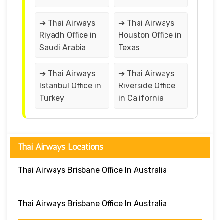
➔ Thai Airways
➔ Thai Airways
Riyadh Office in
Houston Office in
Saudi Arabia
Texas
➔ Thai Airways
➔ Thai Airways
Istanbul Office in
Riverside Office
Turkey
in California
Thai Airways Locations
Thai Airways Brisbane Office In Australia
Thai Airways Brisbane Office In Australia