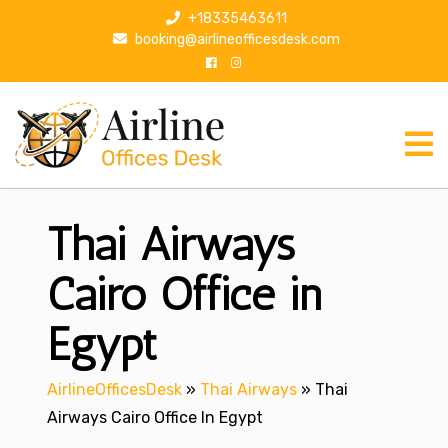
S
+18335463611
k
booking@airlineofficesdesk.com
i
p
t
o
c
o
n
Thai Airways
t
e
n
Cairo Office in
t
Egypt
AirlineOfficesDesk
»
Thai Airways
»
Thai
Airways Cairo Office In Egypt