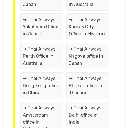
Japan
in Australia
➔ Thai Airways
➔ Thai Airways
Yokohama Office
Kansas City
in Japan
Office in Missouri
➔ Thai Airways
➔ Thai Airways
Perth Office in
Nagoya office in
Australia
Japan
➔ Thai Airways
➔ Thai Airways
Hong Kong office
Phuket office in
in China
Thailand
➔ Thai Airways
➔ Thai Airways
Amsterdam
Delhi office in
office in
India