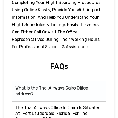
Completing Your Flight Boarding Procedures,
Using Online Kiosks, Provide You With Airport
Information, And Help You Understand Your
Flight Schedules & Timings Easily. Travelers
Can Either Call Or Visit The Office
Representatives During Their Working Hours
For Professional Support & Assistance.
FAQs
What is the Thai Airways
Cairo
Office
address?
The Thai Airways Office In Cairo Is Situated
At “Fort Lauderdale, Florida” For The