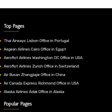
Top Pages
Thai Airways Lisbon Office in Portugal
Aegean Airlines Cairo Office in Egypt
Aeroflot Airlines Washington DC Office in USA
Aeroflot Airlines Zurich Office in Switzerland
Air Busan Zhangjiajie Office in China
Air Canada Express Richmond Office in USA
Alaska Airlines Adak Office in Alaska
Popular Pages