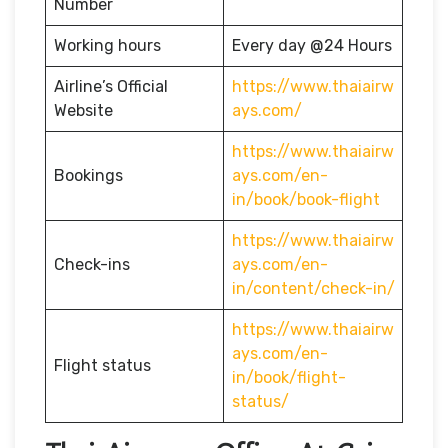
Number
Working hours
Every day @24 Hours
Airline’s Official
https://www.thaiairw
Website
ays.com/
https://www.thaiairw
Bookings
ays.com/en-
in/book/book-flight
https://www.thaiairw
Check-ins
ays.com/en-
in/content/check-in/
https://www.thaiairw
ays.com/en-
Flight status
in/book/flight-
status/