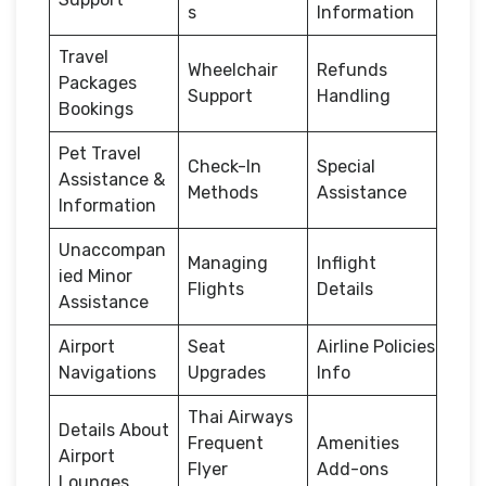
s
Information
Travel
Wheelchair
Refunds
Packages
Support
Handling
Bookings
Pet Travel
Check-In
Special
Assistance &
Methods
Assistance
Information
Unaccompan
Managing
Inflight
ied Minor
Flights
Details
Assistance
Airport
Seat
Airline Policies
Navigations
Upgrades
Info
Thai Airways
Details About
Frequent
Amenities
Airport
Flyer
Add-ons
Lounges