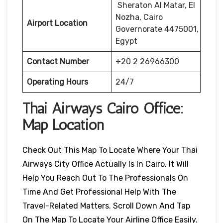
Sheraton Al Matar, El
Nozha, Cairo
Airport Location
Governorate 4475001,
Egypt
Contact Number
+20 2 26966300
Operating Hours
24/7
Thai Airways
Cairo
Office:
Map Location
Check Out This Map To Locate Where Your Thai
Airways City Office Actually Is In Cairo. It Will
Help You Reach Out To The Professionals On
Time And Get Professional Help With The
Travel-Related Matters. Scroll Down And Tap
On The Map To Locate Your Airline Office Easily.