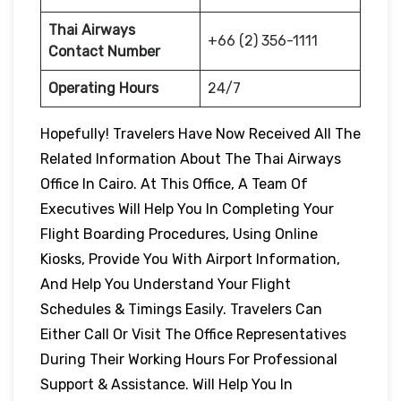
Thai Airways
+66 (2) 356-1111
Contact Number
Operating Hours
24/7
Hopefully! Travelers Have Now Received All The
Related Information About The Thai Airways
Office In Cairo. At This Office, A Team Of
Executives Will Help You In Completing Your
Flight Boarding Procedures, Using Online
Kiosks, Provide You With Airport Information,
And Help You Understand Your Flight
Schedules & Timings Easily. Travelers Can
Either Call Or Visit The Office Representatives
During Their Working Hours For Professional
Support & Assistance. Will Help You In