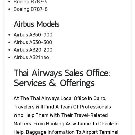
Boeing B787-9
Boeing B787-8
Airbus Models
Airbus A350-900
Airbus A330-300
Airbus A320-200
Airbus A321neo
Thai Airways Sales Office:
Services & Offerings
At The Thai Airways Local Office In Cairo,
Travelers Will Find A Team Of Professionals
Who Help Them With Their Travel-Related
Matters. From Booking Assistance To Check-In
Help, Baggage Information To Airport Terminal