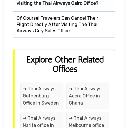
visiting the Thai Airways Cairo Office?
Of Course! Travelers Can Cancel Their
Flight Directly After Visiting The Thai
Airways City Sales Office.
Explore Other Related
Offices
➔ Thai Airways
➔ Thai Airways
Gothenburg
Accra Office in
Office in Sweden
Ghana
➔ Thai Airways
➔ Thai Airways
Narita office in
Melbourne office