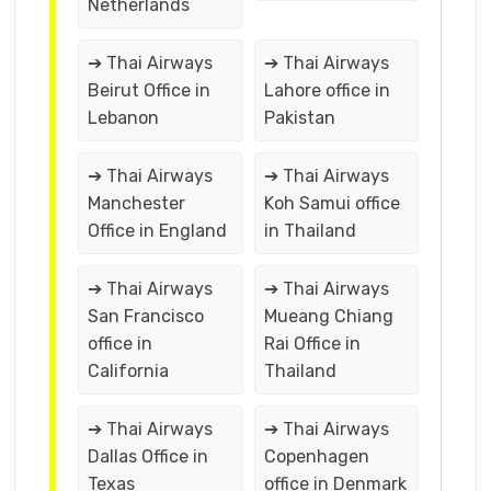
Netherlands
➔ Thai Airways
➔ Thai Airways
Beirut Office in
Lahore office in
Lebanon
Pakistan
➔ Thai Airways
➔ Thai Airways
Manchester
Koh Samui office
Office in England
in Thailand
➔ Thai Airways
➔ Thai Airways
San Francisco
Mueang Chiang
office in
Rai Office in
California
Thailand
➔ Thai Airways
➔ Thai Airways
Dallas Office in
Copenhagen
Texas
office in Denmark