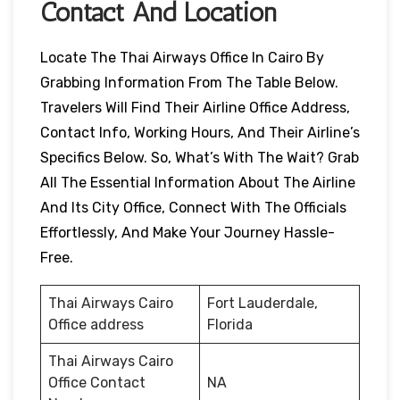
Contact And Location
Locate The Thai Airways Office In Cairo By
Grabbing Information From The Table Below.
Travelers Will Find Their Airline Office Address,
Contact Info, Working Hours, And Their Airline’s
Specifics Below. So, What’s With The Wait? Grab
All The Essential Information About The Airline
And Its City Office, Connect With The Officials
Effortlessly, And Make Your Journey Hassle-
Free.
Thai Airways Cairo
Fort Lauderdale,
Office address
Florida
Thai Airways Cairo
Office Contact
NA