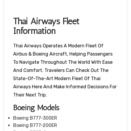
Thai Airways Fleet
Information
Thai Airways Operates A Modern Fleet Of
Airbus & Boeing Aircraft, Helping Passengers
To Navigate Throughout The World With Ease
And Comfort. Travelers Can Check Out The
State-Of-The-Art Modern Fleet Of Thai
Airways Here And Make Informed Decisions For
Their Next Trip.
Boeing Models
Boeing B777-300ER
Boeing B777-200ER