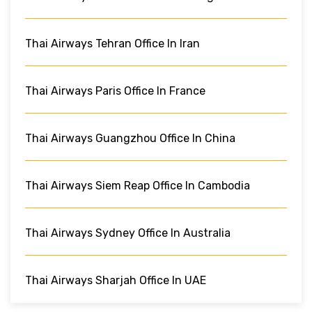
Thai Airways Tehran Office In Iran
Thai Airways Paris Office In France
Thai Airways Guangzhou Office In China
Thai Airways Siem Reap Office In Cambodia
Thai Airways Sydney Office In Australia
Thai Airways Sharjah Office In UAE