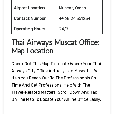
Airport Location
Muscat, Oman
Contact Number
+968 24 351234
Operating Hours
24/7
Thai Airways
Muscat
Office:
Map Location
Check Out This Map To Locate Where Your Thai
Airways City Office Actually Is In Muscat. It Will
Help You Reach Out To The Professionals On
Time And Get Professional Help With The
Travel-Related Matters. Scroll Down And Tap
On The Map To Locate Your Airline Office Easily.