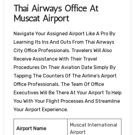
Thai Airways Office At
Muscat Airport
Navigate Your Assigned Airport Like A Pro By
Learning Its Ins And Outs From Thai Airways
City Office Professionals. Travelers Will Also
Receive Assistance With Their Travel
Procedures On Their Aviation Date Simply By
Tapping The Counters Of The Airline’s Airport
Office Professionals. The Team Of Office
Executives Will Be There At Your Airport To Help
You With Your Flight Processes And Streamline
Your Airport Experience.
Muscat International
Airport Name
Airport