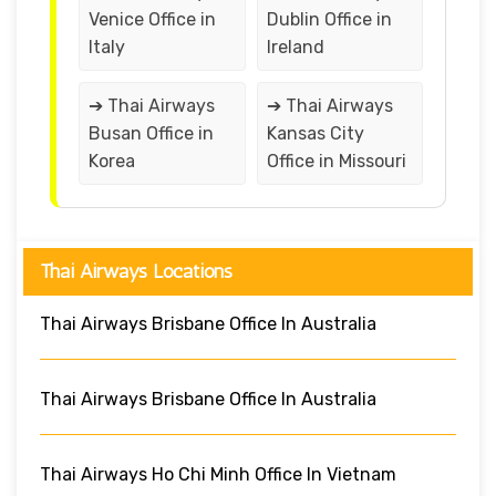
Venice Office in
Dublin Office in
Italy
Ireland
➔ Thai Airways
➔ Thai Airways
Busan Office in
Kansas City
Korea
Office in Missouri
Thai Airways Locations
Thai Airways Brisbane Office In Australia
Thai Airways Brisbane Office In Australia
Thai Airways Ho Chi Minh Office In Vietnam