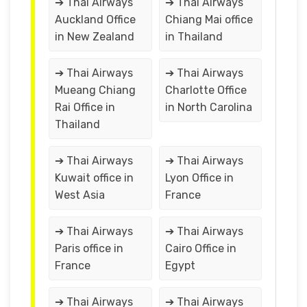
➔ Thai Airways
➔ Thai Airways
Auckland Office
Chiang Mai office
in New Zealand
in Thailand
➔ Thai Airways
➔ Thai Airways
Mueang Chiang
Charlotte Office
Rai Office in
in North Carolina
Thailand
➔ Thai Airways
➔ Thai Airways
Kuwait office in
Lyon Office in
West Asia
France
➔ Thai Airways
➔ Thai Airways
Paris office in
Cairo Office in
France
Egypt
➔ Thai Airways
➔ Thai Airways