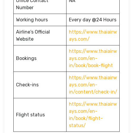
Office Contact
NA
Number
Working hours
Every day @24 Hours
Airline’s Official
https://www.thaiairw
Website
ays.com/
https://www.thaiairw
Bookings
ays.com/en-
in/book/book-flight
https://www.thaiairw
Check-ins
ays.com/en-
in/content/check-in/
https://www.thaiairw
ays.com/en-
Flight status
in/book/flight-
status/