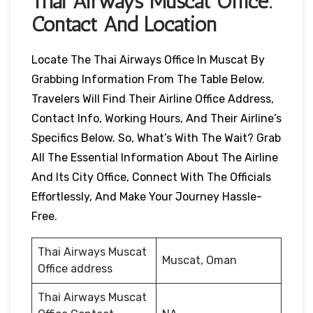
Thai Airways
Muscat
Office:
Contact And Location
Locate The Thai Airways Office In Muscat By
Grabbing Information From The Table Below.
Travelers Will Find Their Airline Office Address,
Contact Info, Working Hours, And Their Airline’s
Specifics Below. So, What’s With The Wait? Grab
All The Essential Information About The Airline
And Its City Office, Connect With The Officials
Effortlessly, And Make Your Journey Hassle-
Free.
Thai Airways Muscat
Muscat, Oman
Office address
Thai Airways Muscat