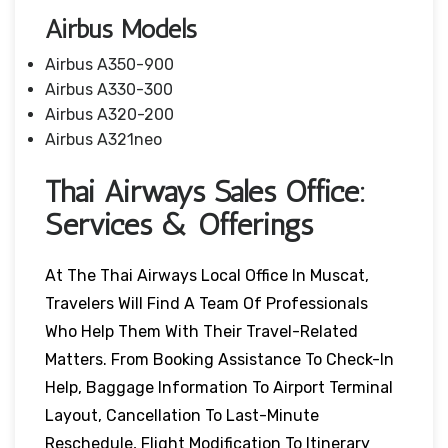
Airbus Models
Airbus A350-900
Airbus A330-300
Airbus A320-200
Airbus A321neo
Thai Airways Sales Office:
Services & Offerings
At The Thai Airways Local Office In Muscat,
Travelers Will Find A Team Of Professionals
Who Help Them With Their Travel-Related
Matters. From Booking Assistance To Check-In
Help, Baggage Information To Airport Terminal
Layout, Cancellation To Last-Minute
Reschedule, Flight Modification To Itinerary