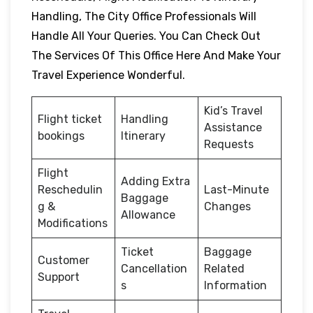
Handling, The City Office Professionals Will
Handle All Your Queries. You Can Check Out
The Services Of This Office Here And Make Your
Travel Experience Wonderful.
Kid’s Travel
Flight ticket
Handling
Assistance
bookings
Itinerary
Requests
Flight
Adding Extra
Reschedulin
Last-Minute
Baggage
g &
Changes
Allowance
Modifications
Ticket
Baggage
Customer
Cancellation
Related
Support
s
Information