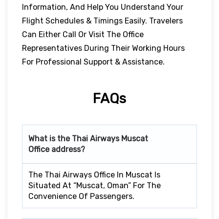
Information, And Help You Understand Your
Flight Schedules & Timings Easily. Travelers
Can Either Call Or Visit The Office
Representatives During Their Working Hours
For Professional Support & Assistance.
FAQs
What is the Thai Airways
Muscat
Office address?
The Thai Airways Office In Muscat Is
Situated At “Muscat, Oman” For The
Convenience Of Passengers.