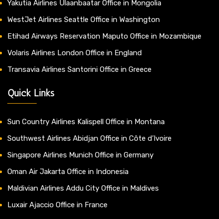
Yakutia Airlines Ulaanbaatar Office in Mongolia
WestJet Airlines Seattle Office in Washington
Etihad Airways Reservation Maputo Office in Mozambique
Volaris Airlines London Office in England
Transavia Airlines Santorini Office in Greece
Quick Links
Sun Country Airlines Kalispell Office in Montana
Southwest Airlines Abidjan Office in Côte d’Ivoire
Singapore Airlines Munich Office in Germany
Oman Air Jakarta Office in Indonesia
Maldivian Airlines Addu City Office in Maldives
Luxair Ajaccio Office in France