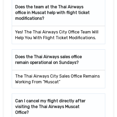
Does the team at the Thai Airways
office in Muscat
help with flight ticket
modifications?
Yes! The Thai Airways City Office Team Will
Help You With Flight Ticket Modifications.
Does the Thai Airways sales office
remain operational on Sundays?
The Thai Airways City Sales Office Remains
Working From “Muscat”
Can I cancel my flight directly after
visiting the Thai Airways Muscat
Office?