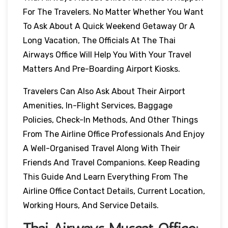
For The Travelers. No Matter Whether You Want
To Ask About A Quick Weekend Getaway Or A
Long Vacation, The Officials At The Thai
Airways Office Will Help You With Your Travel
Matters And Pre-Boarding Airport Kiosks.
Travelers Can Also Ask About Their Airport
Amenities, In-Flight Services, Baggage
Policies, Check-In Methods, And Other Things
From The Airline Office Professionals And Enjoy
A Well-Organised Travel Along With Their
Friends And Travel Companions. Keep Reading
This Guide And Learn Everything From The
Airline Office Contact Details, Current Location,
Working Hours, And Service Details.