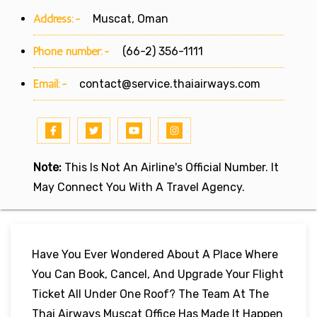
Address:-
Muscat, Oman
Phone number:-
(66-2) 356-1111
Email:-
contact@service.thaiairways.com
Note:
This Is Not An Airline's Official Number. It
May Connect You With A Travel Agency.
Have You Ever Wondered About A Place Where
You Can Book, Cancel, And Upgrade Your Flight
Ticket All Under One Roof? The Team At The
Thai Airways Muscat Office Has Made It Happen