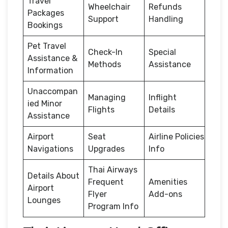
Travel
Wheelchair
Refunds
Packages
Support
Handling
Bookings
Pet Travel
Check-In
Special
Assistance &
Methods
Assistance
Information
Unaccompan
Managing
Inflight
ied Minor
Flights
Details
Assistance
Airport
Seat
Airline Policies
Navigations
Upgrades
Info
Thai Airways
Details About
Frequent
Amenities
Airport
Flyer
Add-ons
Lounges
Program Info