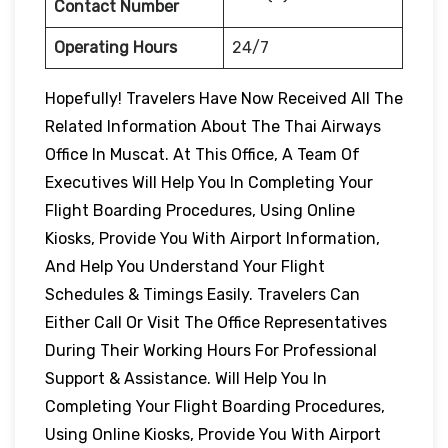
Contact Number
Operating Hours
24/7
Hopefully! Travelers Have Now Received All The
Related Information About The Thai Airways
Office In Muscat. At This Office, A Team Of
Executives Will Help You In Completing Your
Flight Boarding Procedures, Using Online
Kiosks, Provide You With Airport Information,
And Help You Understand Your Flight
Schedules & Timings Easily. Travelers Can
Either Call Or Visit The Office Representatives
During Their Working Hours For Professional
Support & Assistance. Will Help You In
Completing Your Flight Boarding Procedures,
Using Online Kiosks, Provide You With Airport