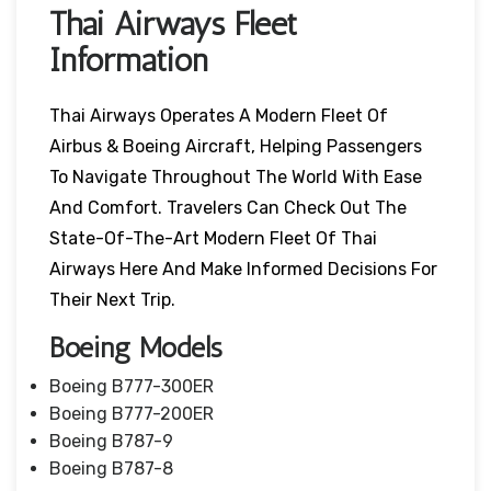
Thai Airways Fleet
Information
Thai Airways Operates A Modern Fleet Of
Airbus & Boeing Aircraft, Helping Passengers
To Navigate Throughout The World With Ease
And Comfort. Travelers Can Check Out The
State-Of-The-Art Modern Fleet Of Thai
Airways Here And Make Informed Decisions For
Their Next Trip.
Boeing Models
Boeing B777-300ER
Boeing B777-200ER
Boeing B787-9
Boeing B787-8