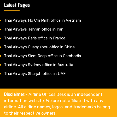
Latest Pages
Thai Airways Ho Chi Minh office in Vietnam
Thai Airways Tehran office in Iran
Thai Airways Paris office in France
Thai Airways Guangzhou office in China
Thai Airways Siem Reap office in Cambodia
Thai Airways Sydney office in Australia
Thai Airways Sharjah office in UAE
Disclaimer:-
Airline Offices Desk is an independent
information website. We are not affiliated with any
airline. All airline names, logos, and trademarks belong
to their respective owners.