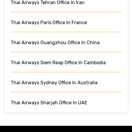
Thai Airways Tehran Office In Iran
Thai Airways Paris Office In France
Thai Airways Guangzhou Office In China
Thai Airways Siem Reap Office In Cambodia
Thai Airways Sydney Office In Australia
Thai Airways Sharjah Office In UAE