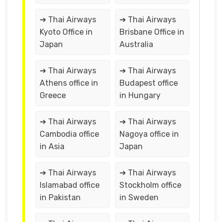
➔ Thai Airways
➔ Thai Airways
Kyoto Office in
Brisbane Office in
Japan
Australia
➔ Thai Airways
➔ Thai Airways
Athens office in
Budapest office
Greece
in Hungary
➔ Thai Airways
➔ Thai Airways
Cambodia office
Nagoya office in
in Asia
Japan
➔ Thai Airways
➔ Thai Airways
Islamabad office
Stockholm office
in Pakistan
in Sweden