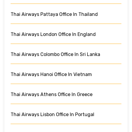
Thai Airways Pattaya Office In Thailand
Thai Airways London Office In England
Thai Airways Colombo Office In Sri Lanka
Thai Airways Hanoi Office In Vietnam
Thai Airways Athens Office In Greece
Thai Airways Lisbon Office In Portugal