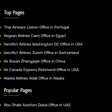
Top Pages
Thai Airways Lisbon Office in Portugal
Aegean Airlines Cairo Office in Egypt
Aeroflot Airlines Washington DC Office in USA
Aeroflot Airlines Zurich Office in Switzerland
Air Busan Zhangjiajie Office in China
Air Canada Express Richmond Office in USA
Alaska Airlines Adak Office in Alaska
Popular Pages
Abu Dhabi Aviation Dubai Office in UAE