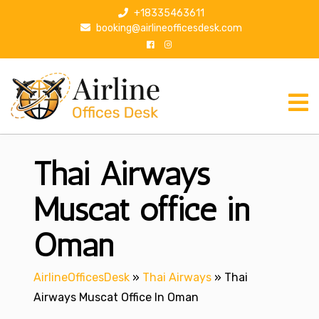
S
+18335463611
k
booking@airlineofficesdesk.com
i
p
t
o
c
o
n
Thai Airways
t
e
n
Muscat office in
t
Oman
AirlineOfficesDesk
»
Thai Airways
»
Thai
Airways Muscat Office In Oman