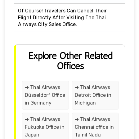
Of Course! Travelers Can Cancel Their
Flight Directly After Visiting The Thai
Airways City Sales Office.
Explore Other Related
Offices
➔ Thai Airways
➔ Thai Airways
Düsseldorf Office
Detroit Office in
in Germany
Michigan
➔ Thai Airways
➔ Thai Airways
Fukuoka Office in
Chennai office in
Japan
Tamil Nadu