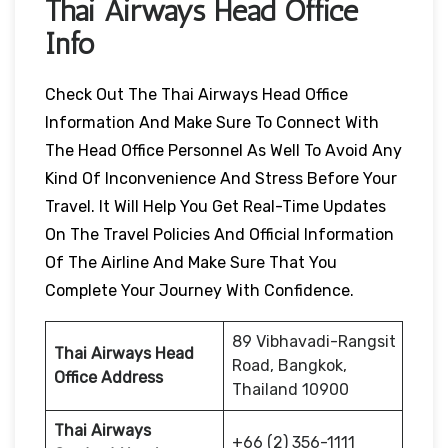
Thai Airways Head Office
Info
Check Out The Thai Airways Head Office
Information And Make Sure To Connect With
The Head Office Personnel As Well To Avoid Any
Kind Of Inconvenience And Stress Before Your
Travel. It Will Help You Get Real-Time Updates
On The Travel Policies And Official Information
Of The Airline And Make Sure That You
Complete Your Journey With Confidence.
89 Vibhavadi-Rangsit
Thai Airways Head
Road, Bangkok,
Office Address
Thailand 10900
Thai Airways
+66 (2) 356-1111