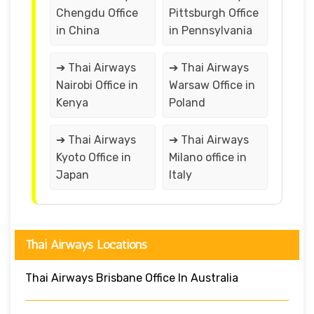
Chengdu Office
Pittsburgh Office
in China
in Pennsylvania
➔ Thai Airways
➔ Thai Airways
Nairobi Office in
Warsaw Office in
Kenya
Poland
➔ Thai Airways
➔ Thai Airways
Kyoto Office in
Milano office in
Japan
Italy
Thai Airways Locations
Thai Airways Brisbane Office In Australia