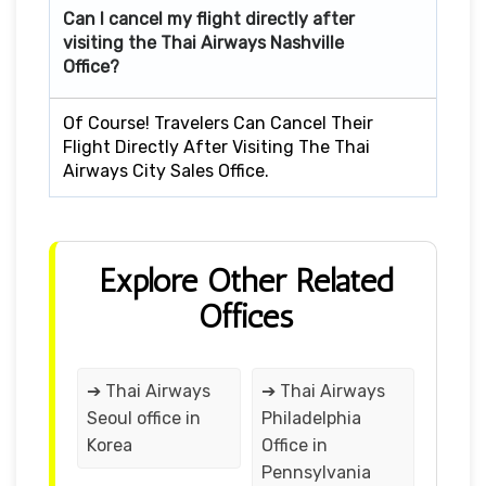
Can I cancel my flight directly after
visiting the Thai Airways Nashville
Office?
Of Course! Travelers Can Cancel Their
Flight Directly After Visiting The Thai
Airways City Sales Office.
Explore Other Related
Offices
➔ Thai Airways
➔ Thai Airways
Seoul office in
Philadelphia
Korea
Office in
Pennsylvania