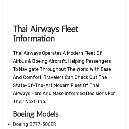
Thai Airways Fleet
Information
Thai Airways Operates A Modern Fleet Of
Airbus & Boeing Aircraft, Helping Passengers
To Navigate Throughout The World With Ease
And Comfort. Travelers Can Check Out The
State-Of-The-Art Modern Fleet Of Thai
Airways Here And Make Informed Decisions For
Their Next Trip.
Boeing Models
Boeing B777-300ER