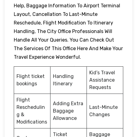
Help, Baggage Information To Airport Terminal
Layout, Cancellation To Last-Minute
Reschedule, Flight Modification To Itinerary
Handling, The City Office Professionals Will
Handle All Your Queries. You Can Check Out
The Services Of This Office Here And Make Your
Travel Experience Wonderful.
Kid’s Travel
Flight ticket
Handling
Assistance
bookings
Itinerary
Requests
Flight
Adding Extra
Reschedulin
Last-Minute
Baggage
g &
Changes
Allowance
Modifications
Ticket
Baggage