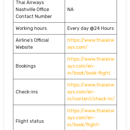
Thai Airways
Nashville Office
NA
Contact Number
Working hours
Every day @24 Hours
Airline’s Official
https://www.thaiairw
Website
ays.com/
https://www.thaiairw
Bookings
ays.com/en-
in/book/book-flight
https://www.thaiairw
Check-ins
ays.com/en-
in/content/check-in/
https://www.thaiairw
ays.com/en-
Flight status
in/book/flight-