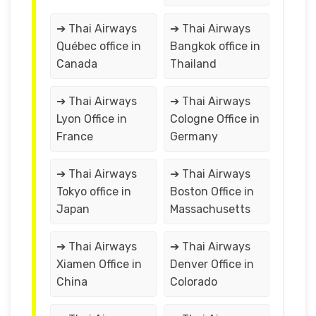
➔ Thai Airways
➔ Thai Airways
Québec office in
Bangkok office in
Canada
Thailand
➔ Thai Airways
➔ Thai Airways
Lyon Office in
Cologne Office in
France
Germany
➔ Thai Airways
➔ Thai Airways
Tokyo office in
Boston Office in
Japan
Massachusetts
➔ Thai Airways
➔ Thai Airways
Xiamen Office in
Denver Office in
China
Colorado