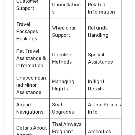
Customer
Cancellation
Related
Support
s
Information
Travel
Wheelchair
Refunds
Packages
Support
Handling
Bookings
Pet Travel
Check-In
Special
Assistance &
Methods
Assistance
Information
Unaccompan
Managing
Inflight
ied Minor
Flights
Details
Assistance
Airport
Seat
Airline Policies
Navigations
Upgrades
Info
Thai Airways
Details About
Frequent
Amenities