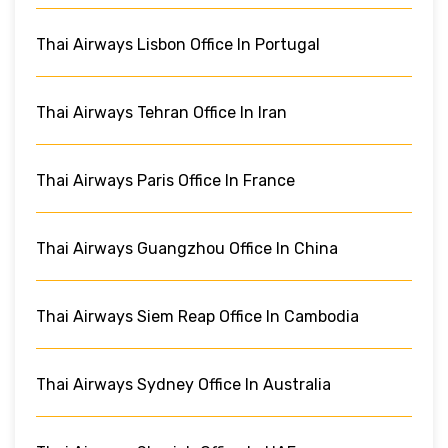
Thai Airways Lisbon Office In Portugal
Thai Airways Tehran Office In Iran
Thai Airways Paris Office In France
Thai Airways Guangzhou Office In China
Thai Airways Siem Reap Office In Cambodia
Thai Airways Sydney Office In Australia