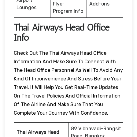
Airport
Flyer
Add-ons
Lounges
Program Info
Thai Airways Head Office
Info
Check Out The Thai Airways Head Office
Information And Make Sure To Connect With
The Head Office Personnel As Well To Avoid Any
Kind Of Inconvenience And Stress Before Your
Travel. It Will Help You Get Real-Time Updates
On The Travel Policies And Official Information
Of The Airline And Make Sure That You
Complete Your Journey With Confidence.
89 Vibhavadi-Rangsit
Thai Airways Head
Road, Bangkok,