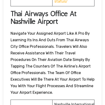
status/
Thai Airways Office At
Nashville
Airport
Navigate Your Assigned Airport Like A Pro By
Learning Its Ins And Outs From Thai Airways
City Office Professionals. Travelers Will Also
Receive Assistance With Their Travel
Procedures On Their Aviation Date Simply By
Tapping The Counters Of The Airline’s Airport
Office Professionals. The Team Of Office
Executives Will Be There At Your Airport To Help
You With Your Flight Processes And Streamline
Your Airport Experience.
Nashville International