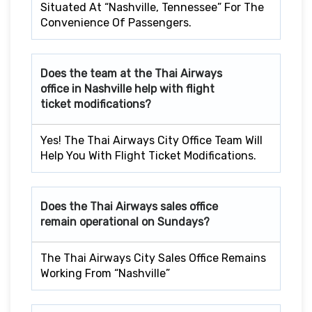
Situated At “Nashville, Tennessee” For The
Convenience Of Passengers.
Does the team at the Thai Airways
office in Nashville help with flight
ticket modifications?
Yes! The Thai Airways City Office Team Will
Help You With Flight Ticket Modifications.
Does the Thai Airways sales office
remain operational on Sundays?
The Thai Airways City Sales Office Remains
Working From “Nashville”