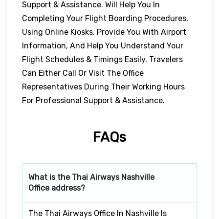
Support & Assistance. Will Help You In
Completing Your Flight Boarding Procedures,
Using Online Kiosks, Provide You With Airport
Information, And Help You Understand Your
Flight Schedules & Timings Easily. Travelers
Can Either Call Or Visit The Office
Representatives During Their Working Hours
For Professional Support & Assistance.
FAQs
What is the Thai Airways
Nashville
Office address?
The Thai Airways Office In Nashville Is