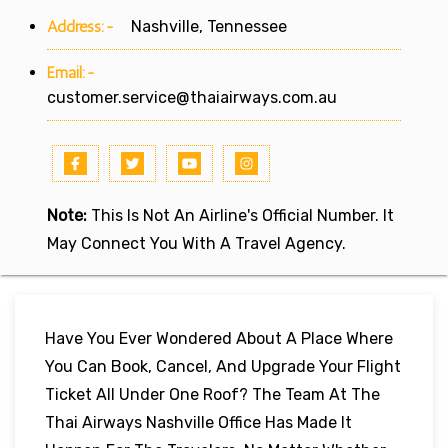
Address:-
Nashville, Tennessee
Email:-
customer.service@thaiairways.com.au
Note:
This Is Not An Airline's Official Number. It
May Connect You With A Travel Agency.
Have You Ever Wondered About A Place Where
You Can Book, Cancel, And Upgrade Your Flight
Ticket All Under One Roof? The Team At The
Thai Airways Nashville Office Has Made It