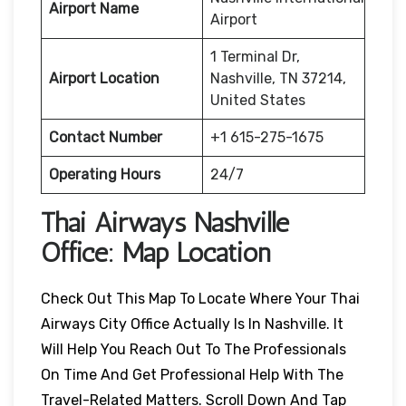
Airport Name
Airport
1 Terminal Dr,
Airport Location
Nashville, TN 37214,
United States
Contact Number
+1 615-275-1675
Operating Hours
24/7
Thai Airways
Nashville
Office: Map Location
Check Out This Map To Locate Where Your Thai
Airways City Office Actually Is In Nashville. It
Will Help You Reach Out To The Professionals
On Time And Get Professional Help With The
Travel-Related Matters. Scroll Down And Tap