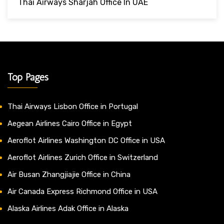
Thai Airways Sharjah Office In UAE
Top Pages
Thai Airways Lisbon Office in Portugal
Aegean Airlines Cairo Office in Egypt
Aeroflot Airlines Washington DC Office in USA
Aeroflot Airlines Zurich Office in Switzerland
Air Busan Zhangjiajie Office in China
Air Canada Express Richmond Office in USA
Alaska Airlines Adak Office in Alaska