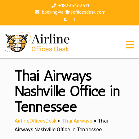
S
+18335463611
k
booking@airlineofficesdesk.com
i
p
t
o
c
o
n
Thai Airways
t
e
n
Nashville Office in
t
Tennessee
AirlineOfficesDesk
»
Thai Airways
»
Thai
Airways Nashville Office In Tennessee