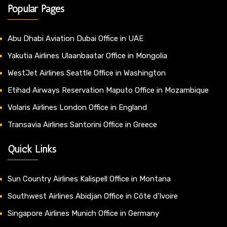
Popular Pages
Abu Dhabi Aviation Dubai Office in UAE
Yakutia Airlines Ulaanbaatar Office in Mongolia
WestJet Airlines Seattle Office in Washington
Etihad Airways Reservation Maputo Office in Mozambique
Volaris Airlines London Office in England
Transavia Airlines Santorini Office in Greece
Quick Links
Sun Country Airlines Kalispell Office in Montana
Southwest Airlines Abidjan Office in Côte d’Ivoire
Singapore Airlines Munich Office in Germany