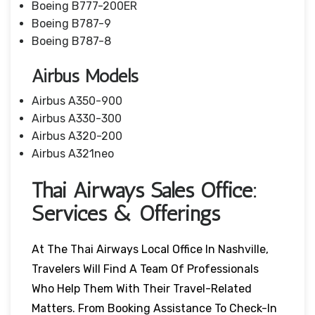
Boeing B777-200ER
Boeing B787-9
Boeing B787-8
Airbus Models
Airbus A350-900
Airbus A330-300
Airbus A320-200
Airbus A321neo
Thai Airways Sales Office:
Services & Offerings
At The Thai Airways Local Office In Nashville,
Travelers Will Find A Team Of Professionals
Who Help Them With Their Travel-Related
Matters. From Booking Assistance To Check-In