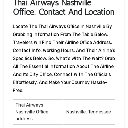
Thai Airways
Nashville
Office: Contact And Location
Locate The Thai Airways Office In Nashville By
Grabbing Information From The Table Below.
Travelers Will Find Their Airline Office Address,
Contact Info, Working Hours, And Their Airline’s
Specifics Below. So, What’s With The Wait? Grab
All The Essential Information About The Airline
And Its City Office, Connect With The Officials
Effortlessly, And Make Your Journey Hassle-
Free.
Thai Airways
Nashville Office
Nashville, Tennessee
address