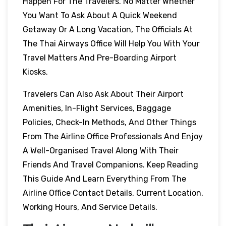
Happen For The Travelers. No Matter Whether
You Want To Ask About A Quick Weekend
Getaway Or A Long Vacation, The Officials At
The Thai Airways Office Will Help You With Your
Travel Matters And Pre-Boarding Airport
Kiosks.
Travelers Can Also Ask About Their Airport
Amenities, In-Flight Services, Baggage
Policies, Check-In Methods, And Other Things
From The Airline Office Professionals And Enjoy
A Well-Organised Travel Along With Their
Friends And Travel Companions. Keep Reading
This Guide And Learn Everything From The
Airline Office Contact Details, Current Location,
Working Hours, And Service Details.