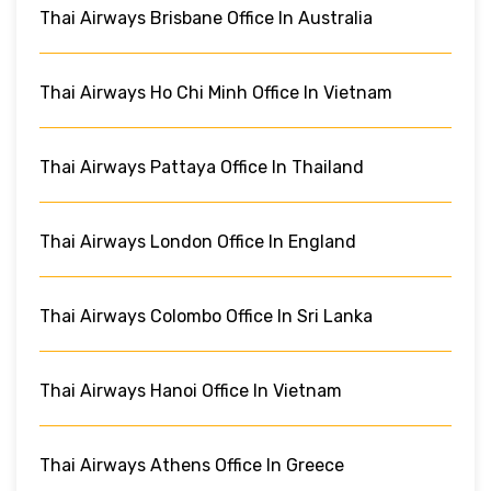
Thai Airways Brisbane Office In Australia
Thai Airways Ho Chi Minh Office In Vietnam
Thai Airways Pattaya Office In Thailand
Thai Airways London Office In England
Thai Airways Colombo Office In Sri Lanka
Thai Airways Hanoi Office In Vietnam
Thai Airways Athens Office In Greece