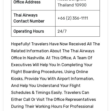
Office Address
Thailand 10900
Thai Airways
+66 (2) 356-1111
Contact Number
Operating Hours
24/7
Hopefully! Travelers Have Now Received All The
Related Information About The Thai Airways
Office In Nashville. At This Office, A Team Of
Executives Will Help You In Completing Your
Flight Boarding Procedures, Using Online
Kiosks, Provide You With Airport Information,
And Help You Understand Your Flight
Schedules & Timings Easily. Travelers Can
Either Call Or Visit The Office Representatives
During Their Working Hours For Professional