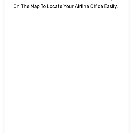
On The Map To Locate Your Airline Office Easily.