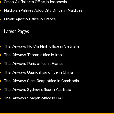
Oman Air Jakarta Office in Indonesia
Maldivian Airlines Addu City Office in Maldives
Luxair Ajaccio Office in France
Latest Pages
Thai Airways Ho Chi Minh office in Vietnam
Thai Airways Tehran office in Iran
Thai Airways Paris office in France
Thai Airways Guangzhou office in China
Thai Airways Siem Reap office in Cambodia
Thai Airways Sydney office in Australia
Thai Airways Sharjah office in UAE