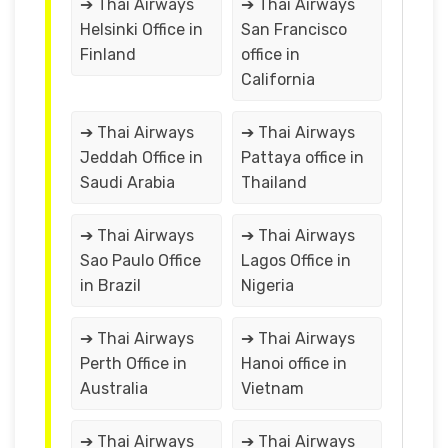
➔ Thai Airways
➔ Thai Airways
Helsinki Office in
San Francisco
Finland
office in
California
➔ Thai Airways
➔ Thai Airways
Jeddah Office in
Pattaya office in
Saudi Arabia
Thailand
➔ Thai Airways
➔ Thai Airways
Sao Paulo Office
Lagos Office in
in Brazil
Nigeria
➔ Thai Airways
➔ Thai Airways
Perth Office in
Hanoi office in
Australia
Vietnam
➔ Thai Airways
➔ Thai Airways