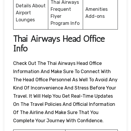
Thai Airways
Details About
Frequent
Amenities
Airport
Flyer
Add-ons
Lounges
Program Info
Thai Airways Head Office
Info
Check Out The Thai Airways Head Office
Information And Make Sure To Connect With
The Head Office Personnel As Well To Avoid Any
Kind Of Inconvenience And Stress Before Your
Travel. It Will Help You Get Real-Time Updates
On The Travel Policies And Official Information
Of The Airline And Make Sure That You
Complete Your Journey With Confidence.