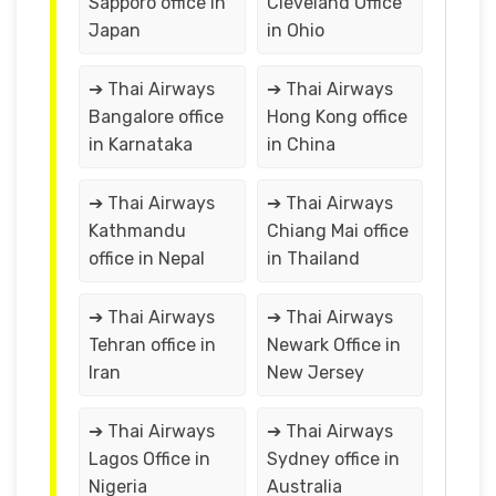
Sapporo office in
Cleveland Office
Japan
in Ohio
➔ Thai Airways
➔ Thai Airways
Bangalore office
Hong Kong office
in Karnataka
in China
➔ Thai Airways
➔ Thai Airways
Kathmandu
Chiang Mai office
office in Nepal
in Thailand
➔ Thai Airways
➔ Thai Airways
Tehran office in
Newark Office in
Iran
New Jersey
➔ Thai Airways
➔ Thai Airways
Lagos Office in
Sydney office in
Nigeria
Australia