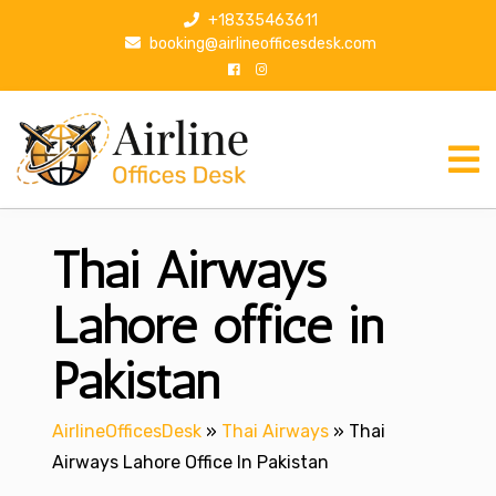
S
+18335463611
k
booking@airlineofficesdesk.com
i
p
t
o
c
o
n
Thai Airways
t
e
n
Lahore office in
t
Pakistan
AirlineOfficesDesk
»
Thai Airways
»
Thai
Airways Lahore Office In Pakistan