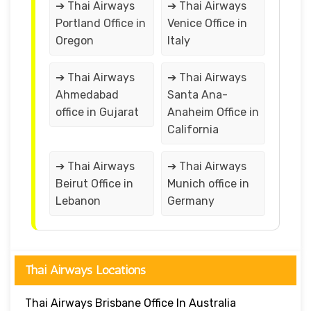
➔ Thai Airways
➔ Thai Airways
Portland Office in
Venice Office in
Oregon
Italy
➔ Thai Airways
➔ Thai Airways
Ahmedabad
Santa Ana-
office in Gujarat
Anaheim Office in
California
➔ Thai Airways
➔ Thai Airways
Beirut Office in
Munich office in
Lebanon
Germany
Thai Airways Locations
Thai Airways Brisbane Office In Australia