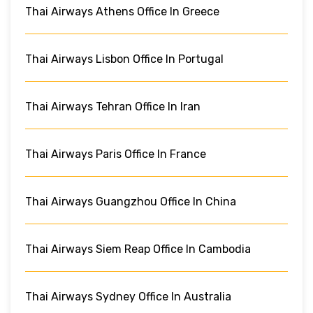
Thai Airways Athens Office In Greece
Thai Airways Lisbon Office In Portugal
Thai Airways Tehran Office In Iran
Thai Airways Paris Office In France
Thai Airways Guangzhou Office In China
Thai Airways Siem Reap Office In Cambodia
Thai Airways Sydney Office In Australia