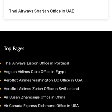
Thai Airways Sharjah Office In UAE
Top Pages
Thai Airways Lisbon Office in Portugal
Aegean Airlines Cairo Office in Egypt
Aeroflot Airlines Washington DC Office in USA
Aeroflot Airlines Zurich Office in Switzerland
Air Busan Zhangjiajie Office in China
Air Canada Express Richmond Office in USA