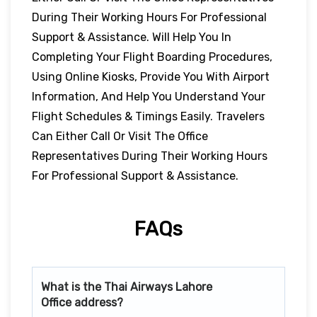
During Their Working Hours For Professional
Support & Assistance. Will Help You In
Completing Your Flight Boarding Procedures,
Using Online Kiosks, Provide You With Airport
Information, And Help You Understand Your
Flight Schedules & Timings Easily. Travelers
Can Either Call Or Visit The Office
Representatives During Their Working Hours
For Professional Support & Assistance.
FAQs
What is the Thai Airways
Lahore
Office address?