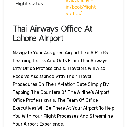
ays.com/en-
Flight status
in/book/flight-
status/
Thai Airways Office At
Lahore Airport
Navigate Your Assigned Airport Like A Pro By
Learning Its Ins And Outs From Thai Airways
City Office Professionals. Travelers Will Also
Receive Assistance With Their Travel
Procedures On Their Aviation Date Simply By
Tapping The Counters Of The Airline’s Airport
Office Professionals. The Team Of Office
Executives Will Be There At Your Airport To Help
You With Your Flight Processes And Streamline
Your Airport Experience.