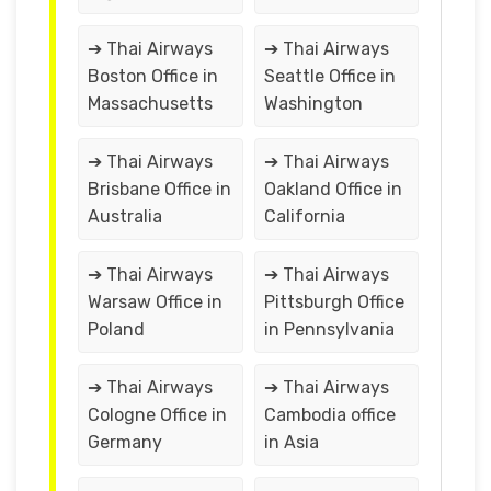
➔ Thai Airways
➔ Thai Airways
Boston Office in
Seattle Office in
Massachusetts
Washington
➔ Thai Airways
➔ Thai Airways
Brisbane Office in
Oakland Office in
Australia
California
➔ Thai Airways
➔ Thai Airways
Warsaw Office in
Pittsburgh Office
Poland
in Pennsylvania
➔ Thai Airways
➔ Thai Airways
Cologne Office in
Cambodia office
Germany
in Asia