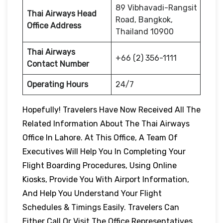
89 Vibhavadi-Rangsit
Thai Airways Head
Road, Bangkok,
Office Address
Thailand 10900
Thai Airways
+66 (2) 356-1111
Contact Number
Operating Hours
24/7
Hopefully! Travelers Have Now Received All The
Related Information About The Thai Airways
Office In Lahore. At This Office, A Team Of
Executives Will Help You In Completing Your
Flight Boarding Procedures, Using Online
Kiosks, Provide You With Airport Information,
And Help You Understand Your Flight
Schedules & Timings Easily. Travelers Can
Either Call Or Visit The Office Representatives