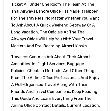
Ticket All Under One Roof? The Team At The
Thai Airways Lahore Office Has Made It Happen
For The Travelers. No Matter Whether You Want
To Ask About A Quick Weekend Getaway Or A
Long Vacation, The Officials At The Thai
Airways Office Will Help You With Your Travel
Matters And Pre-Boarding Airport Kiosks.
Travelers Can Also Ask About Their Airport
Amenities, In-Flight Services, Baggage
Policies, Check-In Methods, And Other Things
From The Airline Office Professionals And Enjoy
A Well-Organised Travel Along With Their
Friends And Travel Companions. Keep Reading
This Guide And Learn Everything From The
Airline Office Contact Details, Current Location,