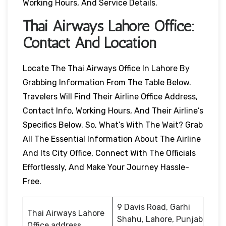
Working Hours, And Service Details.
Thai Airways
Lahore
Office:
Contact And Location
Locate The Thai Airways Office In Lahore By
Grabbing Information From The Table Below.
Travelers Will Find Their Airline Office Address,
Contact Info, Working Hours, And Their Airline’s
Specifics Below. So, What’s With The Wait? Grab
All The Essential Information About The Airline
And Its City Office, Connect With The Officials
Effortlessly, And Make Your Journey Hassle-
Free.
9 Davis Road, Garhi
Thai Airways Lahore
Shahu, Lahore, Punjab
Office address