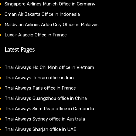
Singapore Airlines Munich Office in Germany
Oman Air Jakarta Office in Indonesia
Maldivian Airlines Addu City Office in Maldives
Luxair Ajaccio Office in France
Latest Pages
Thai Airways Ho Chi Minh office in Vietnam
Thai Airways Tehran office in Iran
Thai Airways Paris office in France
Thai Airways Guangzhou office in China
Thai Airways Siem Reap office in Cambodia
Thai Airways Sydney office in Australia
Thai Airways Sharjah office in UAE