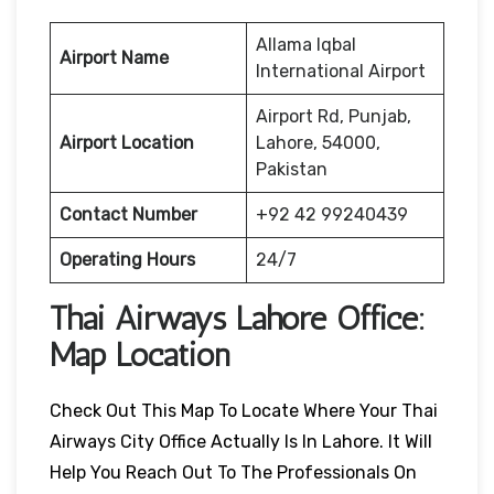
Allama Iqbal
Airport Name
International Airport
Airport Rd, Punjab,
Airport Location
Lahore, 54000,
Pakistan
Contact Number
+92 42 99240439
Operating Hours
24/7
Thai Airways
Lahore
Office:
Map Location
Check Out This Map To Locate Where Your Thai
Airways City Office Actually Is In Lahore. It Will
Help You Reach Out To The Professionals On