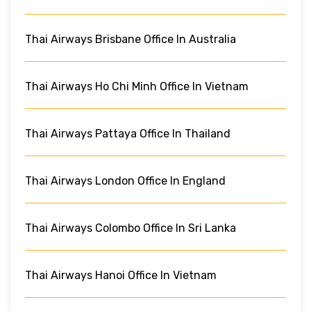
Thai Airways Brisbane Office In Australia
Thai Airways Ho Chi Minh Office In Vietnam
Thai Airways Pattaya Office In Thailand
Thai Airways London Office In England
Thai Airways Colombo Office In Sri Lanka
Thai Airways Hanoi Office In Vietnam