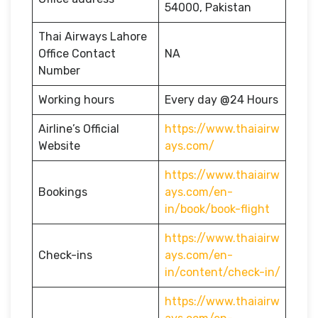
54000, Pakistan
Thai Airways Lahore
Office Contact
NA
Number
Working hours
Every day @24 Hours
Airline’s Official
https://www.thaiairw
Website
ays.com/
https://www.thaiairw
Bookings
ays.com/en-
in/book/book-flight
https://www.thaiairw
Check-ins
ays.com/en-
in/content/check-in/
https://www.thaiairw