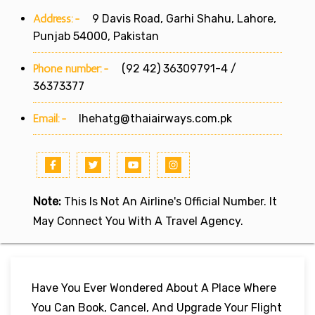
Address:-
9 Davis Road, Garhi Shahu, Lahore,
Punjab 54000, Pakistan
Phone number:-
(92 42) 36309791-4 /
36373377
Email:-
lhehatg@thaiairways.com.pk
Note:
This Is Not An Airline's Official Number. It
May Connect You With A Travel Agency.
Have You Ever Wondered About A Place Where
You Can Book, Cancel, And Upgrade Your Flight