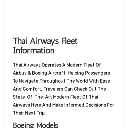
Thai Airways Fleet
Information
Thai Airways Operates A Modern Fleet Of
Airbus & Boeing Aircraft, Helping Passengers
To Navigate Throughout The World With Ease
And Comfort. Travelers Can Check Out The
State-Of-The-Art Modern Fleet Of Thai
Airways Here And Make Informed Decisions For
Their Next Trip.
Boeing Models