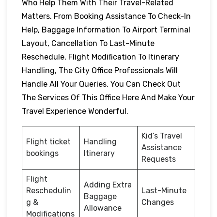
Who Help Them With Their Travel-Related
Matters. From Booking Assistance To Check-In
Help, Baggage Information To Airport Terminal
Layout, Cancellation To Last-Minute
Reschedule, Flight Modification To Itinerary
Handling, The City Office Professionals Will
Handle All Your Queries. You Can Check Out
The Services Of This Office Here And Make Your
Travel Experience Wonderful.
Kid’s Travel
Flight ticket
Handling
Assistance
bookings
Itinerary
Requests
Flight
Adding Extra
Reschedulin
Last-Minute
Baggage
g &
Changes
Allowance
Modifications