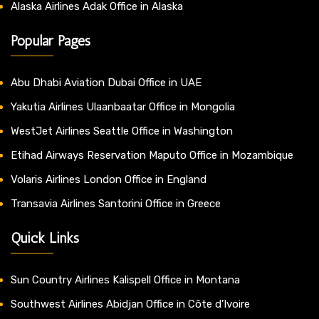
Alaska Airlines Adak Office in Alaska
Popular Pages
Abu Dhabi Aviation Dubai Office in UAE
Yakutia Airlines Ulaanbaatar Office in Mongolia
WestJet Airlines Seattle Office in Washington
Etihad Airways Reservation Maputo Office in Mozambique
Volaris Airlines London Office in England
Transavia Airlines Santorini Office in Greece
Quick Links
Sun Country Airlines Kalispell Office in Montana
Southwest Airlines Abidjan Office in Côte d’Ivoire