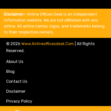
Disclaimer:-
Airline Offices Desk is an independent
information website. We are not affiliated with any
airline. All airline names, logos, and trademarks belong
to their respective owners.
© 2026
Www.airlineofficesdesk.com
|
All Rights
Reserved.
About Us
Blog
Contact Us
Disclaimer
Privacy Policy