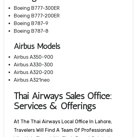
Boeing B777-300ER
Boeing B777-200ER
Boeing B787-9
Boeing B787-8
Airbus Models
Airbus A350-900
Airbus A330-300
Airbus A320-200
Airbus A321neo
Thai Airways Sales Office:
Services & Offerings
At The Thai Airways Local Office In Lahore,
Travelers Will Find A Team Of Professionals