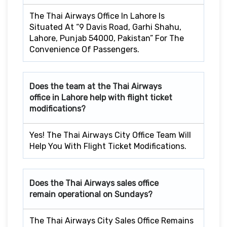
The Thai Airways Office In Lahore Is
Situated At “9 Davis Road, Garhi Shahu,
Lahore, Punjab 54000, Pakistan” For The
Convenience Of Passengers.
Does the team at the Thai Airways
office in Lahore
help with flight ticket
modifications?
Yes! The Thai Airways City Office Team Will
Help You With Flight Ticket Modifications.
Does the Thai Airways sales office
remain operational on Sundays?
The Thai Airways City Sales Office Remains