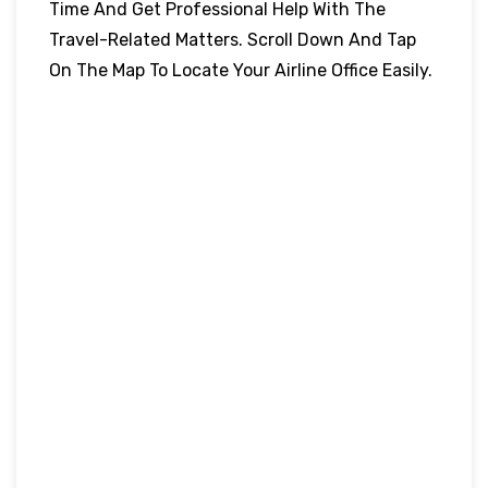
Time And Get Professional Help With The
Travel-Related Matters. Scroll Down And Tap
On The Map To Locate Your Airline Office Easily.