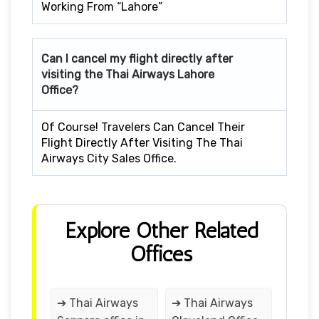
Working From “Lahore”
Can I cancel my flight directly after
visiting the Thai Airways Lahore
Office?
Of Course! Travelers Can Cancel Their
Flight Directly After Visiting The Thai
Airways City Sales Office.
Explore Other Related
Offices
➔ Thai Airways
➔ Thai Airways