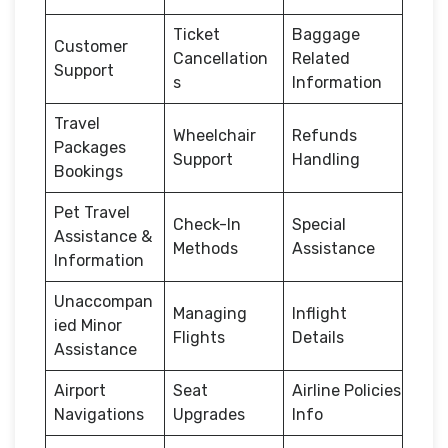
Ticket
Baggage
Customer
Cancellation
Related
Support
s
Information
Travel
Wheelchair
Refunds
Packages
Support
Handling
Bookings
Pet Travel
Check-In
Special
Assistance &
Methods
Assistance
Information
Unaccompan
Managing
Inflight
ied Minor
Flights
Details
Assistance
Airport
Seat
Airline Policies
Navigations
Upgrades
Info