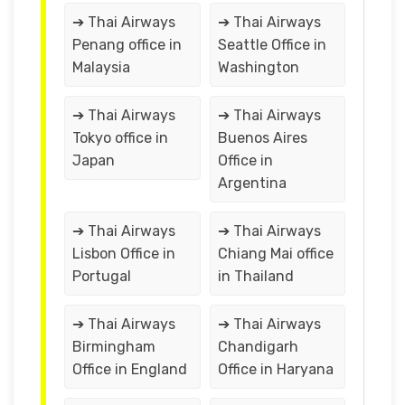
➔ Thai Airways
➔ Thai Airways
Penang office in
Seattle Office in
Malaysia
Washington
➔ Thai Airways
➔ Thai Airways
Tokyo office in
Buenos Aires
Japan
Office in
Argentina
➔ Thai Airways
➔ Thai Airways
Lisbon Office in
Chiang Mai office
Portugal
in Thailand
➔ Thai Airways
➔ Thai Airways
Birmingham
Chandigarh
Office in England
Office in Haryana