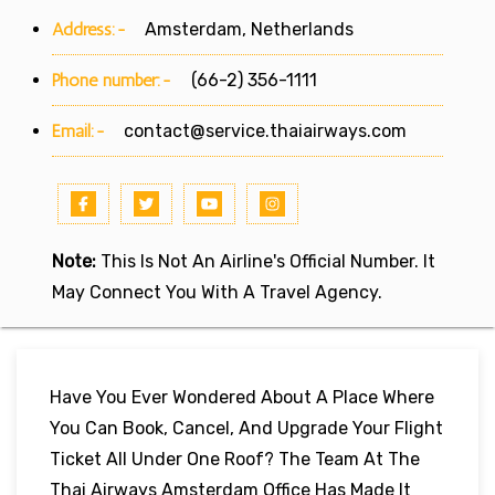
Address:-
Amsterdam, Netherlands
Phone number:-
(66-2) 356-1111
Email:-
contact@service.thaiairways.com
Note:
This Is Not An Airline's Official Number. It
May Connect You With A Travel Agency.
Have You Ever Wondered About A Place Where
You Can Book, Cancel, And Upgrade Your Flight
Ticket All Under One Roof? The Team At The
Thai Airways Amsterdam Office Has Made It