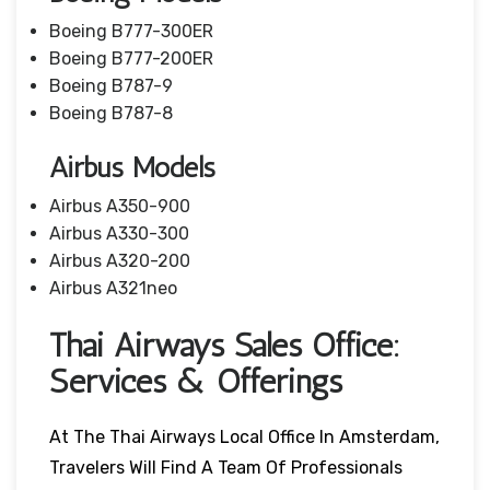
Boeing B777-300ER
Boeing B777-200ER
Boeing B787-9
Boeing B787-8
Airbus Models
Airbus A350-900
Airbus A330-300
Airbus A320-200
Airbus A321neo
Thai Airways Sales Office:
Services & Offerings
At The Thai Airways Local Office In Amsterdam,
Travelers Will Find A Team Of Professionals