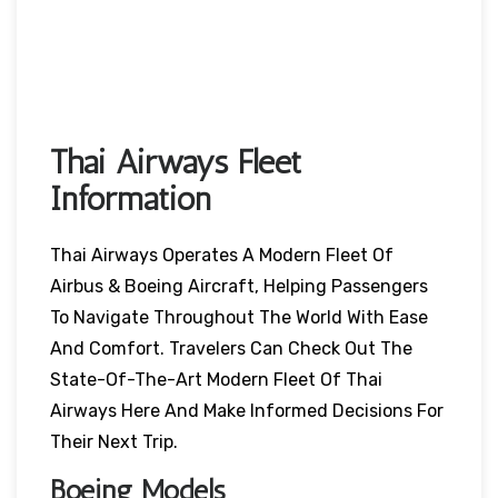
Thai Airways Fleet
Information
Thai Airways Operates A Modern Fleet Of
Airbus & Boeing Aircraft, Helping Passengers
To Navigate Throughout The World With Ease
And Comfort. Travelers Can Check Out The
State-Of-The-Art Modern Fleet Of Thai
Airways Here And Make Informed Decisions For
Their Next Trip.
Boeing Models