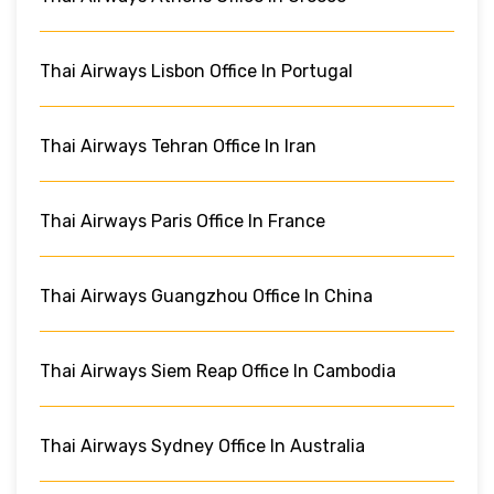
Thai Airways Lisbon Office In Portugal
Thai Airways Tehran Office In Iran
Thai Airways Paris Office In France
Thai Airways Guangzhou Office In China
Thai Airways Siem Reap Office In Cambodia
Thai Airways Sydney Office In Australia