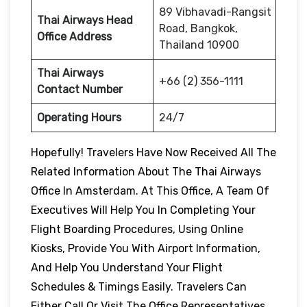
89 Vibhavadi-Rangsit
Thai Airways Head
Road, Bangkok,
Office Address
Thailand 10900
Thai Airways
+66 (2) 356-1111
Contact Number
Operating Hours
24/7
Hopefully! Travelers Have Now Received All The
Related Information About The Thai Airways
Office In Amsterdam. At This Office, A Team Of
Executives Will Help You In Completing Your
Flight Boarding Procedures, Using Online
Kiosks, Provide You With Airport Information,
And Help You Understand Your Flight
Schedules & Timings Easily. Travelers Can
Either Call Or Visit The Office Representatives