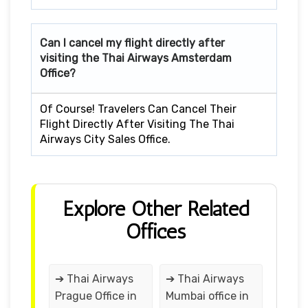
Can I cancel my flight directly after
visiting the Thai Airways Amsterdam
Office?
Of Course! Travelers Can Cancel Their
Flight Directly After Visiting The Thai
Airways City Sales Office.
Explore Other Related
Offices
➔ Thai Airways
➔ Thai Airways
Prague Office in
Mumbai office in