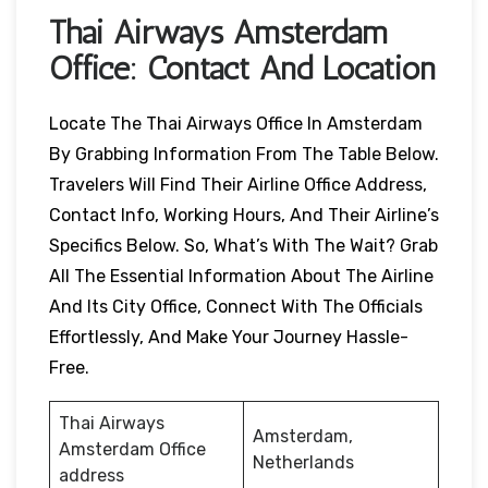
Thai Airways
Amsterdam
Office: Contact And Location
Locate The Thai Airways Office In Amsterdam
By Grabbing Information From The Table Below.
Travelers Will Find Their Airline Office Address,
Contact Info, Working Hours, And Their Airline’s
Specifics Below. So, What’s With The Wait? Grab
All The Essential Information About The Airline
And Its City Office, Connect With The Officials
Effortlessly, And Make Your Journey Hassle-
Free.
Thai Airways
Amsterdam,
Amsterdam Office
Netherlands
address