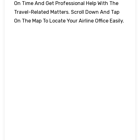
On Time And Get Professional Help With The
Travel-Related Matters. Scroll Down And Tap
On The Map To Locate Your Airline Office Easily.