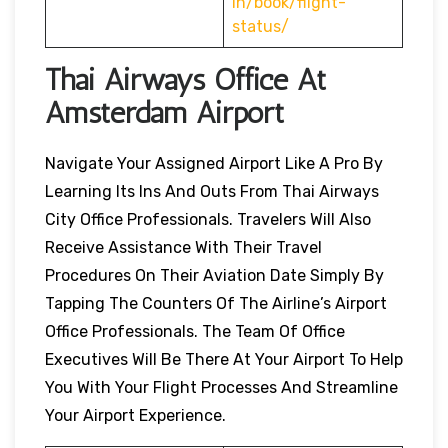
in/book/flight-
status/
Thai Airways Office At
Amsterdam
Airport
Navigate Your Assigned Airport Like A Pro By
Learning Its Ins And Outs From Thai Airways
City Office Professionals. Travelers Will Also
Receive Assistance With Their Travel
Procedures On Their Aviation Date Simply By
Tapping The Counters Of The Airline’s Airport
Office Professionals. The Team Of Office
Executives Will Be There At Your Airport To Help
You With Your Flight Processes And Streamline
Your Airport Experience.