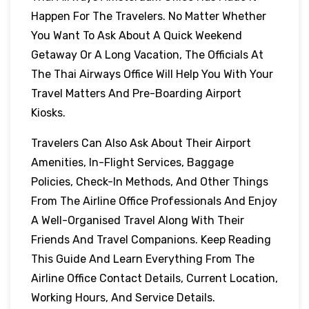
Happen For The Travelers. No Matter Whether
You Want To Ask About A Quick Weekend
Getaway Or A Long Vacation, The Officials At
The Thai Airways Office Will Help You With Your
Travel Matters And Pre-Boarding Airport
Kiosks.
Travelers Can Also Ask About Their Airport
Amenities, In-Flight Services, Baggage
Policies, Check-In Methods, And Other Things
From The Airline Office Professionals And Enjoy
A Well-Organised Travel Along With Their
Friends And Travel Companions. Keep Reading
This Guide And Learn Everything From The
Airline Office Contact Details, Current Location,
Working Hours, And Service Details.