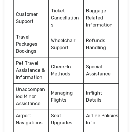
Ticket
Baggage
Customer
Cancellation
Related
Support
s
Information
Travel
Wheelchair
Refunds
Packages
Support
Handling
Bookings
Pet Travel
Check-In
Special
Assistance &
Methods
Assistance
Information
Unaccompan
Managing
Inflight
ied Minor
Flights
Details
Assistance
Airport
Seat
Airline Policies
Navigations
Upgrades
Info