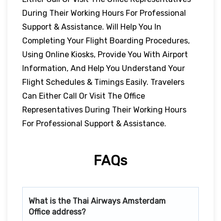
During Their Working Hours For Professional
Support & Assistance. Will Help You In
Completing Your Flight Boarding Procedures,
Using Online Kiosks, Provide You With Airport
Information, And Help You Understand Your
Flight Schedules & Timings Easily. Travelers
Can Either Call Or Visit The Office
Representatives During Their Working Hours
For Professional Support & Assistance.
FAQs
What is the Thai Airways
Amsterdam
Office address?