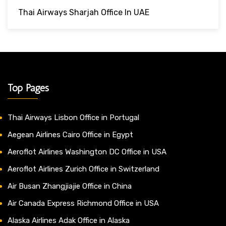
Thai Airways Sharjah Office In UAE
Top Pages
Thai Airways Lisbon Office in Portugal
Aegean Airlines Cairo Office in Egypt
Aeroflot Airlines Washington DC Office in USA
Aeroflot Airlines Zurich Office in Switzerland
Air Busan Zhangjiajie Office in China
Air Canada Express Richmond Office in USA
Alaska Airlines Adak Office in Alaska