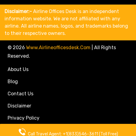
Disclaimer:-
Airline Offices Desk is an independent
information website. We are not affiliated with any
airline. All airline names, logos, and trademarks belong
to their respective owners.
© 2026
Www.airlineofficesdesk.com
|
All Rights
Reserved.
About Us
Blog
Contact Us
Disclaimer
Privacy Policy
Call Travel Agent: +1(833)546-3611 (Toll Free)
Call Travel Agent: +1(833)546-3611 (Toll Free)