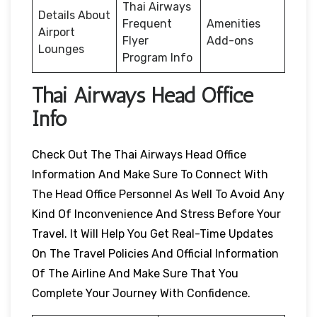
Thai Airways
Details About
Frequent
Amenities
Airport
Flyer
Add-ons
Lounges
Program Info
Thai Airways Head Office
Info
Check Out The Thai Airways Head Office
Information And Make Sure To Connect With
The Head Office Personnel As Well To Avoid Any
Kind Of Inconvenience And Stress Before Your
Travel. It Will Help You Get Real-Time Updates
On The Travel Policies And Official Information
Of The Airline And Make Sure That You
Complete Your Journey With Confidence.