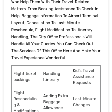
Who Help Them With Their Travel-Related
Matters. From Booking Assistance To Check-In
Help, Baggage Information To Airport Terminal
Layout, Cancellation To Last-Minute
Reschedule, Flight Modification To Itinerary
Handling, The City Office Professionals Will
Handle All Your Queries. You Can Check Out
The Services Of This Office Here And Make Your
Travel Experience Wonderful.
Kid’s Travel
Flight ticket
Handling
Assistance
bookings
Itinerary
Requests
Flight
Adding Extra
Reschedulin
Last-Minute
Baggage
g &
Changes
Allowance
Modifications