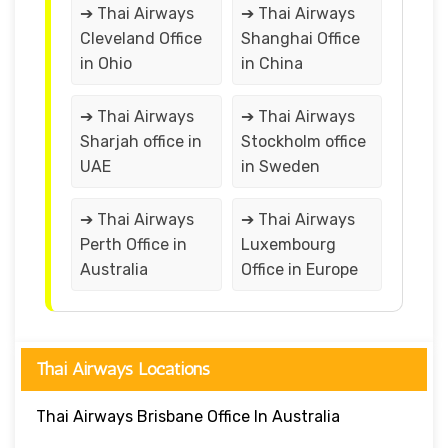
➔ Thai Airways
➔ Thai Airways
Cleveland Office
Shanghai Office
in Ohio
in China
➔ Thai Airways
➔ Thai Airways
Sharjah office in
Stockholm office
UAE
in Sweden
➔ Thai Airways
➔ Thai Airways
Perth Office in
Luxembourg
Australia
Office in Europe
Thai Airways Locations
Thai Airways Brisbane Office In Australia