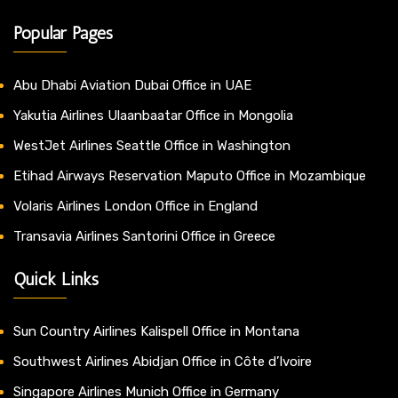
Popular Pages
Abu Dhabi Aviation Dubai Office in UAE
Yakutia Airlines Ulaanbaatar Office in Mongolia
WestJet Airlines Seattle Office in Washington
Etihad Airways Reservation Maputo Office in Mozambique
Volaris Airlines London Office in England
Transavia Airlines Santorini Office in Greece
Quick Links
Sun Country Airlines Kalispell Office in Montana
Southwest Airlines Abidjan Office in Côte d’Ivoire
Singapore Airlines Munich Office in Germany