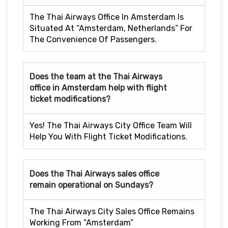
The Thai Airways Office In Amsterdam Is
Situated At “Amsterdam, Netherlands” For
The Convenience Of Passengers.
Does the team at the Thai Airways
office in Amsterdam
help with flight
ticket modifications?
Yes! The Thai Airways City Office Team Will
Help You With Flight Ticket Modifications.
Does the Thai Airways sales office
remain operational on Sundays?
The Thai Airways City Sales Office Remains
Working From “Amsterdam”