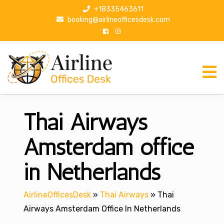
S
+18335463611
k
booking@airlineofficesdesk.com
i
p
t
o
c
o
n
Thai Airways
t
e
n
Amsterdam office
t
in Netherlands
AirlineOfficesDesk
»
Thai Airways
»
Thai
Airways Amsterdam Office In Netherlands