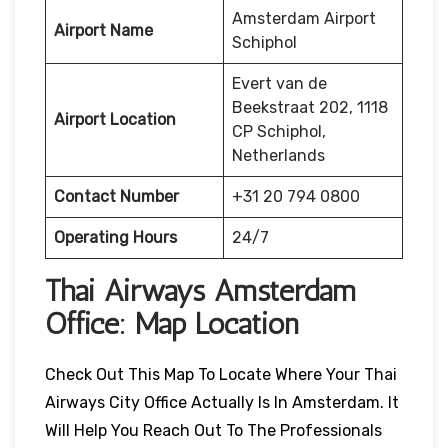
Amsterdam Airport
Airport Name
Schiphol
Evert van de
Beekstraat 202, 1118
Airport Location
CP Schiphol,
Netherlands
Contact Number
+31 20 794 0800
Operating Hours
24/7
Thai Airways
Amsterdam
Office: Map Location
Check Out This Map To Locate Where Your Thai
Airways City Office Actually Is In Amsterdam. It
Will Help You Reach Out To The Professionals