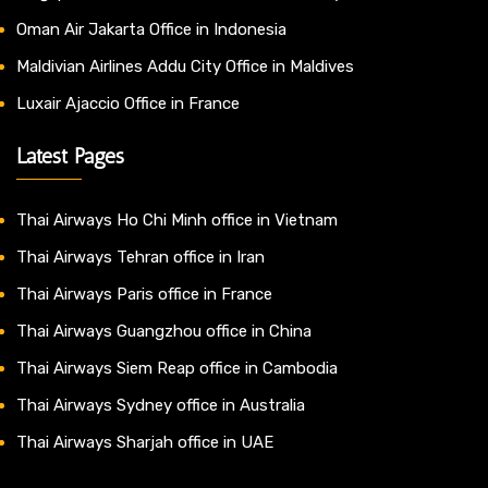
Oman Air Jakarta Office in Indonesia
Maldivian Airlines Addu City Office in Maldives
Luxair Ajaccio Office in France
Latest Pages
Thai Airways Ho Chi Minh office in Vietnam
Thai Airways Tehran office in Iran
Thai Airways Paris office in France
Thai Airways Guangzhou office in China
Thai Airways Siem Reap office in Cambodia
Thai Airways Sydney office in Australia
Thai Airways Sharjah office in UAE