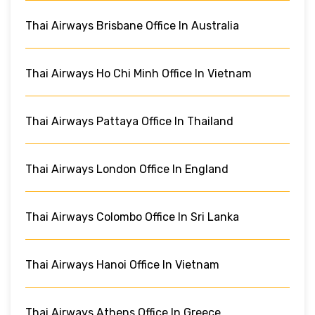
Thai Airways Brisbane Office In Australia
Thai Airways Ho Chi Minh Office In Vietnam
Thai Airways Pattaya Office In Thailand
Thai Airways London Office In England
Thai Airways Colombo Office In Sri Lanka
Thai Airways Hanoi Office In Vietnam
Thai Airways Athens Office In Greece