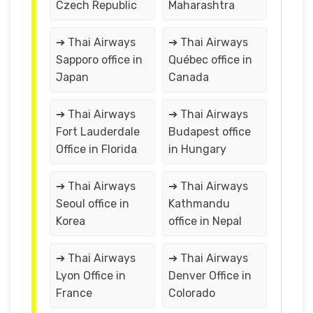
Czech Republic
Maharashtra
➔ Thai Airways
➔ Thai Airways
Sapporo office in
Québec office in
Japan
Canada
➔ Thai Airways
➔ Thai Airways
Fort Lauderdale
Budapest office
Office in Florida
in Hungary
➔ Thai Airways
➔ Thai Airways
Seoul office in
Kathmandu
Korea
office in Nepal
➔ Thai Airways
➔ Thai Airways
Lyon Office in
Denver Office in
France
Colorado