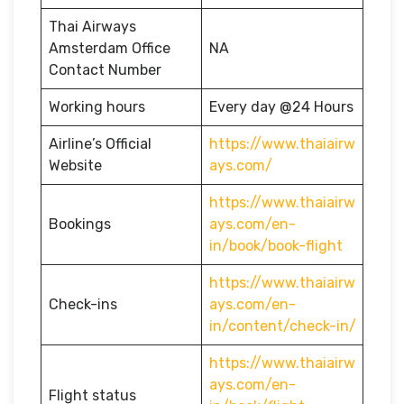
Thai Airways
Amsterdam Office
NA
Contact Number
Working hours
Every day @24 Hours
Airline’s Official
https://www.thaiairw
Website
ays.com/
https://www.thaiairw
Bookings
ays.com/en-
in/book/book-flight
https://www.thaiairw
Check-ins
ays.com/en-
in/content/check-in/
https://www.thaiairw
ays.com/en-
Flight status