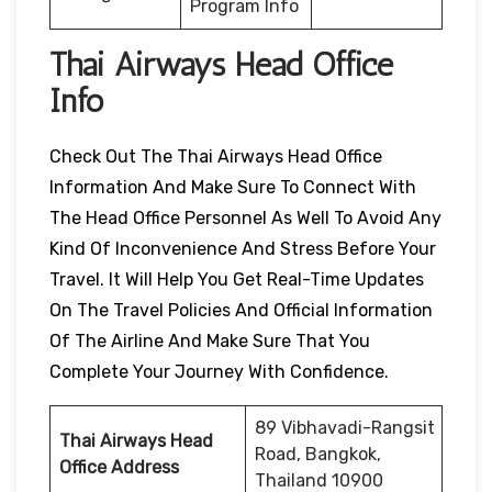
Program Info
Thai Airways Head Office
Info
Check Out The Thai Airways Head Office
Information And Make Sure To Connect With
The Head Office Personnel As Well To Avoid Any
Kind Of Inconvenience And Stress Before Your
Travel. It Will Help You Get Real-Time Updates
On The Travel Policies And Official Information
Of The Airline And Make Sure That You
Complete Your Journey With Confidence.
89 Vibhavadi-Rangsit
Thai Airways Head
Road, Bangkok,
Office Address
Thailand 10900