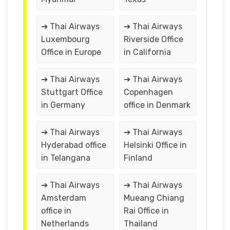
➔ Thai Airways
➔ Thai Airways
Luxembourg
Riverside Office
Office in Europe
in California
➔ Thai Airways
➔ Thai Airways
Stuttgart Office
Copenhagen
in Germany
office in Denmark
➔ Thai Airways
➔ Thai Airways
Hyderabad office
Helsinki Office in
in Telangana
Finland
➔ Thai Airways
➔ Thai Airways
Amsterdam
Mueang Chiang
office in
Rai Office in
Netherlands
Thailand