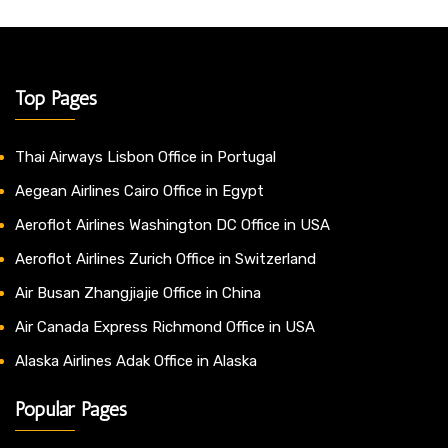
Top Pages
Thai Airways Lisbon Office in Portugal
Aegean Airlines Cairo Office in Egypt
Aeroflot Airlines Washington DC Office in USA
Aeroflot Airlines Zurich Office in Switzerland
Air Busan Zhangjiajie Office in China
Air Canada Express Richmond Office in USA
Alaska Airlines Adak Office in Alaska
Popular Pages