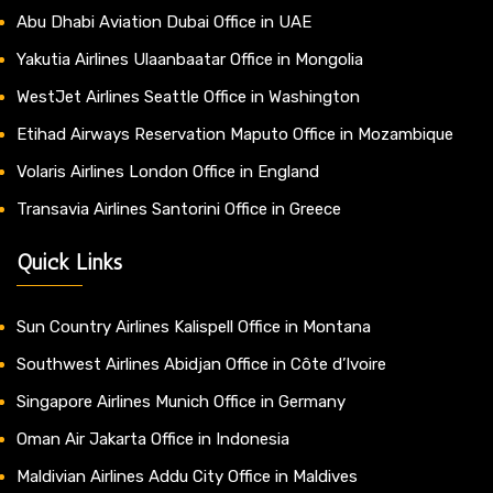
Abu Dhabi Aviation Dubai Office in UAE
Yakutia Airlines Ulaanbaatar Office in Mongolia
WestJet Airlines Seattle Office in Washington
Etihad Airways Reservation Maputo Office in Mozambique
Volaris Airlines London Office in England
Transavia Airlines Santorini Office in Greece
Quick Links
Sun Country Airlines Kalispell Office in Montana
Southwest Airlines Abidjan Office in Côte d’Ivoire
Singapore Airlines Munich Office in Germany
Oman Air Jakarta Office in Indonesia
Maldivian Airlines Addu City Office in Maldives