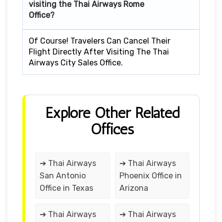
visiting the Thai Airways Rome
Office?
Of Course! Travelers Can Cancel Their
Flight Directly After Visiting The Thai
Airways City Sales Office.
Explore Other Related
Offices
➔ Thai Airways
➔ Thai Airways
San Antonio
Phoenix Office in
Office in Texas
Arizona
➔ Thai Airways
➔ Thai Airways