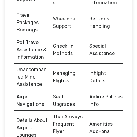
s
Information
Travel
Wheelchair
Refunds
Packages
Support
Handling
Bookings
Pet Travel
Check-In
Special
Assistance &
Methods
Assistance
Information
Unaccompan
Managing
Inflight
ied Minor
Flights
Details
Assistance
Airport
Seat
Airline Policies
Navigations
Upgrades
Info
Thai Airways
Details About
Frequent
Amenities
Airport
Flyer
Add-ons
Lounges