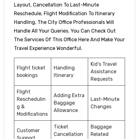
Layout, Cancellation To Last-Minute
Reschedule, Flight Modification To Itinerary
Handling, The City Office Professionals Will
Handle All Your Queries. You Can Check Out
The Services Of This Office Here And Make Your
Travel Experience Wonderful.
Kid’s Travel
Flight ticket
Handling
Assistance
bookings
Itinerary
Requests
Flight
Adding Extra
Reschedulin
Last-Minute
Baggage
g &
Changes
Allowance
Modifications
Ticket
Baggage
Customer
Cancellation
Related
Support