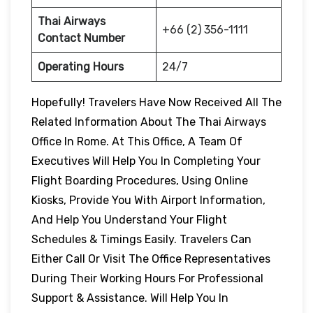
Thai Airways
+66 (2) 356-1111
Contact Number
Operating Hours
24/7
Hopefully! Travelers Have Now Received All The
Related Information About The Thai Airways
Office In Rome. At This Office, A Team Of
Executives Will Help You In Completing Your
Flight Boarding Procedures, Using Online
Kiosks, Provide You With Airport Information,
And Help You Understand Your Flight
Schedules & Timings Easily. Travelers Can
Either Call Or Visit The Office Representatives
During Their Working Hours For Professional
Support & Assistance. Will Help You In