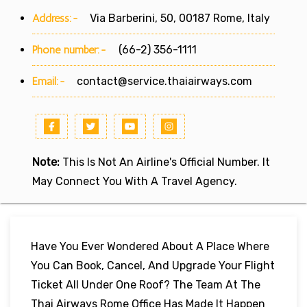
Address:-
Via Barberini, 50, 00187 Rome, Italy
Phone number:-
(66-2) 356-1111
Email:-
contact@service.thaiairways.com
Note:
This Is Not An Airline's Official Number. It
May Connect You With A Travel Agency.
Have You Ever Wondered About A Place Where
You Can Book, Cancel, And Upgrade Your Flight
Ticket All Under One Roof? The Team At The
Thai Airways Rome Office Has Made It Happen