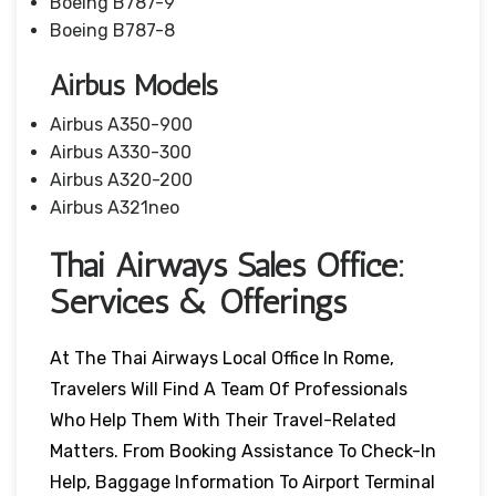
Boeing B787-9
Boeing B787-8
Airbus Models
Airbus A350-900
Airbus A330-300
Airbus A320-200
Airbus A321neo
Thai Airways Sales Office:
Services & Offerings
At The Thai Airways Local Office In Rome,
Travelers Will Find A Team Of Professionals
Who Help Them With Their Travel-Related
Matters. From Booking Assistance To Check-In
Help, Baggage Information To Airport Terminal