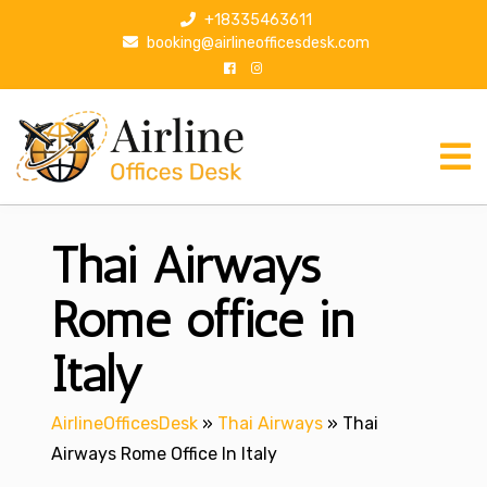
S
+18335463611
k
booking@airlineofficesdesk.com
i
p
t
o
c
o
n
Thai Airways
t
e
n
Rome office in
t
Italy
AirlineOfficesDesk
»
Thai Airways
»
Thai
Airways Rome Office In Italy