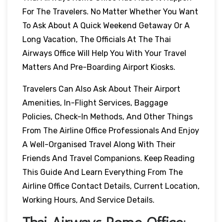
For The Travelers. No Matter Whether You Want
To Ask About A Quick Weekend Getaway Or A
Long Vacation, The Officials At The Thai
Airways Office Will Help You With Your Travel
Matters And Pre-Boarding Airport Kiosks.
Travelers Can Also Ask About Their Airport
Amenities, In-Flight Services, Baggage
Policies, Check-In Methods, And Other Things
From The Airline Office Professionals And Enjoy
A Well-Organised Travel Along With Their
Friends And Travel Companions. Keep Reading
This Guide And Learn Everything From The
Airline Office Contact Details, Current Location,
Working Hours, And Service Details.