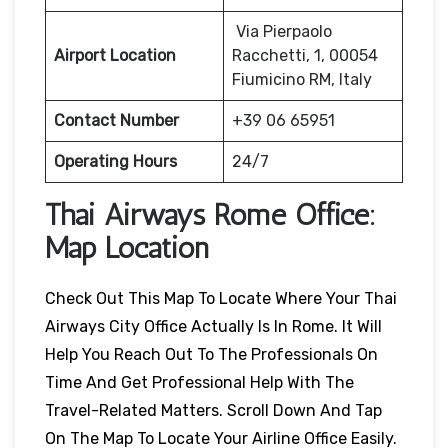
Via Pierpaolo
Airport Location
Racchetti, 1, 00054
Fiumicino RM, Italy
Contact Number
+39 06 65951
Operating Hours
24/7
Thai Airways
Rome
Office:
Map Location
Check Out This Map To Locate Where Your Thai
Airways City Office Actually Is In Rome. It Will
Help You Reach Out To The Professionals On
Time And Get Professional Help With The
Travel-Related Matters. Scroll Down And Tap
On The Map To Locate Your Airline Office Easily.