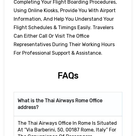
Completing Your Flight Boarding Procedures,
Using Online Kiosks, Provide You With Airport
Information, And Help You Understand Your
Flight Schedules & Timings Easily. Travelers
Can Either Call Or Visit The Office
Representatives During Their Working Hours
For Professional Support & Assistance.
FAQs
What is the Thai Airways
Rome
Office
address?
The Thai Airways Office In Rome Is Situated
At “Via Barberini, 50, 00187 Rome, Italy” For