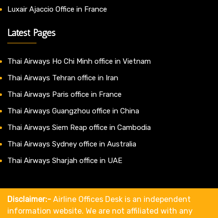
Luxair Ajaccio Office in France
Latest Pages
Thai Airways Ho Chi Minh office in Vietnam
Thai Airways Tehran office in Iran
Thai Airways Paris office in France
Thai Airways Guangzhou office in China
Thai Airways Siem Reap office in Cambodia
Thai Airways Sydney office in Australia
Thai Airways Sharjah office in UAE
Disclaimer:-
Airline Offices Desk is an independent
information website. We are not affiliated with any