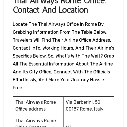
Thai Airways
Rome
Office:
Contact And Location
Locate The Thai Airways Office In Rome By
Grabbing Information From The Table Below.
Travelers Will Find Their Airline Office Address,
Contact Info, Working Hours, And Their Airline’s
Specifics Below. So, What’s With The Wait? Grab
All The Essential Information About The Airline
And Its City Office, Connect With The Officials
Effortlessly, And Make Your Journey Hassle-
Free.
Thai Airways Rome
Via Barberini, 50,
Office address
00187 Rome, Italy
Thai Airways Rome