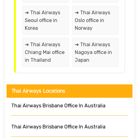
➔ Thai Airways
➔ Thai Airways
Seoul office in
Oslo office in
Korea
Norway
➔ Thai Airways
➔ Thai Airways
Chiang Mai office
Nagoya office in
in Thailand
Japan
Thai Airways Locations
Thai Airways Brisbane Office In Australia
Thai Airways Brisbane Office In Australia