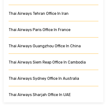
Thai Airways Tehran Office In Iran
Thai Airways Paris Office In France
Thai Airways Guangzhou Office In China
Thai Airways Siem Reap Office In Cambodia
Thai Airways Sydney Office In Australia
Thai Airways Sharjah Office In UAE