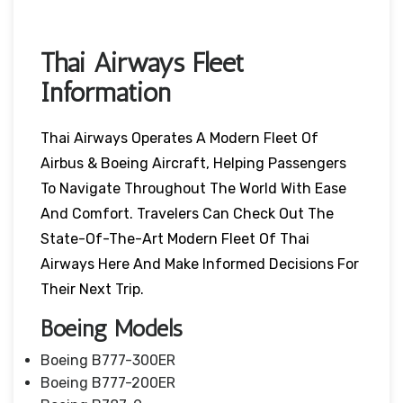
Thai Airways Fleet
Information
Thai Airways Operates A Modern Fleet Of
Airbus & Boeing Aircraft, Helping Passengers
To Navigate Throughout The World With Ease
And Comfort. Travelers Can Check Out The
State-Of-The-Art Modern Fleet Of Thai
Airways Here And Make Informed Decisions For
Their Next Trip.
Boeing Models
Boeing B777-300ER
Boeing B777-200ER