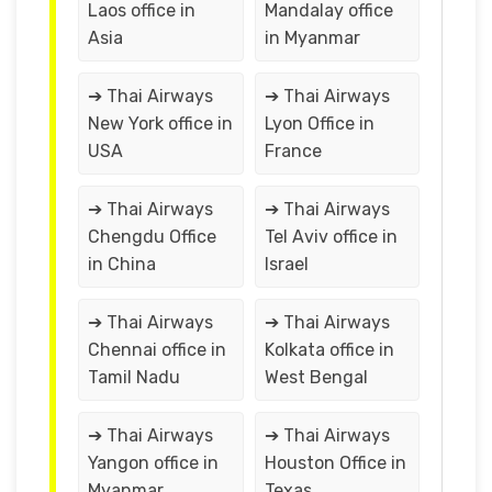
Laos office in
Mandalay office
Asia
in Myanmar
➔ Thai Airways
➔ Thai Airways
New York office in
Lyon Office in
USA
France
➔ Thai Airways
➔ Thai Airways
Chengdu Office
Tel Aviv office in
in China
Israel
➔ Thai Airways
➔ Thai Airways
Chennai office in
Kolkata office in
Tamil Nadu
West Bengal
➔ Thai Airways
➔ Thai Airways
Yangon office in
Houston Office in
Myanmar
Texas