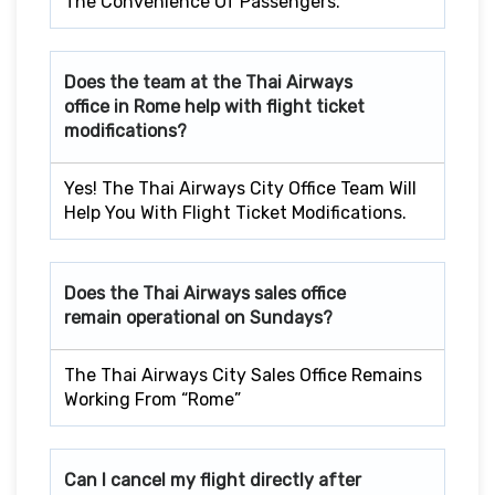
The Convenience Of Passengers.
Does the team at the Thai Airways
office in Rome
help with flight ticket
modifications?
Yes! The Thai Airways City Office Team Will
Help You With Flight Ticket Modifications.
Does the Thai Airways sales office
remain operational on Sundays?
The Thai Airways City Sales Office Remains
Working From “Rome”
Can I cancel my flight directly after