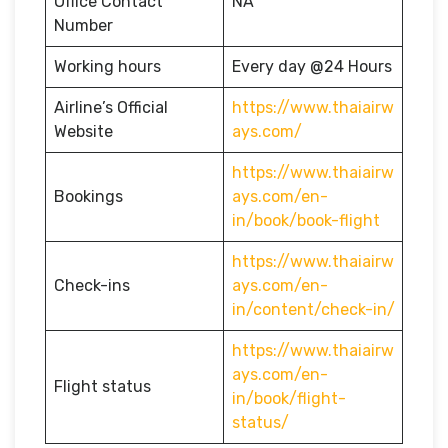
Office Contact
NA
Number
Working hours
Every day @24 Hours
Airline’s Official
https://www.thaiairw
Website
ays.com/
https://www.thaiairw
Bookings
ays.com/en-
in/book/book-flight
https://www.thaiairw
Check-ins
ays.com/en-
in/content/check-in/
https://www.thaiairw
ays.com/en-
Flight status
in/book/flight-
status/