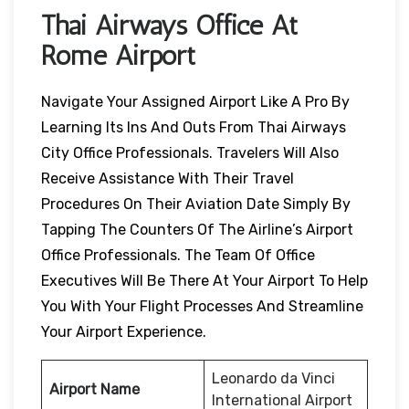
Thai Airways Office At
Rome Airport
Navigate Your Assigned Airport Like A Pro By
Learning Its Ins And Outs From Thai Airways
City Office Professionals. Travelers Will Also
Receive Assistance With Their Travel
Procedures On Their Aviation Date Simply By
Tapping The Counters Of The Airline’s Airport
Office Professionals. The Team Of Office
Executives Will Be There At Your Airport To Help
You With Your Flight Processes And Streamline
Your Airport Experience.
Leonardo da Vinci
Airport Name
International Airport