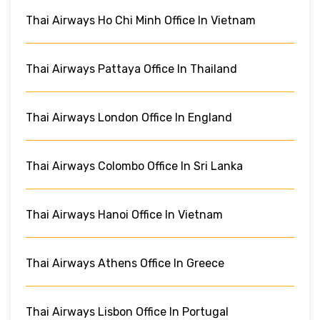
Thai Airways Ho Chi Minh Office In Vietnam
Thai Airways Pattaya Office In Thailand
Thai Airways London Office In England
Thai Airways Colombo Office In Sri Lanka
Thai Airways Hanoi Office In Vietnam
Thai Airways Athens Office In Greece
Thai Airways Lisbon Office In Portugal