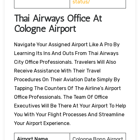
status/
Thai Airways Office At
Cologne Airport
Navigate Your Assigned Airport Like A Pro By
Learning Its Ins And Outs From Thai Airways
City Office Professionals. Travelers Will Also
Receive Assistance With Their Travel
Procedures On Their Aviation Date Simply By
Tapping The Counters Of The Airline’s Airport
Office Professionals. The Team Of Office
Executives Will Be There At Your Airport To Help
You With Your Flight Processes And Streamline
Your Airport Experience.
Airport Name
Cologne Bonn Airport