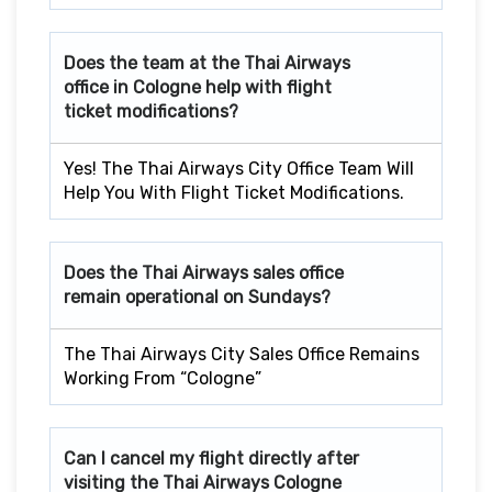
Does the team at the Thai Airways
office in Cologne help with flight
ticket modifications?
Yes! The Thai Airways City Office Team Will
Help You With Flight Ticket Modifications.
Does the Thai Airways sales office
remain operational on Sundays?
The Thai Airways City Sales Office Remains
Working From “Cologne”
Can I cancel my flight directly after
visiting the Thai Airways Cologne