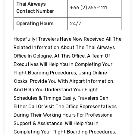
Thai Airways
+66 (2) 356-1111
Contact Number
Operating Hours
24/7
Hopefully! Travelers Have Now Received All The
Related Information About The Thai Airways
Office In Cologne. At This Office, A Team Of
Executives Will Help You In Completing Your
Flight Boarding Procedures, Using Online
Kiosks, Provide You With Airport Information,
And Help You Understand Your Flight
Schedules & Timings Easily. Travelers Can
Either Call Or Visit The Office Representatives
During Their Working Hours For Professional
Support & Assistance. Will Help You In
Completing Your Flight Boarding Procedures,