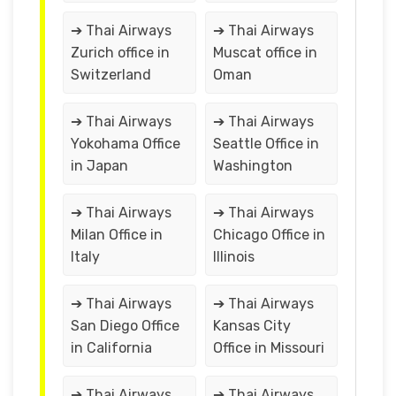
➔ Thai Airways
➔ Thai Airways
Zurich office in
Muscat office in
Switzerland
Oman
➔ Thai Airways
➔ Thai Airways
Yokohama Office
Seattle Office in
in Japan
Washington
➔ Thai Airways
➔ Thai Airways
Milan Office in
Chicago Office in
Italy
Illinois
➔ Thai Airways
➔ Thai Airways
San Diego Office
Kansas City
in California
Office in Missouri
➔ Thai Airways
➔ Thai Airways