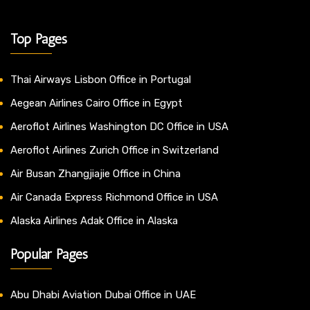
Top Pages
Thai Airways Lisbon Office in Portugal
Aegean Airlines Cairo Office in Egypt
Aeroflot Airlines Washington DC Office in USA
Aeroflot Airlines Zurich Office in Switzerland
Air Busan Zhangjiajie Office in China
Air Canada Express Richmond Office in USA
Alaska Airlines Adak Office in Alaska
Popular Pages
Abu Dhabi Aviation Dubai Office in UAE