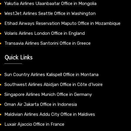
Yakutia Airlines Ulaanbaatar Office in Mongolia
WestJet Airlines Seattle Office in Washington
Etihad Airways Reservation Maputo Office in Mozambique
Volaris Airlines London Office in England
Transavia Airlines Santorini Office in Greece
Quick Links
Sun Country Airlines Kalispell Office in Montana
Southwest Airlines Abidjan Office in Côte d’Ivoire
Singapore Airlines Munich Office in Germany
Oman Air Jakarta Office in Indonesia
Maldivian Airlines Addu City Office in Maldives
Luxair Ajaccio Office in France