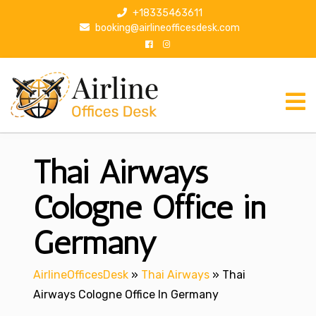
S
+18335463611
k
booking@airlineofficesdesk.com
i
p
t
o
c
o
n
Thai Airways
t
e
n
Cologne Office in
t
Germany
AirlineOfficesDesk
»
Thai Airways
»
Thai
Airways Cologne Office In Germany