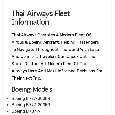
Thai Airways Fleet
Information
Thai Airways Operates A Modern Fleet Of
Airbus & Boeing Aircraft, Helping Passengers
To Navigate Throughout The World With Ease
And Comfort. Travelers Can Check Out The
State-Of-The-Art Modern Fleet Of Thai
Airways Here And Make Informed Decisions For
Their Next Trip.
Boeing Models
Boeing B777-300ER
Boeing B777-200ER
Boeing B787-9