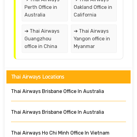
Perth Office in
Oakland Office in
Australia
California
➔ Thai Airways
➔ Thai Airways
Guangzhou
Yangon office in
office in China
Myanmar
Thai Airways Locations
Thai Airways Brisbane Office In Australia
Thai Airways Brisbane Office In Australia
Thai Airways Ho Chi Minh Office In Vietnam