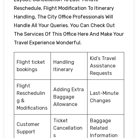
Reschedule, Flight Modification To Itinerary
Handling, The City Office Professionals Will
Handle All Your Queries. You Can Check Out
The Services Of This Office Here And Make Your
Travel Experience Wonderful.
Kid’s Travel
Flight ticket
Handling
Assistance
bookings
Itinerary
Requests
Flight
Adding Extra
Reschedulin
Last-Minute
Baggage
g &
Changes
Allowance
Modifications
Ticket
Baggage
Customer
Cancellation
Related
Support
s
Information