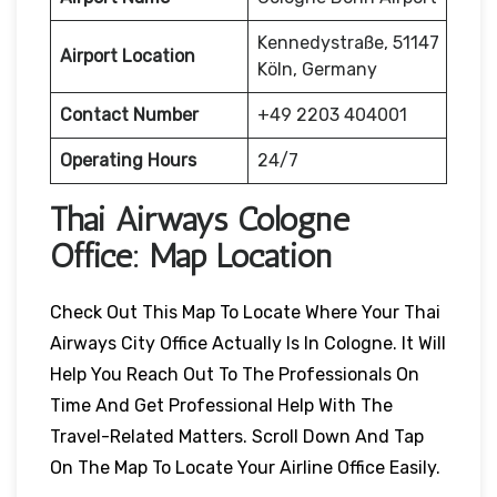
Kennedystraße, 51147
Airport Location
Köln, Germany
Contact Number
+49 2203 404001
Operating Hours
24/7
Thai Airways Cologne
Office: Map Location
Check Out This Map To Locate Where Your Thai
Airways City Office Actually Is In Cologne. It Will
Help You Reach Out To The Professionals On
Time And Get Professional Help With The
Travel-Related Matters. Scroll Down And Tap
On The Map To Locate Your Airline Office Easily.