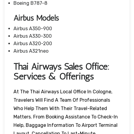
Boeing B787-8
Airbus Models
Airbus A350-900
Airbus A330-300
Airbus A320-200
Airbus A321neo
Thai Airways Sales Office:
Services & Offerings
At The Thai Airways Local Office In Cologne,
Travelers Will Find A Team Of Professionals
Who Help Them With Their Travel-Related
Matters. From Booking Assistance To Check-In
Help, Baggage Information To Airport Terminal
Layout, Cancellation To Last-Minute