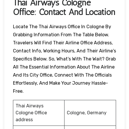
Thai Airways
Cologne
Office: Contact And Location
Locate The Thai Airways Office In Cologne By
Grabbing Information From The Table Below.
Travelers Will Find Their Airline Office Address,
Contact Info, Working Hours, And Their Airline’s
Specifics Below. So, What’s With The Wait? Grab
All The Essential Information About The Airline
And Its City Office, Connect With The Officials
Effortlessly, And Make Your Journey Hassle-
Free.
Thai Airways
Cologne Office
Cologne, Germany
address