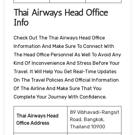
Thai Airways Head Office
Info
Check Out The Thai Airways Head Office
Information And Make Sure To Connect With
The Head Office Personnel As Well To Avoid Any
Kind Of Inconvenience And Stress Before Your
Travel. It Will Help You Get Real-Time Updates
On The Travel Policies And Official Information
Of The Airline And Make Sure That You
Complete Your Journey With Confidence.
89 Vibhavadi-Rangsit
Thai Airways Head
Road, Bangkok,
Office Address
Thailand 10900