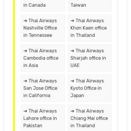
in Canada
Taiwan
➔ Thai Airways
➔ Thai Airways
Nashville Office
Khon Kaen office
in Tennessee
in Thailand
➔ Thai Airways
➔ Thai Airways
Cambodia office
Sharjah office in
in Asia
UAE
➔ Thai Airways
➔ Thai Airways
San Jose Office
Kyoto Office in
in California
Japan
➔ Thai Airways
➔ Thai Airways
Lahore office in
Chiang Mai office
Pakistan
in Thailand