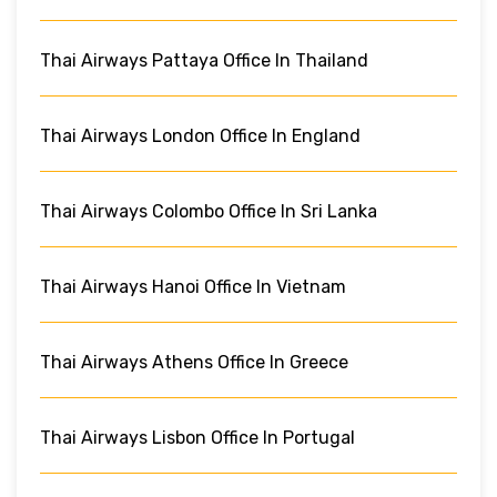
Thai Airways Pattaya Office In Thailand
Thai Airways London Office In England
Thai Airways Colombo Office In Sri Lanka
Thai Airways Hanoi Office In Vietnam
Thai Airways Athens Office In Greece
Thai Airways Lisbon Office In Portugal