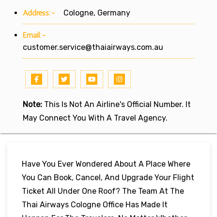
Address:-
Cologne, Germany
Email:-
customer.service@thaiairways.com.au
Note:
This Is Not An Airline's Official Number. It
May Connect You With A Travel Agency.
Have You Ever Wondered About A Place Where
You Can Book, Cancel, And Upgrade Your Flight
Ticket All Under One Roof? The Team At The
Thai Airways Cologne Office Has Made It