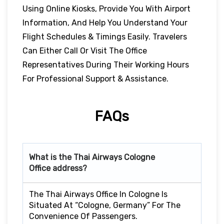
Using Online Kiosks, Provide You With Airport
Information, And Help You Understand Your
Flight Schedules & Timings Easily. Travelers
Can Either Call Or Visit The Office
Representatives During Their Working Hours
For Professional Support & Assistance.
FAQs
What is the Thai Airways Cologne
Office address?
The Thai Airways Office In Cologne Is
Situated At “Cologne, Germany” For The
Convenience Of Passengers.