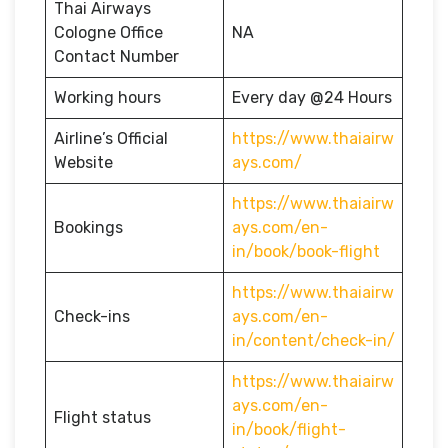
Thai Airways
Cologne Office
NA
Contact Number
Working hours
Every day @24 Hours
Airline’s Official
https://www.thaiairw
Website
ays.com/
https://www.thaiairw
Bookings
ays.com/en-
in/book/book-flight
https://www.thaiairw
Check-ins
ays.com/en-
in/content/check-in/
https://www.thaiairw
ays.com/en-
Flight status
in/book/flight-