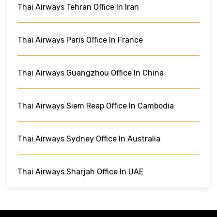
Thai Airways Tehran Office In Iran
Thai Airways Paris Office In France
Thai Airways Guangzhou Office In China
Thai Airways Siem Reap Office In Cambodia
Thai Airways Sydney Office In Australia
Thai Airways Sharjah Office In UAE