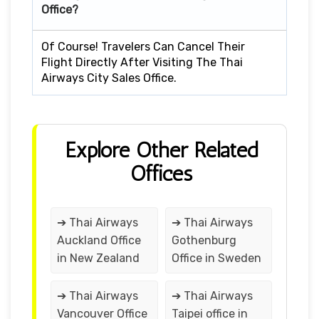
Office?
Of Course! Travelers Can Cancel Their
Flight Directly After Visiting The Thai
Airways City Sales Office.
Explore Other Related
Offices
➔ Thai Airways
➔ Thai Airways
Auckland Office
Gothenburg
in New Zealand
Office in Sweden
➔ Thai Airways
➔ Thai Airways
Vancouver Office
Taipei office in