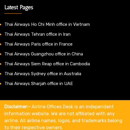
Latest Pages
Thai Airways Ho Chi Minh office in Vietnam
Thai Airways Tehran office in Iran
Thai Airways Paris office in France
Thai Airways Guangzhou office in China
Thai Airways Siem Reap office in Cambodia
Thai Airways Sydney office in Australia
Thai Airways Sharjah office in UAE
Disclaimer:-
Airline Offices Desk is an independent
information website. We are not affiliated with any
airline. All airline names, logos, and trademarks belong
to their respective owners.