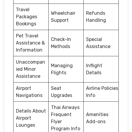
Travel
Wheelchair
Refunds
Packages
Support
Handling
Bookings
Pet Travel
Check-In
Special
Assistance &
Methods
Assistance
Information
Unaccompan
Managing
Inflight
ied Minor
Flights
Details
Assistance
Airport
Seat
Airline Policies
Navigations
Upgrades
Info
Thai Airways
Details About
Frequent
Amenities
Airport
Flyer
Add-ons
Lounges
Program Info