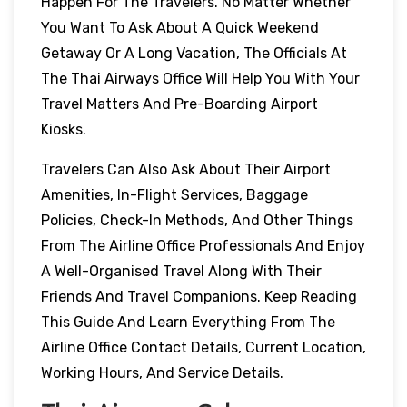
Happen For The Travelers. No Matter Whether
You Want To Ask About A Quick Weekend
Getaway Or A Long Vacation, The Officials At
The Thai Airways Office Will Help You With Your
Travel Matters And Pre-Boarding Airport
Kiosks.
Travelers Can Also Ask About Their Airport
Amenities, In-Flight Services, Baggage
Policies, Check-In Methods, And Other Things
From The Airline Office Professionals And Enjoy
A Well-Organised Travel Along With Their
Friends And Travel Companions. Keep Reading
This Guide And Learn Everything From The
Airline Office Contact Details, Current Location,
Working Hours, And Service Details.