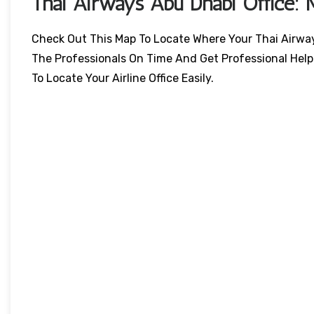
Thai Airways
Abu Dhabi
Office: 
Check Out This Map To Locate Where Your Thai Airways 
The Professionals On Time And Get Professional Help
To Locate Your Airline Office Easily.