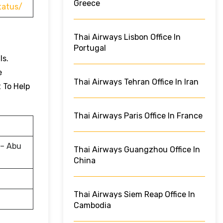
Greece
tatus/
Thai Airways Lisbon Office In
Portugal
ls.
e
Thai Airways Tehran Office In Iran
t To Help
Thai Airways Paris Office In France
 – Abu
Thai Airways Guangzhou Office In
China
Thai Airways Siem Reap Office In
Cambodia