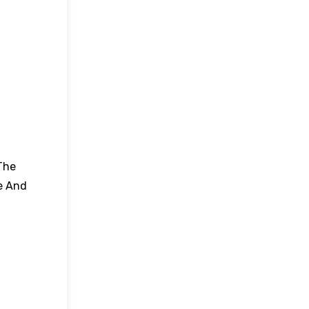
The
e And