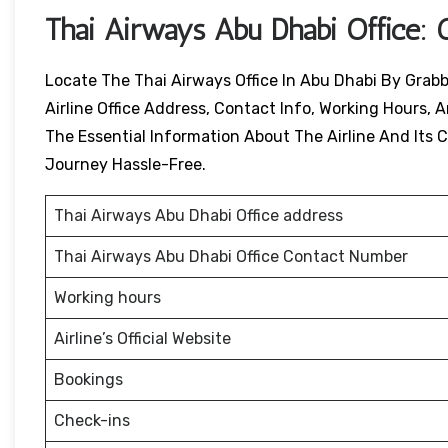
Thai Airways
Abu Dhabi
Office: 
Locate The Thai Airways Office In Abu Dhabi By Grabb
Airline Office Address, Contact Info, Working Hours, A
The Essential Information About The Airline And Its Ci
Journey Hassle-Free.
Thai Airways Abu Dhabi Office address
Thai Airways Abu Dhabi Office Contact Number
Working hours
Airline’s Official Website
Bookings
Check-ins