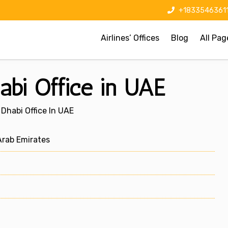
+1833546361
Airlines’ Offices
Blog
All Pag
abi Office in UAE
Dhabi Office In UAE
rab Emirates