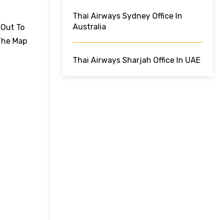
Thai Airways Sydney Office In
Australia
 Out To
The Map
Thai Airways Sharjah Office In UAE