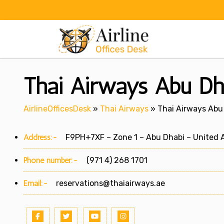
Skip
to
content
Thai Airways Abu Dh
AirlineOfficesDesk
»
Thai Airways
»
Thai Airways Abu 
Address:-
F9PH+7XF – Zone 1 – Abu Dhabi – United A
Phone number:-
(971 4) 268 1701
Email:-
reservations@thaiairways.ae