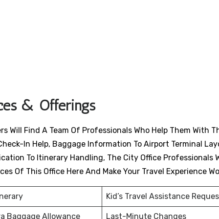
ices & Offerings
ers Will Find A Team Of Professionals Who Help Them With T
Check-In Help, Baggage Information To Airport Terminal Lay
ation To Itinerary Handling, The City Office Professionals W
ices Of This Office Here And Make Your Travel Experience W
inerary
Kid’s Travel Assistance Reques
ra Baggage Allowance
Last-Minute Changes