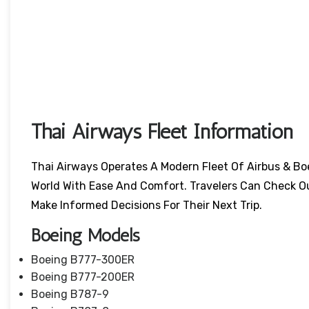
Thai Airways Fleet Information
Thai Airways Operates A Modern Fleet Of Airbus & Bo
World With Ease And Comfort. Travelers Can Check O
Make Informed Decisions For Their Next Trip.
Boeing Models
Boeing B777-300ER
Boeing B777-200ER
Boeing B787-9