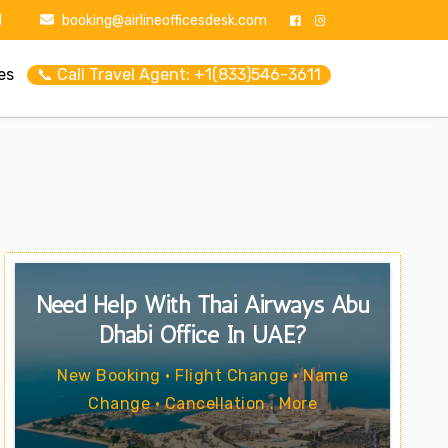
1
booking@airlineofficesdesk.com
es
📞 Call Travel Agent: +1(833)546-3611
Need Help With Thai Airways Abu
Dhabi Office In UAE?
New Booking • Flight Change • Name
Change • Cancellation . More