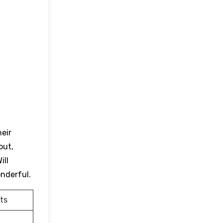
heir
out,
ill
onderful.
ts