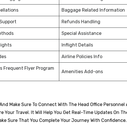
ellations
Baggage Related Information
 Support
Refunds Handling
ethods
Special Assistance
lights
Inflight Details
des
Airline Policies Info
s Frequent Flyer Program
Amenities Add-ons
And Make Sure To Connect With The Head Office Personnel 
 Your Travel. It Will Help You Get Real-Time Updates On Th
d Make Sure That You Complete Your Journey With Confidence