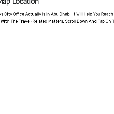
Map Location
City Office Actually Is In Abu Dhabi. It Will Help You Reach
 With The Travel-Related Matters. Scroll Down And Tap On 