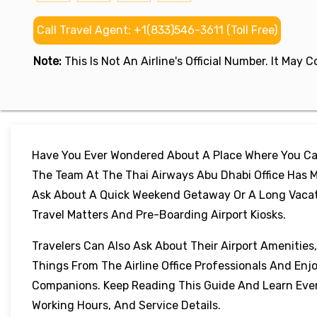
Call Travel Agent: +1(833)546-3611 (Toll Free)
Note:
This Is Not An Airline's Official Number. It May
Have You Ever Wondered About A Place Where You Can
The Team At The Thai Airways Abu Dhabi Office Has M
Ask About A Quick Weekend Getaway Or A Long Vacation
Travel Matters And Pre-Boarding Airport Kiosks.
Travelers Can Also Ask About Their Airport Amenities
Things From The Airline Office Professionals And Enj
Companions. Keep Reading This Guide And Learn Every
Working Hours, And Service Details.