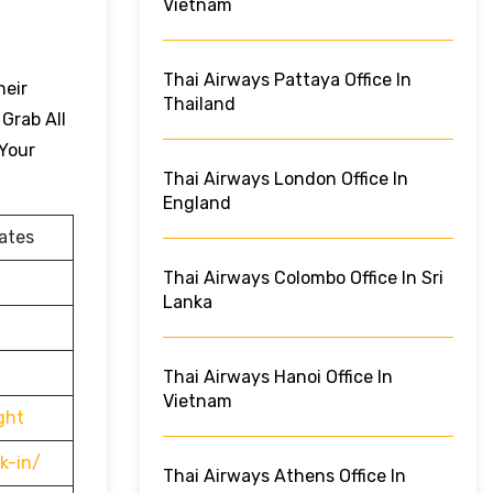
Vietnam
Thai Airways Pattaya Office In
heir
Thailand
 Grab All
 Your
Thai Airways London Office In
England
ates
Thai Airways Colombo Office In Sri
Lanka
Thai Airways Hanoi Office In
Vietnam
ght
k-in/
Thai Airways Athens Office In