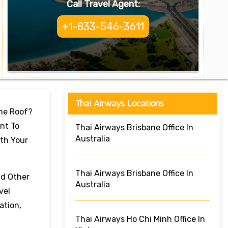
Call Travel Agent:
+1-833-546-3611
Thai Airways Locations
One Roof?
nt To
Thai Airways Brisbane Office In
Australia
ith Your
Thai Airways Brisbane Office In
nd Other
Australia
vel
ation,
Thai Airways Ho Chi Minh Office In