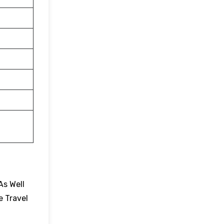
As Well
e Travel
.