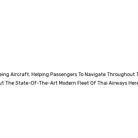
eing Aircraft, Helping Passengers To Navigate Throughout 
ut The State-Of-The-Art Modern Fleet Of Thai Airways Her