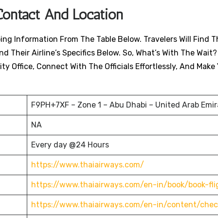
Contact And Location
ing Information From The Table Below. Travelers Will Find T
nd Their Airline’s Specifics Below. So, What’s With The Wait?
ty Office, Connect With The Officials Effortlessly, And Make
F9PH+7XF – Zone 1 – Abu Dhabi – United Arab Emir
NA
Every day @24 Hours
https://www.thaiairways.com/
https://www.thaiairways.com/en-in/book/book-fli
https://www.thaiairways.com/en-in/content/chec