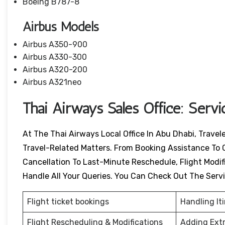
Boeing B787-8
Airbus Models
Airbus A350-900
Airbus A330-300
Airbus A320-200
Airbus A321neo
Thai Airways Sales Office: Serv
At The Thai Airways Local Office In Abu Dhabi, Travel
Travel-Related Matters. From Booking Assistance To 
Cancellation To Last-Minute Reschedule, Flight Modific
Handle All Your Queries. You Can Check Out The Serv
Flight ticket bookings
Handling It
Flight Rescheduling & Modifications
Adding Ext