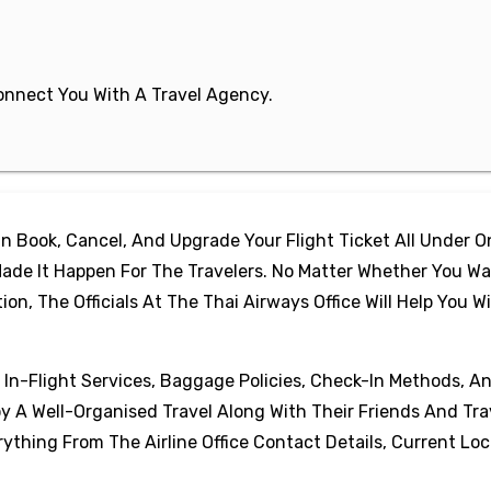
 Connect You With A Travel Agency.
 Book, Cancel, And Upgrade Your Flight Ticket All Under 
ade It Happen For The Travelers. No Matter Whether You Wa
, The Officials At The Thai Airways Office Will Help You W
, In-Flight Services, Baggage Policies, Check-In Methods, A
oy A Well-Organised Travel Along With Their Friends And Tra
thing From The Airline Office Contact Details, Current Loc