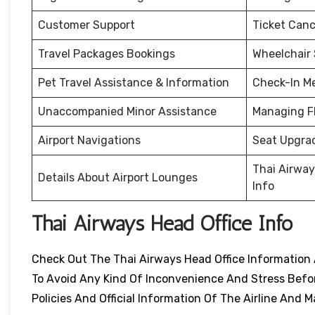
Customer Support
Ticket Canc
Travel Packages Bookings
Wheelchair
Pet Travel Assistance & Information
Check-In M
Unaccompanied Minor Assistance
Managing F
Airport Navigations
Seat Upgra
Thai Airway
Details About Airport Lounges
Info
Thai Airways Head Office Info
Check Out The Thai Airways Head Office Information 
To Avoid Any Kind Of Inconvenience And Stress Before
Policies And Official Information Of The Airline An