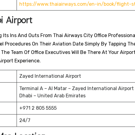
https://www.thaiairways.com/en-in/book/flight-s
i Airport
 Its Ins And Outs From Thai Airways City Office Professiona
avel Procedures On Their Aviation Date Simply By Tapping Th
. The Team Of Office Executives Will Be There At Your Airpor
irport Experience.
Zayed International Airport
Terminal A – Al Matar – Zayed International Airport
Dhabi – United Arab Emirates
+971 2 805 5555
24/7