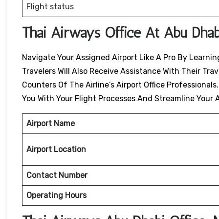
Flight status
Thai Airways Office At Abu Dhab
Navigate Your Assigned Airport Like A Pro By Learning
Travelers Will Also Receive Assistance With Their Tr
Counters Of The Airline’s Airport Office Professionals
You With Your Flight Processes And Streamline Your A
Airport Name
Airport Location
Contact Number
Operating Hours