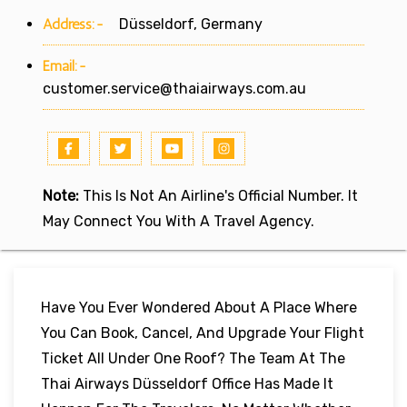
Address:-
Düsseldorf, Germany
Email:-
customer.service@thaiairways.com.au
Note:
This Is Not An Airline's Official Number. It
May Connect You With A Travel Agency.
Have You Ever Wondered About A Place Where
You Can Book, Cancel, And Upgrade Your Flight
Ticket All Under One Roof? The Team At The
Thai Airways Düsseldorf Office Has Made It