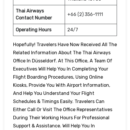
Thai Airways
+66 (2) 356-1111
Contact Number
Operating Hours
24/7
Hopefully! Travelers Have Now Received All The
Related Information About The Thai Airways
Office In Düsseldorf. At This Office, A Team Of
Executives Will Help You In Completing Your
Flight Boarding Procedures, Using Online
Kiosks, Provide You With Airport Information,
And Help You Understand Your Flight
Schedules & Timings Easily. Travelers Can
Either Call Or Visit The Office Representatives
During Their Working Hours For Professional
Support & Assistance. Will Help You In