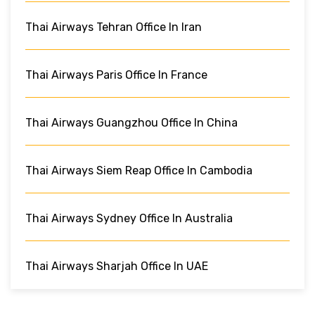
Thai Airways Tehran Office In Iran
Thai Airways Paris Office In France
Thai Airways Guangzhou Office In China
Thai Airways Siem Reap Office In Cambodia
Thai Airways Sydney Office In Australia
Thai Airways Sharjah Office In UAE