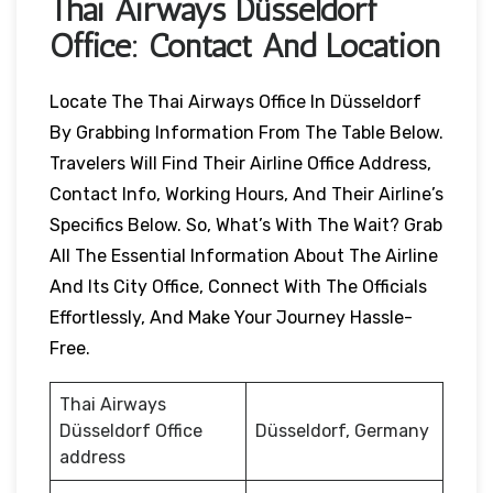
Thai Airways
Düsseldorf
Office: Contact And Location
Locate The Thai Airways Office In Düsseldorf
By Grabbing Information From The Table Below.
Travelers Will Find Their Airline Office Address,
Contact Info, Working Hours, And Their Airline’s
Specifics Below. So, What’s With The Wait? Grab
All The Essential Information About The Airline
And Its City Office, Connect With The Officials
Effortlessly, And Make Your Journey Hassle-
Free.
Thai Airways
Düsseldorf Office
Düsseldorf, Germany
address