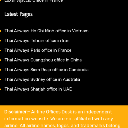
Luxair Ajaccio Office in France
Latest Pages
Thai Airways Ho Chi Minh office in Vietnam
Thai Airways Tehran office in Iran
Thai Airways Paris office in France
Thai Airways Guangzhou office in China
Thai Airways Siem Reap office in Cambodia
Thai Airways Sydney office in Australia
Thai Airways Sharjah office in UAE
Disclaimer:-
Airline Offices Desk is an independent
information website. We are not affiliated with any
airline. All airline names, logos, and trademarks belong