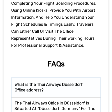
Completing Your Flight Boarding Procedures,
Using Online Kiosks, Provide You With Airport
Information, And Help You Understand Your
Flight Schedules & Timings Easily. Travelers
Can Either Call Or Visit The Office
Representatives During Their Working Hours
For Professional Support & Assistance.
FAQs
What is the Thai Airways
Düsseldorf
Office address?
The Thai Airways Office In Düsseldorf Is
Situated At “Düsseldorf, Germany” For The