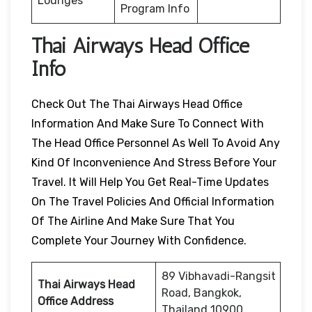
Lounges
Program Info
Thai Airways Head Office
Info
Check Out The Thai Airways Head Office
Information And Make Sure To Connect With
The Head Office Personnel As Well To Avoid Any
Kind Of Inconvenience And Stress Before Your
Travel. It Will Help You Get Real-Time Updates
On The Travel Policies And Official Information
Of The Airline And Make Sure That You
Complete Your Journey With Confidence.
89 Vibhavadi-Rangsit
Thai Airways Head
Road, Bangkok,
Office Address
Thailand 10900