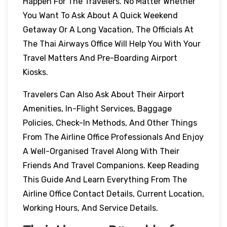
Happen For The Travelers. No Matter Whether
You Want To Ask About A Quick Weekend
Getaway Or A Long Vacation, The Officials At
The Thai Airways Office Will Help You With Your
Travel Matters And Pre-Boarding Airport
Kiosks.
Travelers Can Also Ask About Their Airport
Amenities, In-Flight Services, Baggage
Policies, Check-In Methods, And Other Things
From The Airline Office Professionals And Enjoy
A Well-Organised Travel Along With Their
Friends And Travel Companions. Keep Reading
This Guide And Learn Everything From The
Airline Office Contact Details, Current Location,
Working Hours, And Service Details.