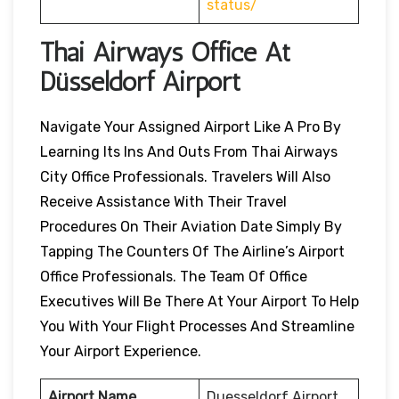
status/
Thai Airways Office At
Düsseldorf Airport
Navigate Your Assigned Airport Like A Pro By
Learning Its Ins And Outs From Thai Airways
City Office Professionals. Travelers Will Also
Receive Assistance With Their Travel
Procedures On Their Aviation Date Simply By
Tapping The Counters Of The Airline’s Airport
Office Professionals. The Team Of Office
Executives Will Be There At Your Airport To Help
You With Your Flight Processes And Streamline
Your Airport Experience.
Airport Name
Duesseldorf Airport