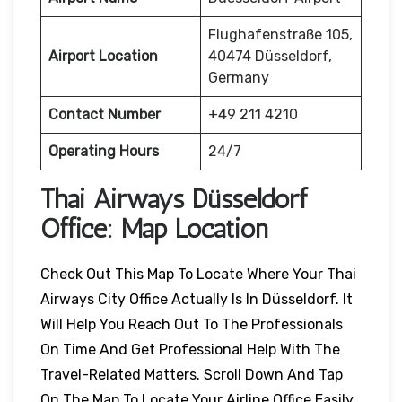
Flughafenstraße 105,
Airport Location
40474 Düsseldorf,
Germany
Contact Number
+49 211 4210
Operating Hours
24/7
Thai Airways
Düsseldorf
Office: Map Location
Check Out This Map To Locate Where Your Thai
Airways City Office Actually Is In Düsseldorf. It
Will Help You Reach Out To The Professionals
On Time And Get Professional Help With The
Travel-Related Matters. Scroll Down And Tap
On The Map To Locate Your Airline Office Easily.