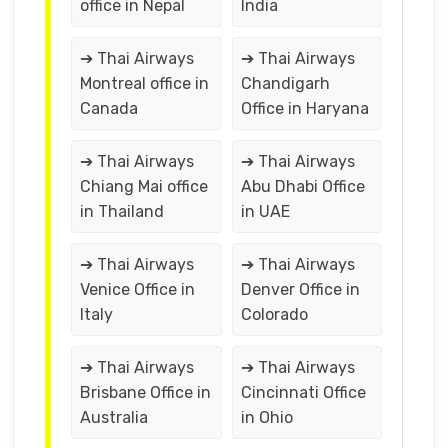
office in Nepal
India
➔ Thai Airways
➔ Thai Airways
Montreal office in
Chandigarh
Canada
Office in Haryana
➔ Thai Airways
➔ Thai Airways
Chiang Mai office
Abu Dhabi Office
in Thailand
in UAE
➔ Thai Airways
➔ Thai Airways
Venice Office in
Denver Office in
Italy
Colorado
➔ Thai Airways
➔ Thai Airways
Brisbane Office in
Cincinnati Office
Australia
in Ohio