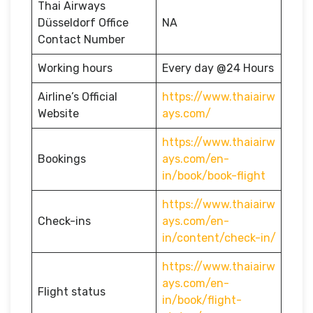
Thai Airways
Düsseldorf Office
NA
Contact Number
Working hours
Every day @24 Hours
Airline’s Official
https://www.thaiairw
Website
ays.com/
https://www.thaiairw
Bookings
ays.com/en-
in/book/book-flight
https://www.thaiairw
Check-ins
ays.com/en-
in/content/check-in/
https://www.thaiairw
ays.com/en-
Flight status
in/book/flight-