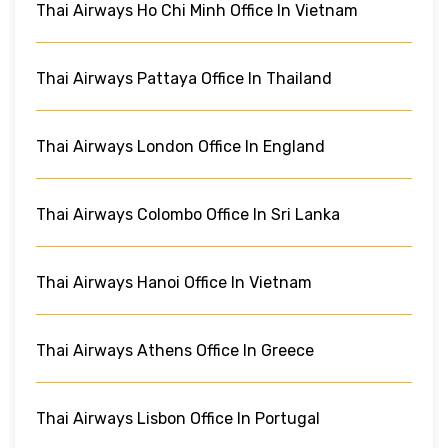
Thai Airways Ho Chi Minh Office In Vietnam
Thai Airways Pattaya Office In Thailand
Thai Airways London Office In England
Thai Airways Colombo Office In Sri Lanka
Thai Airways Hanoi Office In Vietnam
Thai Airways Athens Office In Greece
Thai Airways Lisbon Office In Portugal