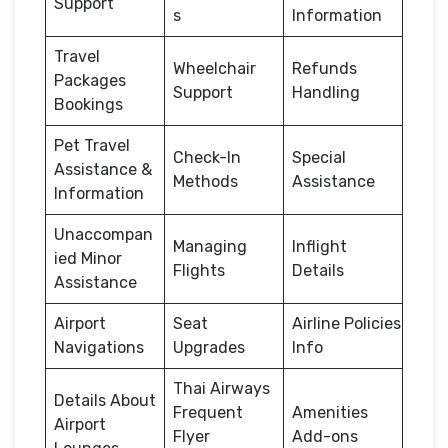
Support
s
Information
Travel
Wheelchair
Refunds
Packages
Support
Handling
Bookings
Pet Travel
Check-In
Special
Assistance &
Methods
Assistance
Information
Unaccompan
Managing
Inflight
ied Minor
Flights
Details
Assistance
Airport
Seat
Airline Policies
Navigations
Upgrades
Info
Thai Airways
Details About
Frequent
Amenities
Airport
Flyer
Add-ons