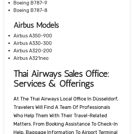
Boeing B787-9
Boeing B787-8
Airbus Models
Airbus A350-900
Airbus A330-300
Airbus A320-200
Airbus A321neo
Thai Airways Sales Office:
Services & Offerings
At The Thai Airways Local Office In Düsseldorf,
Travelers Will Find A Team Of Professionals
Who Help Them With Their Travel-Related
Matters. From Booking Assistance To Check-In
Help, Baggage Information To Airport Terminal