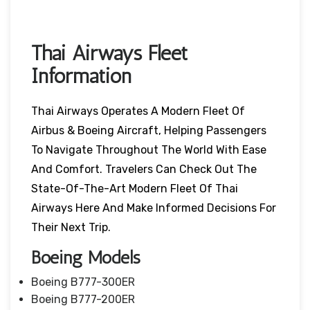
Thai Airways Fleet
Information
Thai Airways Operates A Modern Fleet Of
Airbus & Boeing Aircraft, Helping Passengers
To Navigate Throughout The World With Ease
And Comfort. Travelers Can Check Out The
State-Of-The-Art Modern Fleet Of Thai
Airways Here And Make Informed Decisions For
Their Next Trip.
Boeing Models
Boeing B777-300ER
Boeing B777-200ER