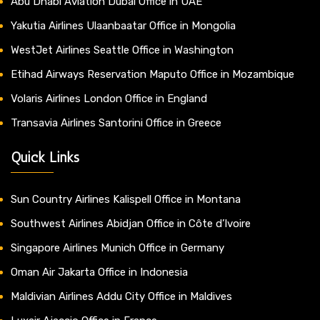
Abu Dhabi Aviation Dubai Office in UAE
Yakutia Airlines Ulaanbaatar Office in Mongolia
WestJet Airlines Seattle Office in Washington
Etihad Airways Reservation Maputo Office in Mozambique
Volaris Airlines London Office in England
Transavia Airlines Santorini Office in Greece
Quick Links
Sun Country Airlines Kalispell Office in Montana
Southwest Airlines Abidjan Office in Côte d’Ivoire
Singapore Airlines Munich Office in Germany
Oman Air Jakarta Office in Indonesia
Maldivian Airlines Addu City Office in Maldives