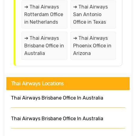
➔ Thai Airways
➔ Thai Airways
Rotterdam Office
San Antonio
in Netherlands
Office in Texas
➔ Thai Airways
➔ Thai Airways
Brisbane Office in
Phoenix Office in
Australia
Arizona
Thai Airways Locations
Thai Airways Brisbane Office In Australia
Thai Airways Brisbane Office In Australia