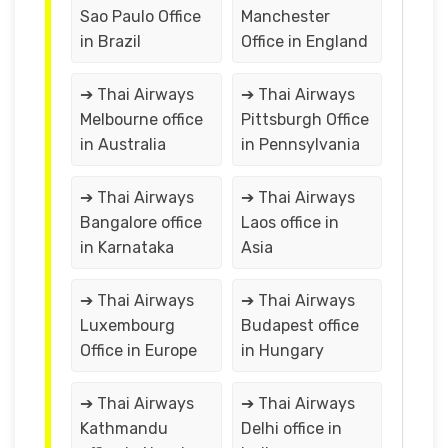
Sao Paulo Office
Manchester
in Brazil
Office in England
➔ Thai Airways
➔ Thai Airways
Melbourne office
Pittsburgh Office
in Australia
in Pennsylvania
➔ Thai Airways
➔ Thai Airways
Bangalore office
Laos office in
in Karnataka
Asia
➔ Thai Airways
➔ Thai Airways
Luxembourg
Budapest office
Office in Europe
in Hungary
➔ Thai Airways
➔ Thai Airways
Kathmandu
Delhi office in