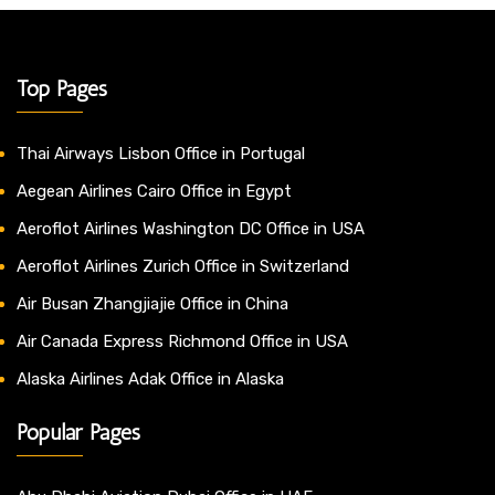
Top Pages
Thai Airways Lisbon Office in Portugal
Aegean Airlines Cairo Office in Egypt
Aeroflot Airlines Washington DC Office in USA
Aeroflot Airlines Zurich Office in Switzerland
Air Busan Zhangjiajie Office in China
Air Canada Express Richmond Office in USA
Alaska Airlines Adak Office in Alaska
Popular Pages