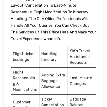
Layout, Cancellation To Last-Minute
Reschedule, Flight Modification To Itinerary
Handling, The City Office Professionals Will
Handle All Your Queries. You Can Check Out
The Services Of This Office Here And Make Your
Travel Experience Wonderful.
Kid’s Travel
Flight ticket
Handling
Assistance
bookings
Itinerary
Requests
Flight
Adding Extra
Reschedulin
Last-Minute
Baggage
g &
Changes
Allowance
Modifications
Ticket
Baggage
Customer
Cancellation
Related