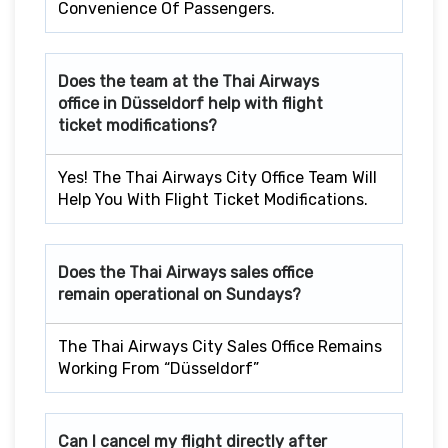
Convenience Of Passengers.
Does the team at the Thai Airways
office in Düsseldorf
help with flight
ticket modifications?
Yes! The Thai Airways City Office Team Will
Help You With Flight Ticket Modifications.
Does the Thai Airways sales office
remain operational on Sundays?
The Thai Airways City Sales Office Remains
Working From “Düsseldorf”
Can I cancel my flight directly after