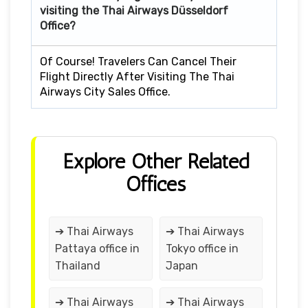
visiting the Thai Airways Düsseldorf
Office?
Of Course! Travelers Can Cancel Their
Flight Directly After Visiting The Thai
Airways City Sales Office.
Explore Other Related
Offices
➔ Thai Airways
➔ Thai Airways
Pattaya office in
Tokyo office in
Thailand
Japan
➔ Thai Airways
➔ Thai Airways