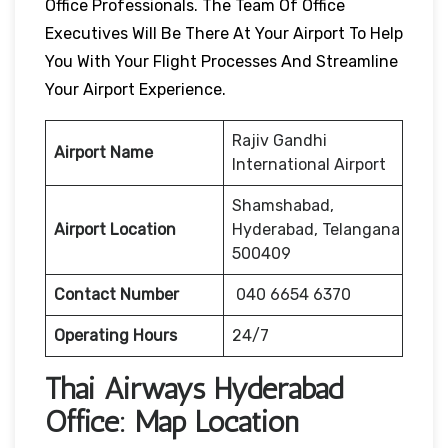
Office Professionals. The Team Of Office
Executives Will Be There At Your Airport To Help
You With Your Flight Processes And Streamline
Your Airport Experience.
Rajiv Gandhi
Airport Name
International Airport
Shamshabad,
Airport Location
Hyderabad, Telangana
500409
Contact Number
040 6654 6370
Operating Hours
24/7
Thai Airways
Hyderabad
Office: Map Location