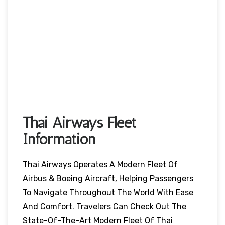
Thai Airways Fleet
Information
Thai Airways Operates A Modern Fleet Of
Airbus & Boeing Aircraft, Helping Passengers
To Navigate Throughout The World With Ease
And Comfort. Travelers Can Check Out The
State-Of-The-Art Modern Fleet Of Thai