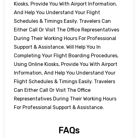
Kiosks, Provide You With Airport Information,
And Help You Understand Your Flight
Schedules & Timings Easily. Travelers Can
Either Call Or Visit The Office Representatives
During Their Working Hours For Professional
Support & Assistance. Will Help You In
Completing Your Flight Boarding Procedures,
Using Online Kiosks, Provide You With Airport
Information, And Help You Understand Your
Flight Schedules & Timings Easily. Travelers
Can Either Call Or Visit The Office
Representatives During Their Working Hours
For Professional Support & Assistance.
FAQs