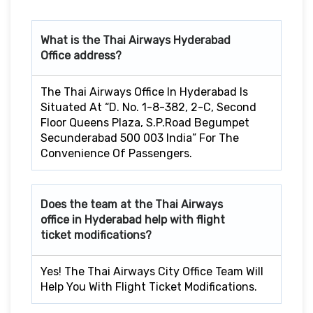
What is the Thai Airways
Hyderabad
Office address?
The Thai Airways Office In Hyderabad Is
Situated At “D. No. 1-8-382, 2-C, Second
Floor Queens Plaza, S.P.Road Begumpet
Secunderabad 500 003 India” For The
Convenience Of Passengers.
Does the team at the Thai Airways
office in Hyderabad
help with flight
ticket modifications?
Yes! The Thai Airways City Office Team Will
Help You With Flight Ticket Modifications.