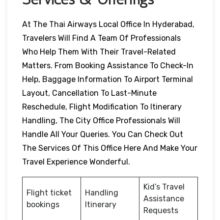
At The Thai Airways Local Office In Hyderabad,
Travelers Will Find A Team Of Professionals
Who Help Them With Their Travel-Related
Matters. From Booking Assistance To Check-In
Help, Baggage Information To Airport Terminal
Layout, Cancellation To Last-Minute
Reschedule, Flight Modification To Itinerary
Handling, The City Office Professionals Will
Handle All Your Queries. You Can Check Out
The Services Of This Office Here And Make Your
Travel Experience Wonderful.
Kid’s Travel
Flight ticket
Handling
Assistance
bookings
Itinerary
Requests