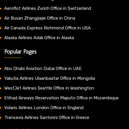
Aeroflot Airlines Zurich Office in Switzerland
Air Busan Zhangjiajie Office in China
Air Canada Express Richmond Office in USA
Alaska Airlines Adak Office in Alaska
Popular Pages
Abu Dhabi Aviation Dubai Office in UAE
Yakutia Airlines Ulaanbaatar Office in Mongolia
WestJet Airlines Seattle Office in Washington
Etihad Airways Reservation Maputo Office in Mozambique
Volaris Airlines London Office in England
Transavia Airlines Santorini Office in Greece