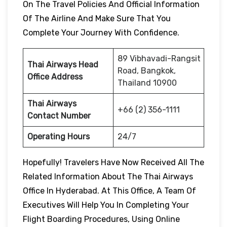
On The Travel Policies And Official Information
Of The Airline And Make Sure That You
Complete Your Journey With Confidence.
89 Vibhavadi-Rangsit
Thai Airways Head
Road, Bangkok,
Office Address
Thailand 10900
Thai Airways
+66 (2) 356-1111
Contact Number
Operating Hours
24/7
Hopefully! Travelers Have Now Received All The
Related Information About The Thai Airways
Office In Hyderabad. At This Office, A Team Of
Executives Will Help You In Completing Your
Flight Boarding Procedures, Using Online