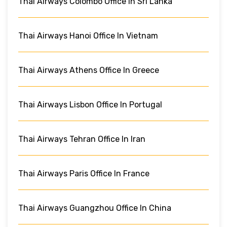
Thai Airways Colombo Office In Sri Lanka
Thai Airways Hanoi Office In Vietnam
Thai Airways Athens Office In Greece
Thai Airways Lisbon Office In Portugal
Thai Airways Tehran Office In Iran
Thai Airways Paris Office In France
Thai Airways Guangzhou Office In China