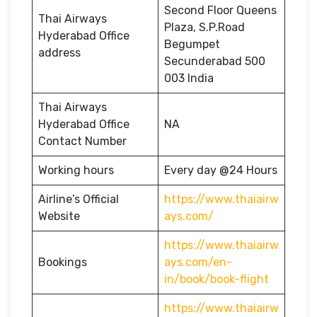
Second Floor Queens
Thai Airways
Plaza, S.P.Road
Hyderabad Office
Begumpet
address
Secunderabad 500
003 India
Thai Airways
Hyderabad Office
NA
Contact Number
Working hours
Every day @24 Hours
Airline’s Official
https://www.thaiairw
Website
ays.com/
https://www.thaiairw
Bookings
ays.com/en-
in/book/book-flight
https://www.thaiairw