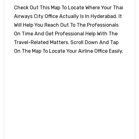
Check Out This Map To Locate Where Your Thai
Airways City Office Actually Is In Hyderabad. It
Will Help You Reach Out To The Professionals
On Time And Get Professional Help With The
Travel-Related Matters. Scroll Down And Tap
On The Map To Locate Your Airline Office Easily.