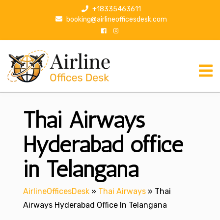
S
+18335463611
k
booking@airlineofficesdesk.com
i
p
t
o
c
o
n
Thai Airways
t
e
n
Hyderabad office
t
in Telangana
AirlineOfficesDesk
»
Thai Airways
»
Thai
Airways Hyderabad Office In Telangana