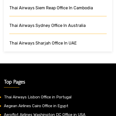
Thai Airways Siem Reap Office In Cambodia
Thai Airways Sydney Office In Australia
Thai Airways Sharjah Office In UAE
Top Pages
Thai Airways Lisbon Office in Portugal
Aegean Airlines Cairo Office in Egypt
Aeroflot Airlines Washington DC Office in USA