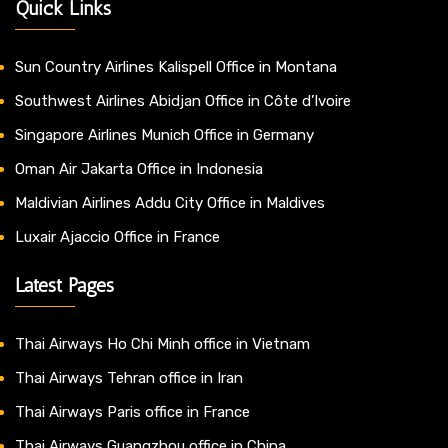
Quick Links
Sun Country Airlines Kalispell Office in Montana
Southwest Airlines Abidjan Office in Côte d’Ivoire
Singapore Airlines Munich Office in Germany
Oman Air Jakarta Office in Indonesia
Maldivian Airlines Addu City Office in Maldives
Luxair Ajaccio Office in France
Latest Pages
Thai Airways Ho Chi Minh office in Vietnam
Thai Airways Tehran office in Iran
Thai Airways Paris office in France
Thai Airways Guangzhou office in China