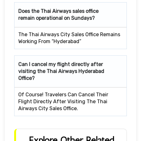
Does the Thai Airways sales office
remain operational on Sundays?
The Thai Airways City Sales Office Remains
Working From “Hyderabad”
Can I cancel my flight directly after
visiting the Thai Airways Hyderabad
Office?
Of Course! Travelers Can Cancel Their
Flight Directly After Visiting The Thai
Airways City Sales Office.
Explore Other Related