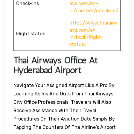
Check-ins
ays.com/en-
in/content/check-in/
https://www.thaiairw
ays.com/en-
Flight status
in/book/flight-
status/
Thai Airways Office At
Hyderabad Airport
Navigate Your Assigned Airport Like A Pro By
Learning Its Ins And Outs From Thai Airways
City Office Professionals. Travelers Will Also
Receive Assistance With Their Travel
Procedures On Their Aviation Date Simply By
Tapping The Counters Of The Airline’s Airport