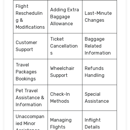
Flight
Adding Extra
Reschedulin
Last-Minute
Baggage
g &
Changes
Allowance
Modifications
Ticket
Baggage
Customer
Cancellation
Related
Support
s
Information
Travel
Wheelchair
Refunds
Packages
Support
Handling
Bookings
Pet Travel
Check-In
Special
Assistance &
Methods
Assistance
Information
Unaccompan
Managing
Inflight
ied Minor
Flights
Details