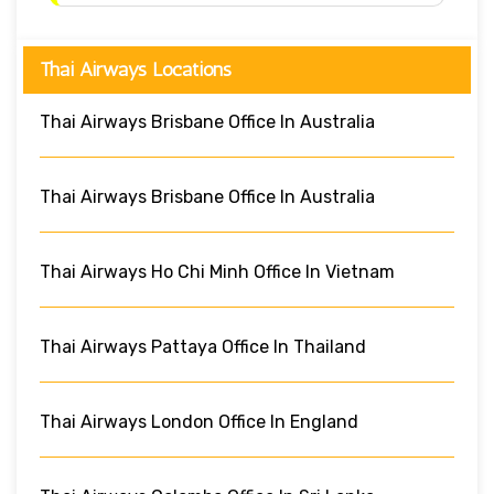
Thai Airways Locations
Thai Airways Brisbane Office In Australia
Thai Airways Brisbane Office In Australia
Thai Airways Ho Chi Minh Office In Vietnam
Thai Airways Pattaya Office In Thailand
Thai Airways London Office In England