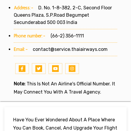
Address:-
D. No. 1-8-382, 2-C, Second Floor
Queens Plaza, S.P.Road Begumpet
Secunderabad 500 003 India
Phone number:-
(66-2) 356-1111
Email:-
contact@service.thaiairways.com
Note:
This Is Not An Airline's Official Number. It
May Connect You With A Travel Agency.
Have You Ever Wondered About A Place Where
You Can Book, Cancel, And Upgrade Your Flight