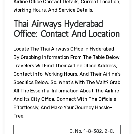
Airline Office Contact Details, Current Location,
Working Hours, And Service Details.
Thai Airways
Hyderabad
Office: Contact And Location
Locate The Thai Airways Office In Hyderabad
By Grabbing Information From The Table Below.
Travelers Will Find Their Airline Office Address,
Contact Info, Working Hours, And Their Airline’s
Specifics Below. So, What’s With The Wait? Grab
All The Essential Information About The Airline
And Its City Office, Connect With The Officials
Effortlessly, And Make Your Journey Hassle-
Free.
D. No. 1-8-382, 2-C,