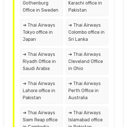
Gothenburg
Karachi office in
Office in Sweden
Pakistan
➔ Thai Airways
➔ Thai Airways
Tokyo office in
Colombo office in
Japan
Sri Lanka
➔ Thai Airways
➔ Thai Airways
Riyadh Office in
Cleveland Office
Saudi Arabia
in Ohio
➔ Thai Airways
➔ Thai Airways
Lahore office in
Perth Office in
Pakistan
Australia
➔ Thai Airways
➔ Thai Airways
Siem Reap office
Islamabad office
in Cambodia
in Pakistan