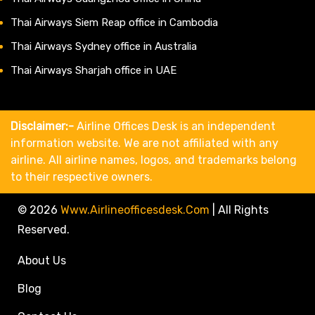
Thai Airways Siem Reap office in Cambodia
Thai Airways Sydney office in Australia
Thai Airways Sharjah office in UAE
Disclaimer:-
Airline Offices Desk is an independent
information website. We are not affiliated with any
airline. All airline names, logos, and trademarks belong
to their respective owners.
© 2026
Www.airlineofficesdesk.com
|
All Rights
Reserved.
About Us
Blog