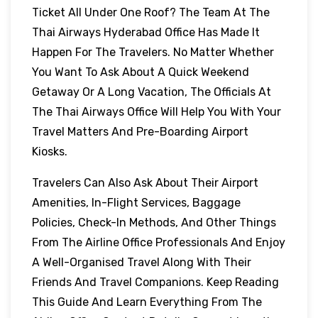
Ticket All Under One Roof? The Team At The
Thai Airways Hyderabad Office Has Made It
Happen For The Travelers. No Matter Whether
You Want To Ask About A Quick Weekend
Getaway Or A Long Vacation, The Officials At
The Thai Airways Office Will Help You With Your
Travel Matters And Pre-Boarding Airport
Kiosks.
Travelers Can Also Ask About Their Airport
Amenities, In-Flight Services, Baggage
Policies, Check-In Methods, And Other Things
From The Airline Office Professionals And Enjoy
A Well-Organised Travel Along With Their
Friends And Travel Companions. Keep Reading
This Guide And Learn Everything From The