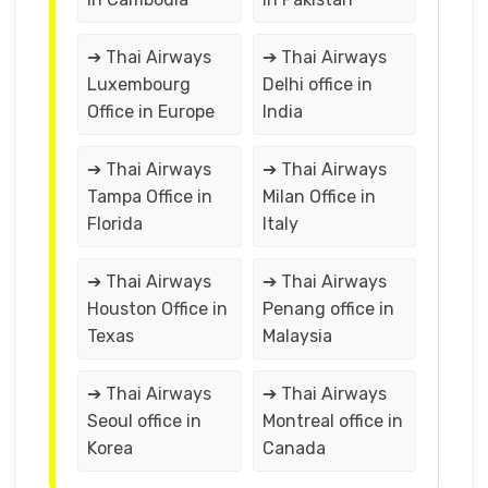
➔ Thai Airways
➔ Thai Airways
Luxembourg
Delhi office in
Office in Europe
India
➔ Thai Airways
➔ Thai Airways
Tampa Office in
Milan Office in
Florida
Italy
➔ Thai Airways
➔ Thai Airways
Houston Office in
Penang office in
Texas
Malaysia
➔ Thai Airways
➔ Thai Airways
Seoul office in
Montreal office in
Korea
Canada