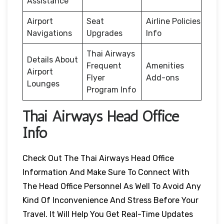
Assistance
Airport
Seat
Airline Policies
Navigations
Upgrades
Info
Thai Airways
Details About
Frequent
Amenities
Airport
Flyer
Add-ons
Lounges
Program Info
Thai Airways Head Office
Info
Check Out The Thai Airways Head Office
Information And Make Sure To Connect With
The Head Office Personnel As Well To Avoid Any
Kind Of Inconvenience And Stress Before Your
Travel. It Will Help You Get Real-Time Updates