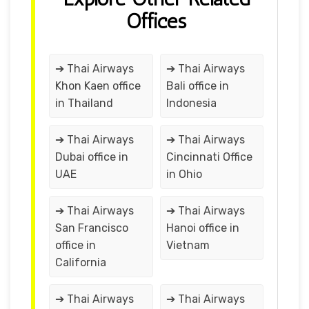
Offices
➔ Thai Airways
➔ Thai Airways
Khon Kaen office
Bali office in
in Thailand
Indonesia
➔ Thai Airways
➔ Thai Airways
Dubai office in
Cincinnati Office
UAE
in Ohio
➔ Thai Airways
➔ Thai Airways
San Francisco
Hanoi office in
office in
Vietnam
California
➔ Thai Airways
➔ Thai Airways