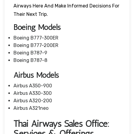
Airways Here And Make Informed Decisions For
Their Next Trip.
Boeing Models
Boeing B777-300ER
Boeing B777-200ER
Boeing B787-9
Boeing B787-8
Airbus Models
Airbus A350-900
Airbus A330-300
Airbus A320-200
Airbus A321neo
Thai Airways Sales Office:
Services & Offerings