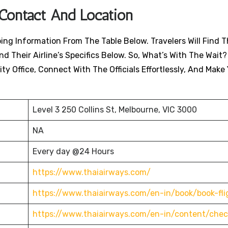
 Contact And Location
ing Information From The Table Below. Travelers Will Find T
nd Their Airline’s Specifics Below. So, What’s With The Wait?
ty Office, Connect With The Officials Effortlessly, And Make
Level 3 250 Collins St, Melbourne, VIC 3000
NA
Every day @24 Hours
https://www.thaiairways.com/
https://www.thaiairways.com/en-in/book/book-fli
https://www.thaiairways.com/en-in/content/chec