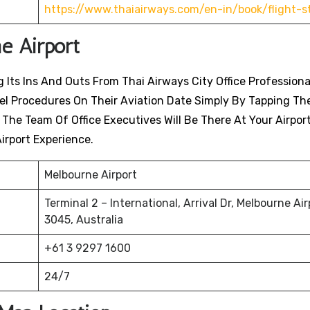
https://www.thaiairways.com/en-in/book/flight-s
e Airport
 Its Ins And Outs From Thai Airways City Office Professiona
avel Procedures On Their Aviation Date Simply By Tapping Th
. The Team Of Office Executives Will Be There At Your Airpor
irport Experience.
Melbourne Airport
Terminal 2 – International, Arrival Dr, Melbourne Air
3045, Australia
+61 3 9297 1600
24/7