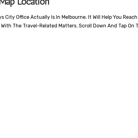
 Map Location
City Office Actually Is In Melbourne. It Will Help You Reach
 With The Travel-Related Matters. Scroll Down And Tap On 