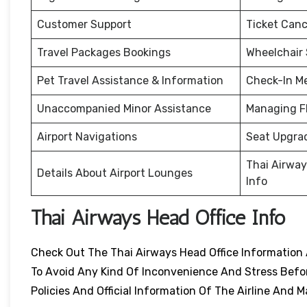
Customer Support
Ticket Canc
Travel Packages Bookings
Wheelchair
Pet Travel Assistance & Information
Check-In M
Unaccompanied Minor Assistance
Managing F
Airport Navigations
Seat Upgra
Thai Airway
Details About Airport Lounges
Info
Thai Airways Head Office Info
Check Out The Thai Airways Head Office Information 
To Avoid Any Kind Of Inconvenience And Stress Before
Policies And Official Information Of The Airline An