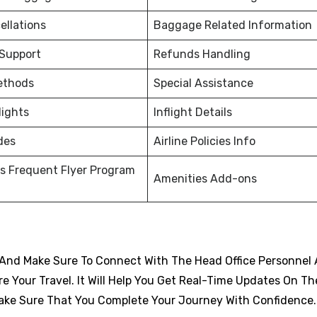
ellations
Baggage Related Information
 Support
Refunds Handling
ethods
Special Assistance
lights
Inflight Details
des
Airline Policies Info
s Frequent Flyer Program
Amenities Add-ons
And Make Sure To Connect With The Head Office Personnel 
 Your Travel. It Will Help You Get Real-Time Updates On Th
d Make Sure That You Complete Your Journey With Confidence