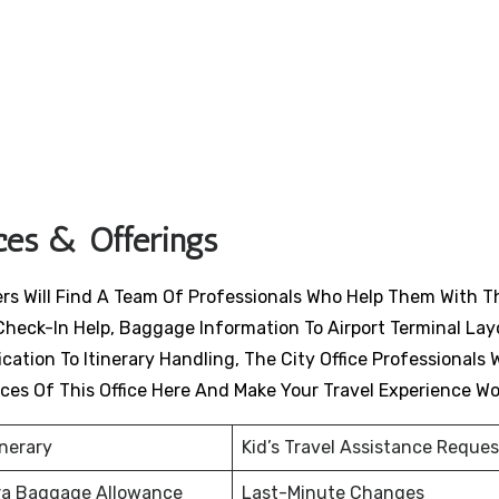
ices & Offerings
lers Will Find A Team Of Professionals Who Help Them With T
Check-In Help, Baggage Information To Airport Terminal Lay
ation To Itinerary Handling, The City Office Professionals W
ices Of This Office Here And Make Your Travel Experience W
inerary
Kid’s Travel Assistance Reques
ra Baggage Allowance
Last-Minute Changes