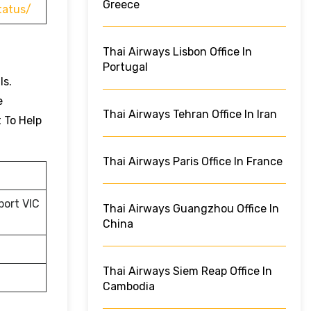
Greece
tatus/
Thai Airways Lisbon Office In
Portugal
ls.
e
Thai Airways Tehran Office In Iran
t To Help
Thai Airways Paris Office In France
port VIC
Thai Airways Guangzhou Office In
China
Thai Airways Siem Reap Office In
Cambodia