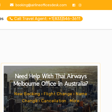
1
booking@airlineofficesdesk.com
es
📞 Call Travel Agent: +1(833)546-3611
Need Help With Thai Airways
Melbourne Office In Australia?
New Booking • Flight Change • Name
Change • Cancellation . More