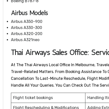
Boeing B787-8
Airbus Models
Airbus A350-900
Airbus A330-300
Airbus A320-200
Airbus A321neo
Thai Airways Sales Office: Serv
At The Thai Airways Local Office In Melbourne, Trave
Travel-Related Matters. From Booking Assistance To 
Cancellation To Last-Minute Reschedule, Flight Modific
Handle All Your Queries. You Can Check Out The Serv
Flight ticket bookings
Handling It
Flight Rescheduling & Modifications
Adding Ext