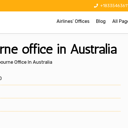
+1833546361
Airlines’ Offices
Blog
All Pag
ne office in Australia
ourne Office In Australia
0