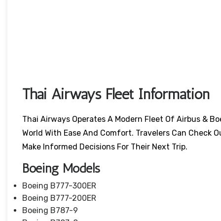
Thai Airways Fleet Information
Thai Airways Operates A Modern Fleet Of Airbus & Bo
World With Ease And Comfort. Travelers Can Check O
Make Informed Decisions For Their Next Trip.
Boeing Models
Boeing B777-300ER
Boeing B777-200ER
Boeing B787-9