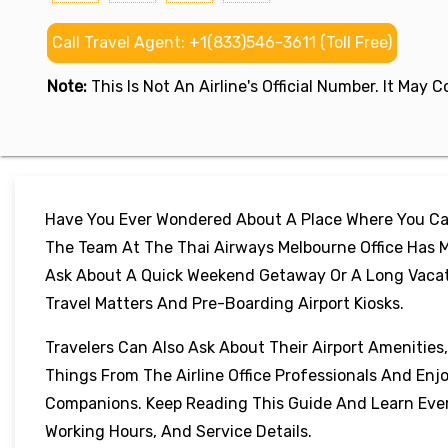
Call Travel Agent: +1(833)546-3611 (Toll Free)
Note:
This Is Not An Airline's Official Number. It May
Have You Ever Wondered About A Place Where You Can
The Team At The Thai Airways Melbourne Office Has M
Ask About A Quick Weekend Getaway Or A Long Vacation
Travel Matters And Pre-Boarding Airport Kiosks.
Travelers Can Also Ask About Their Airport Amenities
Things From The Airline Office Professionals And Enj
Companions. Keep Reading This Guide And Learn Every
Working Hours, And Service Details.