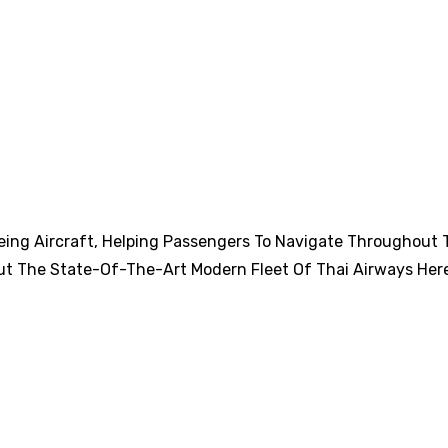
eing Aircraft, Helping Passengers To Navigate Throughout 
ut The State-Of-The-Art Modern Fleet Of Thai Airways Her