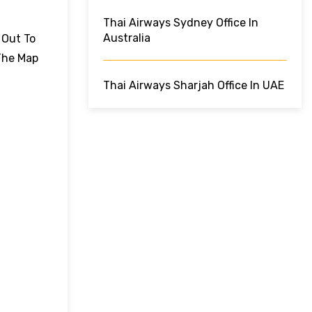
Thai Airways Sydney Office In
Australia
 Out To
The Map
Thai Airways Sharjah Office In UAE