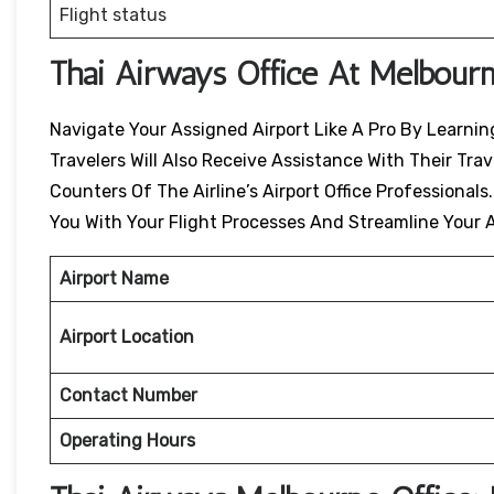
Flight status
Thai Airways Office At Melbourn
Navigate Your Assigned Airport Like A Pro By Learning
Travelers Will Also Receive Assistance With Their Tr
Counters Of The Airline’s Airport Office Professionals
You With Your Flight Processes And Streamline Your A
Airport Name
Airport Location
Contact Number
Operating Hours