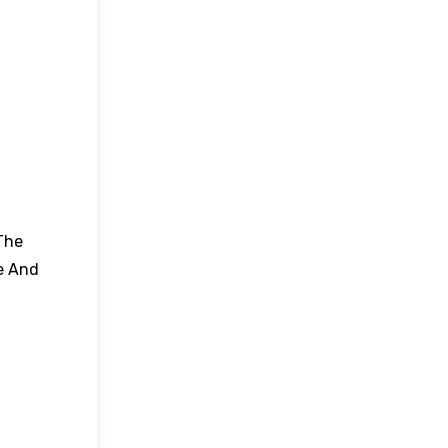
The
e And