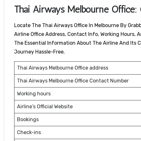
Thai Airways Melbourne
Office:
Locate The Thai Airways Office In Melbourne By Grabb
Airline Office Address, Contact Info, Working Hours, A
The Essential Information About The Airline And Its Ci
Journey Hassle-Free.
Thai Airways Melbourne Office address
Thai Airways Melbourne Office Contact Number
Working hours
Airline’s Official Website
Bookings
Check-ins