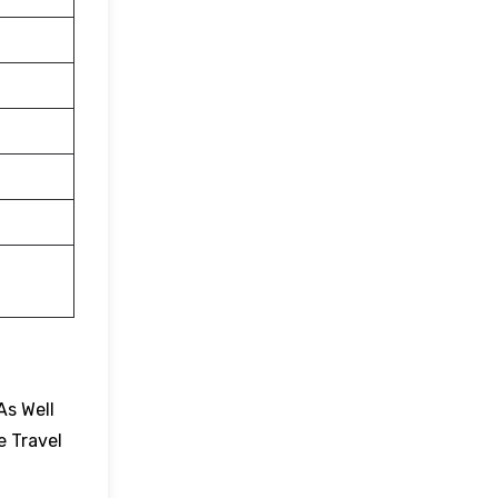
As Well
e Travel
.