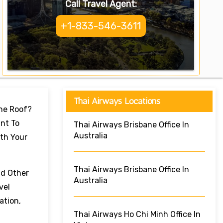
Call Travel Agent:
+1-833-546-3611
Thai Airways Locations
One Roof?
nt To
Thai Airways Brisbane Office In
Australia
ith Your
Thai Airways Brisbane Office In
nd Other
Australia
vel
ation,
Thai Airways Ho Chi Minh Office In