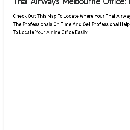
Thai Airways
Melbourne
Office:
Check Out This Map To Locate Where Your Thai Airways 
The Professionals On Time And Get Professional Help
To Locate Your Airline Office Easily.