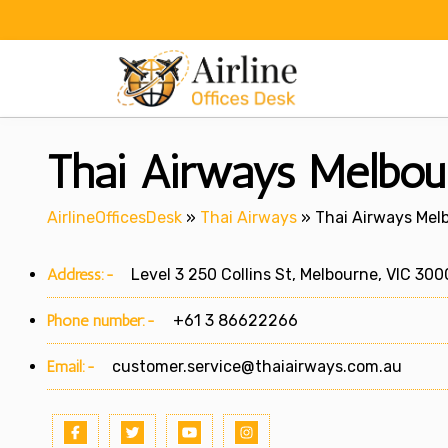
Skip
to
content
Thai Airways Melbour
AirlineOfficesDesk
»
Thai Airways
»
Thai Airways Melb
Address:-
Level 3 250 Collins St, Melbourne, VIC 300
Phone number:-
+61 3 86622266
Email:-
customer.service@thaiairways.com.au