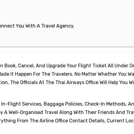
 Connect You With A Travel Agency.
 Book, Cancel, And Upgrade Your Flight Ticket All Under 
ade It Happen For The Travelers. No Matter Whether You Wa
, The Officials At The Thai Airways Office Will Help You W
, In-Flight Services, Baggage Policies, Check-In Methods, A
oy A Well-Organised Travel Along With Their Friends And Tra
thing From The Airline Office Contact Details, Current Loc