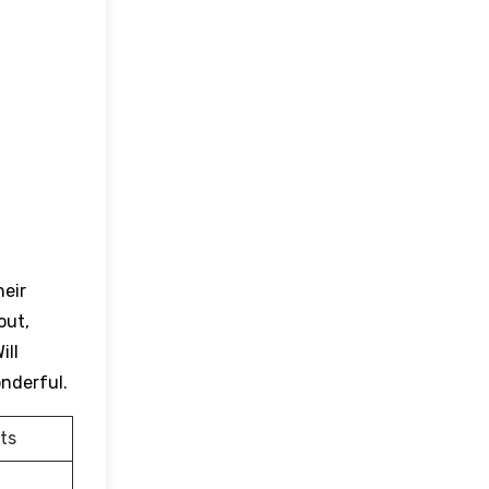
heir
out,
ill
onderful.
ts