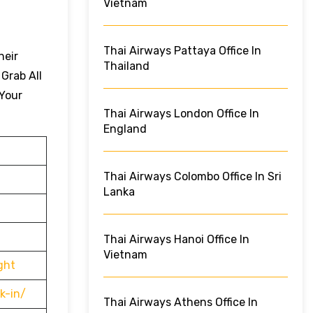
Vietnam
Thai Airways Pattaya Office In
heir
Thailand
 Grab All
 Your
Thai Airways London Office In
England
Thai Airways Colombo Office In Sri
Lanka
Thai Airways Hanoi Office In
Vietnam
ght
k-in/
Thai Airways Athens Office In