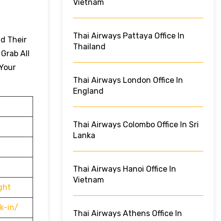
Vietnam
Thai Airways Pattaya Office In
nd Their
Thailand
 Grab All
 Your
Thai Airways London Office In
England
Thai Airways Colombo Office In Sri
Lanka
Thai Airways Hanoi Office In
Vietnam
ght
k-in/
Thai Airways Athens Office In