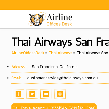
Skip
to
content
Thai Airways San Fran
AirlineOfficesDesk
»
Thai Airways
»
Thai Airways San 
Address:-
San Francisco, California
Email:-
customer.service@thaiairways.com.au
Call Travel Agent: +1(833)546-3611 (Toll Free)