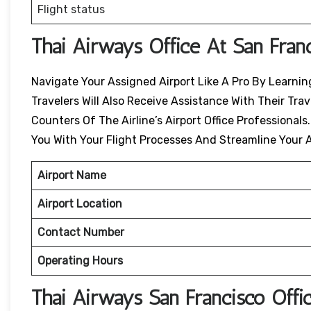
Flight status
Thai Airways Office At San Fran
Navigate Your Assigned Airport Like A Pro By Learning
Travelers Will Also Receive Assistance With Their Tr
Counters Of The Airline’s Airport Office Professionals
You With Your Flight Processes And Streamline Your A
Airport Name
Airport Location
Contact Number
Operating Hours
Thai Airways
San Francisco
Offi