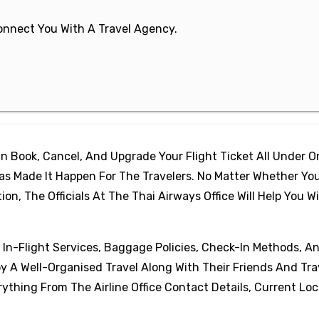
 Connect You With A Travel Agency.
 Book, Cancel, And Upgrade Your Flight Ticket All Under 
as Made It Happen For The Travelers. No Matter Whether Yo
, The Officials At The Thai Airways Office Will Help You W
, In-Flight Services, Baggage Policies, Check-In Methods, A
oy A Well-Organised Travel Along With Their Friends And Tra
thing From The Airline Office Contact Details, Current Loc