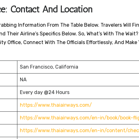
ce: Contact And Location
rabbing Information From The Table Below. Travelers Will Fi
nd Their Airline’s Specifics Below. So, What’s With The Wait?
ty Office, Connect With The Officials Effortlessly, And Make
San Francisco, California
NA
Every day @24 Hours
https://www.thaiairways.com/
https://www.thaiairways.com/en-in/book/book-fli
https://www.thaiairways.com/en-in/content/chec