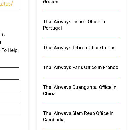
Greece
tatus/
Thai Airways Lisbon Office In
Portugal
ls.
e
Thai Airways Tehran Office In Iran
t To Help
Thai Airways Paris Office In France
Thai Airways Guangzhou Office In
China
Thai Airways Siem Reap Office In
Cambodia