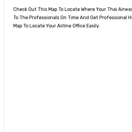
Check Out This Map To Locate Where Your Thai Airways 
To The Professionals On Time And Get Professional H
Map To Locate Your Airline Office Easily.