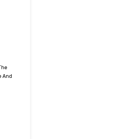
The
e And