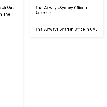
each Out
Thai Airways Sydney Office In
Australia
On The
Thai Airways Sharjah Office In UAE