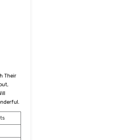
h Their
out,
ill
onderful.
ts