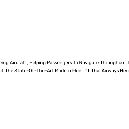
eing Aircraft, Helping Passengers To Navigate Throughout 
ut The State-Of-The-Art Modern Fleet Of Thai Airways Her