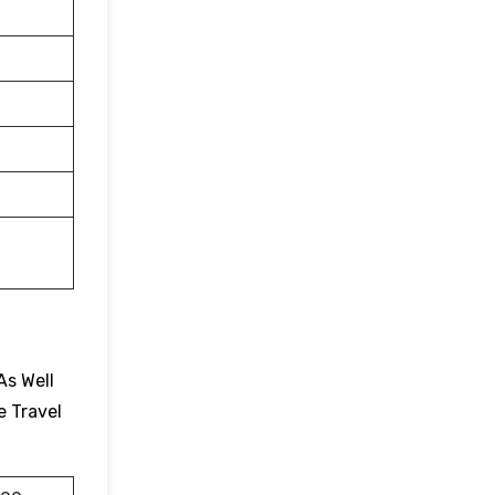
As Well
e Travel
.