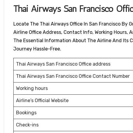
Thai Airways
San Francisco
Offi
Locate The Thai Airways Office In San Francisco By G
Airline Office Address, Contact Info, Working Hours, A
The Essential Information About The Airline And Its Ci
Journey Hassle-Free.
Thai Airways San Francisco Office address
Thai Airways San Francisco Office Contact Number
Working hours
Airline’s Official Website
Bookings
Check-ins