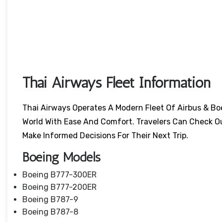
Thai Airways Fleet Information
Thai Airways Operates A Modern Fleet Of Airbus & Bo
World With Ease And Comfort. Travelers Can Check O
Make Informed Decisions For Their Next Trip.
Boeing Models
Boeing B777-300ER
Boeing B777-200ER
Boeing B787-9
Boeing B787-8