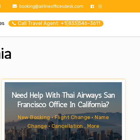
1
booking@airlineofficesdesk.com
es
📞 Call Travel Agent: +1(833)546-3611
ia
Need Help With Thai Airways San
Francisco Office In California?
New Booking • Flight Change • Name
Change • Cancellation . More