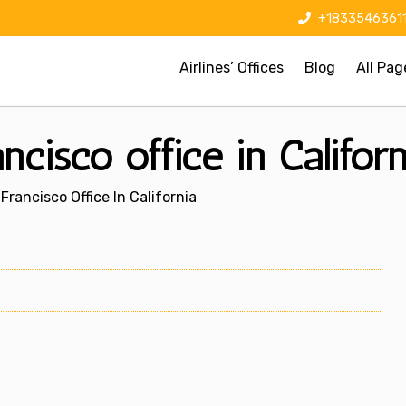
+1833546361
Airlines’ Offices
Blog
All Pag
cisco office in Californ
Francisco Office In California