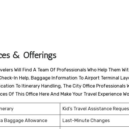
ices & Offerings
avelers Will Find A Team Of Professionals Who Help Them Wit
Check-In Help, Baggage Information To Airport Terminal Lay
ation To Itinerary Handling, The City Office Professionals W
ices Of This Office Here And Make Your Travel Experience W
inerary
Kid’s Travel Assistance Reques
ra Baggage Allowance
Last-Minute Changes