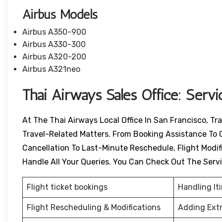
Airbus Models
Airbus A350-900
Airbus A330-300
Airbus A320-200
Airbus A321neo
Thai Airways Sales Office: Serv
At The Thai Airways Local Office In San Francisco, Tr
Travel-Related Matters. From Booking Assistance To 
Cancellation To Last-Minute Reschedule, Flight Modific
Handle All Your Queries. You Can Check Out The Serv
Flight ticket bookings
Handling It
Flight Rescheduling & Modifications
Adding Ext