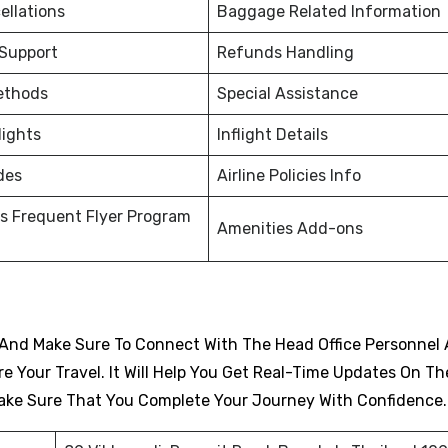
ellations
Baggage Related Information
 Support
Refunds Handling
ethods
Special Assistance
lights
Inflight Details
des
Airline Policies Info
s Frequent Flyer Program
Amenities Add-ons
And Make Sure To Connect With The Head Office Personnel 
 Your Travel. It Will Help You Get Real-Time Updates On Th
d Make Sure That You Complete Your Journey With Confidence