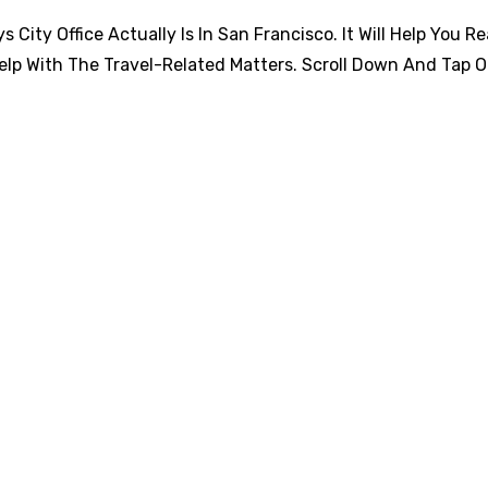
City Office Actually Is In San Francisco. It Will Help You R
elp With The Travel-Related Matters. Scroll Down And Tap 