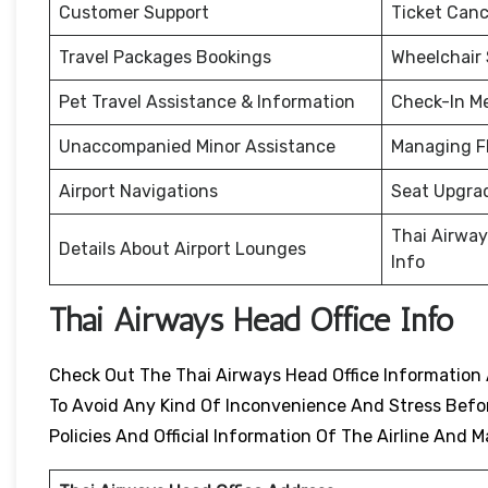
Customer Support
Ticket Canc
Travel Packages Bookings
Wheelchair
Pet Travel Assistance & Information
Check-In M
Unaccompanied Minor Assistance
Managing F
Airport Navigations
Seat Upgra
Thai Airway
Details About Airport Lounges
Info
Thai Airways Head Office Info
Check Out The Thai Airways Head Office Information 
To Avoid Any Kind Of Inconvenience And Stress Before
Policies And Official Information Of The Airline An