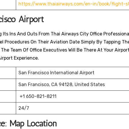
https://www.thaiairways.com/en-in/book/flight-s
cisco
Airport
 Its Ins And Outs From Thai Airways City Office Professiona
avel Procedures On Their Aviation Date Simply By Tapping Th
. The Team Of Office Executives Will Be There At Your Airpor
irport Experience.
San Francisco International Airport
San Francisco, CA 94128, United States
+1 650-821-8211
24/7
ce: Map Location