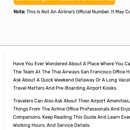
Note:
This Is Not An Airline's Official Number. It May
Have You Ever Wondered About A Place Where You Can
The Team At The Thai Airways San Francisco Office H
Ask About A Quick Weekend Getaway Or A Long Vacation
Travel Matters And Pre-Boarding Airport Kiosks.
Travelers Can Also Ask About Their Airport Amenities
Things From The Airline Office Professionals And Enj
Companions. Keep Reading This Guide And Learn Every
Working Hours, And Service Details.