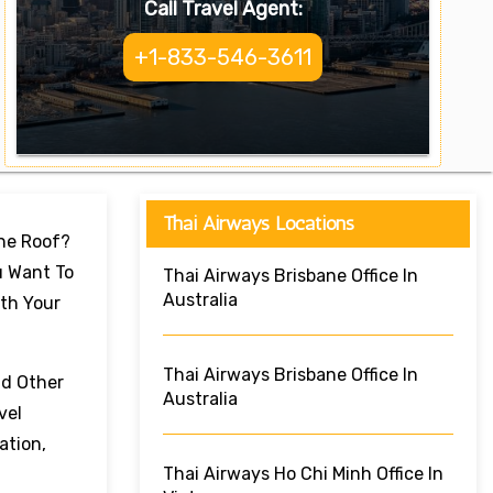
Call Travel Agent:
+1-833-546-3611
Thai Airways Locations
One Roof?
u Want To
Thai Airways Brisbane Office In
Australia
ith Your
Thai Airways Brisbane Office In
nd Other
Australia
vel
ation,
Thai Airways Ho Chi Minh Office In