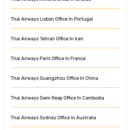
Thai Airways Lisbon Office In Portugal
Thai Airways Tehran Office In Iran
Thai Airways Paris Office In France
Thai Airways Guangzhou Office In China
Thai Airways Siem Reap Office In Cambodia
Thai Airways Sydney Office In Australia