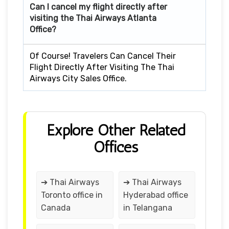
Can I cancel my flight directly after
visiting the Thai Airways Atlanta
Office?
Of Course! Travelers Can Cancel Their
Flight Directly After Visiting The Thai
Airways City Sales Office.
Explore Other Related
Offices
➔ Thai Airways
➔ Thai Airways
Toronto office in
Hyderabad office
Canada
in Telangana