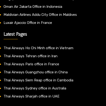
Oman Air Jakarta Office in Indonesia
Maldivian Airlines Addu City Office in Maldives
Luxair Ajaccio Office in France
Latest Pages
Thai Airways Ho Chi Minh office in Vietnam
Thai Airways Tehran office in Iran
Thai Airways Paris office in France
Thai Airways Guangzhou office in China
Thai Airways Siem Reap office in Cambodia
Thai Airways Sydney office in Australia
Thai Airways Sharjah office in UAE