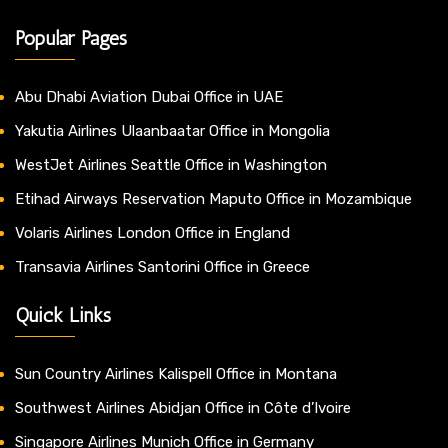
Popular Pages
Abu Dhabi Aviation Dubai Office in UAE
Yakutia Airlines Ulaanbaatar Office in Mongolia
WestJet Airlines Seattle Office in Washington
Etihad Airways Reservation Maputo Office in Mozambique
Volaris Airlines London Office in England
Transavia Airlines Santorini Office in Greece
Quick Links
Sun Country Airlines Kalispell Office in Montana
Southwest Airlines Abidjan Office in Côte d’Ivoire
Singapore Airlines Munich Office in Germany