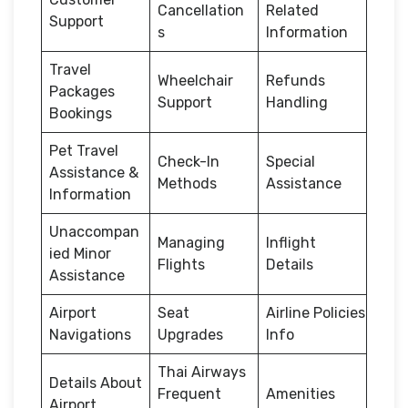
Cancellation
Related
Support
s
Information
Travel
Wheelchair
Refunds
Packages
Support
Handling
Bookings
Pet Travel
Check-In
Special
Assistance &
Methods
Assistance
Information
Unaccompan
Managing
Inflight
ied Minor
Flights
Details
Assistance
Airport
Seat
Airline Policies
Navigations
Upgrades
Info
Thai Airways
Details About
Frequent
Amenities
Airport