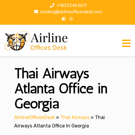
S
+18335463611
k
booking@airlineofficesdesk.com
i
p
t
o
c
o
n
Thai Airways
t
e
n
Atlanta Office in
t
Georgia
AirlineOfficesDesk
»
Thai Airways
»
Thai
Airways Atlanta Office In Georgia