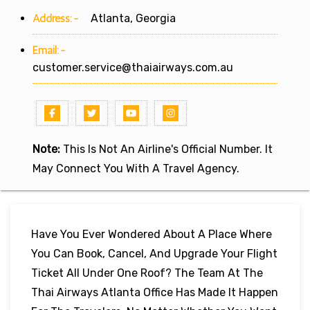
Address:-
Atlanta, Georgia
Email:-
customer.service@thaiairways.com.au
Note:
This Is Not An Airline's Official Number. It
May Connect You With A Travel Agency.
Have You Ever Wondered About A Place Where
You Can Book, Cancel, And Upgrade Your Flight
Ticket All Under One Roof? The Team At The
Thai Airways Atlanta Office Has Made It Happen