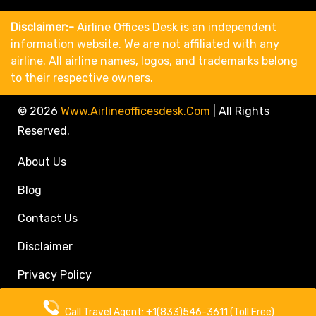
Disclaimer:-
Airline Offices Desk is an independent
information website. We are not affiliated with any
airline. All airline names, logos, and trademarks belong
to their respective owners.
© 2026
Www.airlineofficesdesk.com
|
All Rights
Reserved.
About Us
Blog
Contact Us
Disclaimer
Privacy Policy
Call Travel Agent: +1(833)546-3611 (Toll Free)
Call Travel Agent: +1(833)546-3611 (Toll Free)