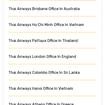
Thai Airways Brisbane Office In Australia
Thai Airways Ho Chi Minh Office In Vietnam
Thai Airways Pattaya Office In Thailand
Thai Airways London Office In England
Thai Airways Colombo Office In Sri Lanka
Thai Airways Hanoi Office In Vietnam
Thai Airways Athens Office In Greece