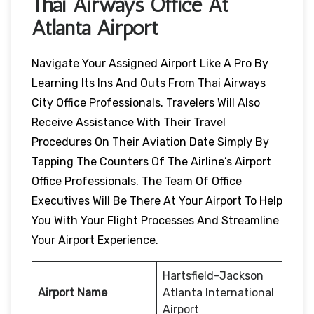
Thai Airways Office At
Atlanta Airport
Navigate Your Assigned Airport Like A Pro By
Learning Its Ins And Outs From Thai Airways
City Office Professionals. Travelers Will Also
Receive Assistance With Their Travel
Procedures On Their Aviation Date Simply By
Tapping The Counters Of The Airline’s Airport
Office Professionals. The Team Of Office
Executives Will Be There At Your Airport To Help
You With Your Flight Processes And Streamline
Your Airport Experience.
Hartsfield-Jackson
Airport Name
Atlanta International
Airport