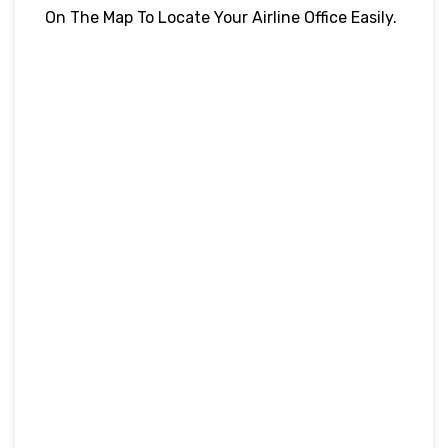
On The Map To Locate Your Airline Office Easily.