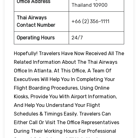
Office Address
Thailand 10900
Thai Airways
+66 (2) 356-1111
Contact Number
Operating Hours
24/7
Hopefully! Travelers Have Now Received All The
Related Information About The Thai Airways
Office In Atlanta. At This Office, A Team Of
Executives Will Help You In Completing Your
Flight Boarding Procedures, Using Online
Kiosks, Provide You With Airport Information,
And Help You Understand Your Flight
Schedules & Timings Easily. Travelers Can
Either Call Or Visit The Office Representatives
During Their Working Hours For Professional