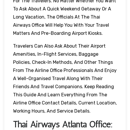
For The Travelers. No Matter Whether You Want
To Ask About A Quick Weekend Getaway Or A
Long Vacation, The Officials At The Thai
Airways Office Will Help You With Your Travel
Matters And Pre-Boarding Airport Kiosks.
Travelers Can Also Ask About Their Airport
Amenities, In-Flight Services, Baggage
Policies, Check-In Methods, And Other Things
From The Airline Office Professionals And Enjoy
A Well-Organised Travel Along With Their
Friends And Travel Companions. Keep Reading
This Guide And Learn Everything From The
Airline Office Contact Details, Current Location,
Working Hours, And Service Details.
Thai Airways
Atlanta
Office: