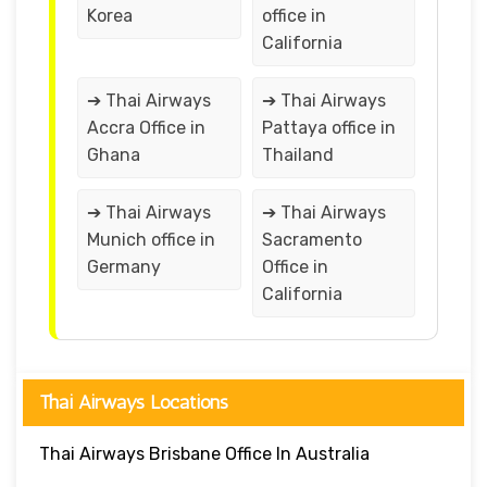
Korea
office in
California
➔ Thai Airways
➔ Thai Airways
Accra Office in
Pattaya office in
Ghana
Thailand
➔ Thai Airways
➔ Thai Airways
Munich office in
Sacramento
Germany
Office in
California
Thai Airways Locations
Thai Airways Brisbane Office In Australia