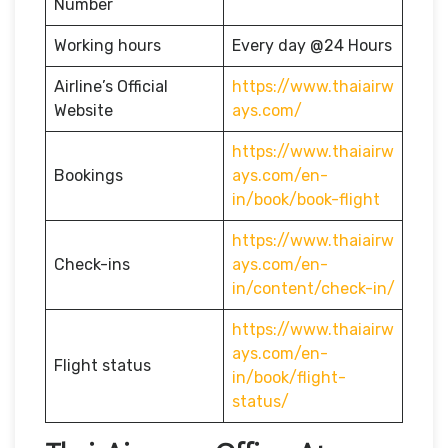
Number
Working hours
Every day @24 Hours
Airline’s Official
https://www.thaiairw
Website
ays.com/
https://www.thaiairw
Bookings
ays.com/en-
in/book/book-flight
https://www.thaiairw
Check-ins
ays.com/en-
in/content/check-in/
https://www.thaiairw
ays.com/en-
Flight status
in/book/flight-
status/