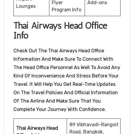
Flyer
Add-ons
Lounges
Program Info
Thai Airways Head Office
Info
Check Out The Thai Airways Head Office
Information And Make Sure To Connect With
The Head Office Personnel As Well To Avoid Any
Kind Of Inconvenience And Stress Before Your
Travel. It Will Help You Get Real-Time Updates
On The Travel Policies And Official Information
Of The Airline And Make Sure That You
Complete Your Journey With Confidence.
89 Vibhavadi-Rangsit
Thai Airways Head
Road, Bangkok,