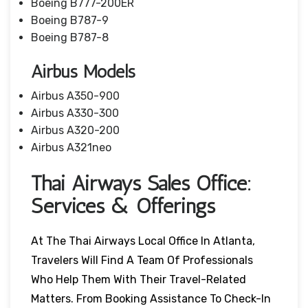
Boeing B777-200ER
Boeing B787-9
Boeing B787-8
Airbus Models
Airbus A350-900
Airbus A330-300
Airbus A320-200
Airbus A321neo
Thai Airways Sales Office:
Services & Offerings
At The Thai Airways Local Office In Atlanta,
Travelers Will Find A Team Of Professionals
Who Help Them With Their Travel-Related
Matters. From Booking Assistance To Check-In