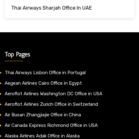
Thai Airways Sharjah Office In UAE
Top Pages
Thai Airways Lisbon Office in Portugal
Aegean Airlines Cairo Office in Egypt
Aeroflot Airlines Washington DC Office in USA
Aeroflot Airlines Zurich Office in Switzerland
Air Busan Zhangjiajie Office in China
Air Canada Express Richmond Office in USA
Alaska Airlines Adak Office in Alaska