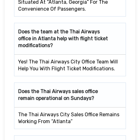
Situated At “Atlanta, Georgia” For The
Convenience Of Passengers.
Does the team at the Thai Airways
office in Atlanta help with flight ticket
modifications?
Yes! The Thai Airways City Office Team Will
Help You With Flight Ticket Modifications.
Does the Thai Airways sales office
remain operational on Sundays?
The Thai Airways City Sales Office Remains
Working From “Atlanta”