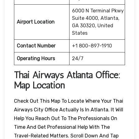
6000 N Terminal Pkwy
Suite 4000, Atlanta,
Airport Location
GA 30320, United
States
Contact Number
+1 800-897-1910
Operating Hours
24/7
Thai Airways
Atlanta
Office:
Map Location
Check Out This Map To Locate Where Your Thai
Airways City Office Actually Is In Atlanta. It Will
Help You Reach Out To The Professionals On
Time And Get Professional Help With The
Travel-Related Matters. Scroll Down And Tap