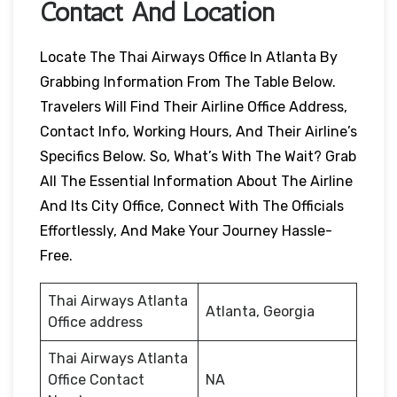
Contact And Location
Locate The Thai Airways Office In Atlanta By
Grabbing Information From The Table Below.
Travelers Will Find Their Airline Office Address,
Contact Info, Working Hours, And Their Airline’s
Specifics Below. So, What’s With The Wait? Grab
All The Essential Information About The Airline
And Its City Office, Connect With The Officials
Effortlessly, And Make Your Journey Hassle-
Free.
Thai Airways Atlanta
Atlanta, Georgia
Office address
Thai Airways Atlanta
Office Contact
NA