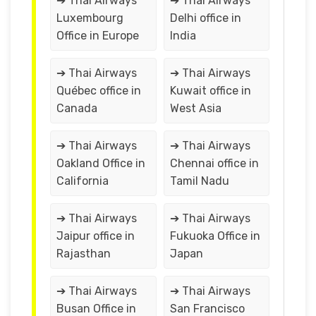
➔ Thai Airways
➔ Thai Airways
Luxembourg
Delhi office in
Office in Europe
India
➔ Thai Airways
➔ Thai Airways
Québec office in
Kuwait office in
Canada
West Asia
➔ Thai Airways
➔ Thai Airways
Oakland Office in
Chennai office in
California
Tamil Nadu
➔ Thai Airways
➔ Thai Airways
Jaipur office in
Fukuoka Office in
Rajasthan
Japan
➔ Thai Airways
➔ Thai Airways
Busan Office in
San Francisco