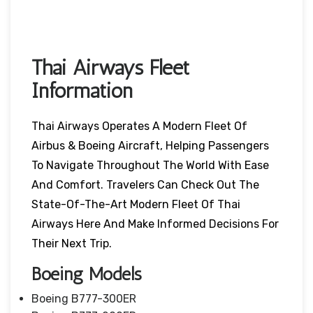
Thai Airways Fleet
Information
Thai Airways Operates A Modern Fleet Of
Airbus & Boeing Aircraft, Helping Passengers
To Navigate Throughout The World With Ease
And Comfort. Travelers Can Check Out The
State-Of-The-Art Modern Fleet Of Thai
Airways Here And Make Informed Decisions For
Their Next Trip.
Boeing Models
Boeing B777-300ER