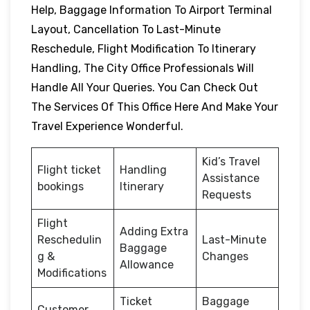
Help, Baggage Information To Airport Terminal
Layout, Cancellation To Last-Minute
Reschedule, Flight Modification To Itinerary
Handling, The City Office Professionals Will
Handle All Your Queries. You Can Check Out
The Services Of This Office Here And Make Your
Travel Experience Wonderful.
Kid’s Travel
Flight ticket
Handling
Assistance
bookings
Itinerary
Requests
Flight
Adding Extra
Reschedulin
Last-Minute
Baggage
g &
Changes
Allowance
Modifications
Ticket
Baggage
Customer