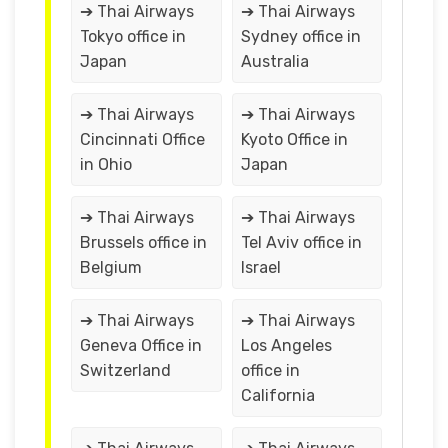
➔ Thai Airways
➔ Thai Airways
Tokyo office in
Sydney office in
Japan
Australia
➔ Thai Airways
➔ Thai Airways
Cincinnati Office
Kyoto Office in
in Ohio
Japan
➔ Thai Airways
➔ Thai Airways
Brussels office in
Tel Aviv office in
Belgium
Israel
➔ Thai Airways
➔ Thai Airways
Geneva Office in
Los Angeles
Switzerland
office in
California