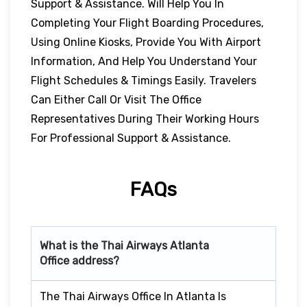
Support & Assistance. Will Help You In
Completing Your Flight Boarding Procedures,
Using Online Kiosks, Provide You With Airport
Information, And Help You Understand Your
Flight Schedules & Timings Easily. Travelers
Can Either Call Or Visit The Office
Representatives During Their Working Hours
For Professional Support & Assistance.
FAQs
What is the Thai Airways
Atlanta
Office address?
The Thai Airways Office In Atlanta Is