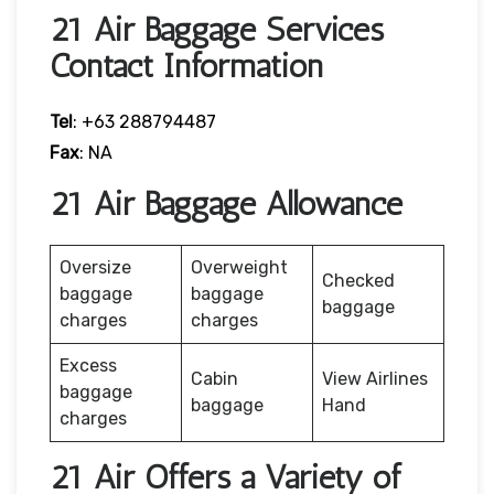
21 Air Baggage Services
Contact Information
Tel
: +63 288794487
Fax
: NA
21 Air Baggage Allowance
Oversize
Overweight
Checked
baggage
baggage
baggage
charges
charges
Excess
Cabin
View Airlines
baggage
baggage
Hand
charges
21 Air Offers a Variety of