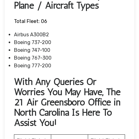
Plane / Aircraft Types
Total Fleet: 06
Airbus A300B2
Boeing 737-200
Boeing 747-100
Boeing 767-300
Boeing 777-200
With Any Queries Or
Worries You May Have, The
21 Air Greensboro Office in
North Carolina Is Here To
Assist You!