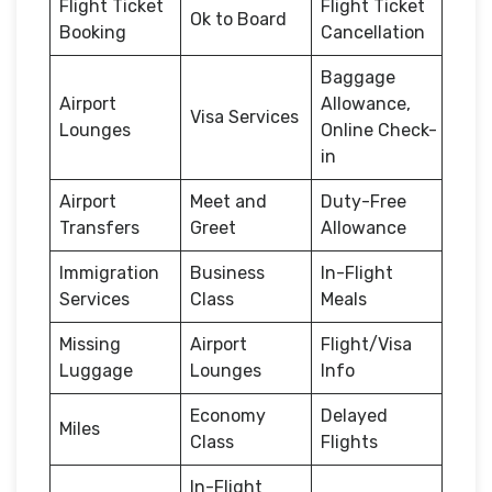
Flight Ticket
Flight Ticket
Ok to Board
Booking
Cancellation
Baggage
Airport
Allowance,
Visa Services
Lounges
Online Check-
in
Airport
Meet and
Duty-Free
Transfers
Greet
Allowance
Immigration
Business
In-Flight
Services
Class
Meals
Missing
Airport
Flight/Visa
Luggage
Lounges
Info
Economy
Delayed
Miles
Class
Flights
In-Flight