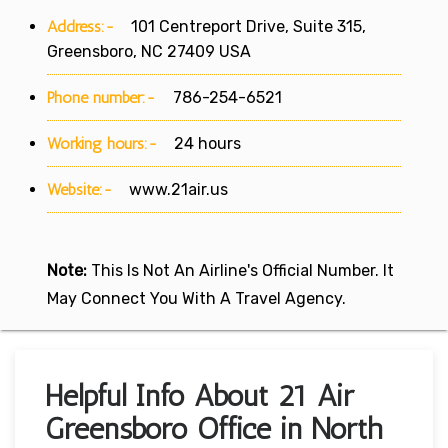
Address:-
101 Centreport Drive, Suite 315,
Greensboro, NC 27409 USA
Phone number:-
786-254-6521
Working hours:-
24 hours
Website:-
www.21air.us
Note:
This Is Not An Airline's Official Number. It
May Connect You With A Travel Agency.
Helpful Info About 21 Air
Greensboro Office in North