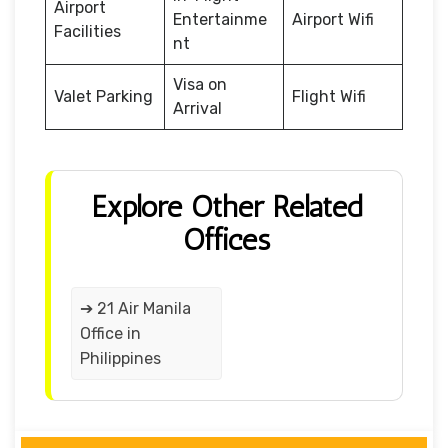
Airport
Entertainme
Airport Wifi
Facilities
nt
Visa on
Valet Parking
Flight Wifi
Arrival
Explore Other Related
Offices
➔ 21 Air Manila
Office in
Philippines