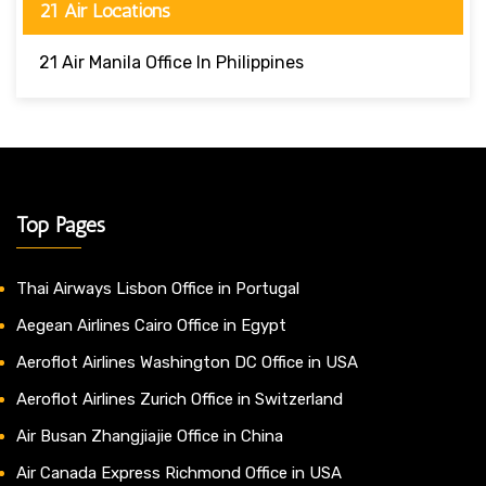
21 Air Locations
21 Air Manila Office In Philippines
Top Pages
Thai Airways Lisbon Office in Portugal
Aegean Airlines Cairo Office in Egypt
Aeroflot Airlines Washington DC Office in USA
Aeroflot Airlines Zurich Office in Switzerland
Air Busan Zhangjiajie Office in China
Air Canada Express Richmond Office in USA