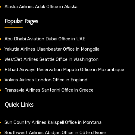
Alaska Airlines Adak Office in Alaska
Popular Pages
Abu Dhabi Aviation Dubai Office in UAE
Yakutia Airlines Ulaanbaatar Office in Mongolia
WestJet Airlines Seattle Office in Washington
Etihad Airways Reservation Maputo Office in Mozambique
Volaris Airlines London Office in England
Transavia Airlines Santorini Office in Greece
Quick Links
Sun Country Airlines Kalispell Office in Montana
Southwest Airlines Abidjan Office in Côte d’Ivoire