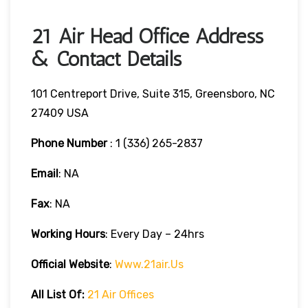
21 Air Head Office Address
& Contact Details
101 Centreport Drive, Suite 315, Greensboro, NC
27409 USA
Phone Number
: 1 (336) 265-2837
Email
: NA
Fax
: NA
Working Hours
: Every Day – 24hrs
Official Website
:
Www.21air.us
All List Of:
21 Air Offices