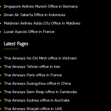
Singapore Airlines Munich Office in Germany
Oman Air Jakarta Office in Indonesia
Maldivian Airlines Addu City Office in Maldives
Luxair Ajaccio Office in France
Latest Pages
Thai Airways Ho Chi Minh office in Vietnam
Thai Airways Tehran office in Iran
Thai Airways Paris office in France
Thai Airways Guangzhou office in China
Thai Airways Siem Reap office in Cambodia
Thai Airways Sydney office in Australia
Thai Airways Sharjah office in UAE