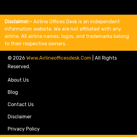
Disclaimer:-
Airline Offices Desk is an independent
information website. We are not affiliated with any
airline. All airline names, logos, and trademarks belong
to their respective owners.
© 2026
Www.airlineofficesdesk.com
|
All Rights
Reserved.
About Us
Blog
Contact Us
Disclaimer
Privacy Policy