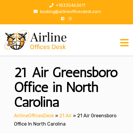
S
+18335463611
k
booking@airlineofficesdesk.com
i
p
t
o
c
o
n
21 Air Greensboro
t
e
n
Office in North
t
Carolina
AirlineOfficesDesk
»
21 Air
»
21 Air Greensboro
Office In North Carolina