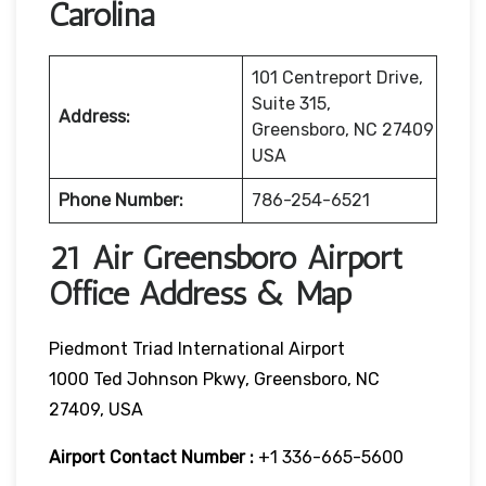
Carolina
101 Centreport Drive,
Suite 315,
Address:
Greensboro, NC 27409
USA
Phone Number:
786-254-6521
21 Air Greensboro Airport
Office Address & Map
Piedmont Triad International Airport
1000 Ted Johnson Pkwy, Greensboro, NC
27409, USA
Airport Contact Number :
+1 336-665-5600