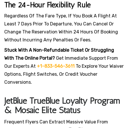
The 24-Hour Flexibility Rule
Regardless Of The Fare Type, If You Book A Flight At
Least 7 Days Prior To Departure, You Can Cancel Or
Change The Reservation Within 24 Hours Of Booking
Without Incurring Any Penalties Or Fees.
Stuck With A Non-Refundable Ticket Or Struggling
With The Online Portal?
Get Immediate Support From
Our Experts At
+1-833-546-3611
To Explore Your Waiver
Options, Flight Switches, Or Credit Voucher
Conversions.
JetBlue TrueBlue Loyalty Program
& Mosaic Elite Status
Frequent Flyers Can Extract Massive Value From