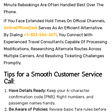
Minute Rebookings Are Often Handled Best Over The
Phone.
If You Face Extended Hold Times On Official Channels,
AirlineOfficesDesk
Serves As An Efficient Alternative.
By Dialing
+1-833-546-3611
, You Connect With
Experienced Travel Consultants Capable Of Processing
Modifications, Researching Alternate Routes Across
Multiple Carriers, And Resolving Ticketing Challenges
Promptly.
Tips for a Smooth Customer Service
Call:
Have Details Ready:
Keep your 6-character
confirmation code (PNR), flight numbers, and
passenger names handy.
Be Aware of Policies:
Review basic fare rules before