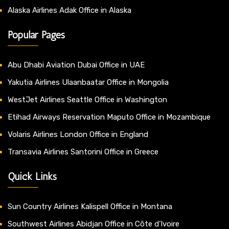
Alaska Airlines Adak Office in Alaska
Popular Pages
Abu Dhabi Aviation Dubai Office in UAE
Yakutia Airlines Ulaanbaatar Office in Mongolia
WestJet Airlines Seattle Office in Washington
Etihad Airways Reservation Maputo Office in Mozambique
Volaris Airlines London Office in England
Transavia Airlines Santorini Office in Greece
Quick Links
Sun Country Airlines Kalispell Office in Montana
Southwest Airlines Abidjan Office in Côte d’Ivoire