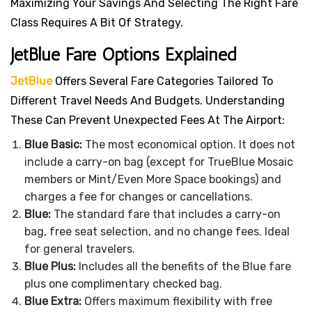
Maximizing Your Savings And Selecting The Right Fare
Class Requires A Bit Of Strategy.
JetBlue Fare Options Explained
JetBlue
Offers Several Fare Categories Tailored To
Different Travel Needs And Budgets. Understanding
These Can Prevent Unexpected Fees At The Airport:
Blue Basic:
The most economical option. It does not
include a carry-on bag (except for TrueBlue Mosaic
members or Mint/Even More Space bookings) and
charges a fee for changes or cancellations.
Blue:
The standard fare that includes a carry-on
bag, free seat selection, and no change fees. Ideal
for general travelers.
Blue Plus:
Includes all the benefits of the Blue fare
plus one complimentary checked bag.
Blue Extra:
Offers maximum flexibility with free