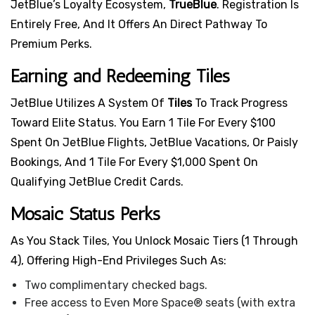
JetBlue’s Loyalty Ecosystem,
TrueBlue
. Registration Is
Entirely Free, And It Offers An Direct Pathway To
Premium Perks.
Earning and Redeeming Tiles
JetBlue Utilizes A System Of
Tiles
To Track Progress
Toward Elite Status. You Earn 1 Tile For Every $100
Spent On JetBlue Flights, JetBlue Vacations, Or Paisly
Bookings, And 1 Tile For Every $1,000 Spent On
Qualifying JetBlue Credit Cards.
Mosaic Status Perks
As You Stack Tiles, You Unlock Mosaic Tiers (1 Through
4), Offering High-End Privileges Such As:
Two complimentary checked bags.
Free access to Even More Space® seats (with extra