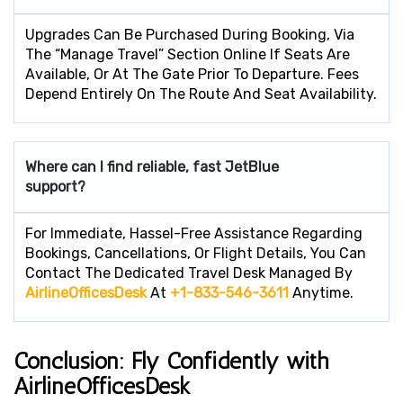
Upgrades Can Be Purchased During Booking, Via
The “Manage Travel” Section Online If Seats Are
Available, Or At The Gate Prior To Departure. Fees
Depend Entirely On The Route And Seat Availability.
Where can I find reliable, fast JetBlue
support?
For Immediate, Hassel-Free Assistance Regarding
Bookings, Cancellations, Or Flight Details, You Can
Contact The Dedicated Travel Desk Managed By
AirlineOfficesDesk
At
+1-833-546-3611
Anytime.
Conclusion: Fly Confidently with
AirlineOfficesDesk