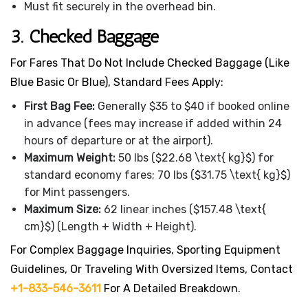
Must fit securely in the overhead bin.
3. Checked Baggage
For Fares That Do Not Include Checked Baggage (like
Blue Basic Or Blue), Standard Fees Apply:
First Bag Fee:
Generally $35 to $40 if booked online
in advance (fees may increase if added within 24
hours of departure or at the airport).
Maximum Weight:
50 lbs ($22.68 \text{ kg}$) for
standard economy fares; 70 lbs ($31.75 \text{ kg}$)
for Mint passengers.
Maximum Size:
62 linear inches ($157.48 \text{
cm}$) (Length + Width + Height).
For Complex Baggage Inquiries, Sporting Equipment
Guidelines, Or Traveling With Oversized Items, Contact
+1-833-546-3611
For A Detailed Breakdown.