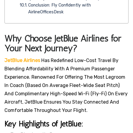
Conclusion: Fly Confidently with
AirlineOfficesDesk
Why Choose JetBlue Airlines for
Your Next Journey?
JetBlue Airlines
Has Redefined Low-Cost Travel By
Blending Affordability With A Premium Passenger
Experience. Renowned For Offering The Most Legroom
In Coach (based On Average Fleet-Wide Seat Pitch)
And Complimentary High-Speed Wi-Fi (Fly-Fi) On Every
Aircraft, JetBlue Ensures You Stay Connected And
Comfortable Throughout Your Flight.
Key Highlights of JetBlue: