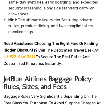
same-day switches, early boarding, and expedited
security screening, alongside standard carry-on
allowances.
Mint:
The ultimate luxury tier featuring private
suites, premium dining, and two complimentary
checked bags.
Need Assistance Choosing The Right Fare Or Finding
Hidden Discounts?
Call The Dedicated Travel Desk At
+1-833-546-3611
To Secure The Best Rates And
Customized Itineraries Instantly.
JetBlue Airlines Baggage Policy:
Rules, Sizes, and Fees
Baggage Rules Vary Significantly Depending On The
Fare Class You Purchase. To Avoid Surprise Charges At