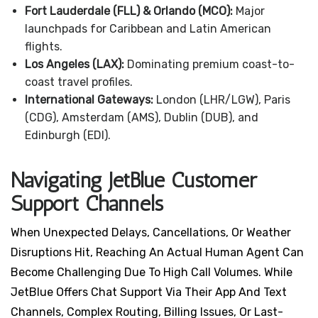
Fort Lauderdale (FLL) & Orlando (MCO):
Major
launchpads for Caribbean and Latin American
flights.
Los Angeles (LAX):
Dominating premium coast-to-
coast travel profiles.
International Gateways:
London (LHR/LGW), Paris
(CDG), Amsterdam (AMS), Dublin (DUB), and
Edinburgh (EDI).
Navigating JetBlue Customer
Support Channels
When Unexpected Delays, Cancellations, Or Weather
Disruptions Hit, Reaching An Actual Human Agent Can
Become Challenging Due To High Call Volumes. While
JetBlue Offers Chat Support Via Their App And Text
Channels, Complex Routing, Billing Issues, Or Last-