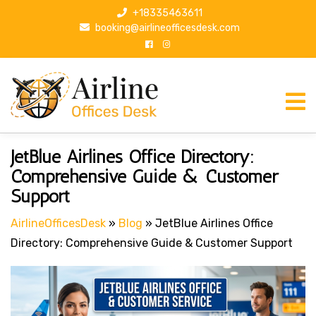
S
+18335463611
k
booking@airlineofficesdesk.com
i
p
t
o
c
o
n
Post
P
JetBlue Airlines Office Directory:
t
r
navigation
Comprehensive Guide & Customer
e
e
Support
n
v
t
i
AirlineOfficesDesk
»
Blog
»
JetBlue Airlines Office
o
Directory: Comprehensive Guide & Customer Support
u
s
P
o