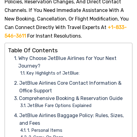
Policies, Reservation Changes, And Direct Contact
Channels. If You Need Immediate Assistance With A
New Booking, Cancellation, Or Flight Modification, You
Can Connect Directly With Travel Experts At
+1-833-
546-3611
For Instant Resolutions.
Table Of Contents
Why Choose JetBlue Airlines for Your Next
Journey?
Key Highlights of JetBlue:
JetBlue Airlines Core Contact Information &
Office Support
Comprehensive Booking & Reservation Guide
JetBlue Fare Options Explained
JetBlue Airlines Baggage Policy: Rules, Sizes,
and Fees
1. Personal Items