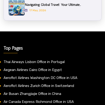
Navigating Global Travel: Your Ultimate...
17 May, 2026
Top Pages
Thai Airways Lisbon Office in Portugal
Aegean Airlines Cairo Office in Egypt
Aeroflot Airlines Washington DC Office in USA
Aeroflot Airlines Zurich Office in Switzerland
Air Busan Zhangjiajie Office in China
Air Canada Express Richmond Office in USA