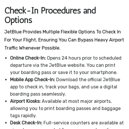
Check-In Procedures and
Options
JetBlue Provides Multiple Flexible Options To Check In
For Your Flight, Ensuring You Can Bypass Heavy Airport
Traffic Whenever Possible.
Online Check-In:
Opens 24 hours prior to scheduled
departure via the JetBlue website. You can print
your boarding pass or save it to your smartphone.
Mobile App Check-In:
Download the official JetBlue
app to check in, track your bags, and use a digital
boarding pass seamlessly.
Airport Kiosks:
Available at most major airports,
allowing you to print boarding passes and baggage
tags rapidly.
Desk Check-In:
Full-service counters are available at