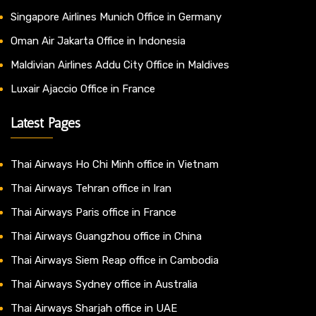
Singapore Airlines Munich Office in Germany
Oman Air Jakarta Office in Indonesia
Maldivian Airlines Addu City Office in Maldives
Luxair Ajaccio Office in France
Latest Pages
Thai Airways Ho Chi Minh office in Vietnam
Thai Airways Tehran office in Iran
Thai Airways Paris office in France
Thai Airways Guangzhou office in China
Thai Airways Siem Reap office in Cambodia
Thai Airways Sydney office in Australia
Thai Airways Sharjah office in UAE