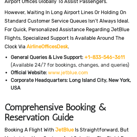
Airport Offices Globally To Assist Passengers.
However, Waiting In Long Airport Lines Or Holding On
Standard Customer Service Queues Isn’t Always Ideal.
For Quick, Personalized Assistance Regarding JetBlue
Flights, Specialized Support Is Available Around The
Clock Via
AirlineOfficesDesk
.
General Queries & Live Support:
+1-833-546-3611
(Available 24/7 for bookings, changes, and queries)
Official Website:
www.jetblue.com
Corporate Headquarters:
Long Island City, New York,
USA
Comprehensive Booking &
Reservation Guide
Booking A Flight With
JetBlue
Is Straightforward, But