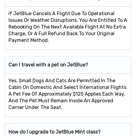
If JetBlue Cancels A Flight Due To Operational
Issues Or Weather Disruptions, You Are Entitled To A
Rebooking On The Next Available Flight At No Extra
Charge, Or A Full Refund Back To Your Original
Payment Method.
Can I travel with a pet on JetBlue?
Yes, Small Dogs And Cats Are Permitted In The
Cabin On Domestic And Select International Flights.
A Pet Fee Of Approximately $125 Applies Each Way,
And The Pet Must Remain Inside An Approved
Carrier Under The Seat.
How do I upgrade to JetBlue Mint class?