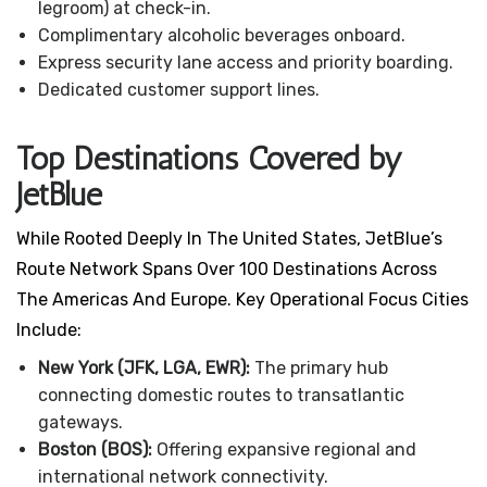
legroom) at check-in.
Complimentary alcoholic beverages onboard.
Express security lane access and priority boarding.
Dedicated customer support lines.
Top Destinations Covered by
JetBlue
While Rooted Deeply In The United States, JetBlue’s
Route Network Spans Over 100 Destinations Across
The Americas And Europe. Key Operational Focus Cities
Include:
New York (JFK, LGA, EWR):
The primary hub
connecting domestic routes to transatlantic
gateways.
Boston (BOS):
Offering expansive regional and
international network connectivity.