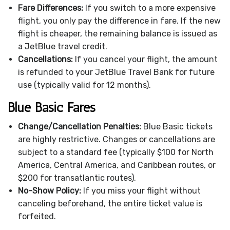
Fare Differences:
If you switch to a more expensive
flight, you only pay the difference in fare. If the new
flight is cheaper, the remaining balance is issued as
a JetBlue travel credit.
Cancellations:
If you cancel your flight, the amount
is refunded to your JetBlue Travel Bank for future
use (typically valid for 12 months).
Blue Basic Fares
Change/Cancellation Penalties:
Blue Basic tickets
are highly restrictive. Changes or cancellations are
subject to a standard fee (typically $100 for North
America, Central America, and Caribbean routes, or
$200 for transatlantic routes).
No-Show Policy:
If you miss your flight without
canceling beforehand, the entire ticket value is
forfeited.