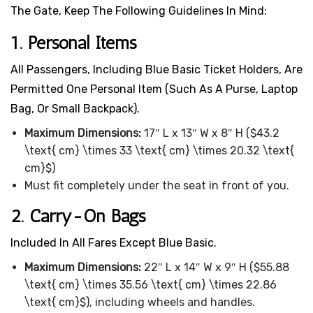
The Gate, Keep The Following Guidelines In Mind:
1. Personal Items
All Passengers, Including Blue Basic Ticket Holders, Are
Permitted One Personal Item (such As A Purse, Laptop
Bag, Or Small Backpack).
Maximum Dimensions:
17″ L x 13″ W x 8″ H ($43.2
\text{ cm} \times 33 \text{ cm} \times 20.32 \text{
cm}$)
Must fit completely under the seat in front of you.
2. Carry-On Bags
Included In All Fares Except Blue Basic.
Maximum Dimensions:
22″ L x 14″ W x 9″ H ($55.88
\text{ cm} \times 35.56 \text{ cm} \times 22.86
\text{ cm}$), including wheels and handles.