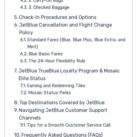
2. Carry-On Bags
3. Checked Baggage
Check-In Procedures and Options
JetBlue Cancellation and Flight Change
Policy
Standard Fares (Blue, Blue Plus, Blue Extra, and
Mint)
Blue Basic Fares
The 24-Hour Flexibility Rule
JetBlue TrueBlue Loyalty Program & Mosaic
Elite Status
Earning and Redeeming Tiles
Mosaic Status Perks
Top Destinations Covered by JetBlue
Navigating JetBlue Customer Support
Channels
Tips for a Smooth Customer Service Call:
Frequently Asked Questions (FAQs)