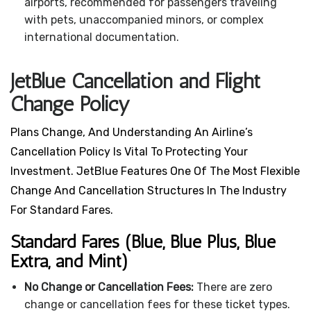
airports, recommended for passengers traveling
with pets, unaccompanied minors, or complex
international documentation.
JetBlue Cancellation and Flight
Change Policy
Plans Change, And Understanding An Airline’s
Cancellation Policy Is Vital To Protecting Your
Investment. JetBlue Features One Of The Most Flexible
Change And Cancellation Structures In The Industry
For Standard Fares.
Standard Fares (Blue, Blue Plus, Blue
Extra, and Mint)
No Change or Cancellation Fees:
There are zero
change or cancellation fees for these ticket types.