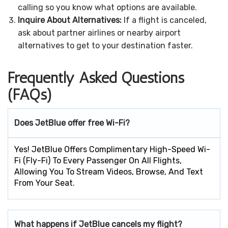
calling so you know what options are available.
Inquire About Alternatives:
If a flight is canceled,
ask about partner airlines or nearby airport
alternatives to get to your destination faster.
Frequently Asked Questions
(FAQs)
Does JetBlue offer free Wi-Fi?
Yes! JetBlue Offers Complimentary High-Speed Wi-
Fi (Fly-Fi) To Every Passenger On All Flights,
Allowing You To Stream Videos, Browse, And Text
From Your Seat.
What happens if JetBlue cancels my flight?