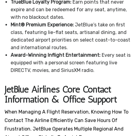
TrueBlue Loyalty Program:
Earn points that never
expire and can be redeemed for any seat, anytime,
with no blackout dates.
Mint® Premium Experience:
JetBlue’s take on first
class, featuring lie-flat seats, artisanal dining, and
dedicated airport priorities on select coast-to-coast
and international routes.
Award-Winning Inflight Entertainment:
Every seat is
equipped with a personal screen featuring live
DIRECTV, movies, and SiriusXM radio.
JetBlue Airlines Core Contact
Information & Office Support
When Managing A Flight Reservation, Knowing How To
Contact The Airline Efficiently Can Save Hours Of
Frustration. JetBlue Operates Multiple Regional And