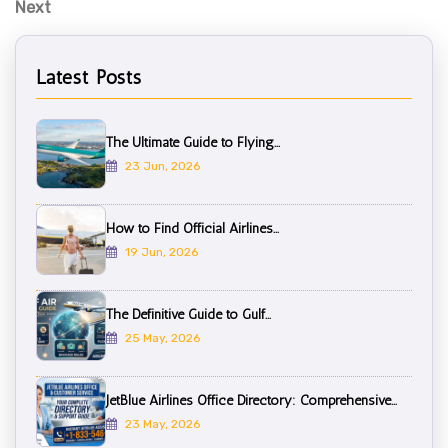
N
Next
e
x
Latest Posts
t
P
o
The Ultimate Guide to Flying...
s
23 Jun, 2026
t
How to Find Official Airlines...
19 Jun, 2026
The Definitive Guide to Gulf...
25 May, 2026
JetBlue Airlines Office Directory: Comprehensive...
23 May, 2026