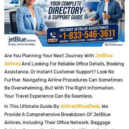
s
t
Are You Planning Your Next Journey With
JetBlue
Airlines
And Looking For Reliable Office Details, Booking
Assistance, Or Instant Customer Support? Look No
Further. Navigating Airline Procedures Can Sometimes
Be Overwhelming, But With The Right Information,
Your Travel Experience Can Be Seamless.
In This Ultimate Guide By
AirlineOfficesDesk
, We
Provide A Comprehensive Breakdown Of JetBlue
Airlines, Including Their Office Network, Baggage