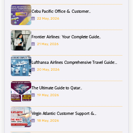
Cebu Pacific Office & Customer...
22 May, 2026
Frontier Airlines: Your Complete Guide...
21 May, 2026
Lufthansa Airlines Comprehensive Travel Guide:...
20 May, 2026
The Ultimate Guide to Qatar...
19 May, 2026
Virgin Atlantic Customer Support &...
18 May, 2026