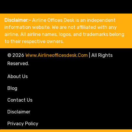
Disclaimer:-
Airline Offices Desk is an independent
information website. We are not affiliated with any
airline. All airline names, logos, and trademarks belong
to their respective owners.
© 2026
Www.airlineofficesdesk.com
|
All Rights
Reserved.
About Us
Blog
Contact Us
Disclaimer
Privacy Policy