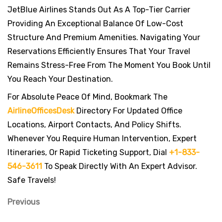
JetBlue Airlines Stands Out As A Top-Tier Carrier
Providing An Exceptional Balance Of Low-Cost
Structure And Premium Amenities. Navigating Your
Reservations Efficiently Ensures That Your Travel
Remains Stress-Free From The Moment You Book Until
You Reach Your Destination.
For Absolute Peace Of Mind, Bookmark The
AirlineOfficesDesk
Directory For Updated Office
Locations, Airport Contacts, And Policy Shifts.
Whenever You Require Human Intervention, Expert
Itineraries, Or Rapid Ticketing Support, Dial
+1-833-
546-3611
To Speak Directly With An Expert Advisor.
Safe Travels!
Previous