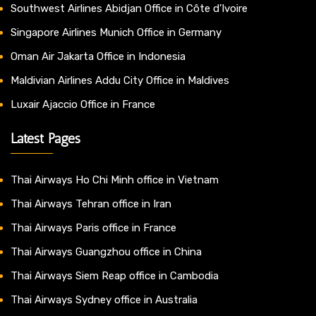
Southwest Airlines Abidjan Office in Côte d’Ivoire
Singapore Airlines Munich Office in Germany
Oman Air Jakarta Office in Indonesia
Maldivian Airlines Addu City Office in Maldives
Luxair Ajaccio Office in France
Latest Pages
Thai Airways Ho Chi Minh office in Vietnam
Thai Airways Tehran office in Iran
Thai Airways Paris office in France
Thai Airways Guangzhou office in China
Thai Airways Siem Reap office in Cambodia
Thai Airways Sydney office in Australia