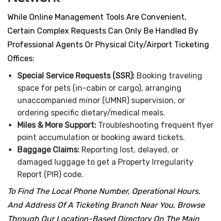
While Online Management Tools Are Convenient,
Certain Complex Requests Can Only Be Handled By
Professional Agents Or Physical City/airport Ticketing
Offices:
Special Service Requests (SSR):
Booking traveling
space for pets (in-cabin or cargo), arranging
unaccompanied minor (UMNR) supervision, or
ordering specific dietary/medical meals.
Miles & More Support:
Troubleshooting frequent flyer
point accumulation or booking award tickets.
Baggage Claims:
Reporting lost, delayed, or
damaged luggage to get a Property Irregularity
Report (PIR) code.
To Find The Local Phone Number, Operational Hours,
And Address Of A Ticketing Branch Near You, Browse
Through Our Location-Based Directory On The Main