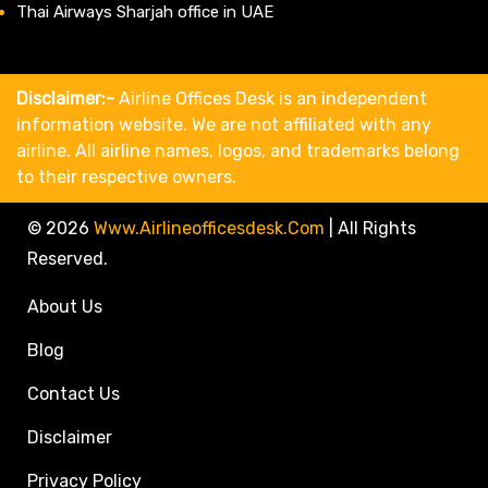
Thai Airways Sharjah office in UAE
Disclaimer:-
Airline Offices Desk is an independent
information website. We are not affiliated with any
airline. All airline names, logos, and trademarks belong
to their respective owners.
© 2026
Www.airlineofficesdesk.com
|
All Rights
Reserved.
About Us
Blog
Contact Us
Disclaimer
Privacy Policy