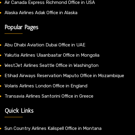
Air Canada Express Richmond Office in USA
Alaska Airlines Adak Office in Alaska
Popular Pages
Abu Dhabi Aviation Dubai Office in UAE
Yakutia Airlines Ulaanbaatar Office in Mongolia
WestJet Airlines Seattle Office in Washington
Etihad Airways Reservation Maputo Office in Mozambique
Volaris Airlines London Office in England
Transavia Airlines Santorini Office in Greece
Quick Links
Sun Country Airlines Kalispell Office in Montana