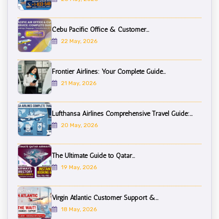
Cebu Pacific Office & Customer...
22 May, 2026
Frontier Airlines: Your Complete Guide...
21 May, 2026
Lufthansa Airlines Comprehensive Travel Guide:...
20 May, 2026
The Ultimate Guide to Qatar...
19 May, 2026
Virgin Atlantic Customer Support &...
18 May, 2026