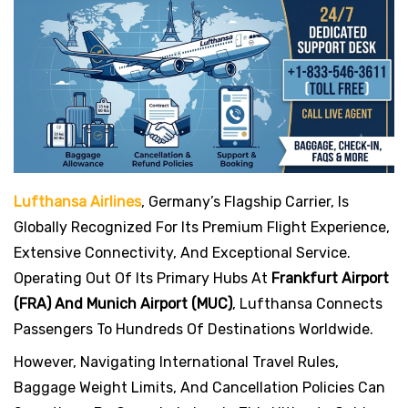
s
t
Lufthansa Airlines
, Germany’s Flagship Carrier, Is
Globally Recognized For Its Premium Flight Experience,
Extensive Connectivity, And Exceptional Service.
Operating Out Of Its Primary Hubs At
Frankfurt Airport
(FRA) And Munich Airport (MUC)
, Lufthansa Connects
Passengers To Hundreds Of Destinations Worldwide.
However, Navigating International Travel Rules,
Baggage Weight Limits, And Cancellation Policies Can