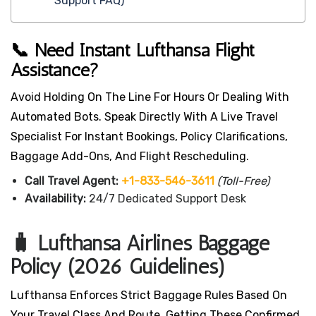
Support FAQ)
📞 Need Instant Lufthansa Flight
Assistance?
Avoid Holding On The Line For Hours Or Dealing With
Automated Bots. Speak Directly With A Live Travel
Specialist For Instant Bookings, Policy Clarifications,
Baggage Add-Ons, And Flight Rescheduling.
Call Travel Agent:
+1-833-546-3611
(Toll-Free)
Availability:
24/7 Dedicated Support Desk
🧳 Lufthansa Airlines Baggage
Policy (2026 Guidelines)
Lufthansa Enforces Strict Baggage Rules Based On
Your Travel Class And Route. Getting These Confirmed