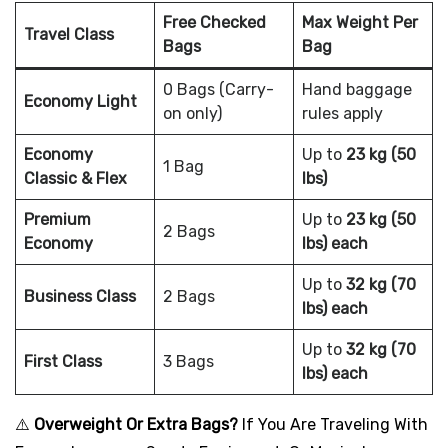
Free Checked
Max Weight Per
Travel Class
Bags
Bag
0 Bags (Carry-
Hand baggage
Economy Light
on only)
rules apply
Economy
Up to
23 kg (50
1 Bag
Classic & Flex
lbs)
Premium
Up to
23 kg (50
2 Bags
Economy
lbs) each
Up to
32 kg (70
Business Class
2 Bags
lbs) each
Up to
32 kg (70
First Class
3 Bags
lbs) each
⚠️
Overweight Or Extra Bags?
If You Are Traveling With