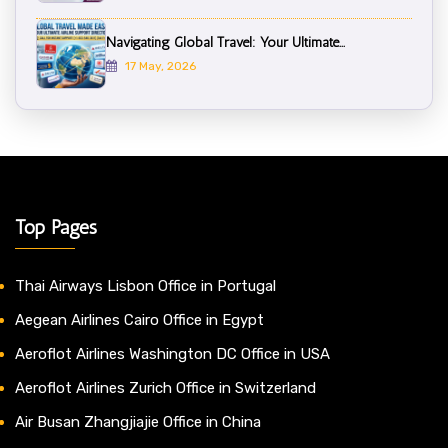
Navigating Global Travel: Your Ultimate...
17 May, 2026
Top Pages
Thai Airways Lisbon Office in Portugal
Aegean Airlines Cairo Office in Egypt
Aeroflot Airlines Washington DC Office in USA
Aeroflot Airlines Zurich Office in Switzerland
Air Busan Zhangjiajie Office in China