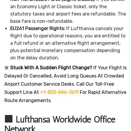
an Economy Light or Classic ticket, only the
statutory taxes and airport fees are refundable. The
base fare is non-refundable.
EU261 Passenger Rights:
If Lufthansa cancels your
flight due to operational reasons, you are entitled to
a full refund or an alternative flight arrangement,
plus potential monetary compensation depending
on the delay duration.
🚨
Stuck With A Sudden Flight Change?
If Your Flight Is
Delayed Or Cancelled, Avoid Long Queues At Crowded
Airport Customer Service Desks. Call Our Toll-Free
Support Line At
+1-833-546-3611
For Rapid Alternative
Route Arrangements.
🏢 Lufthansa Worldwide Office
Network