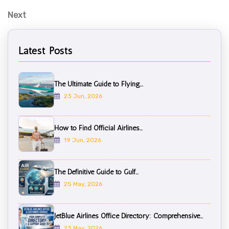
N
Next
e
x
Latest Posts
t
P
o
The Ultimate Guide to Flying...
s
23 Jun, 2026
t
How to Find Official Airlines...
19 Jun, 2026
The Definitive Guide to Gulf...
25 May, 2026
JetBlue Airlines Office Directory: Comprehensive...
23 May, 2026