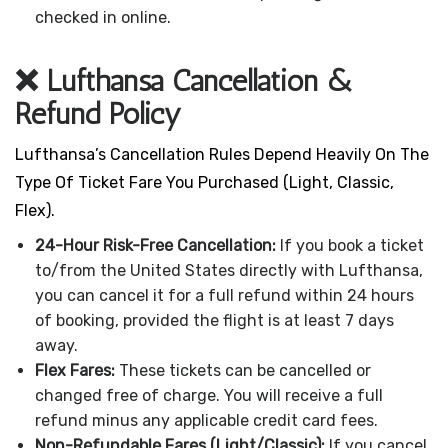
checked in online.
❌ Lufthansa Cancellation &
Refund Policy
Lufthansa’s Cancellation Rules Depend Heavily On The
Type Of Ticket Fare You Purchased (Light, Classic,
Flex).
24-Hour Risk-Free Cancellation:
If you book a ticket
to/from the United States directly with Lufthansa,
you can cancel it for a full refund within 24 hours
of booking, provided the flight is at least 7 days
away.
Flex Fares:
These tickets can be cancelled or
changed free of charge. You will receive a full
refund minus any applicable credit card fees.
Non-Refundable Fares (Light/Classic):
If you cancel