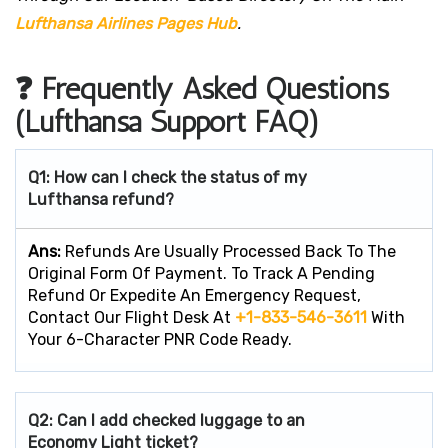
Lufthansa Airlines Pages Hub
.
❓ Frequently Asked Questions
(Lufthansa Support FAQ)
Q1: How can I check the status of my
Lufthansa refund?
Ans:
Refunds Are Usually Processed Back To The
Original Form Of Payment. To Track A Pending
Refund Or Expedite An Emergency Request,
Contact Our Flight Desk At
+1-833-546-3611
With
Your 6-Character PNR Code Ready.
Q2: Can I add checked luggage to an
Economy Light ticket?