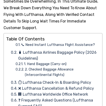
Sometimes Be Overwhelming. In This Ultimate Guide,
We Break Down Everything You Need To Know About
Flying With Lufthansa, Along With Verified Contact
Details To Skip Long Wait Times For Immediate
Customer Support.
Table Of Contents
📞 Need Instant Lufthansa Flight Assistance?
🧳 Lufthansa Airlines Baggage Policy (2026
Guidelines)
1. Hand Baggage (Carry-on)
2. Checked Baggage Allowance
(Intercontinental Flights)
⏱️ Lufthansa Check-In & Boarding Policy
❌ Lufthansa Cancellation & Refund Policy
🏢 Lufthansa Worldwide Office Network
❓ Frequently Asked Questions (Lufthansa