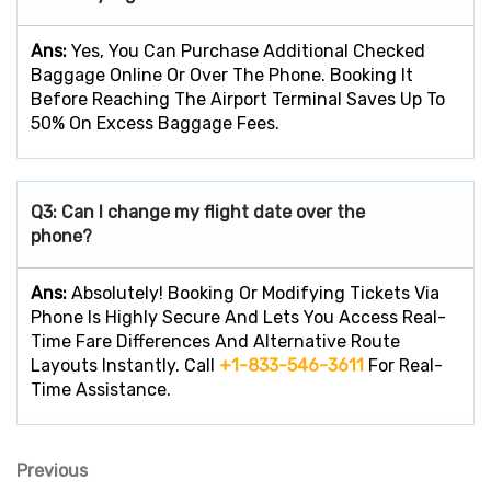
Ans:
Yes, You Can Purchase Additional Checked
Baggage Online Or Over The Phone. Booking It
Before Reaching The Airport Terminal Saves Up To
50% On Excess Baggage Fees.
Q3: Can I change my flight date over the
phone?
Ans:
Absolutely! Booking Or Modifying Tickets Via
Phone Is Highly Secure And Lets You Access Real-
Time Fare Differences And Alternative Route
Layouts Instantly. Call
+1-833-546-3611
For Real-
Time Assistance.
Previous