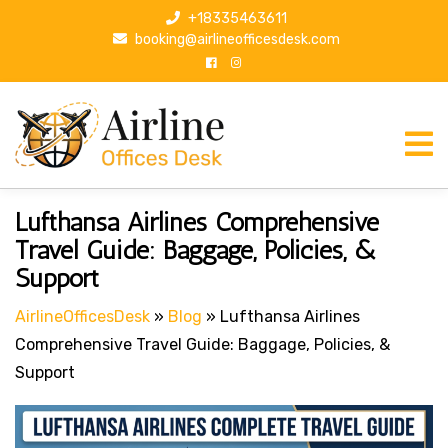
S
+18335463611
k
booking@airlineofficesdesk.com
i
p
t
o
c
o
n
Post
P
Lufthansa Airlines Comprehensive
t
r
navigation
Travel Guide: Baggage, Policies, &
e
e
Support
n
v
t
i
AirlineOfficesDesk
»
Blog
»
Lufthansa Airlines
o
Comprehensive Travel Guide: Baggage, Policies, &
u
Support
s
P
o