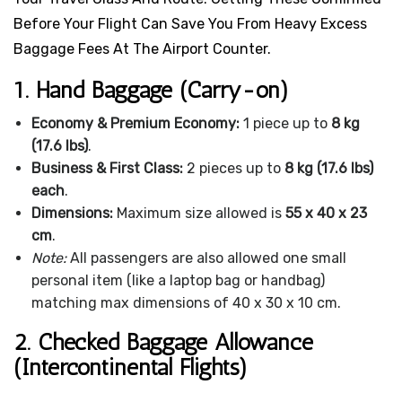
Before Your Flight Can Save You From Heavy Excess
Baggage Fees At The Airport Counter.
1. Hand Baggage (Carry-on)
Economy & Premium Economy:
1 piece up to
8 kg
(17.6 lbs)
.
Business & First Class:
2 pieces up to
8 kg (17.6 lbs)
each
.
Dimensions:
Maximum size allowed is
55 x 40 x 23
cm
.
Note:
All passengers are also allowed one small
personal item (like a laptop bag or handbag)
matching max dimensions of 40 x 30 x 10 cm.
2. Checked Baggage Allowance
(Intercontinental Flights)