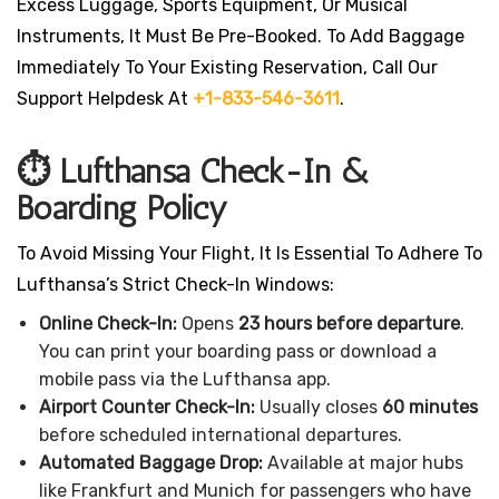
Excess Luggage, Sports Equipment, Or Musical
Instruments, It Must Be Pre-Booked. To Add Baggage
Immediately To Your Existing Reservation, Call Our
Support Helpdesk At
+1-833-546-3611
.
⏱️ Lufthansa Check-In &
Boarding Policy
To Avoid Missing Your Flight, It Is Essential To Adhere To
Lufthansa’s Strict Check-In Windows:
Online Check-In:
Opens
23 hours before departure
.
You can print your boarding pass or download a
mobile pass via the Lufthansa app.
Airport Counter Check-In:
Usually closes
60 minutes
before scheduled international departures.
Automated Baggage Drop:
Available at major hubs
like Frankfurt and Munich for passengers who have