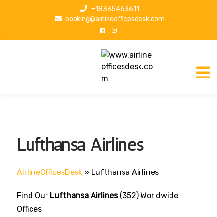
S
+18335463611
k
booking@airlineofficesdesk.com
i
p
t
o
c
o
n
t
e
n
Lufthansa Airlines
t
AirlineOfficesDesk
»
Lufthansa Airlines
Find Our
Lufthansa Airlines
(352) Worldwide
Offices