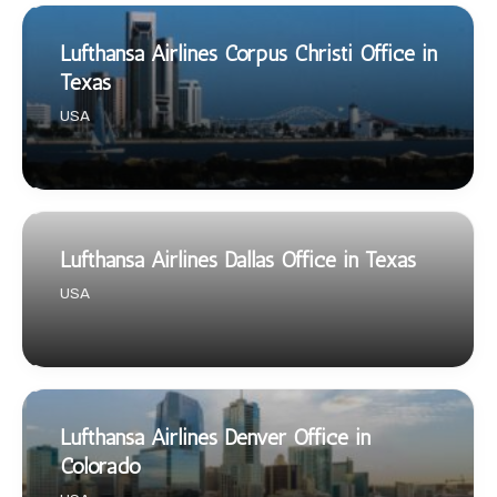
Lufthansa Airlines Corpus Christi Office in
Texas
USA
Lufthansa Airlines Dallas Office in Texas
USA
Lufthansa Airlines Denver Office in
Colorado