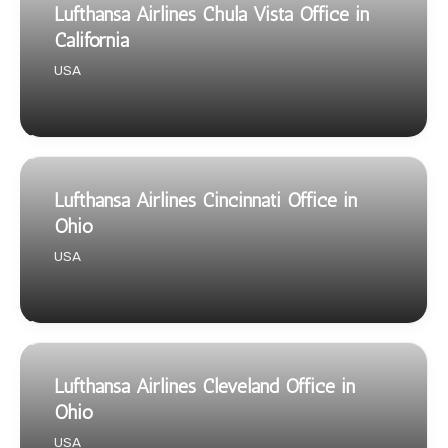
Lufthansa Airlines Chula Vista Office in
California
USA
Lufthansa Airlines Cincinnati Office in
Ohio
USA
Lufthansa Airlines Cleveland Office in
Ohio
USA