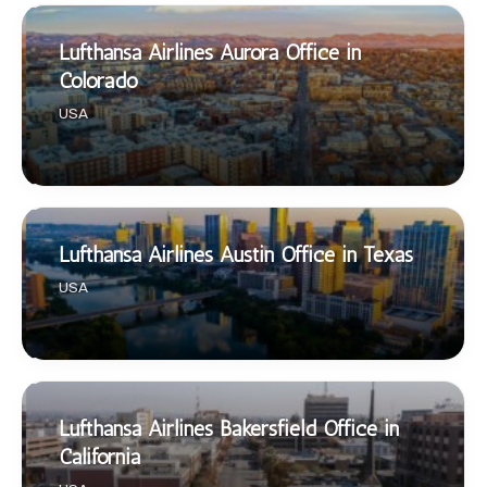
Lufthansa Airlines Aurora Office in
Colorado
USA
Lufthansa Airlines Austin Office in Texas
USA
Lufthansa Airlines Bakersfield Office in
California