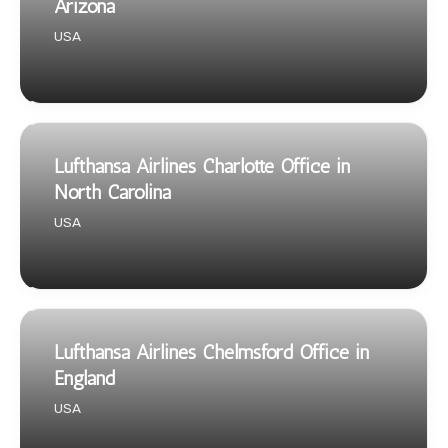
Arizona
USA
Lufthansa Airlines Charlotte Office in
North Carolina
USA
Lufthansa Airlines Chelmsford Office in
England
USA