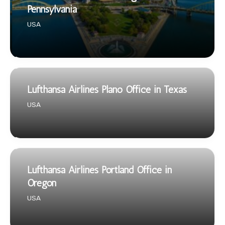
Pennsylvania
USA
Lufthansa Airlines Plano Office in Texas
USA
Lufthansa Airlines Portland Office in
Oregon
USA