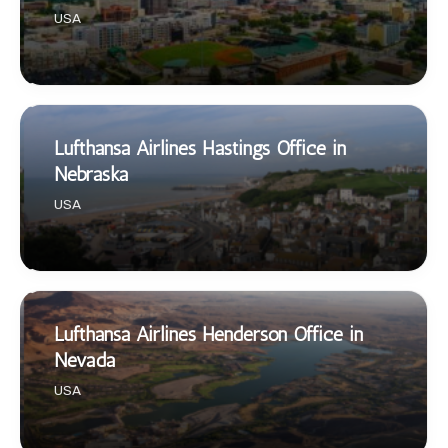
USA
Lufthansa Airlines Hastings Office in
Nebraska
USA
Lufthansa Airlines Henderson Office in
Nevada
USA