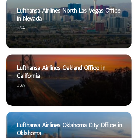
Lufthansa Airlines North Las Vegas Office
in Nevada
USA
Lufthansa Airlines Oakland Office in
California
USA
Lufthansa Airlines Oklahoma City Office in
Oklahoma