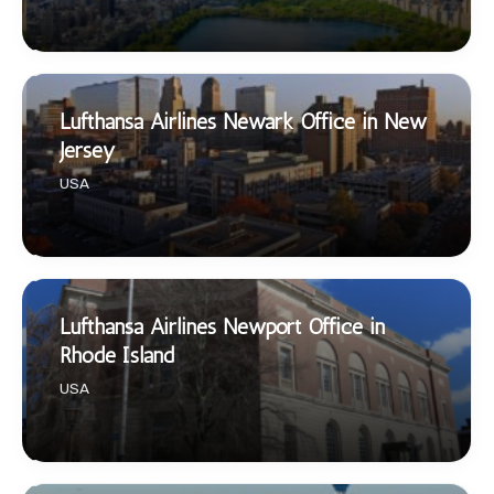
Lufthansa Airlines Newark Office in New
Jersey
USA
Lufthansa Airlines Newport Office in
Rhode Island
USA