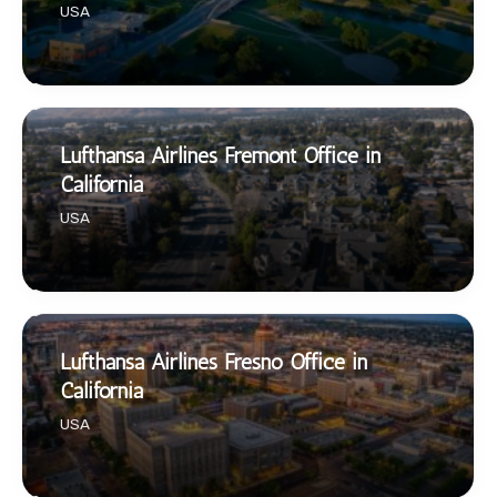
USA
Lufthansa Airlines Fremont Office in
California
USA
Lufthansa Airlines Fresno Office in
California
USA