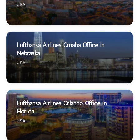
USA
Lufthansa Airlines Omaha Office in
Nebraska
USA
Lufthansa Airlines Orlando Office in
Florida
USA