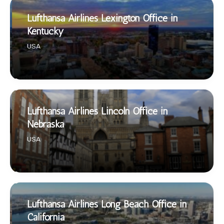
Lufthansa Airlines Lexington Office in
Kentucky
USA
Lufthansa Airlines Lincoln Office in
Nebraska
USA
Lufthansa Airlines Long Beach Office in
California