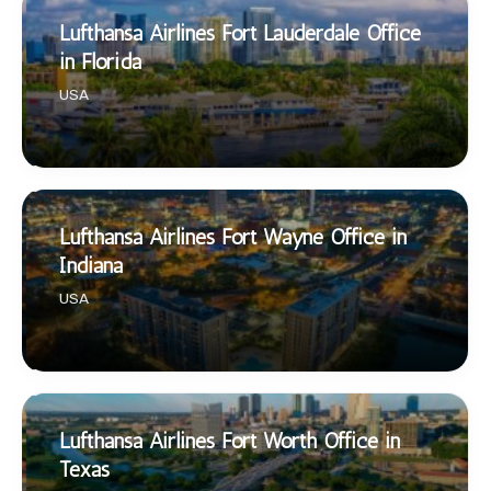
Lufthansa Airlines Fort Lauderdale Office
in Florida
USA
Lufthansa Airlines Fort Wayne Office in
Indiana
USA
Lufthansa Airlines Fort Worth Office in
Texas