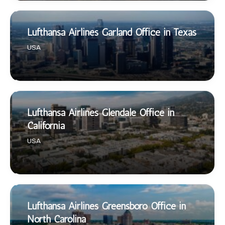
Lufthansa Airlines Garland Office in Texas
USA
Lufthansa Airlines Glendale Office in
California
USA
Lufthansa Airlines Greensboro Office in
North Carolina