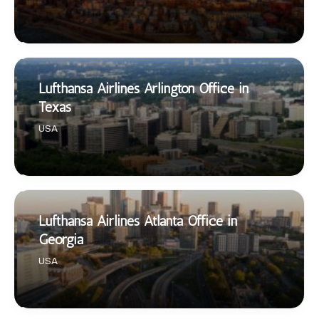
Lufthansa Airlines Arlington Office in
Texas
USA
Lufthansa Airlines Atlanta Office in
Georgia
USA