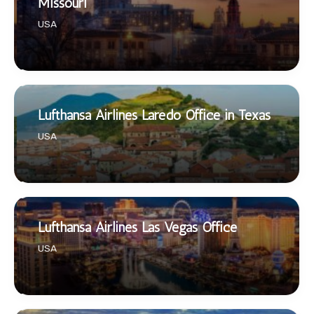
Missouri
USA
Lufthansa Airlines Laredo Office in Texas
USA
Lufthansa Airlines Las Vegas Office
USA