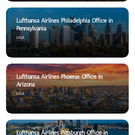
Lufthansa Airlines Philadelphia Office in
Pennsylvania
USA
Lufthansa Airlines Phoenix Office in
Arizona
USA
Lufthansa Airlines Pittsburgh Office in