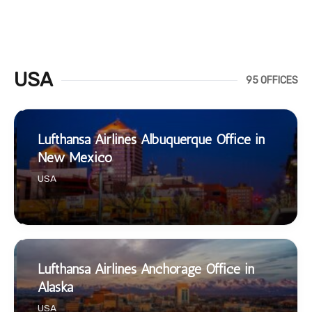
USA
95 OFFICES
Lufthansa Airlines Albuquerque Office in
New Mexico
USA
Lufthansa Airlines Anchorage Office in
Alaska
USA