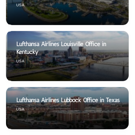
USA
Lufthansa Airlines Louisville Office in
Kentucky
USA
Lufthansa Airlines Lubbock Office in Texas
USA