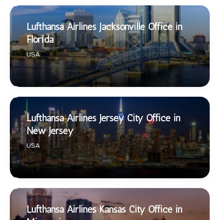
Lufthansa Airlines Jacksonville Office in
Florida
USA
Lufthansa Airlines Jersey City Office in
New Jersey
USA
Lufthansa Airlines Kansas City Office in