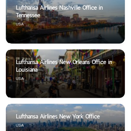
Lufthansa Airlines Nashville Office in
Tennessee
USA
Lufthansa Airlines New Orleans Office in
Louisiana
USA
Lufthansa Airlines New York Office
USA