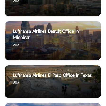
USA
Lufthansa Airlines Detroit Office in
Michigan
USA
Lufthansa Airlines El Paso Office in Texas
USA