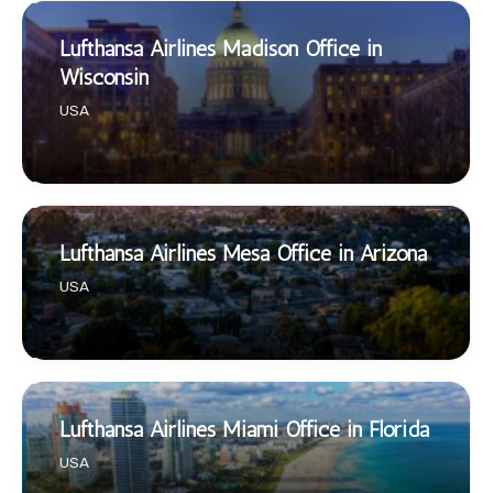
Lufthansa Airlines Madison Office in
Wisconsin
USA
Lufthansa Airlines Mesa Office in Arizona
USA
Lufthansa Airlines Miami Office in Florida
USA