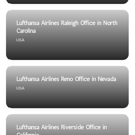
Lufthansa Airlines Raleigh Office in North
Carolina
USA
Lufthansa Airlines Reno Office in Nevada
USA
Lufthansa Airlines Riverside Office in