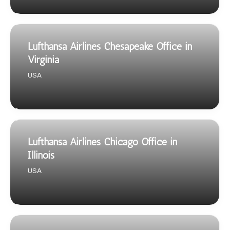
Lufthansa Airlines Chesapeake Office in
Virginia
USA
Lufthansa Airlines Chicago Office in
Illinois
USA