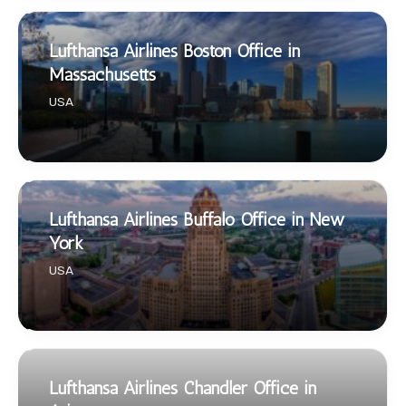
Lufthansa Airlines Boston Office in
Massachusetts
USA
Lufthansa Airlines Buffalo Office in New
York
USA
Lufthansa Airlines Chandler Office in