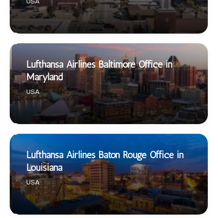
USA
Lufthansa Airlines Baltimore Office in
Maryland
USA
Lufthansa Airlines Baton Rouge Office in
Louisiana
USA