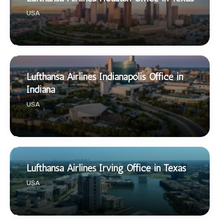
USA
Lufthansa Airlines Indianapolis Office in
Indiana
USA
Lufthansa Airlines Irving Office in Texas
USA