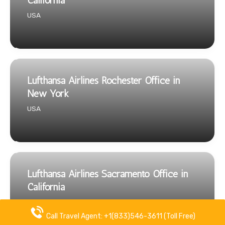
California
USA
Lufthansa Airlines Rochester Office in
New York
USA
Lufthansa Airlines Sacramento Office in
California
USA
Call Travel Agent: +1(833)546-3611 (Toll Free)