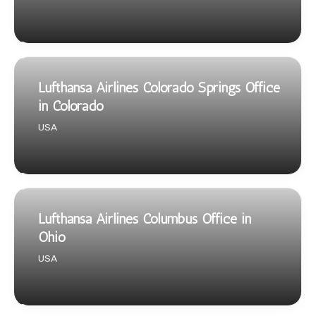
Lufthansa Airlines Colorado Springs Office
in Colorado
USA
Lufthansa Airlines Columbus Office in
Ohio
USA