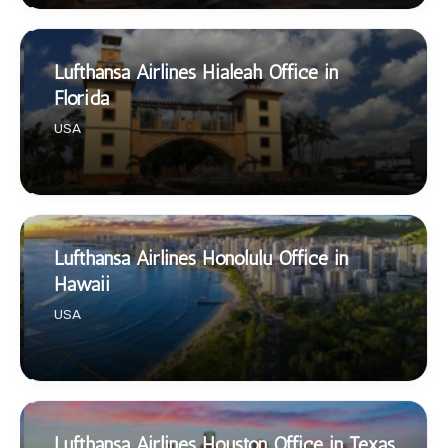
Lufthansa Airlines Hialeah Office in
Florida
USA
Lufthansa Airlines Honolulu Office in
Hawaii
USA
Lufthansa Airlines Houston Office in Texas