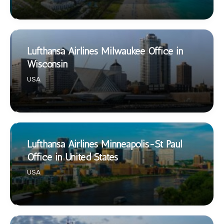
Lufthansa Airlines Milwaukee Office in
Wisconsin
USA
Lufthansa Airlines Minneapolis-St Paul
Office in United States
USA