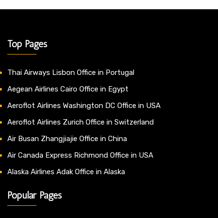
Top Pages
Thai Airways Lisbon Office in Portugal
Aegean Airlines Cairo Office in Egypt
Aeroflot Airlines Washington DC Office in USA
Aeroflot Airlines Zurich Office in Switzerland
Air Busan Zhangjiajie Office in China
Air Canada Express Richmond Office in USA
Alaska Airlines Adak Office in Alaska
Popular Pages