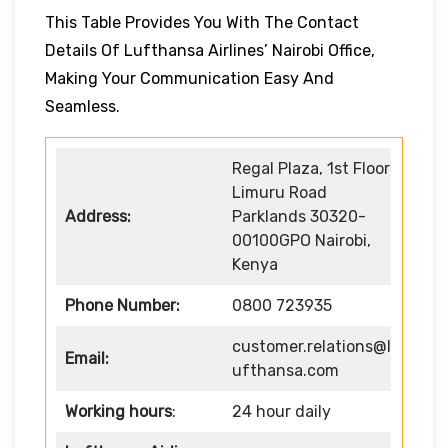
This Table Provides You With The Contact
Details Of Lufthansa Airlines’ Nairobi Office,
Making Your Communication Easy And
Seamless.
Regal Plaza, 1st Floor
Limuru Road
Address:
Parklands 30320-
00100GPO Nairobi,
Kenya
Phone Number:
0800 723935
customer.relations@l
Email:
ufthansa.com
Working hours
:
24 hour daily