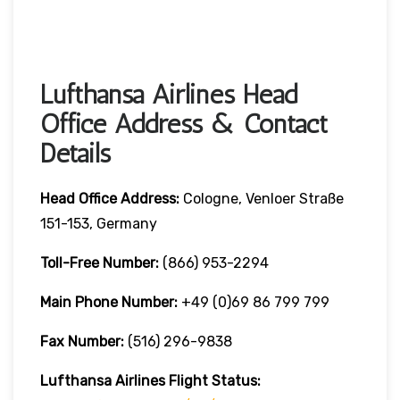
Lufthansa Airlines Head
Office Address & Contact
Details
Head Office Address:
Cologne, Venloer Straße
151-153, Germany
Toll-Free Number:
(866) 953-2294
Main Phone Number:
+49 (0)69 86 799 799
Fax Number:
(516) 296-9838
Lufthansa Airlines
Flight Status: