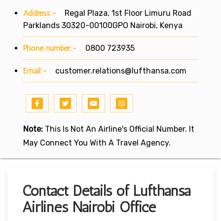
Address:-
Regal Plaza, 1st Floor Limuru Road
Parklands 30320-00100GPO Nairobi, Kenya
Phone number:-
0800 723935
Email:-
customer.relations@lufthansa.com
Note:
This Is Not An Airline's Official Number. It
May Connect You With A Travel Agency.
Contact Details of Lufthansa
Airlines Nairobi Office