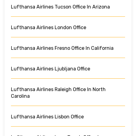
Lufthansa Airlines Tucson Office In Arizona
Lufthansa Airlines London Office
Lufthansa Airlines Fresno Office In California
Lufthansa Airlines Ljubljana Office
Lufthansa Airlines Raleigh Office In North
Carolina
Lufthansa Airlines Lisbon Office