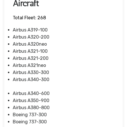
Aircraft
Total Fleet: 268
Airbus A319-100
Airbus A320-200
Airbus A320neo
Airbus A321-100
Airbus A321-200
Airbus A321neo
Airbus A330-300
Airbus A340-300
Airbus A340-600
Airbus A350-900
Airbus A380-800
Boeing 737-300
Boeing 737-300