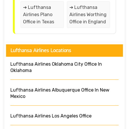
➔ Lufthansa
➔ Lufthansa
Airlines Plano
Airlines Worthing
Office in Texas
Office in England
Lufthansa Airlines Locations
Lufthansa Airlines Oklahoma City Office In
Oklahoma
Lufthansa Airlines Albuquerque Office In New
Mexico
Lufthansa Airlines Los Angeles Office