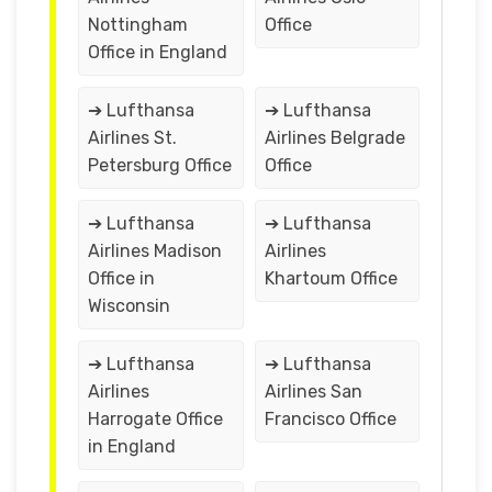
Nottingham
Office
Office in England
➔ Lufthansa
➔ Lufthansa
Airlines St.
Airlines Belgrade
Petersburg Office
Office
➔ Lufthansa
➔ Lufthansa
Airlines Madison
Airlines
Office in
Khartoum Office
Wisconsin
➔ Lufthansa
➔ Lufthansa
Airlines
Airlines San
Harrogate Office
Francisco Office
in England