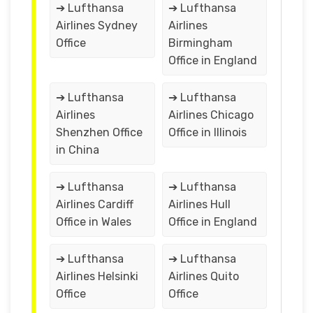
➔ Lufthansa
➔ Lufthansa
Airlines Sydney
Airlines
Office
Birmingham
Office in England
➔ Lufthansa
➔ Lufthansa
Airlines
Airlines Chicago
Shenzhen Office
Office in Illinois
in China
➔ Lufthansa
➔ Lufthansa
Airlines Cardiff
Airlines Hull
Office in Wales
Office in England
➔ Lufthansa
➔ Lufthansa
Airlines Helsinki
Airlines Quito
Office
Office