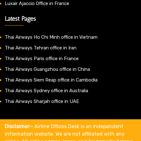
Luxair Ajaccio Office in France
Latest Pages
Thai Airways Ho Chi Minh office in Vietnam
Thai Airways Tehran office in Iran
Thai Airways Paris office in France
Thai Airways Guangzhou office in China
Thai Airways Siem Reap office in Cambodia
Thai Airways Sydney office in Australia
Thai Airways Sharjah office in UAE
Disclaimer:-
Airline Offices Desk is an independent
information website. We are not affiliated with any