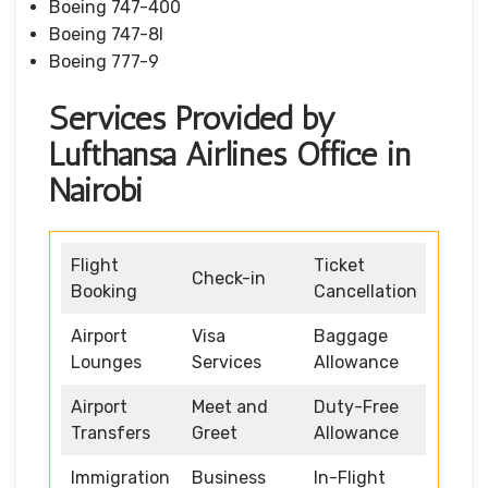
Boeing 747-400
Boeing 747-8I
Boeing 777-9
Services Provided by
Lufthansa Airlines Office in
Nairobi
Flight
Ticket
Check-in
Booking
Cancellation
Airport
Visa
Baggage
Lounges
Services
Allowance
Airport
Meet and
Duty-Free
Transfers
Greet
Allowance
Immigration
Business
In-Flight