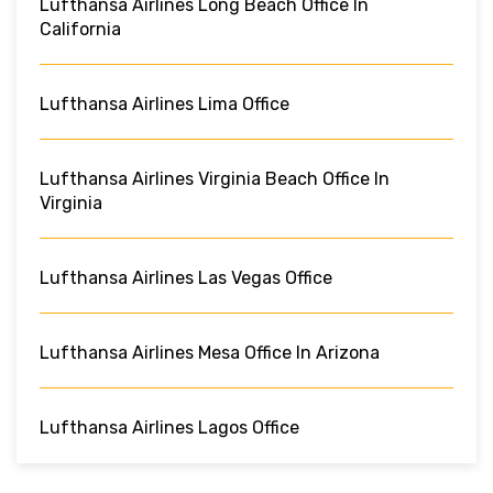
Lufthansa Airlines Long Beach Office In
California
Lufthansa Airlines Lima Office
Lufthansa Airlines Virginia Beach Office In
Virginia
Lufthansa Airlines Las Vegas Office
Lufthansa Airlines Mesa Office In Arizona
Lufthansa Airlines Lagos Office