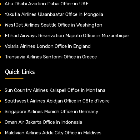
Abu Dhabi Aviation Dubai Office in UAE
Yakutia Airlines Ulaanbaatar Office in Mongolia
WestJet Airlines Seattle Office in Washington
Etihad Airways Reservation Maputo Office in Mozambique
Volaris Airlines London Office in England
Transavia Airlines Santorini Office in Greece
Quick Links
Sun Country Airlines Kalispell Office in Montana
Southwest Airlines Abidjan Office in Côte d’Ivoire
Singapore Airlines Munich Office in Germany
Oman Air Jakarta Office in Indonesia
Maldivian Airlines Addu City Office in Maldives