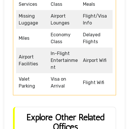
Services
Class
Meals
Missing
Airport
Flight/Visa
Luggage
Lounges
Info
Economy
Delayed
Miles
Class
Flights
In-Flight
Airport
Entertainme
Airport Wifi
Facilities
nt
Valet
Visa on
Flight Wifi
Parking
Arrival
Explore Other Related
Offices