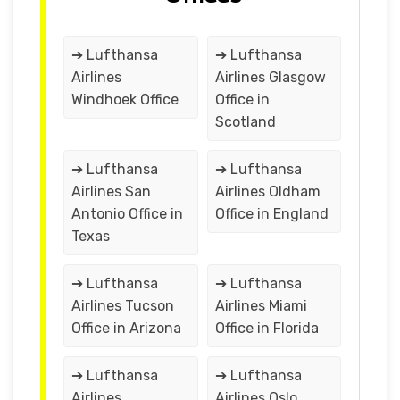
➔ Lufthansa
➔ Lufthansa
Airlines
Airlines Glasgow
Windhoek Office
Office in
Scotland
➔ Lufthansa
➔ Lufthansa
Airlines San
Airlines Oldham
Antonio Office in
Office in England
Texas
➔ Lufthansa
➔ Lufthansa
Airlines Tucson
Airlines Miami
Office in Arizona
Office in Florida
➔ Lufthansa
➔ Lufthansa
Airlines
Airlines Oslo