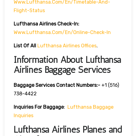
Www.lufthansa.com/en/timetable-And-
Flight-Status
Lufthansa Airlines
Check-In:
Www.lufthansa.com/en/online-Check-In
List Of
All
Lufthansa Airlines Offices
.
Information About Lufthansa
Airlines Baggage Services
Baggage Services Contact Numbers:-
+1 (516)
738-4422
Inquiries For Baggage
:
Lufthansa Baggage
Inquiries
Lufthansa Airlines Planes and