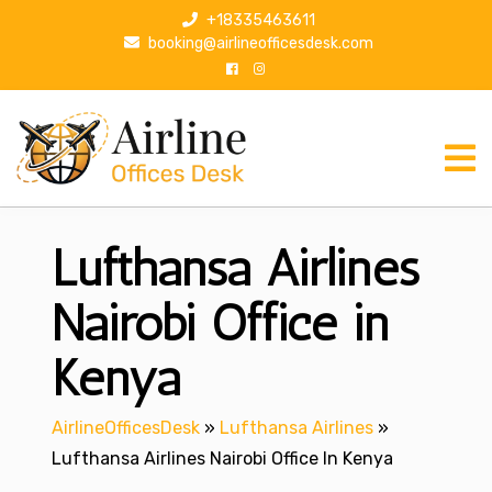
S
+18335463611
k
booking@airlineofficesdesk.com
i
p
t
o
c
o
n
Lufthansa Airlines
t
e
n
Nairobi Office in
t
Kenya
AirlineOfficesDesk
»
Lufthansa Airlines
»
Lufthansa Airlines Nairobi Office In Kenya