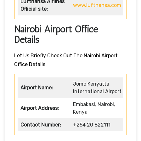
Lufthansa Airlines
www.lufthansa.com
Official site:
Nairobi Airport Office
Details
Let Us Briefly Check Out The Nairobi Airport
Office Details
Jomo Kenyatta
Airport Name:
International Airport
Embakasi, Nairobi,
Airport Address:
Kenya
Contact Number:
+254 20 822111