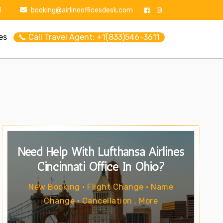
1
booking@airlineofficesdesk.com
es
📞 Call Travel Agent: +1(833)546-3611
Need Help With Lufthansa Airlines
Cincinnati Office In Ohio?
New Booking • Flight Change • Name
Change • Cancellation . More