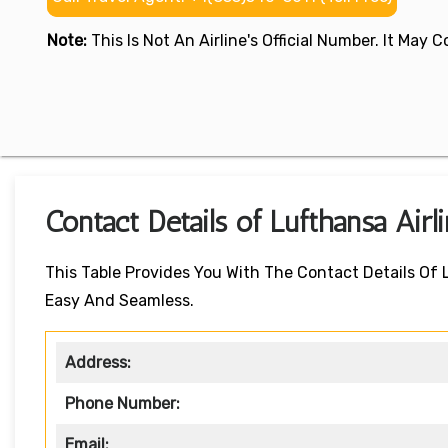
Note:
This Is Not An Airline's Official Number. It May
Contact Details of Lufthansa Airl
This Table Provides You With The Contact Details Of 
Easy And Seamless.
Address:
Phone Number:
Email: