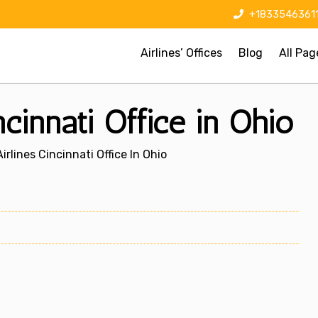
+1833546361
Airlines’ Offices
Blog
All Pag
ncinnati Office in Ohio
rlines Cincinnati Office In Ohio