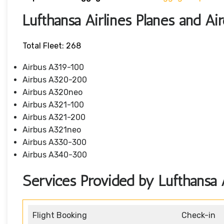
Lufthansa Airlines Planes and Air
Total Fleet: 268
Airbus A319-100
Airbus A320-200
Airbus A320neo
Airbus A321-100
Airbus A321-200
Airbus A321neo
Airbus A330-300
Airbus A340-300
Services Provided by Lufthansa A
Flight Booking
Check-in