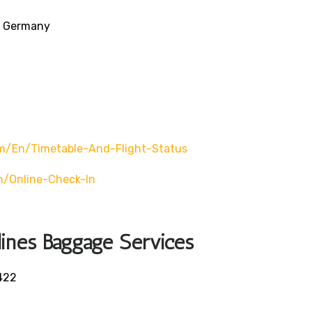
3, Germany
/en/timetable-And-Flight-Status
/online-Check-In
lines Baggage Services
422