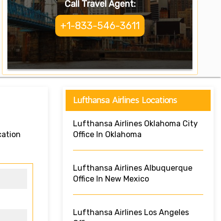
Call Travel Agent:
+1-833-546-3611
Lufthansa Airlines Locations
Lufthansa Airlines Oklahoma City
cation
Office In Oklahoma
Lufthansa Airlines Albuquerque
Office In New Mexico
Lufthansa Airlines Los Angeles