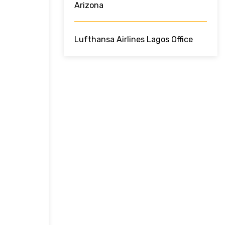
Arizona
Lufthansa Airlines Lagos Office