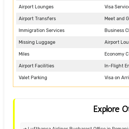
Airport Lounges
Visa Servic
Airport Transfers
Meet and G
Immigration Services
Business C
Missing Luggage
Airport Lo
Miles
Economy C
Airport Facilities
In-Flight 
Valet Parking
Visa on Arr
Explore O
➔ Lufthansa Airlines Bucharest Office in Romani