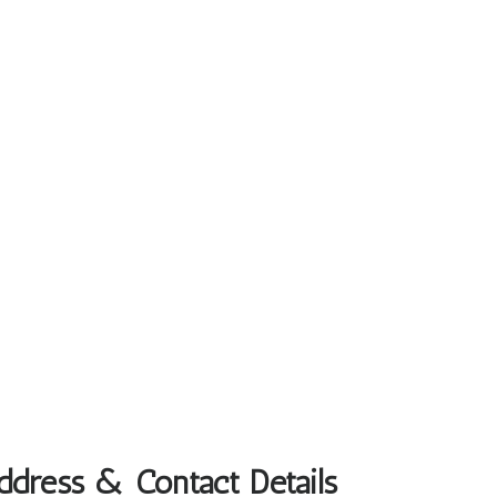
Address & Contact Details