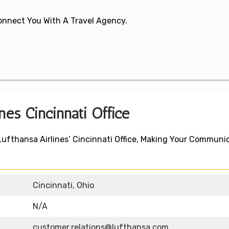
 Connect You With A Travel Agency.
ines Cincinnati Office
Lufthansa Airlines’ Cincinnati Office, Making Your Communi
Cincinnati, Ohio
N/A
customer.relations@lufthansa.com