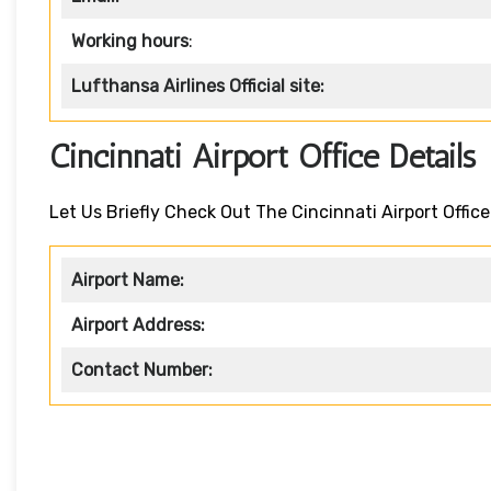
Working hours
:
Lufthansa Airlines
Official site:
Cincinnati Airport Office Detail
Let Us Briefly Check Out The Cincinnati Airport Office
Airport Name:
Airport Address:
Contact Number: