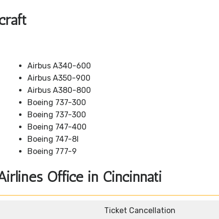
craft
Airbus A340-600
Airbus A350-900
Airbus A380-800
Boeing 737-300
Boeing 737-300
Boeing 747-400
Boeing 747-8I
Boeing 777-9
irlines Office in Cincinnati
Ticket Cancellation