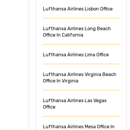
Lufthansa Airlines Lisbon Office
Lufthansa Airlines Long Beach
Office In California
Lufthansa Airlines Lima Office
Lufthansa Airlines Virginia Beach
Office In Virginia
Lufthansa Airlines Las Vegas
Office
Lufthansa Airlines Mesa Office In