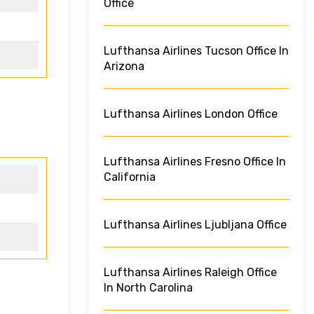
Office
Lufthansa Airlines Tucson Office In
Arizona
Lufthansa Airlines London Office
Lufthansa Airlines Fresno Office In
California
Lufthansa Airlines Ljubljana Office
Lufthansa Airlines Raleigh Office
In North Carolina