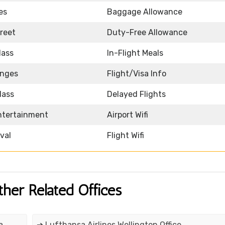
es
Baggage Allowance
reet
Duty-Free Allowance
lass
In-Flight Meals
unges
Flight/Visa Info
lass
Delayed Flights
Entertainment
Airport Wifi
ival
Flight Wifi
ther Related Offices
a
➔ Lufthansa Airlines Wellington Office