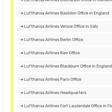
➔ Lufthansa Airlines Basildon Office in England
➔ Lufthansa Airlines Venice Office in Italy
➔ Lufthansa Airlines Berlin Office
➔ Lufthansa Airlines Kiev Office
➔ Lufthansa Airlines Blackburn Office in England
➔ Lufthansa Airlines Paris Office
➔ Lufthansa Airlines Headquarters
➔ Lufthansa Airlines Fort Lauderdale Office in Fl