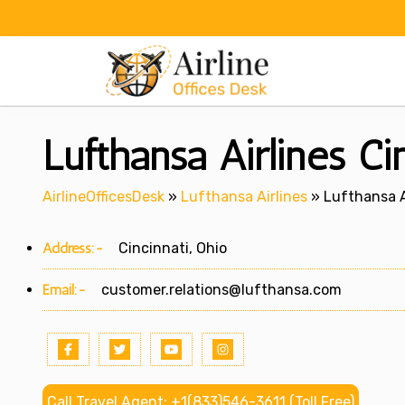
Skip
to
content
Lufthansa Airlines Ci
AirlineOfficesDesk
»
Lufthansa Airlines
»
Lufthansa Ai
Address:-
Cincinnati, Ohio
Email:-
customer.relations@lufthansa.com
Call Travel Agent: +1(833)546-3611 (Toll Free)