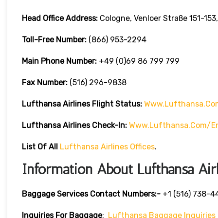
Head Office Address:
Cologne, Venloer Straße 151-15
Toll-Free Number:
(866) 953-2294
Main Phone Number:
+49 (0)69 86 799 799
Fax Number:
(516) 296-9838
Lufthansa Airlines
Flight Status:
Www.lufthansa.com
Lufthansa Airlines
Check-In:
Www.lufthansa.com/en
List Of
All
Lufthansa Airlines Offices
.
Information About Lufthansa Air
Baggage Services Contact Numbers:-
+1 (516) 738-4
Inquiries For Baggage
:
Lufthansa Baggage Inquiries