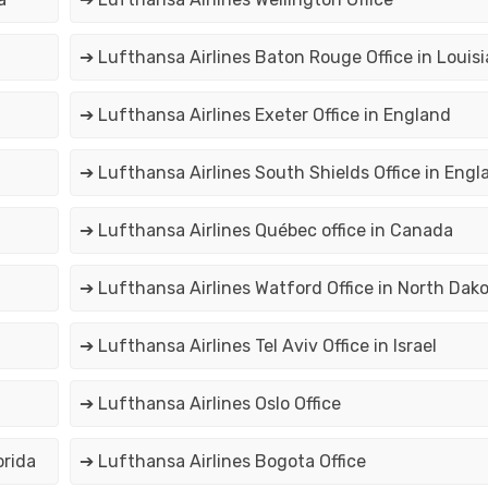
➔ Lufthansa Airlines Baton Rouge Office in Louis
➔ Lufthansa Airlines Exeter Office in England
➔ Lufthansa Airlines South Shields Office in Engl
➔ Lufthansa Airlines Québec office in Canada
➔ Lufthansa Airlines Watford Office in North Dak
➔ Lufthansa Airlines Tel Aviv Office in Israel
➔ Lufthansa Airlines Oslo Office
orida
➔ Lufthansa Airlines Bogota Office