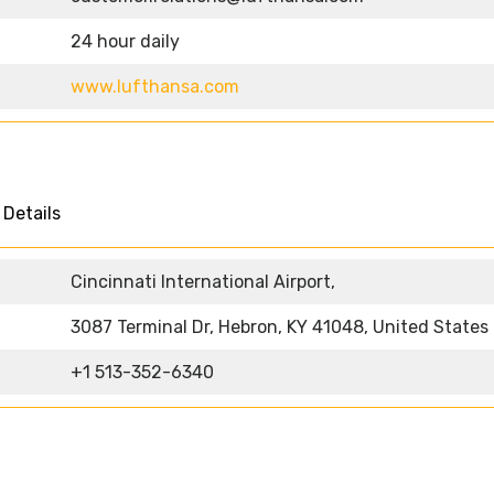
24 hour daily
www.lufthansa.com
s
 Details
Cincinnati International Airport,
3087 Terminal Dr, Hebron, KY 41048, United States
+1 513-352-6340