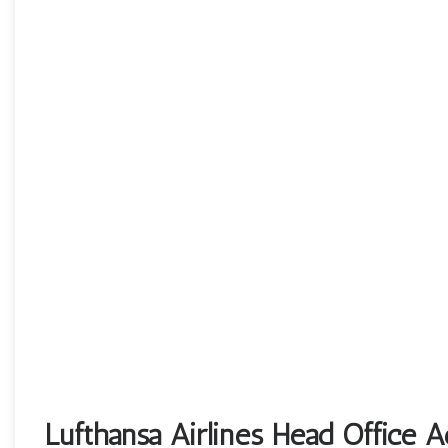
Lufthansa Airlines Head Office 