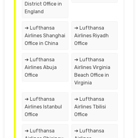
District Office in
England
➔ Lufthansa
➔ Lufthansa
Airlines Shanghai
Airlines Riyadh
Office in China
Office
➔ Lufthansa
➔ Lufthansa
Airlines Abuja
Airlines Virginia
Office
Beach Office in
Virginia
➔ Lufthansa
➔ Lufthansa
Airlines Istanbul
Airlines Tbilisi
Office
Office
➔ Lufthansa
➔ Lufthansa