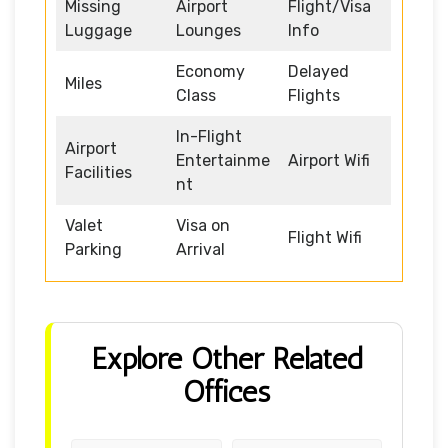
Missing
Airport
Flight/Visa
Luggage
Lounges
Info
Economy
Delayed
Miles
Class
Flights
In-Flight
Airport
Entertainme
Airport Wifi
Facilities
nt
Valet
Visa on
Flight Wifi
Parking
Arrival
Explore Other Related
Offices