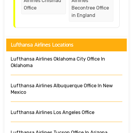
Airlines Chisinau
Airlines
Office
Becontree Office
in England
Lufthansa Airlines Locations
Lufthansa Airlines Oklahoma City Office In
Oklahoma
Lufthansa Airlines Albuquerque Office In New
Mexico
Lufthansa Airlines Los Angeles Office
Lufthansa Airlines Tucson Office In Arizona