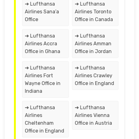
➔ Lufthansa
➔ Lufthansa
Airlines Sana’a
Airlines Toronto
Office
Office in Canada
➔ Lufthansa
➔ Lufthansa
Airlines Accra
Airlines Amman
Office in Ghana
Office in Jordan
➔ Lufthansa
➔ Lufthansa
Airlines Fort
Airlines Crawley
Wayne Office in
Office in England
Indiana
➔ Lufthansa
➔ Lufthansa
Airlines
Airlines Vienna
Cheltenham
Office in Austria
Office in England