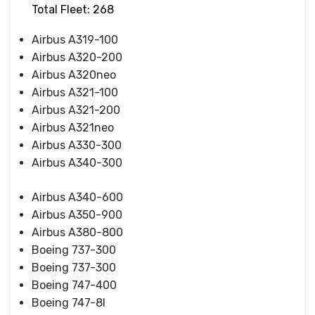
Total Fleet: 268
Airbus A319-100
Airbus A320-200
Airbus A320neo
Airbus A321-100
Airbus A321-200
Airbus A321neo
Airbus A330-300
Airbus A340-300
Airbus A340-600
Airbus A350-900
Airbus A380-800
Boeing 737-300
Boeing 737-300
Boeing 747-400
Boeing 747-8I