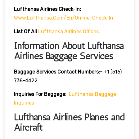
Lufthansa Airlines
Check-In:
Www.lufthansa.com/en/online-Check-In
List Of
All
Lufthansa Airlines Offices
.
Information About Lufthansa
Airlines Baggage Services
Baggage Services Contact Numbers:-
+1 (516)
738-4422
Inquiries For Baggage
:
Lufthansa Baggage
Inquiries
Lufthansa Airlines Planes and
Aircraft