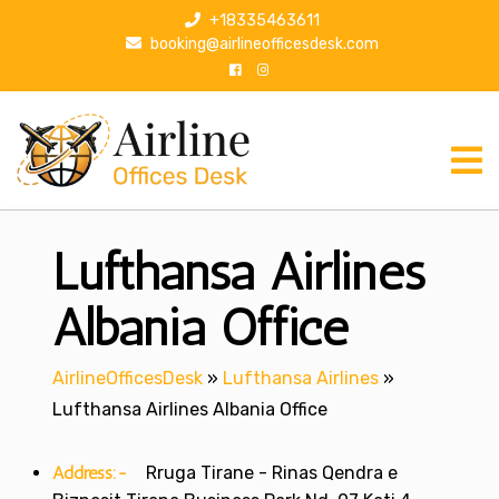
S
+18335463611
k
booking@airlineofficesdesk.com
i
p
t
o
c
o
n
Lufthansa Airlines
t
e
n
Albania Office
t
AirlineOfficesDesk
»
Lufthansa Airlines
»
Lufthansa Airlines Albania Office
Address:-
Rruga Tirane - Rinas Qendra e