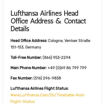
Lufthansa Airlines Head
Office Address & Contact
Details
Head Office Address:
Cologne, Venloer Straße
151-153, Germany
Toll-Free Number:
(866) 953-2294
Main Phone Number:
+49 (0)69 86 799 799
Fax Number:
(516) 296-9838
Lufthansa Airlines
Flight Status:
Www.lufthansa.com/en/timetable-And-
Flight-Status