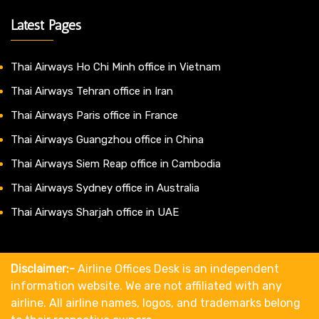
Latest Pages
Thai Airways Ho Chi Minh office in Vietnam
Thai Airways Tehran office in Iran
Thai Airways Paris office in France
Thai Airways Guangzhou office in China
Thai Airways Siem Reap office in Cambodia
Thai Airways Sydney office in Australia
Thai Airways Sharjah office in UAE
Disclaimer:-
Airline Offices Desk is an independent
information website. We are not affiliated with any
airline. All airline names, logos, and trademarks belong