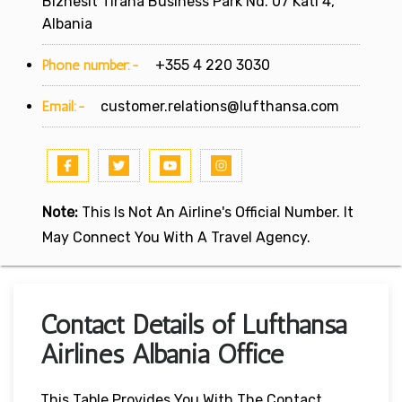
Biznesit Tirana Business Park Nd. 07 Kati 4,
Albania
Phone number:-
+355 4 220 3030
Email:-
customer.relations@lufthansa.com
Note:
This Is Not An Airline's Official Number. It
May Connect You With A Travel Agency.
Contact Details of Lufthansa
Airlines Albania Office
This Table Provides You With The Contact