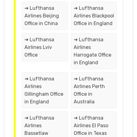
➔ Lufthansa
➔ Lufthansa
Airlines Beijing
Airlines Blackpool
Office in China
Office in England
➔ Lufthansa
➔ Lufthansa
Airlines Lviv
Airlines
Office
Harrogate Office
in England
➔ Lufthansa
➔ Lufthansa
Airlines
Airlines Perth
Gillingham Office
Office in
in England
Australia
➔ Lufthansa
➔ Lufthansa
Airlines
Airlines El Paso
Bassetlaw
Office in Texas