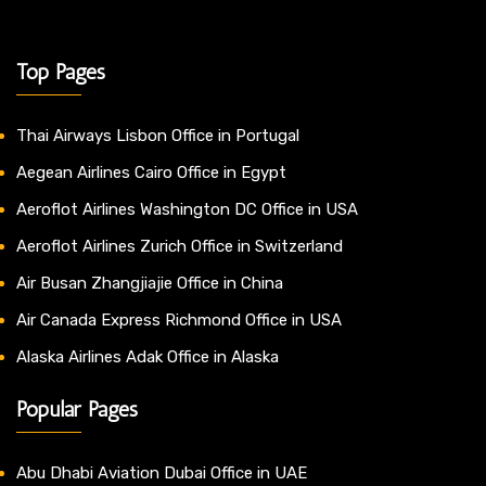
Top Pages
Thai Airways Lisbon Office in Portugal
Aegean Airlines Cairo Office in Egypt
Aeroflot Airlines Washington DC Office in USA
Aeroflot Airlines Zurich Office in Switzerland
Air Busan Zhangjiajie Office in China
Air Canada Express Richmond Office in USA
Alaska Airlines Adak Office in Alaska
Popular Pages
Abu Dhabi Aviation Dubai Office in UAE