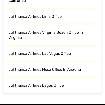
California
Lufthansa Airlines Lima Office
Lufthansa Airlines Virginia Beach Office In
Virginia
Lufthansa Airlines Las Vegas Office
Lufthansa Airlines Mesa Office In Arizona
Lufthansa Airlines Lagos Office