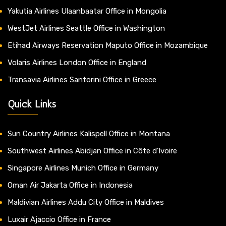
Yakutia Airlines Ulaanbaatar Office in Mongolia
WestJet Airlines Seattle Office in Washington
Etihad Airways Reservation Maputo Office in Mozambique
Volaris Airlines London Office in England
Transavia Airlines Santorini Office in Greece
Quick Links
Sun Country Airlines Kalispell Office in Montana
Southwest Airlines Abidjan Office in Côte d’Ivoire
Singapore Airlines Munich Office in Germany
Oman Air Jakarta Office in Indonesia
Maldivian Airlines Addu City Office in Maldives
Luxair Ajaccio Office in France