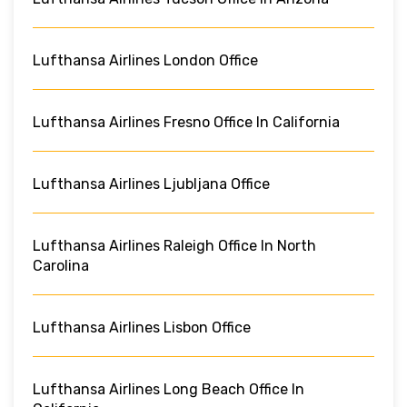
Lufthansa Airlines London Office
Lufthansa Airlines Fresno Office In California
Lufthansa Airlines Ljubljana Office
Lufthansa Airlines Raleigh Office In North
Carolina
Lufthansa Airlines Lisbon Office
Lufthansa Airlines Long Beach Office In