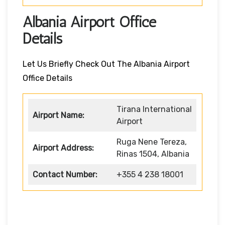
Albania Airport Office
Details
Let Us Briefly Check Out The Albania Airport
Office Details
Tirana International
Airport Name:
Airport
Ruga Nene Tereza,
Airport Address:
Rinas 1504, Albania
Contact Number:
+355 4 238 18001