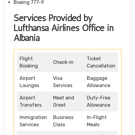
Boeing 777-9
Services Provided by
Lufthansa Airlines Office in
Albania
Flight
Ticket
Check-in
Booking
Cancellation
Airport
Visa
Baggage
Lounges
Services
Allowance
Airport
Meet and
Duty-Free
Transfers
Greet
Allowance
Immigration
Business
In-Flight
Services
Class
Meals