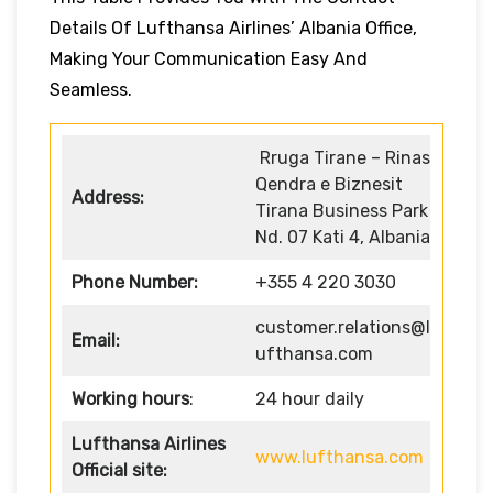
Details Of Lufthansa Airlines’ Albania Office,
Making Your Communication Easy And
Seamless.
Rruga Tirane – Rinas
Qendra e Biznesit
Address:
Tirana Business Park
Nd. 07 Kati 4, Albania
Phone Number:
+355 4 220 3030
customer.relations@l
Email:
ufthansa.com
Working hours
:
24 hour daily
Lufthansa Airlines
www.lufthansa.com
Official site: