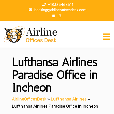
S
+18335463611
k
booking@airlineofficesdesk.com
i
p
t
o
c
o
n
Lufthansa Airlines
t
e
n
Paradise Office in
t
Incheon
AirlineOfficesDesk
»
Lufthansa Airlines
»
Lufthansa Airlines Paradise Office In Incheon