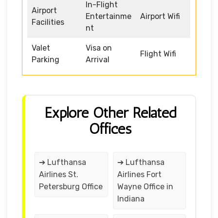
In-Flight
Airport
Entertainme
Airport Wifi
Facilities
nt
Valet
Visa on
Flight Wifi
Parking
Arrival
Explore Other Related
Offices
➔ Lufthansa
➔ Lufthansa
Airlines St.
Airlines Fort
Petersburg Office
Wayne Office in
Indiana