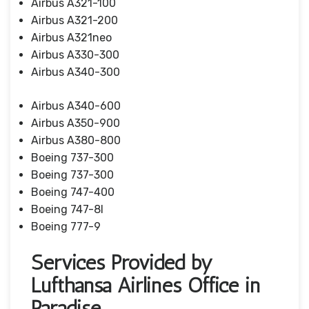
Airbus A321-100
Airbus A321-200
Airbus A321neo
Airbus A330-300
Airbus A340-300
Airbus A340-600
Airbus A350-900
Airbus A380-800
Boeing 737-300
Boeing 737-300
Boeing 747-400
Boeing 747-8I
Boeing 777-9
Services Provided by
Lufthansa Airlines Office in
Paradise