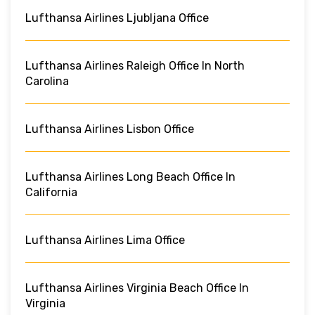
Lufthansa Airlines Ljubljana Office
Lufthansa Airlines Raleigh Office In North
Carolina
Lufthansa Airlines Lisbon Office
Lufthansa Airlines Long Beach Office In
California
Lufthansa Airlines Lima Office
Lufthansa Airlines Virginia Beach Office In
Virginia