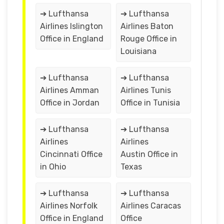
➔ Lufthansa
➔ Lufthansa
Airlines Islington
Airlines Baton
Office in England
Rouge Office in
Louisiana
➔ Lufthansa
➔ Lufthansa
Airlines Amman
Airlines Tunis
Office in Jordan
Office in Tunisia
➔ Lufthansa
➔ Lufthansa
Airlines
Airlines
Cincinnati Office
Austin Office in
in Ohio
Texas
➔ Lufthansa
➔ Lufthansa
Airlines Norfolk
Airlines Caracas
Office in England
Office