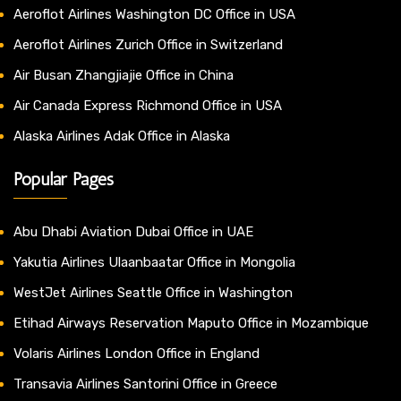
Aeroflot Airlines Washington DC Office in USA
Aeroflot Airlines Zurich Office in Switzerland
Air Busan Zhangjiajie Office in China
Air Canada Express Richmond Office in USA
Alaska Airlines Adak Office in Alaska
Popular Pages
Abu Dhabi Aviation Dubai Office in UAE
Yakutia Airlines Ulaanbaatar Office in Mongolia
WestJet Airlines Seattle Office in Washington
Etihad Airways Reservation Maputo Office in Mozambique
Volaris Airlines London Office in England
Transavia Airlines Santorini Office in Greece