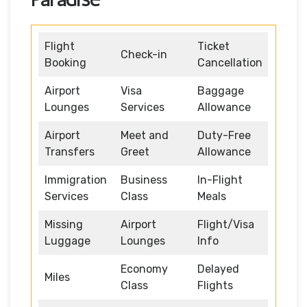
Flight
Ticket
Check-in
Booking
Cancellation
Airport
Visa
Baggage
Lounges
Services
Allowance
Airport
Meet and
Duty-Free
Transfers
Greet
Allowance
Immigration
Business
In-Flight
Services
Class
Meals
Missing
Airport
Flight/Visa
Luggage
Lounges
Info
Economy
Delayed
Miles
Class
Flights