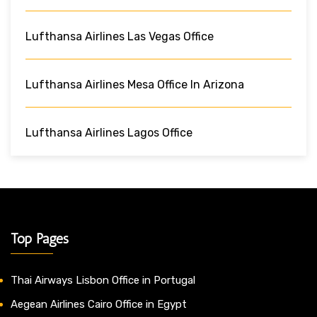
Lufthansa Airlines Las Vegas Office
Lufthansa Airlines Mesa Office In Arizona
Lufthansa Airlines Lagos Office
Top Pages
Thai Airways Lisbon Office in Portugal
Aegean Airlines Cairo Office in Egypt