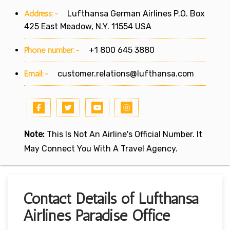
Address:-
Lufthansa German Airlines P.O. Box
425 East Meadow, N.Y. 11554 USA
Phone number:-
+1 800 645 3880
Email:-
customer.relations@lufthansa.com
Note:
This Is Not An Airline's Official Number. It
May Connect You With A Travel Agency.
Contact Details of Lufthansa
Airlines Paradise Office