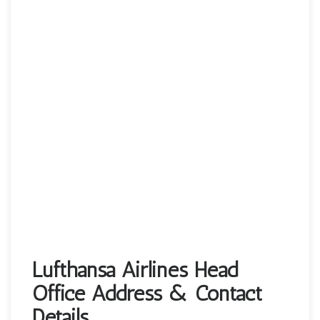
Lufthansa Airlines Head
Office Address & Contact
Details