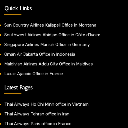
Quick Links
Sun Country Airlines Kalispell Office in Montana
Southwest Airlines Abidjan Office in Côte d’Ivoire
Singapore Airlines Munich Office in Germany
Oman Air Jakarta Office in Indonesia
Maldivian Airlines Addu City Office in Maldives
Luxair Ajaccio Office in France
Latest Pages
Thai Airways Ho Chi Minh office in Vietnam
Thai Airways Tehran office in Iran
Thai Airways Paris office in France