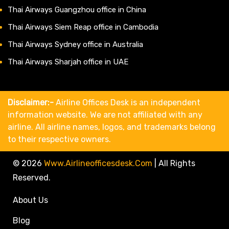
Thai Airways Guangzhou office in China
Thai Airways Siem Reap office in Cambodia
Thai Airways Sydney office in Australia
Thai Airways Sharjah office in UAE
Disclaimer:-
Airline Offices Desk is an independent
information website. We are not affiliated with any
airline. All airline names, logos, and trademarks belong
to their respective owners.
© 2026
Www.airlineofficesdesk.com
|
All Rights
Reserved.
About Us
Blog