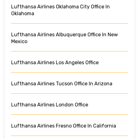
Lufthansa Airlines Oklahoma City Office In
Oklahoma
Lufthansa Airlines Albuquerque Office In New
Mexico
Lufthansa Airlines Los Angeles Office
Lufthansa Airlines Tucson Office In Arizona
Lufthansa Airlines London Office
Lufthansa Airlines Fresno Office In California