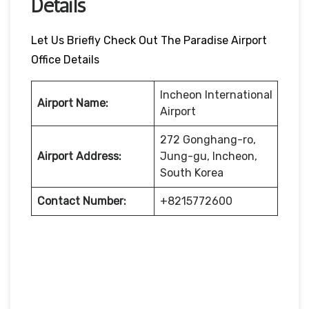
Details
Let Us Briefly Check Out The Paradise Airport
Office Details
Incheon International
Airport Name:
Airport
272 Gonghang-ro,
Airport Address:
Jung-gu, Incheon,
South Korea
Contact Number:
+8215772600