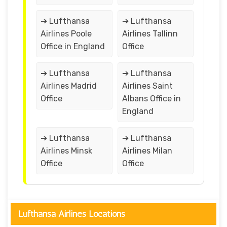
➔ Lufthansa
➔ Lufthansa
Airlines Poole
Airlines Tallinn
Office in England
Office
➔ Lufthansa
➔ Lufthansa
Airlines Madrid
Airlines Saint
Office
Albans Office in
England
➔ Lufthansa
➔ Lufthansa
Airlines Minsk
Airlines Milan
Office
Office
Lufthansa Airlines Locations