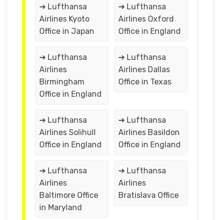
➔ Lufthansa
➔ Lufthansa
Airlines Kyoto
Airlines Oxford
Office in Japan
Office in England
➔ Lufthansa
➔ Lufthansa
Airlines
Airlines Dallas
Birmingham
Office in Texas
Office in England
➔ Lufthansa
➔ Lufthansa
Airlines Solihull
Airlines Basildon
Office in England
Office in England
➔ Lufthansa
➔ Lufthansa
Airlines
Airlines
Baltimore Office
Bratislava Office
in Maryland