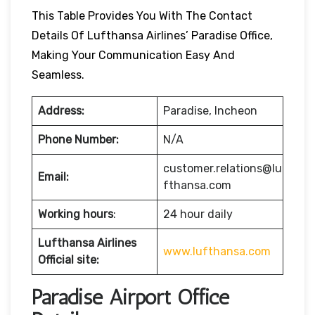
This Table Provides You With The Contact
Details Of Lufthansa Airlines’ Paradise Office,
Making Your Communication Easy And
Seamless.
Address:
Paradise, Incheon
Phone Number:
N/A
customer.relations@lu
Email:
fthansa.com
Working hours
:
24 hour daily
Lufthansa Airlines
www.lufthansa.com
Official site:
Paradise Airport Office