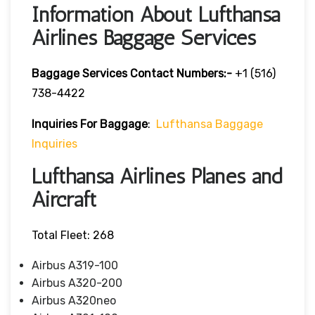
Information About Lufthansa
Airlines Baggage Services
Baggage Services Contact Numbers:-
+1 (516)
738-4422
Inquiries For Baggage
:
Lufthansa Baggage
Inquiries
Lufthansa Airlines Planes and
Aircraft
Total Fleet: 268
Airbus A319-100
Airbus A320-200
Airbus A320neo