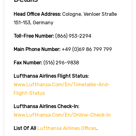
Head Office Address:
Cologne, Venloer Straße
151-153, Germany
Toll-Free Number:
(866) 953-2294
Main Phone Number:
+49 (0)69 86 799 799
Fax Number:
(516) 296-9838
Lufthansa Airlines
Flight Status:
Www.lufthansa.com/en/timetable-And-
Flight-Status
Lufthansa Airlines
Check-In:
Www.lufthansa.com/en/online-Check-In
List Of
All
Lufthansa Airlines Offices
.