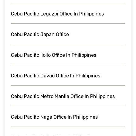
Cebu Pacific Legazpi Office In Philippines
Cebu Pacific Japan Office
Cebu Pacific Iloilo Office In Philippines
Cebu Pacific Davao Office In Philippines
Cebu Pacific Metro Manila Office In Philippines
Cebu Pacific Naga Office In Philippines