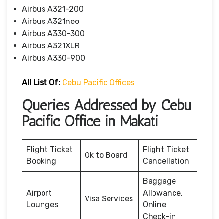
Airbus A321-200
Airbus A321neo
Airbus A330-300
Airbus A321XLR
Airbus A330-900
All List Of:
Cebu Pacific Offices
Queries Addressed by Cebu
Pacific Office in Makati
Flight Ticket
Flight Ticket
Ok to Board
Booking
Cancellation
Baggage
Airport
Allowance,
Visa Services
Lounges
Online
Check-in