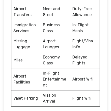
Airport
Meet and
Duty-Free
Transfers
Greet
Allowance
Immigration
Business
In-Flight
Services
Class
Meals
Missing
Airport
Flight/Visa
Luggage
Lounges
Info
Economy
Delayed
Miles
Class
Flights
In-Flight
Airport
Entertainme
Airport Wifi
Facilities
nt
Visa on
Valet Parking
Flight Wifi
Arrival