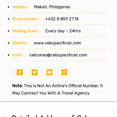
Address:-
Makati, Philippines
Phone number:-
+632 8 859 2774
Working hours:-
Every day – 24hrs
Website:-
www.cebupacificair.com
Email:-
cebcares@cebupacificair.com
Note:
This Is Not An Airline's Official Number. It
May Connect You With A Travel Agency.