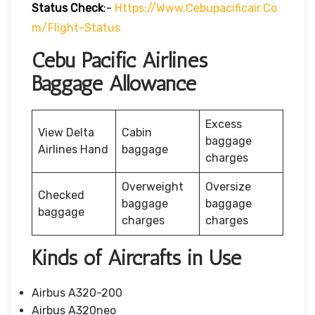
Status
Check
:-
Https://www.cebupacificair.co
M/flight-Status
Cebu Pacific Airlines
Baggage Allowance
Excess
View Delta
Cabin
baggage
Airlines Hand
baggage
charges
Overweight
Oversize
Checked
baggage
baggage
baggage
charges
charges
Kinds of Aircrafts in Use
Airbus A320-200
Airbus A320neo