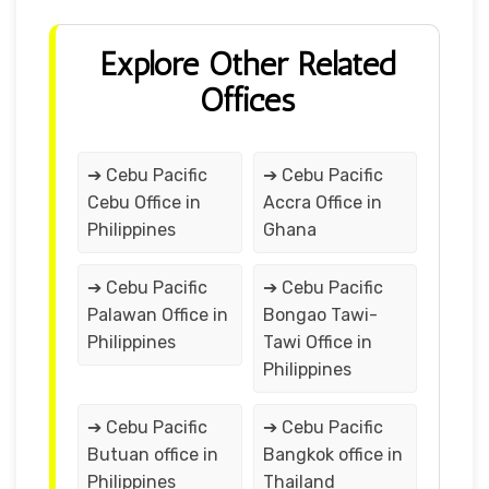
Explore Other Related
Offices
➔ Cebu Pacific
➔ Cebu Pacific
Cebu Office in
Accra Office in
Philippines
Ghana
➔ Cebu Pacific
➔ Cebu Pacific
Palawan Office in
Bongao Tawi-
Philippines
Tawi Office in
Philippines
➔ Cebu Pacific
➔ Cebu Pacific
Butuan office in
Bangkok office in
Philippines
Thailand