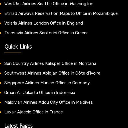
WestJet Airlines Seattle Office in Washington
Etihad Airways Reservation Maputo Office in Mozambique
Volaris Airlines London Office in England
Transavia Airlines Santorini Office in Greece
Quick Links
Sun Country Airlines Kalispell Office in Montana
Southwest Airlines Abidjan Office in Côte d’Ivoire
Singapore Airlines Munich Office in Germany
Oman Air Jakarta Office in Indonesia
Maldivian Airlines Addu City Office in Maldives
Luxair Ajaccio Office in France
Latest Pages