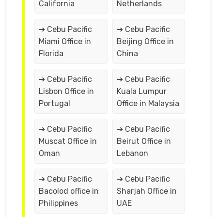
California
Netherlands
➔ Cebu Pacific
➔ Cebu Pacific
Miami Office in
Beijing Office in
Florida
China
➔ Cebu Pacific
➔ Cebu Pacific
Lisbon Office in
Kuala Lumpur
Portugal
Office in Malaysia
➔ Cebu Pacific
➔ Cebu Pacific
Muscat Office in
Beirut Office in
Oman
Lebanon
➔ Cebu Pacific
➔ Cebu Pacific
Bacolod office in
Sharjah Office in
Philippines
UAE