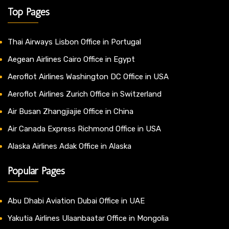
Top Pages
Thai Airways Lisbon Office in Portugal
Aegean Airlines Cairo Office in Egypt
Aeroflot Airlines Washington DC Office in USA
Aeroflot Airlines Zurich Office in Switzerland
Air Busan Zhangjiajie Office in China
Air Canada Express Richmond Office in USA
Alaska Airlines Adak Office in Alaska
Popular Pages
Abu Dhabi Aviation Dubai Office in UAE
Yakutia Airlines Ulaanbaatar Office in Mongolia