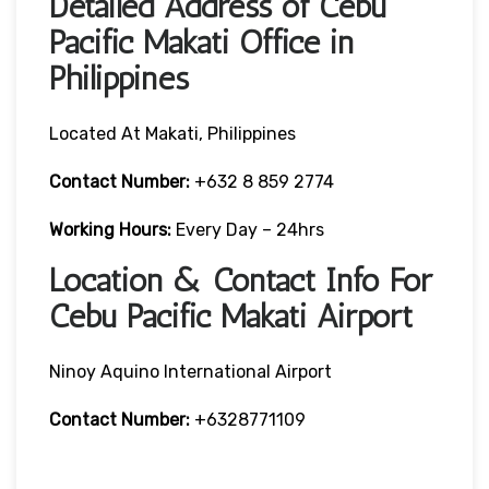
Detailed Address of Cebu
Pacific Makati Office in
Philippines
Located At Makati, Philippines
Contact Number:
+632 8 859 2774
Working Hours:
Every Day – 24hrs
Location & Contact Info For
Cebu Pacific Makati Airport
Ninoy Aquino International Airport
Contact Number:
+6328771109