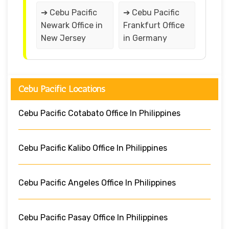
➔ Cebu Pacific
➔ Cebu Pacific
Newark Office in
Frankfurt Office
New Jersey
in Germany
Cebu Pacific Locations
Cebu Pacific Cotabato Office In Philippines
Cebu Pacific Kalibo Office In Philippines
Cebu Pacific Angeles Office In Philippines
Cebu Pacific Pasay Office In Philippines