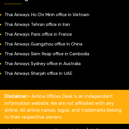
Thai Airways Ho Chi Minh office in Vietnam
Thai Airways Tehran office in Iran
Thai Airways Paris office in France
Thai Airways Guangzhou office in China
Thai Airways Siem Reap office in Cambodia
Thai Airways Sydney office in Australia
Thai Airways Sharjah office in UAE
Disclaimer:-
Airline Offices Desk is an independent
information website. We are not affiliated with any
airline. All airline names, logos, and trademarks belong
to their respective owners.