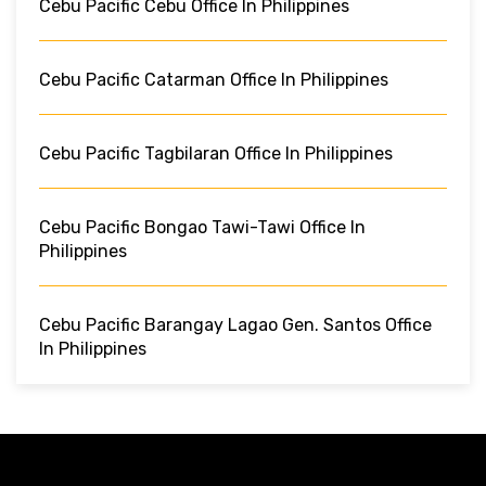
Cebu Pacific Cebu Office In Philippines
Cebu Pacific Catarman Office In Philippines
Cebu Pacific Tagbilaran Office In Philippines
Cebu Pacific Bongao Tawi-Tawi Office In
Philippines
Cebu Pacific Barangay Lagao Gen. Santos Office
In Philippines