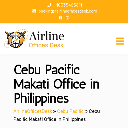
S
+18335463611
k
booking@airlineofficesdesk.com
i
p
t
o
c
o
n
Cebu Pacific
t
e
n
Makati Office in
t
Philippines
AirlineOfficesDesk
»
Cebu Pacific
»
Cebu
Pacific Makati Office In Philippines