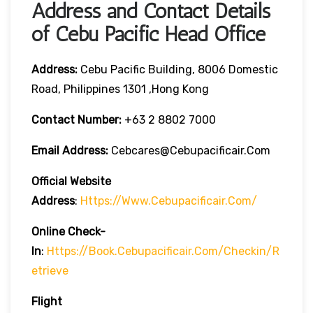
Address and Contact Details
of Cebu Pacific Head Office
Address:
Cebu Pacific Building, 8006 Domestic
Road, Philippines 1301 ,Hong Kong
Contact Number:
+63 2 8802 7000
Email Address:
Cebcares@cebupacificair.com
Official Website
Address
:
Https://www.cebupacificair.com/
Online Check-
In
:
Https://book.cebupacificair.com/checkin/r
Etrieve
Flight