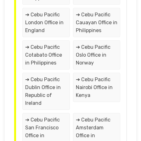
➔ Cebu Pacific
➔ Cebu Pacific
London Office in
Cauayan Office in
England
Philippines
➔ Cebu Pacific
➔ Cebu Pacific
Cotabato Office
Oslo Office in
in Philippines
Norway
➔ Cebu Pacific
➔ Cebu Pacific
Dublin Office in
Nairobi Office in
Republic of
Kenya
Ireland
➔ Cebu Pacific
➔ Cebu Pacific
San Francisco
Amsterdam
Office in
Office in