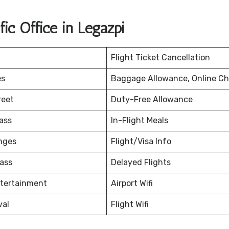
ic Office in Legazpi
Flight Ticket Cancellation
es
Baggage Allowance, Online Ch
reet
Duty-Free Allowance
ass
In-Flight Meals
nges
Flight/Visa Info
ass
Delayed Flights
ntertainment
Airport Wifi
val
Flight Wifi