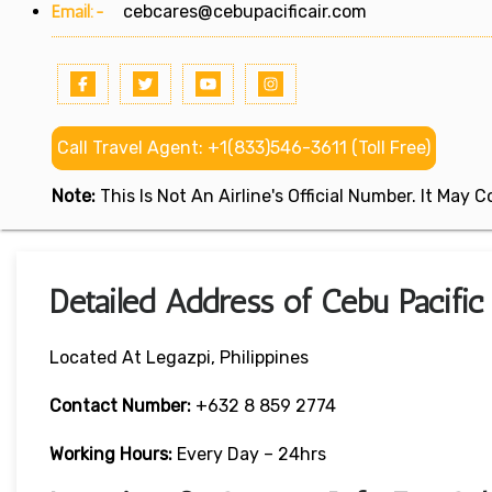
Email:-
cebcares@cebupacificair.com
Call Travel Agent: +1(833)546-3611 (Toll Free)
Note:
This Is Not An Airline's Official Number. It May
Detailed Address of Cebu Pacific 
Located At Legazpi, Philippines
Contact Number:
+632 8 859 2774
Working Hours:
Every Day – 24hrs