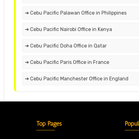
➔ Cebu Pacific Palawan Office in Philippines
➔ Cebu Pacific Nairobi Office in Kenya
➔ Cebu Pacific Doha Office in Qatar
➔ Cebu Pacific Paris Office in France
➔ Cebu Pacific Manchester Office in England
Top Pages
Popul