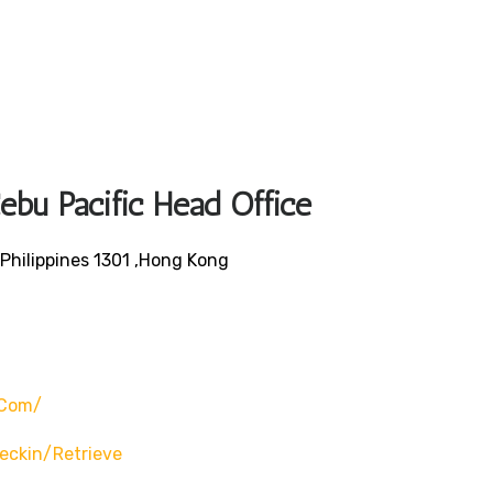
ebu Pacific Head Office
Philippines 1301 ,Hong Kong
.com/
eckin/retrieve