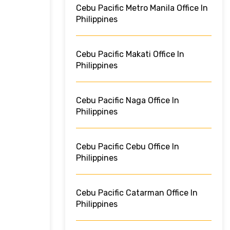
Cebu Pacific Metro Manila Office In
Philippines
Cebu Pacific Makati Office In
Philippines
Cebu Pacific Naga Office In
Philippines
Cebu Pacific Cebu Office In
Philippines
Cebu Pacific Catarman Office In
Philippines