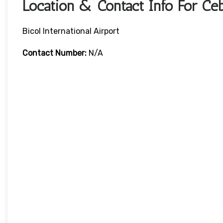
Location & Contact Info For Ceb
Bicol International Airport
Contact Number:
N/A