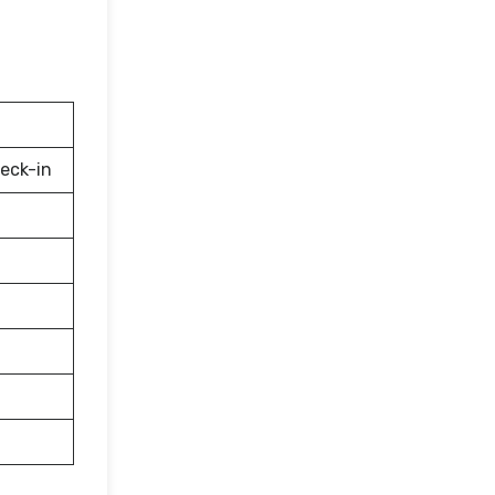
eck-in