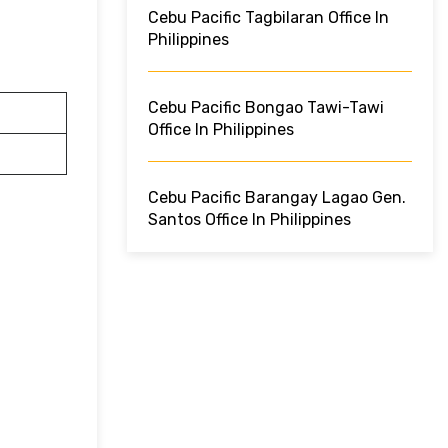
Cebu Pacific Tagbilaran Office In
Philippines
Cebu Pacific Bongao Tawi-Tawi
Office In Philippines
Cebu Pacific Barangay Lagao Gen.
Santos Office In Philippines