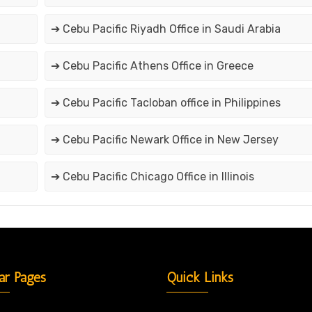
➔ Cebu Pacific Riyadh Office in Saudi Arabia
➔ Cebu Pacific Athens Office in Greece
➔ Cebu Pacific Tacloban office in Philippines
➔ Cebu Pacific Newark Office in New Jersey
➔ Cebu Pacific Chicago Office in Illinois
ar Pages
Quick Links