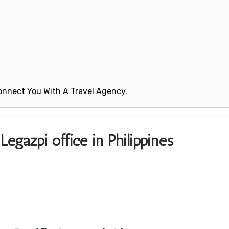
 Connect You With A Travel Agency.
Legazpi office in Philippines