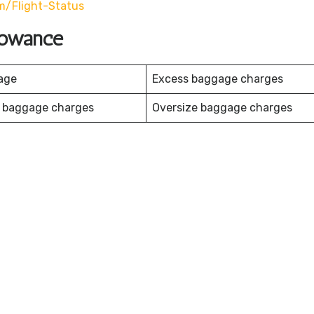
m/flight-Status
llowance
age
Excess baggage charges
 baggage charges
Oversize baggage charges