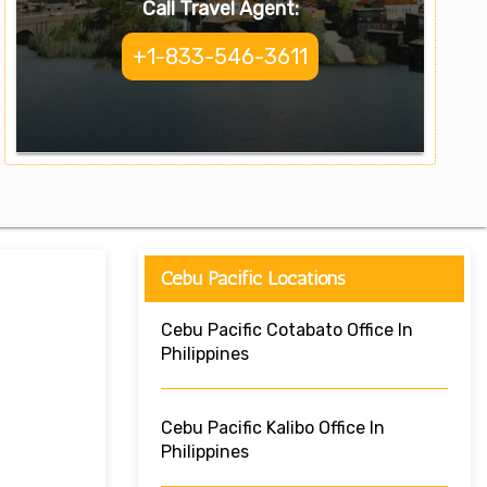
Call Travel Agent:
+1-833-546-3611
Cebu Pacific Locations
Cebu Pacific Cotabato Office In
Philippines
Cebu Pacific Kalibo Office In
Philippines