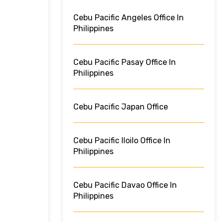
Cebu Pacific Angeles Office In
Philippines
Cebu Pacific Pasay Office In
Philippines
Cebu Pacific Japan Office
Cebu Pacific Iloilo Office In
Philippines
Cebu Pacific Davao Office In
Philippines