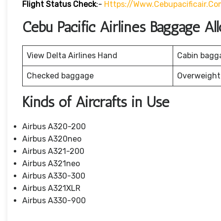
Flight Status
Check
:-
Https://www.cebupacificair.co
Cebu Pacific Airlines Baggage A
View Delta Airlines Hand
Cabin bagg
Checked baggage
Overweight
Kinds of Aircrafts in Use
Airbus A320-200
Airbus A320neo
Airbus A321-200
Airbus A321neo
Airbus A330-300
Airbus A321XLR
Airbus A330-900