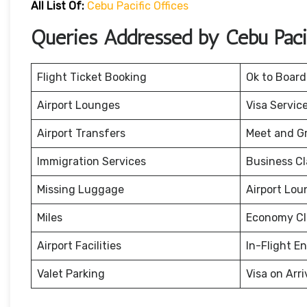
All List Of:
Cebu Pacific Offices
Queries Addressed by Cebu Pacif
Flight Ticket Booking
Ok to Board
Airport Lounges
Visa Servic
Airport Transfers
Meet and G
Immigration Services
Business Cl
Missing Luggage
Airport Lou
Miles
Economy Cl
Airport Facilities
In-Flight E
Valet Parking
Visa on Arri