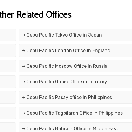
ther Related Offices
➔ Cebu Pacific Tokyo Office in Japan
➔ Cebu Pacific London Office in England
➔ Cebu Pacific Moscow Office in Russia
➔ Cebu Pacific Guam Office in Territory
➔ Cebu Pacific Pasay office in Philippines
➔ Cebu Pacific Tagbilaran Office in Philippines
➔ Cebu Pacific Bahrain Office in Middle East