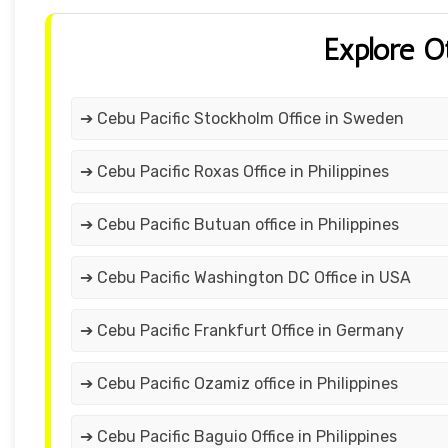
Explore O
➔ Cebu Pacific Stockholm Office in Sweden
➔ Cebu Pacific Roxas Office in Philippines
➔ Cebu Pacific Butuan office in Philippines
➔ Cebu Pacific Washington DC Office in USA
➔ Cebu Pacific Frankfurt Office in Germany
➔ Cebu Pacific Ozamiz office in Philippines
➔ Cebu Pacific Baguio Office in Philippines