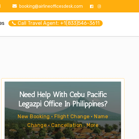
1
booking@airlineofficesdesk.com
es
📞 Call Travel Agent: +1(833)546-3611
Need Help With Cebu Pacific
Legazpi Office In Philippines?
New Booking • Flight Change • Name
Change • Cancellation . More