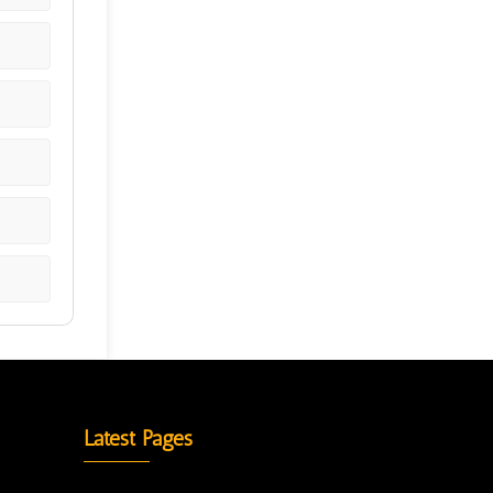
Latest Pages