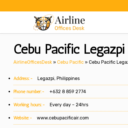
Skip
to
content
Cebu Pacific Legazpi o
AirlineOfficesDesk
»
Cebu Pacific
»
Cebu Pacific Legaz
Address:-
Legazpi, Philippines
Phone number:-
+632 8 859 2774
Working hours:-
Every day – 24hrs
Website:-
www.cebupacificair.com