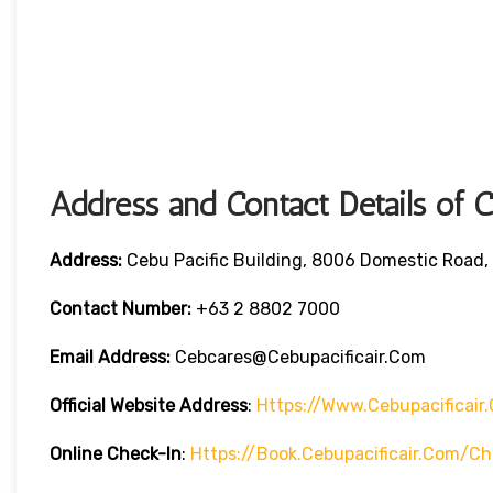
Address and Contact Details of C
Address:
Cebu Pacific Building, 8006 Domestic Road, 
Contact Number:
+63 2 8802 7000
Email Address:
Cebcares@cebupacificair.com
Official Website Address
:
Https://www.cebupacificair
Online Check-In
:
Https://book.cebupacificair.com/ch