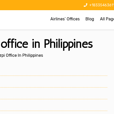
+1833546361
Airlines’ Offices
Blog
All Pag
ffice in Philippines
pi Office In Philippines