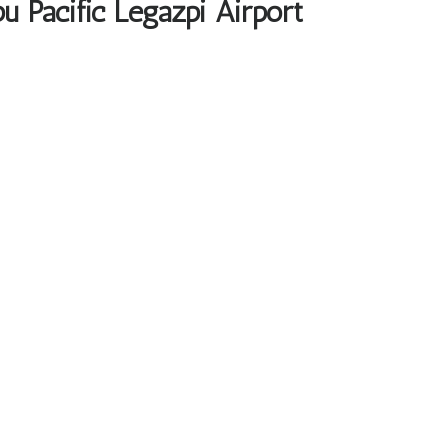
u Pacific Legazpi Airport