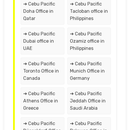
➔ Cebu Pacific
➔ Cebu Pacific
Doha Office in
Tacloban office in
Qatar
Philippines
➔ Cebu Pacific
➔ Cebu Pacific
Dubai office in
Ozamiz office in
UAE
Philippines
➔ Cebu Pacific
➔ Cebu Pacific
Toronto Office in
Munich Office in
Canada
Germany
➔ Cebu Pacific
➔ Cebu Pacific
Athens Office in
Jeddah Office in
Greece
Saudi Arabia
➔ Cebu Pacific
➔ Cebu Pacific