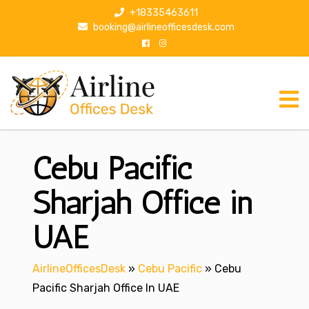
S
+18335463611
k
booking@airlineofficesdesk.com
i
p
t
o
c
o
n
Cebu Pacific
t
e
n
Sharjah Office in
t
UAE
AirlineOfficesDesk
»
Cebu Pacific
»
Cebu
Pacific Sharjah Office In UAE