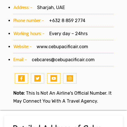
Address:-
Sharjah, UAE
Phone number:-
+632 8 859 2774
Working hours:-
Every day – 24hrs
Website:-
www.cebupacificair.com
Email:-
cebcares@cebupacificair.com
Note:
This Is Not An Airline's Official Number. It
May Connect You With A Travel Agency.