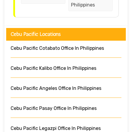
Philippines
Cebu Pacific Locations
Cebu Pacific Cotabato Office In Philippines
Cebu Pacific Kalibo Office In Philippines
Cebu Pacific Angeles Office In Philippines
Cebu Pacific Pasay Office In Philippines
Cebu Pacific Legazpi Office In Philippines