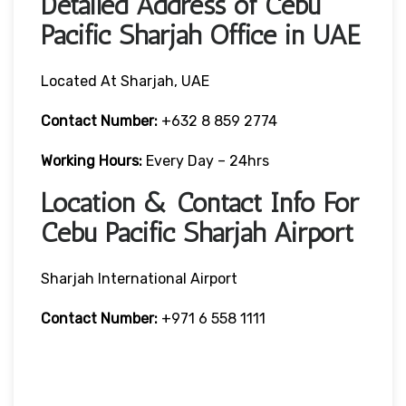
Detailed Address of Cebu
Pacific Sharjah Office in UAE
Located At Sharjah, UAE
Contact Number:
+632 8 859 2774
Working Hours:
Every Day – 24hrs
Location & Contact Info For
Cebu Pacific Sharjah Airport
Sharjah International Airport
Contact Number:
+971 6 558 1111