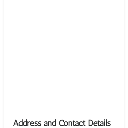
Address and Contact Details