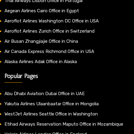
Thai Airways Lisbon Office in Portugal
Aegean Airlines Cairo Office in Egypt
Aeroflot Airlines Washington DC Office in USA
Aeroflot Airlines Zurich Office in Switzerland
Air Busan Zhangjiajie Office in China
Air Canada Express Richmond Office in USA
Alaska Airlines Adak Office in Alaska
Popular Pages
Abu Dhabi Aviation Dubai Office in UAE
Yakutia Airlines Ulaanbaatar Office in Mongolia
WestJet Airlines Seattle Office in Washington
Etihad Airways Reservation Maputo Office in Mozambique