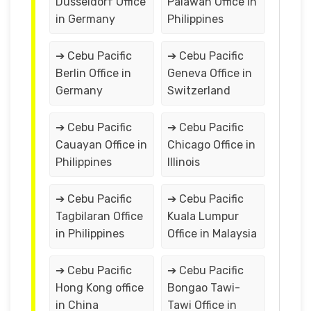
Düsseldorf Office
Palawan Office in
in Germany
Philippines
➔ Cebu Pacific
➔ Cebu Pacific
Berlin Office in
Geneva Office in
Germany
Switzerland
➔ Cebu Pacific
➔ Cebu Pacific
Cauayan Office in
Chicago Office in
Philippines
Illinois
➔ Cebu Pacific
➔ Cebu Pacific
Tagbilaran Office
Kuala Lumpur
in Philippines
Office in Malaysia
➔ Cebu Pacific
➔ Cebu Pacific
Hong Kong office
Bongao Tawi-
in China
Tawi Office in