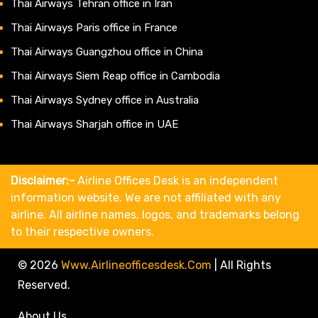
Thai Airways Tehran office in Iran
Thai Airways Paris office in France
Thai Airways Guangzhou office in China
Thai Airways Siem Reap office in Cambodia
Thai Airways Sydney office in Australia
Thai Airways Sharjah office in UAE
Disclaimer:-
Airline Offices Desk is an independent
information website. We are not affiliated with any
airline. All airline names, logos, and trademarks belong
to their respective owners.
© 2026
Www.airlineofficesdesk.com
|
All Rights
Reserved.
About Us