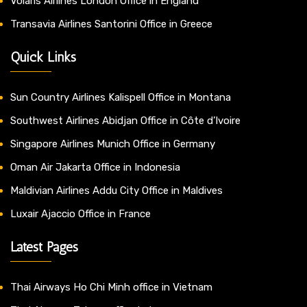
Volaris Airlines London Office in England
Transavia Airlines Santorini Office in Greece
Quick Links
Sun Country Airlines Kalispell Office in Montana
Southwest Airlines Abidjan Office in Côte d’Ivoire
Singapore Airlines Munich Office in Germany
Oman Air Jakarta Office in Indonesia
Maldivian Airlines Addu City Office in Maldives
Luxair Ajaccio Office in France
Latest Pages
Thai Airways Ho Chi Minh office in Vietnam