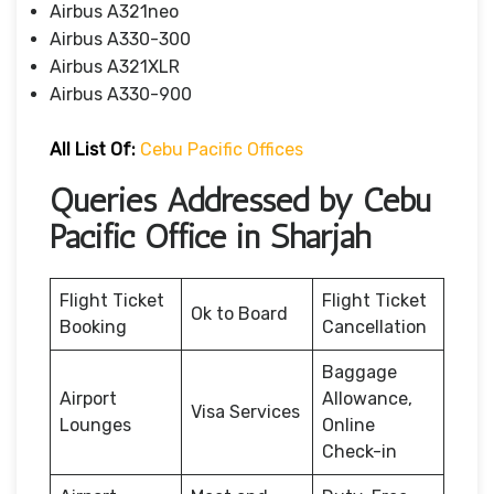
Airbus A321neo
Airbus A330-300
Airbus A321XLR
Airbus A330-900
All List Of:
Cebu Pacific Offices
Queries Addressed by Cebu
Pacific Office in Sharjah
Flight Ticket
Flight Ticket
Ok to Board
Booking
Cancellation
Baggage
Airport
Allowance,
Visa Services
Lounges
Online
Check-in