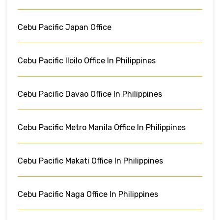
Cebu Pacific Japan Office
Cebu Pacific Iloilo Office In Philippines
Cebu Pacific Davao Office In Philippines
Cebu Pacific Metro Manila Office In Philippines
Cebu Pacific Makati Office In Philippines
Cebu Pacific Naga Office In Philippines