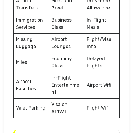
Airport
Meet and
Duty-Free
Transfers
Greet
Allowance
Immigration
Business
In-Flight
Services
Class
Meals
Missing
Airport
Flight/Visa
Luggage
Lounges
Info
Economy
Delayed
Miles
Class
Flights
In-Flight
Airport
Entertainme
Airport Wifi
Facilities
nt
Visa on
Valet Parking
Flight Wifi
Arrival