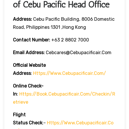
of Cebu Pacific Head Office
Address:
Cebu Pacific Building, 8006 Domestic
Road, Philippines 1301 ,Hong Kong
Contact Number:
+63 2 8802 7000
Email Address:
Cebcares@cebupacificair.com
Official Website
Address
:
Https://www.cebupacificair.com/
Online Check-
In
:
Https://book.cebupacificair.com/checkin/r
Etrieve
Flight
Status
Check
:-
Https://www.cebupacificair.co