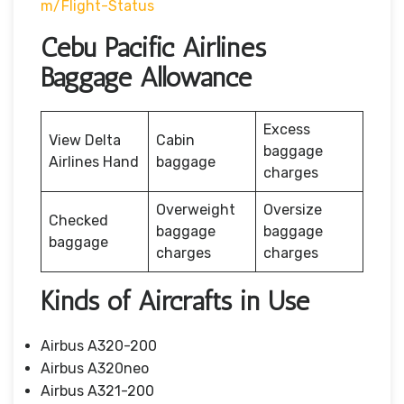
M/flight-Status
Cebu Pacific Airlines
Baggage Allowance
Excess
View Delta
Cabin
baggage
Airlines Hand
baggage
charges
Overweight
Oversize
Checked
baggage
baggage
baggage
charges
charges
Kinds of Aircrafts in Use
Airbus A320-200
Airbus A320neo
Airbus A321-200