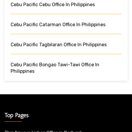
Cebu Pacific Cebu Office In Philippines
Cebu Pacific Catarman Office In Philippines
Cebu Pacific Tagbilaran Office In Philippines
Cebu Pacific Bongao Tawi-Tawi Office In
Philippines
Top Pages