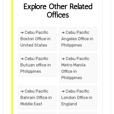
Explore Other Related
Offices
➔ Cebu Pacific
➔ Cebu Pacific
Boston Office in
Angeles Office in
United States
Philippines
➔ Cebu Pacific
➔ Cebu Pacific
Butuan office in
Metro Manila
Philippines
Office in
Philippines
➔ Cebu Pacific
➔ Cebu Pacific
Bahrain Office in
London Office in
Middle East
England