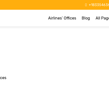
+183354636
Airlines’ Offices
Blog
All Pag
ices