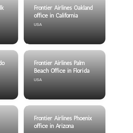
lk
Frontier Airlines Oakland
office in California
USA
ndo
Frontier Airlines Palm
Beach Office in Florida
USA
Frontier Airlines Phoenix
office in Arizona