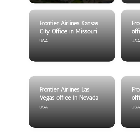
Frontier Airlines Kansas
Fro
City Office in Missouri
off
USA
USA
Frontier Airlines Las
Fro
Vegas office in Nevada
off
USA
USA