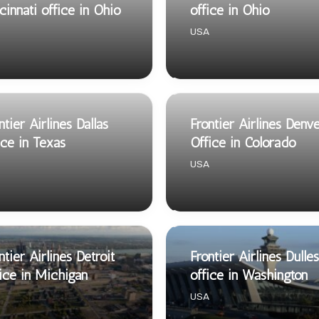
cinnati office in Ohio
office in Ohio
USA
ntier Airlines Dallas
Frontier Airlines Denv
ice in Texas
Office in Colorado
USA
ntier Airlines Detroit
Frontier Airlines Dulles
ice in Michigan
office in Washington
USA