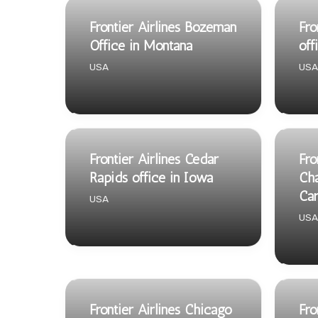
Frontier Airlines Bozeman
Fro
Office in Montana
off
USA
USA
Frontier Airlines Cedar
Fro
Rapids office in Iowa
Cha
Car
USA
USA
Frontier Airlines Chicago
Fro