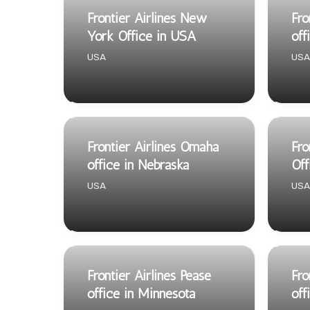
Frontier Airlines New
Fro
York Office in USA
off
USA
USA
Frontier Airlines Omaha
Fro
office in Nebraska
Off
USA
USA
Frontier Airlines Pease
Fro
office in Minnesota
off