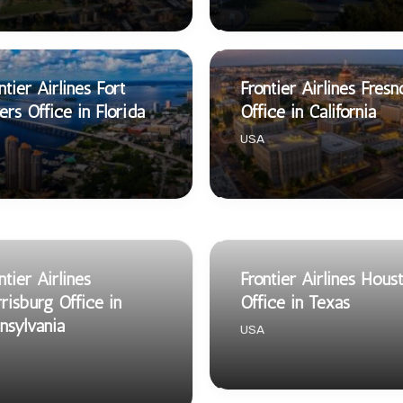
ntier Airlines Fort
Frontier Airlines Fresn
rs Office in Florida
Office in California
USA
ntier Airlines
Frontier Airlines Hous
risburg Office in
Office in Texas
nsylvania
USA