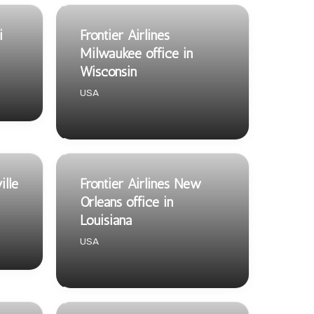
i
Frontier Airlines
Milwaukee office in
Wisconsin
USA
ille
Frontier Airlines New
Orleans office in
Louisiana
USA