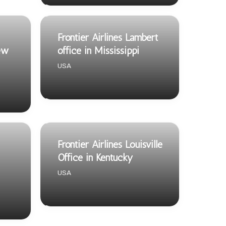
Frontier Airlines Lambert
ew
office in Mississippi
USA
Frontier Airlines Louisville
Office in Kentucky
USA