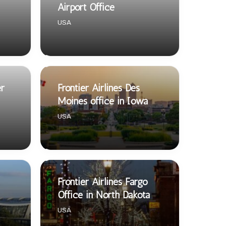
Airport Office
USA
er
Frontier Airlines Des
Moines office in Iowa
USA
Frontier Airlines Fargo
Office in North Dakota
USA