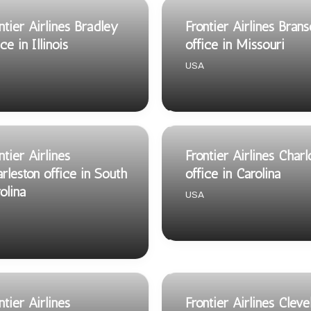
ntier Airlines Bradley
Frontier Airlines Bran
ice in Illinois
office in Missouri
USA
ntier Airlines
Frontier Airlines Charl
rleston office in South
office in Carolina
olina
USA
ntier Airlines
Frontier Airlines Cleve