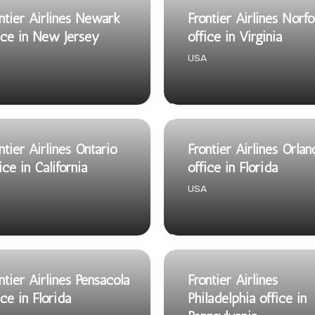
ntier Airlines Newark
Frontier Airlines Norfo
ice in New Jersey
office in Virginia
USA
ntier Airlines Ontario
Frontier Airlines Orla
ice in California
office in Florida
USA
ntier Airlines Pensacola
Frontier Airlines
ice in Florida
Philadelphia office in