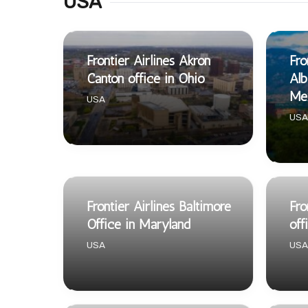
USA
Frontier Airlines Akron
Fro
Canton office in Ohio
Alb
Me
USA
USA
Frontier Airlines Baltimore
Fro
Office in Maryland
off
USA
USA