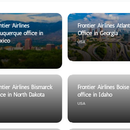
ntier Airlines
Frontier Airlines Atlan
uquerque office in
Office in Georgia
xico
USA
ntier Airlines Bismarck
Frontier Airlines Boise
ice in North Dakota
office in Idaho
USA