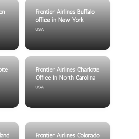
son
Frontier Airlines Buffalo
office in New York
USA
otte
Frontier Airlines Charlotte
Office in North Carolina
USA
land
Frontier Airlines Colorado