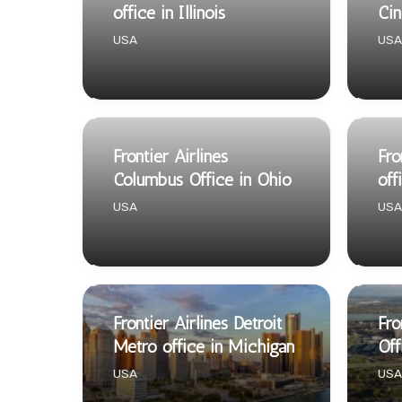
office in Illinois
Cin
USA
USA
Frontier Airlines
Fro
Columbus Office in Ohio
off
USA
USA
Frontier Airlines Detroit
Fro
Metro office in Michigan
Off
USA
USA