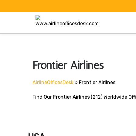
Skip
to
content
Frontier Airlines
AirlineOfficesDesk
»
Frontier Airlines
Find Our
Frontier Airlines
(212) Worldwide Off