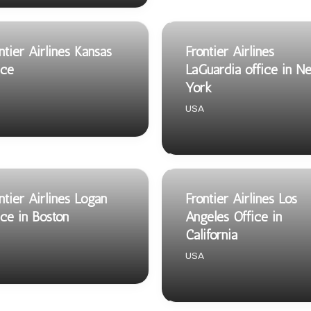
ntier Airlines Kansas
Frontier Airlines
ice
LaGuardia office in N
York
USA
ntier Airlines Logan
Frontier Airlines Los
ice in Boston
Angeles Office in
California
USA