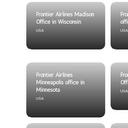
Frontier Airlines Madison
Fro
Office in Wisconsin
off
USA
USA
Frontier Airlines
Fro
Minneapolis office in
Off
Minnesota
USA
USA