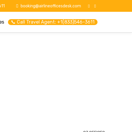
11
booking@airlineofficesdesk.com
es
📞 Call Travel Agent: +1(833)546-3611