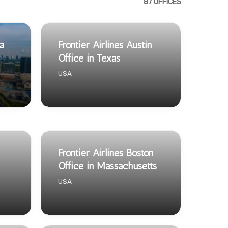
87 OFFICES
ta
Frontier Airlines Austin
Office in Texas
USA
Frontier Airlines Boston
Office in Massachusetts
USA