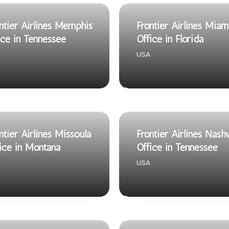
ntier Airlines Memphis
Frontier Airlines Miam
ice in Tennessee
Office in Florida
USA
ntier Airlines Missoula
Frontier Airlines Nashv
ice in Montana
Office in Tennessee
USA