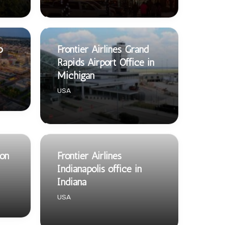
o
Frontier Airlines Grand
Rapids Airport Office in
Michigan
USA
ton
Frontier Airlines
Indianapolis office in
Indiana
USA