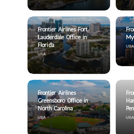
Frontier Airlines Fort
Fro
Lauderdale Office in
Mye
Florida
USA
USA
Frontier Airlines
Fro
Greensboro Office in
Har
North Carolina
Pen
USA
USA