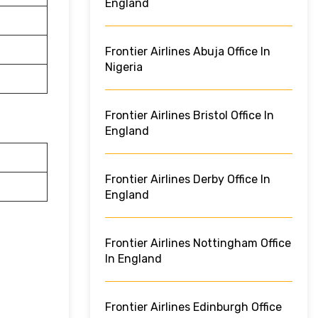
England
Frontier Airlines Abuja Office In
Nigeria
Frontier Airlines Bristol Office In
England
Frontier Airlines Derby Office In
England
Frontier Airlines Nottingham Office
In England
Frontier Airlines Edinburgh Office