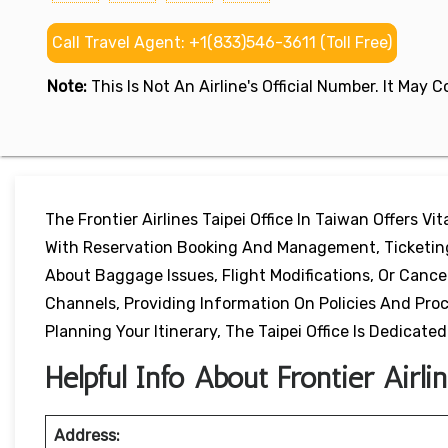
Call Travel Agent: +1(833)546-3611 (Toll Free)
Note:
This Is Not An Airline's Official Number. It May
The Frontier Airlines Taipei Office In Taiwan Offers Vi
With Reservation Booking And Management, Ticketing 
About Baggage Issues, Flight Modifications, Or Canc
Channels, Providing Information On Policies And Pr
Planning Your Itinerary, The Taipei Office Is Dedicated
Helpful Info About Frontier Airli
Address: