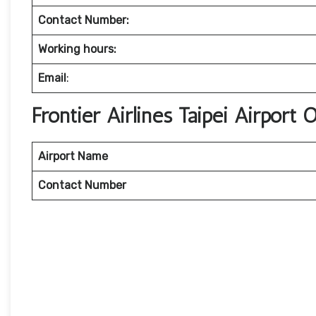
Contact Number:
Working hours:
Email
:
Frontier Airlines Taipei Airport
Airport Name
Contact Number