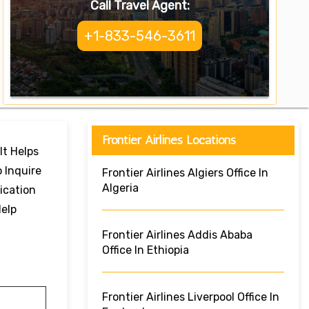
Call Travel Agent:
+1-833-546-3611
Frontier Airlines Locations
It Helps
 Inquire
Frontier Airlines Algiers Office In
Algeria
ication
Help
Frontier Airlines Addis Ababa
Office In Ethiopia
Frontier Airlines Liverpool Office In