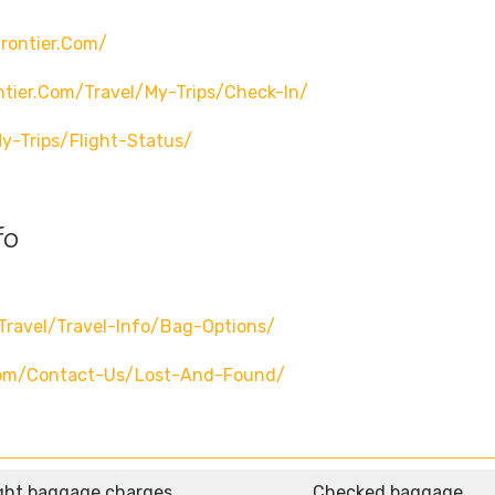
rontier.com/
ntier.com/travel/my-Trips/check-In/
y-Trips/flight-Status/
fo
travel/travel-Info/bag-Options/
.com/contact-Us/lost-And-Found/
ght baggage charges
Checked baggage