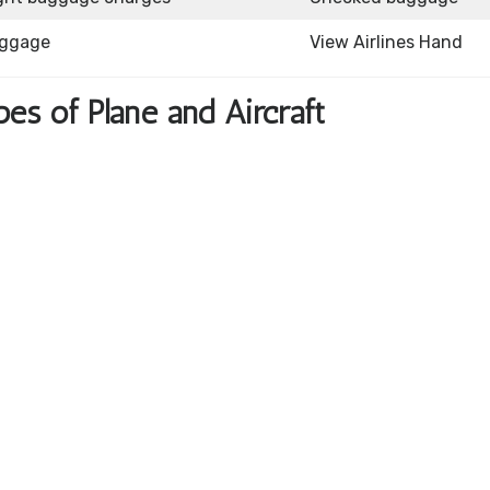
aggage
View Airlines Hand
pes of Plane and Aircraft