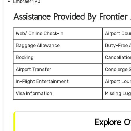
Embraer 190
Assistance Provided By Frontier 
Web/ Online Check-in
Airport Cou
Baggage Allowance
Duty-Free 
Booking
Cancellati
Airport Transfer
Concierge S
In-Flight Entertainment
Airport Lou
Visa Information
Missing Lu
Explore O