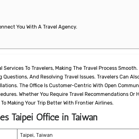
 Connect You With A Travel Agency.
tal Services To Travelers, Making The Travel Process Smooth. 
Questions, And Resolving Travel Issues. Travelers Can Also
ellations. The Office Is Customer-Centric With Open Commun
ocedures. Whether You Require Travel Recommendations Or 
 To Making Your Trip Better With Frontier Airlines.
nes Taipei Office in Taiwan
Taipei, Taiwan