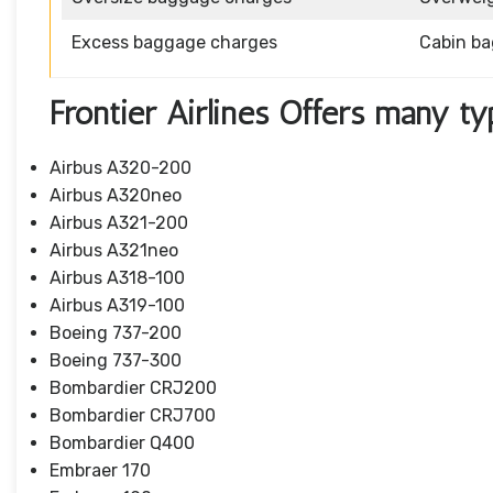
Excess baggage charges
Cabin b
Frontier Airlines Offers many ty
Airbus A320-200
Airbus A320neo
Airbus A321-200
Airbus A321neo
Airbus A318-100
Airbus A319-100
Boeing 737-200
Boeing 737-300
Bombardier CRJ200
Bombardier CRJ700
Bombardier Q400
Embraer 170