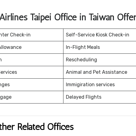
Airlines Taipei Office in Taiwan Offe
nter Check-in
Self-Service Kiosk Check-in
Allowance
In-Flight Meals
on
Rescheduling
ervices
Animal and Pet Assistance
nges
Immigiration services
ggage
Delayed Flights
ther Related Offices