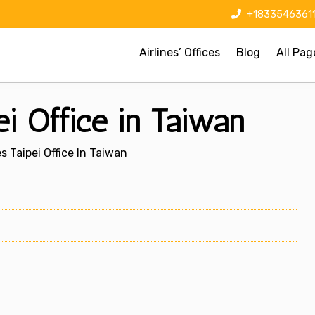
+1833546361
Airlines’ Offices
Blog
All Pag
pei Office in Taiwan
es Taipei Office In Taiwan