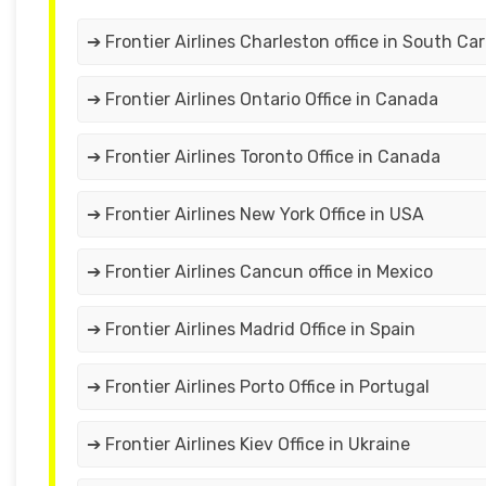
➔ Frontier Airlines Charleston office in South Car
➔ Frontier Airlines Ontario Office in Canada
➔ Frontier Airlines Toronto Office in Canada
➔ Frontier Airlines New York Office in USA
➔ Frontier Airlines Cancun office in Mexico
➔ Frontier Airlines Madrid Office in Spain
➔ Frontier Airlines Porto Office in Portugal
➔ Frontier Airlines Kiev Office in Ukraine