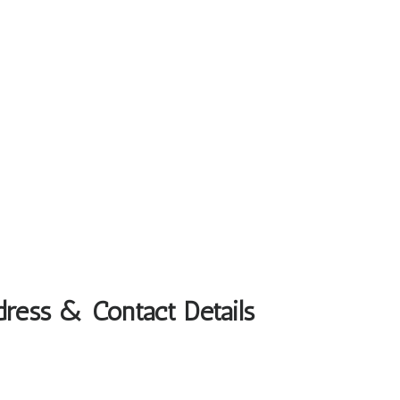
dress & Contact Details