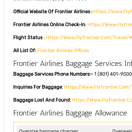
Official Website Of Frontier Airlines :
Https://www.flyf
Frontier Airlines
Online Check-In
:
Https://www.flyfro
Flight Status
:
Https://www.flyfrontier.com/travel/m
All List Of:
Frontier Airlines Offices
Frontier Airlines Baggage Services In
Baggage Services Phone Numbers:-
1 (801) 401-9000
Inquiries For Baggage
:
Https://www.flyfrontier.com/
Baggage Lost And Found
:
Https://www.flyfrontier
Frontier Airlines Baggage Allowance
Oversize baggage charges
Overwei