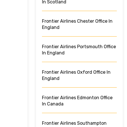
In Scotland
Frontier Airlines Chester Office In
England
Frontier Airlines Portsmouth Office
In England
Frontier Airlines Oxford Office In
England
Frontier Airlines Edmonton Office
In Canada
Frontier Airlines Southampton