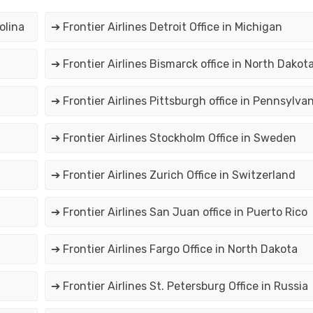
olina
➔ Frontier Airlines Detroit Office in Michigan
➔ Frontier Airlines Bismarck office in North Dakot
➔ Frontier Airlines Pittsburgh office in Pennsylvan
➔ Frontier Airlines Stockholm Office in Sweden
➔ Frontier Airlines Zurich Office in Switzerland
➔ Frontier Airlines San Juan office in Puerto Rico
➔ Frontier Airlines Fargo Office in North Dakota
➔ Frontier Airlines St. Petersburg Office in Russia