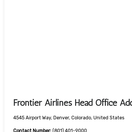
Frontier Airlines Head Office Ad
4545 Airport Way, Denver, Colorado, United States
Contact Number:
(801) 401-9000