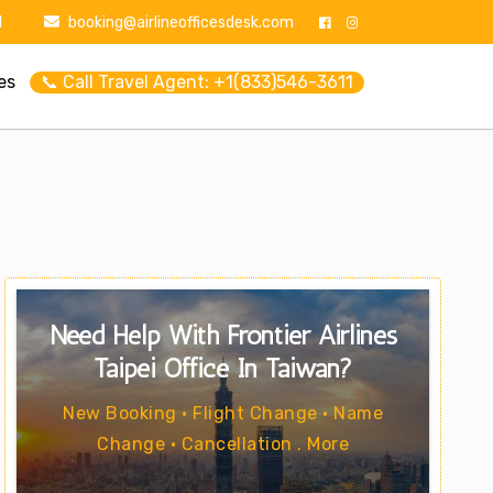
1
booking@airlineofficesdesk.com
es
📞 Call Travel Agent: +1(833)546-3611
Need Help With Frontier Airlines
Taipei Office In Taiwan?
New Booking • Flight Change • Name
Change • Cancellation . More