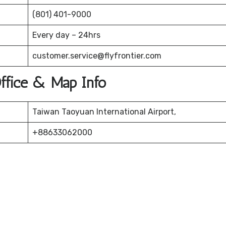
(801) 401-9000
Every day – 24hrs
customer.service@flyfrontier.com
 Office & Map Info
Taiwan Taoyuan International Airport,
+88633062000