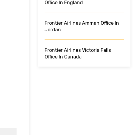
Office In England
Frontier Airlines Amman Office In
Jordan
Frontier Airlines Victoria Falls
Office In Canada