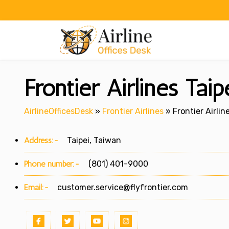
Skip
to
content
Frontier Airlines Tai
AirlineOfficesDesk
»
Frontier Airlines
»
Frontier Airlin
Address:-
Taipei, Taiwan
Phone number:-
(801) 401-9000
Email:-
customer.service@flyfrontier.com